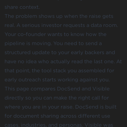
share context.
The problem shows up when the raise gets
real. A serious investor requests a
data room
.
Your co-founder wants to know how the
pipeline is moving. You need to send a
structured update to your early backers and
have no idea who actually read the last one. At
that point, the tool stack you assembled for
early outreach starts working against you.
This page compares
DocSend and Visible
directly so you can make the right call for
where you are in your raise. DocSend is built
for document sharing across different use
cases, industries, and personas. Visible was