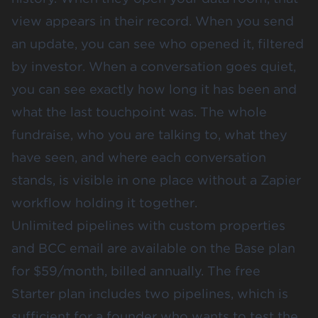
view appears in their record. When you send
an update, you can see who opened it, filtered
by investor. When a conversation goes quiet,
you can see exactly how long it has been and
what the last touchpoint was. The whole
fundraise, who you are talking to, what they
have seen, and where each conversation
stands, is visible in one place without a Zapier
workflow holding it together.
Unlimited pipelines with custom properties
and BCC email are available on the Base plan
for $59/month, billed annually. The free
Starter plan includes two pipelines, which is
sufficient for a founder who wants to test the