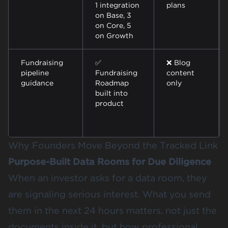
1 integration
plans
on Base, 3
on Core, 5
on Growth
Fundraising
✅
❌ Blog
pipeline
Fundraising
content
guidance
Roadmap
only
built into
product
Why Founders Move Beyond the Tracked Link
Purpose-Built Data Rooms for Due Diligence
When an investor asks for a data room, they
are signaling serious interest. What you send
them in the next 24 hours matters, not just the
documents inside it, but how professional,