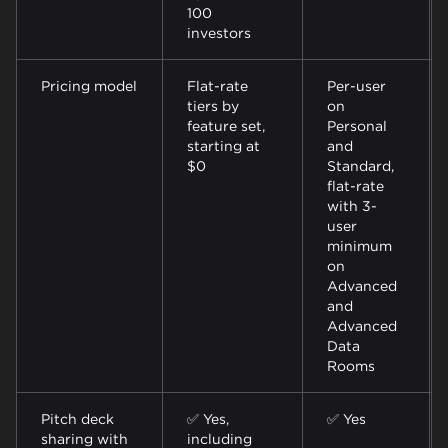
100
investors
Pricing model
Flat-rate
Per-user
tiers by
on
feature set,
Personal
starting at
and
$0
Standard,
flat-rate
with 3-
user
minimum
on
Advanced
and
Advanced
Data
Rooms
Pitch deck
✅ Yes,
✅ Yes
sharing with
including