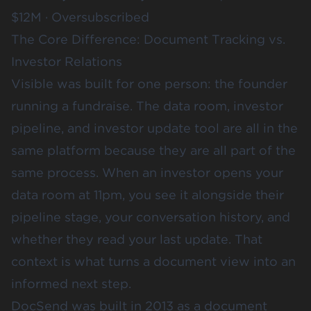
$12M · Oversubscribed
The Core Difference: Document Tracking vs.
Investor Relations
Visible was built for one person: the founder
running a fundraise. The data room, investor
pipeline, and investor update tool are all in the
same platform because they are all part of the
same process. When an investor opens your
data room at 11pm, you see it alongside their
pipeline stage, your conversation history, and
whether they read your last update. That
context is what turns a document view into an
informed next step.
DocSend was built in 2013 as a document