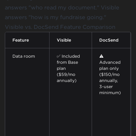
answers "who read my document." Visible
answers "how is my fundraise going."
Visible vs. DocSend Feature Comparison
Feature
Visible
DocSend
Data room
✅ Included
⚠️
from Base
Advanced
plan
plan only
($59/mo
($150/mo
annually)
annually,
3-user
minimum)