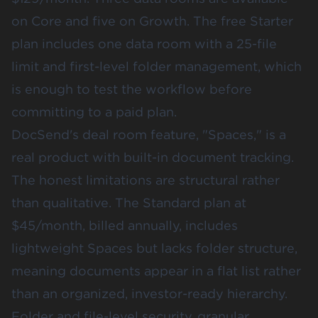
on Core and five on Growth. The free Starter
plan includes one data room with a 25-file
limit and first-level folder management, which
is enough to test the workflow before
committing to a paid plan.
DocSend's deal room feature, "Spaces," is a
real product with built-in document tracking.
The honest limitations are structural rather
than qualitative. The Standard plan at
$45/month, billed annually, includes
lightweight Spaces but lacks folder structure,
meaning documents appear in a flat list rather
than an organized, investor-ready hierarchy.
Folder and file-level security, granular