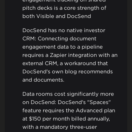
pitch decks is a core strength of
both Visible and DocSend
DocSend has no native investor
CRM: Connecting document
engagement data to a pipeline
requires a Zapier integration with an
external CRM, a workaround that
DocSend's own blog recommends
and documents.
Data rooms cost significantly more
on DocSend: DocSend's "Spaces"
feature requires the Advanced plan
at $150 per month billed annually,
with a mandatory three-user