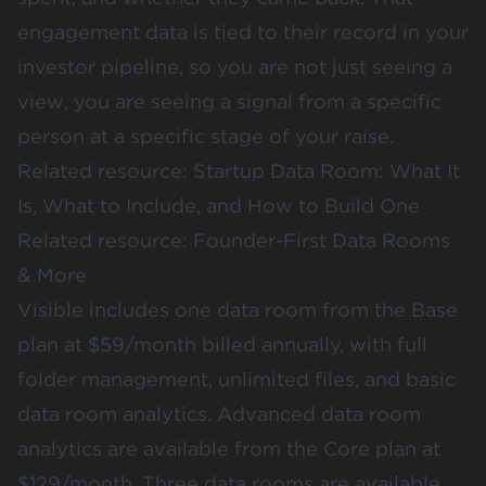
engagement data is tied to their record in your
investor pipeline, so you are not just seeing a
view, you are seeing a signal from a specific
person at a specific stage of your raise.
Related resource:
Startup Data Room: What It
Is, What to Include, and How to Build One
Related resource:
Founder-First Data Rooms
& More
Visible includes one data room from the Base
plan at $59/month billed annually, with full
folder management, unlimited files, and basic
data room analytics. Advanced data room
analytics are available from the Core plan at
$129/month. Three data rooms are available