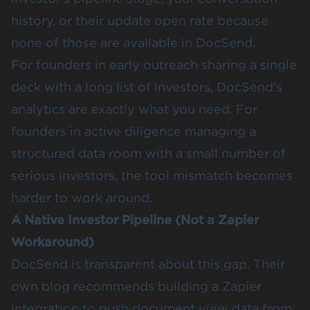
history, or their update open rate because
none of those are available in DocSend.
For founders in early outreach sharing a single
deck with a long list of investors, DocSend's
analytics are exactly what you need. For
founders in active diligence managing a
structured data room with a small number of
serious investors, the tool mismatch becomes
harder to work around.
A Native Investor Pipeline (Not a Zapier
Workaround)
DocSend is transparent about this gap. Their
own blog recommends building a Zapier
integration to push document view data from