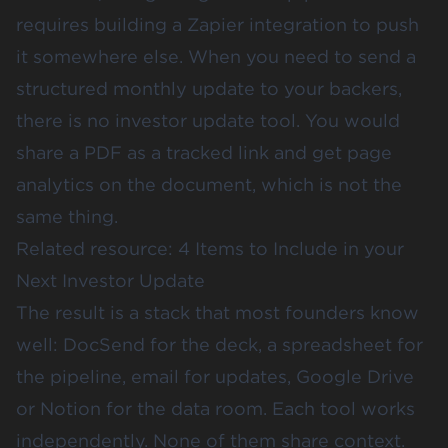
requires building a Zapier integration to push
it somewhere else. When you need to send a
structured monthly update to your backers,
there is no investor update tool. You would
share a PDF as a tracked link and get page
analytics on the document, which is not the
same thing.
Related resource:
4 Items to Include in your
Next Investor Update
The result is a stack that most founders know
well: DocSend for the deck, a spreadsheet for
the pipeline, email for updates, Google Drive
or Notion for the data room. Each tool works
independently. None of them share context.