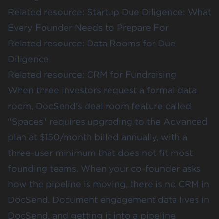
Related resource:
Startup Due Diligence: What
Every Founder Needs to Prepare For
Related resource:
Data Rooms for Due
Diligence
Related resource:
CRM for Fundraising
When three investors request a formal data
room, DocSend's deal room feature called
"Spaces" requires upgrading to the Advanced
plan at $150/month billed annually, with a
three-user minimum that does not fit most
founding teams. When your co-founder asks
how the pipeline is moving, there is no CRM in
DocSend. Document engagement data lives in
DocSend, and getting it into a pipeline