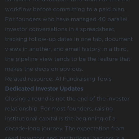
workflow before committing to a paid plan.
For founders who have managed 40 parallel
investor conversations in a spreadsheet,
tracking follow-up dates in one tab, document
views in another, and email history in a third,
the pipeline view tends to be the feature that
makes the decision obvious.
Related resource:
AI Fundraising Tools
Dedicated Investor Updates
Closing a round is not the end of the investor
relationship. For most founders, raising
institutional capital is the beginning of a
decade-long journey. The expectation from
seed investors and institutional backers is a