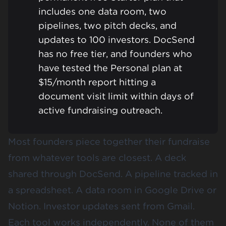
includes one data room, two
pipelines, two pitch decks, and
updates to 100 investors. DocSend
has no free tier, and founders who
have tested the Personal plan at
$15/month report hitting a
document visit limit within days of
active fundraising outreach.
Most founders piece together their fundraise
from whatever tools are closest. A deck
shared through DocSend. A pipeline tracked in
a spreadsheet. A data room in Google Drive or
Notion. Investor updates sent from Gmail.
Each tool works independently. None of them