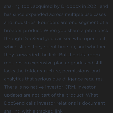
sharing tool, acquired by Dropbox in 2021, and
has since expanded across multiple use cases
and industries. Founders are one segment of a
broader product. When you share a pitch deck
through DocSend you can see who opened it,
which slides they spent time on, and whether
they forwarded the link. But the data room
requires an expensive plan upgrade and still
lacks the folder structure, permissions, and
analytics that serious due diligence requires.
There is no
native investor CRM
. Investor
updates are not part of the product. What
DocSend calls investor relations is document
sharing with a tracked link.