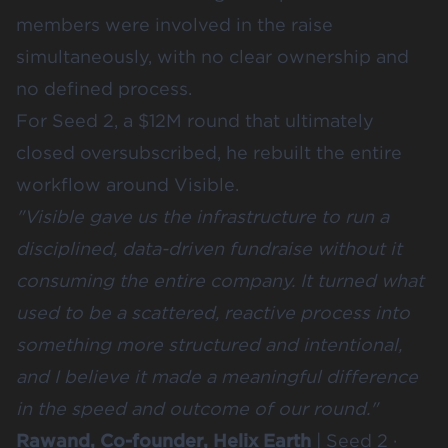
members were involved in the raise
simultaneously, with no clear ownership and
no defined process.
For Seed 2, a $12M round that ultimately
closed oversubscribed, he rebuilt the entire
workflow around Visible.
"Visible gave us the infrastructure to run a
disciplined, data-driven fundraise without it
consuming the entire company. It turned what
used to be a scattered, reactive process into
something more structured and intentional,
and I believe it made a meaningful difference
in the speed and outcome of our round."
Rawand, Co-founder, Helix Earth
| Seed 2 ·