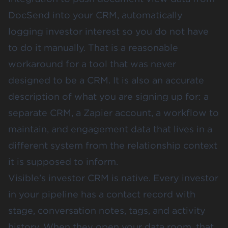
DocSend into your CRM, automatically
logging investor interest so you do not have
to do it manually. That is a reasonable
workaround for a tool that was never
designed to be a CRM. It is also an accurate
description of what you are signing up for: a
separate CRM, a Zapier account, a workflow to
maintain, and engagement data that lives in a
different system from the relationship context
it is supposed to inform.
Visible's investor CRM is native. Every investor
in your pipeline has a contact record with
stage, conversation notes, tags, and activity
history. When they open your data room, that