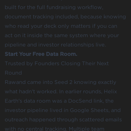
built for the full fundraising workflow,
document tracking included, because knowing
who read your deck only matters if you can
act on it inside the same system where your
pipeline and investor relationships live.
Start Your Free Data Room
.
Trusted by Founders Closing Their Next
Round
Rawand came into Seed 2 knowing exactly
what hadn't worked. In earlier rounds,
Helix
Earth
's data room was a DocSend link, the
investor pipeline lived in Google Sheets, and
outreach happened through scattered emails
with no central tracking. Multiple team