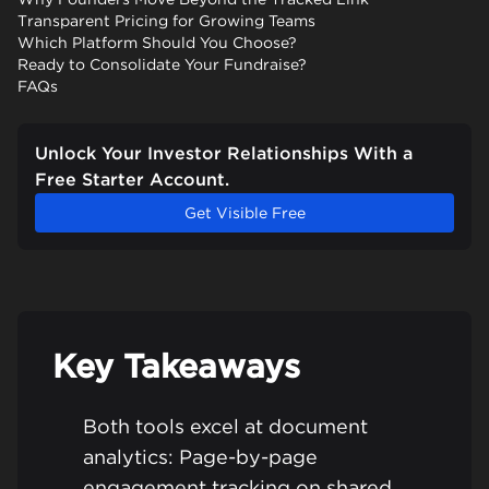
Transparent Pricing for Growing Teams
Which Platform Should You Choose?
Ready to Consolidate Your Fundraise?
FAQs
Unlock Your Investor Relationships With a
Free Starter Account.
Get Visible Free
Key Takeaways
Both tools excel at document
analytics: Page-by-page
engagement tracking on shared