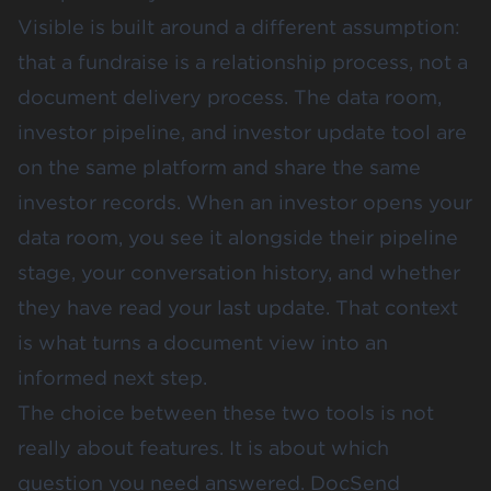
Visible is built around a different assumption:
that a fundraise is a relationship process, not a
document delivery process. The data room,
investor pipeline, and investor update tool are
on the same platform and share the same
investor records. When an investor opens your
data room, you see it alongside their pipeline
stage, your conversation history, and whether
they have read your last update. That context
is what turns a document view into an
informed next step.
The choice between these two tools is not
really about features. It is about which
question you need answered. DocSend