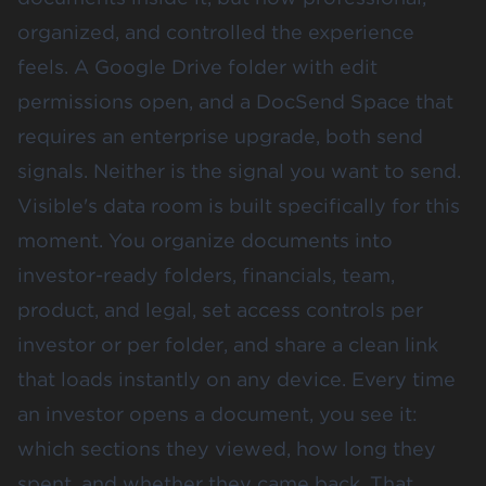
organized, and controlled the experience
feels. A Google Drive folder with edit
permissions open, and a DocSend Space that
requires an enterprise upgrade, both send
signals. Neither is the signal you want to send.
Visible's data room is built specifically for this
moment. You organize documents into
investor-ready folders, financials, team,
product, and legal, set access controls per
investor or per folder, and share a clean link
that loads instantly on any device. Every time
an investor opens a document, you see it:
which sections they viewed, how long they
spent, and whether they came back. That