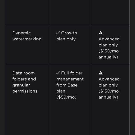
Dynamic
✅ Growth
⚠️
watermarking
plan only
Advanced
plan only
($150/mo
annually)
Data room
✅ Full folder
⚠️
folders and
management
Advanced
granular
from Base
plan only
permissions
plan
($150/mo
($59/mo)
annually)