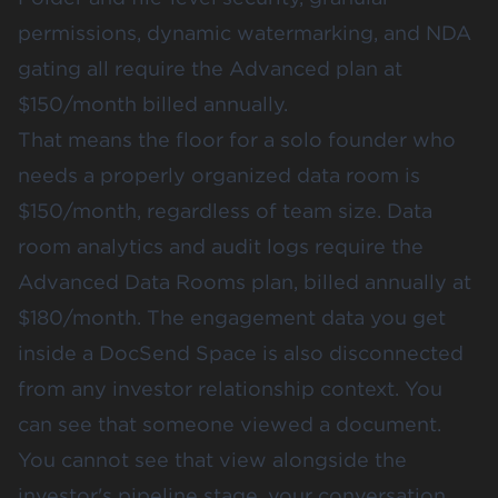
permissions, dynamic watermarking, and NDA
gating all require the Advanced plan at
$150/month billed annually.
That means the floor for a solo founder who
needs a properly organized data room is
$150/month, regardless of team size. Data
room analytics and audit logs require the
Advanced Data Rooms plan, billed annually at
$180/month. The engagement data you get
inside a DocSend Space is also disconnected
from any investor relationship context. You
can see that someone viewed a document.
You cannot see that view alongside the
investor's pipeline stage, your conversation