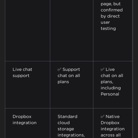
page, but
confirmed
by direct
user
testing
Live chat
✅ Support
✅ Live
support
chat on all
chat on all
plans
plans,
including
Personal
Dropbox
Standard
✅ Native
integration
cloud
Dropbox
storage
integration
integrations,
across all