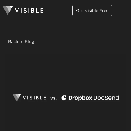
Get Visible Free
Back to Blog