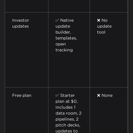
Investor
✅ Native
❌ No
updates
update
update
builder,
tool
templates,
open
tracking
Free plan
✅ Starter
❌ None
plan at $0,
includes 1
data room, 2
pipelines, 2
pitch decks,
updates to