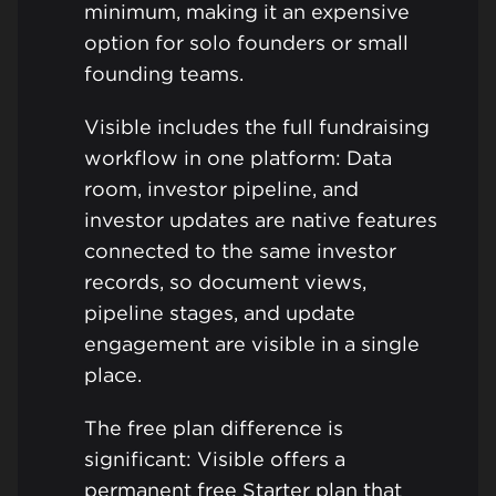
minimum, making it an expensive
option for solo founders or small
founding teams.
Visible includes the full fundraising
workflow in one platform: Data
room, investor pipeline, and
investor updates are native features
connected to the same investor
records, so document views,
pipeline stages, and update
engagement are visible in a single
place.
The free plan difference is
significant: Visible offers a
permanent free Starter plan that