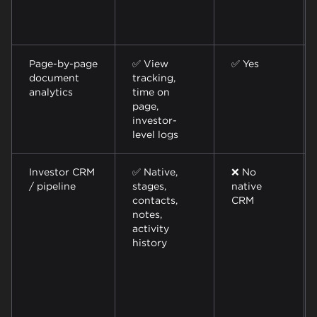
Page-by-page
✅ View
✅ Yes
document
tracking,
analytics
time on
page,
investor-
level logs
Investor CRM
✅ Native,
❌ No
/ pipeline
stages,
native
contacts,
CRM
notes,
activity
history