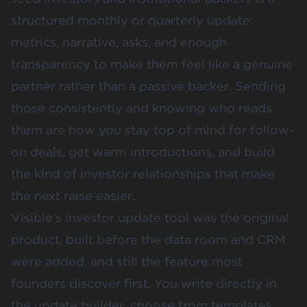
structured monthly or quarterly update:
metrics, narrative, asks, and enough
transparency to make them feel like a genuine
partner rather than a passive backer. Sending
those consistently and knowing who reads
them are how you stay top of mind for follow-
on deals, get warm introductions, and build
the kind of investor relationships that make
the next raise easier.
Visible's investor update tool was the original
product, built before the data room and CRM
were added, and still the feature most
founders discover first. You write directly in
the update builder, choose from templates