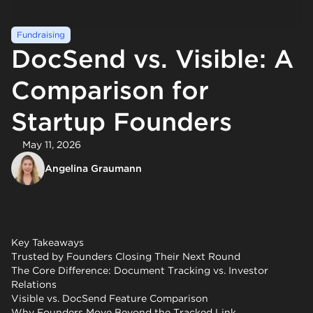
Fundraising
DocSend vs. Visible: A
Comparison for
Startup Founders
May 11, 2026
Angelina Graumann
Key Takeaways
Trusted by Founders Closing Their Next Round
The Core Difference: Document Tracking vs. Investor
Relations
Visible vs. DocSend Feature Comparison
Why Founders Move Beyond the Tracked Link