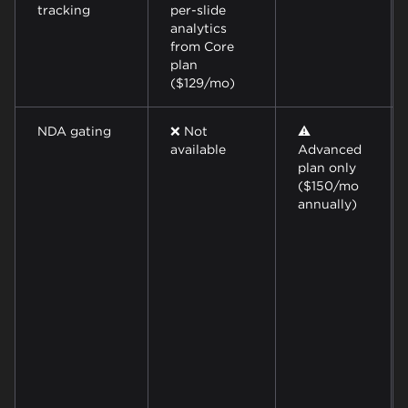
tracking
per-slide
analytics
from Core
plan
($129/mo)
NDA gating
❌ Not
⚠️
available
Advanced
plan only
($150/mo
annually)