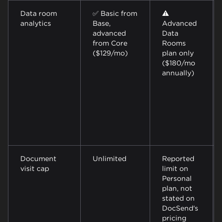
Data room
✅ Basic from
⚠️
analytics
Base,
Advanced
advanced
Data
from Core
Rooms
($129/mo)
plan only
($180/mo
annually)
Document
Unlimited
Reported
visit cap
limit on
Personal
plan, not
stated on
DocSend's
pricing