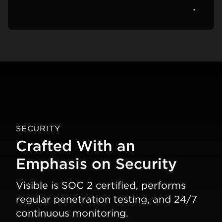
View c
SECURITY
Crafted With an
Emphasis on Security
Visible is SOC 2 certified, performs
regular penetration testing, and 24/7
continuous monitoring.