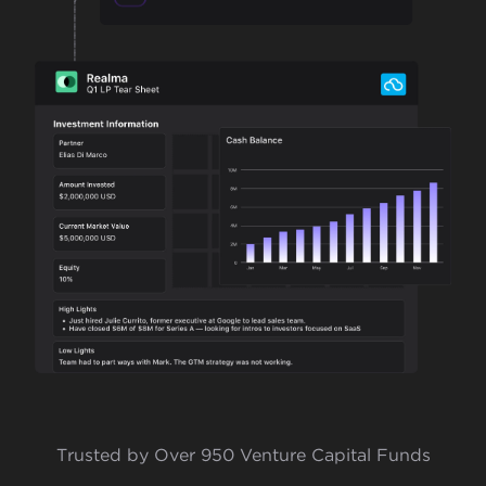
Trusted by Over 950 Venture Capital Funds