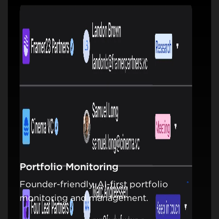
Portfolio Monitoring
Founder-friendly, AI-first portfolio
Learn mo
monitoring and management.