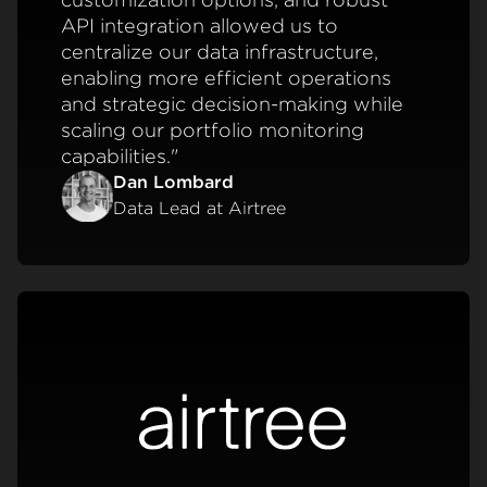
API integration allowed us to
centralize our data infrastructure,
enabling more efficient operations
and strategic decision-making while
scaling our portfolio monitoring
capabilities."
Dan Lombard
Data Lead at Airtree