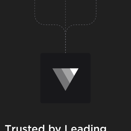
Trusted by Leading