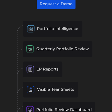
Request a Demo