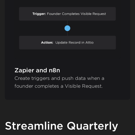
Zapier and n8n
Create triggers and push data when a
founder completes a Visible Request.
Streamline Quarterly