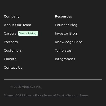
Company
Resources
About Our Team
Founder Blog
Careers
We’re Hiring!
Investor Blog
Partners
Knowledge Base
Customers
Templates
Climate
Integrations
Contact Us
© 2026 Visible.vc Inc.
Sitemap
GDPR
Privacy Policy
Terms of Service
Support Terms