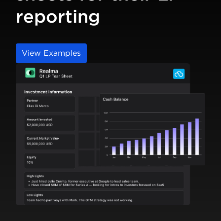
reporting
View Examples