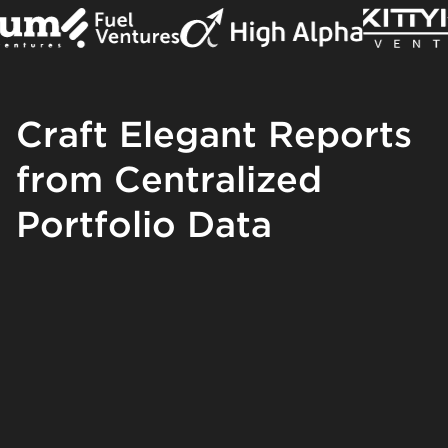
Craft Elegant Reports
from Centralized
Portfolio Data