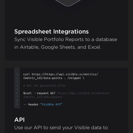
Spreadsheet Integrations
Sync Visible Portfolio Reports to a database
in Airtable, Google Sheets, and Excel.
API
Use our API to send your Visible data to