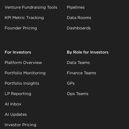
Venture Fundraising Tools
Pipelines
KPI Metric Tracking
Data Rooms
Founder Pricing
Dashboards
For Investors
By Role for Investors
Platform Overview
Data Teams
Portfolio Monitoring
Finance Teams
Portfolio Insights
GPs
LP Reporting
Ops Teams
AI Inbox
AI Updates
Investor Pricing