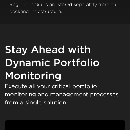
Regular backups are stored separately from our
backend infrastructure.
Stay Ahead with
Dynamic Portfolio
Monitoring
Execute all your critical portfolio
monitoring and management processes
from a single solution.