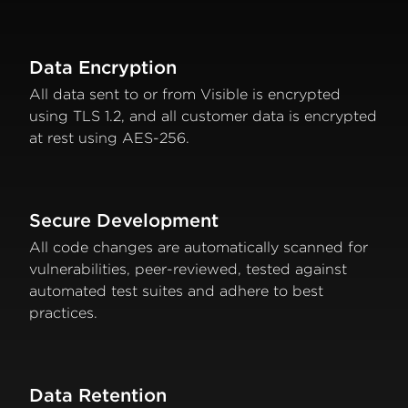
Data Encryption
All data sent to or from Visible is encrypted
using TLS 1.2, and all customer data is encrypted
at rest using AES-256.
Secure Development
All code changes are automatically scanned for
vulnerabilities, peer-reviewed, tested against
automated test suites and adhere to best
practices.
Data Retention