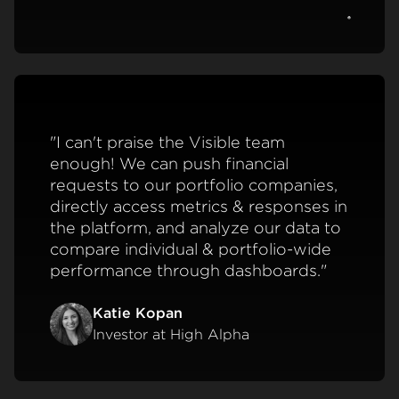
View c
"I can't praise the Visible team
enough! We can push financial
requests to our portfolio companies,
directly access metrics & responses in
the platform, and analyze our data to
compare individual & portfolio-wide
performance through dashboards."
Katie Kopan
Investor at High Alpha