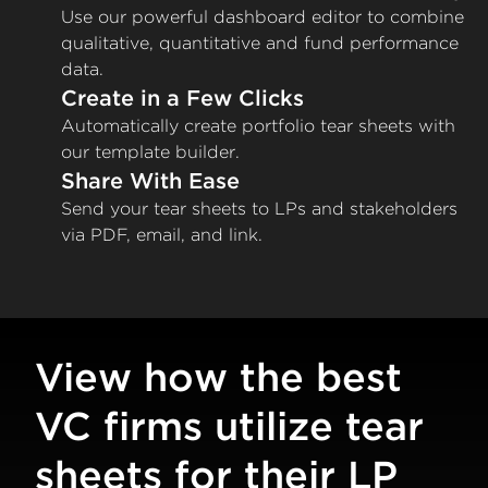
Use our powerful dashboard editor to combine
qualitative, quantitative and fund performance
data.
Create in a Few Clicks
Automatically create portfolio tear sheets with
our template builder.
Share With Ease
Send your tear sheets to LPs and stakeholders
via PDF, email, and link.
View how the best
VC firms utilize tear
sheets for their LP