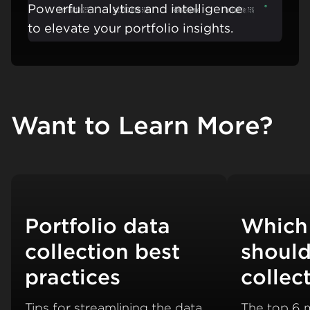
Powerful analytics and intelligence
Learn mo
to elevate your portfolio insights.
Want to Learn More?
Portfolio data
Which
collection best
should
practices
collec
Tips for streamlining the data
The top 6