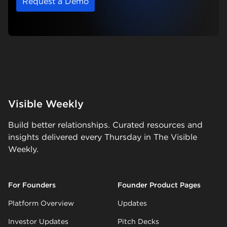
Request a Demo
Visible Weekly
Build better relationships. Curated resources and
insights delivered every Thursday in The Visible
Weekly.
For Founders
Founder Product Pages
Platform Overview
Updates
Investor Updates
Pitch Decks