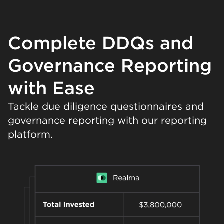
Complete DDQs and
Governance Reporting
with Ease
Tackle due diligence questionnaires and
governance reporting with our reporting
platform.