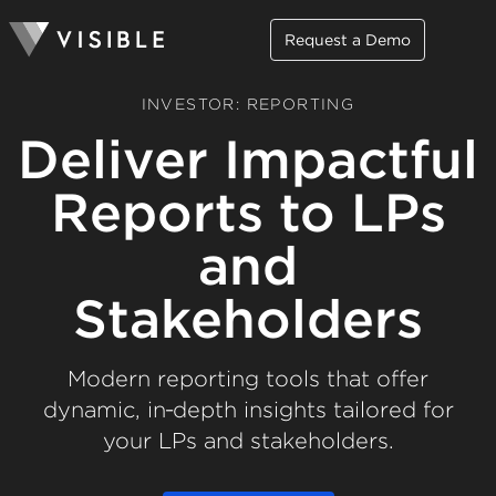
Request a Demo
INVESTOR: REPORTING
Deliver Impactful
Reports to LPs
and
Stakeholders
Modern reporting tools that offer
dynamic, in‑depth insights tailored for
your LPs and stakeholders.