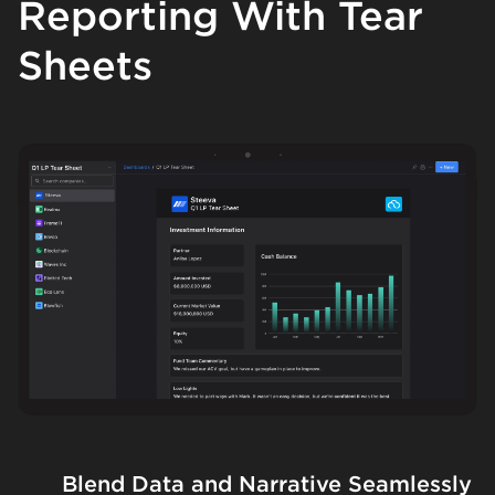
Reporting With Tear
Sheets
Blend Data and Narrative Seamlessly