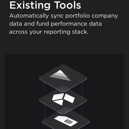
Existing Tools
Automatically sync portfolio company
data and fund performance data
across your reporting stack.