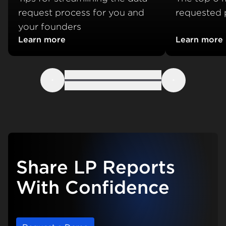
request process for you and
requested p
your founders
Learn more
Learn more
about Portfolio data collection best practices
about Which
Previous
Next
Share LP Reports
With Confidence