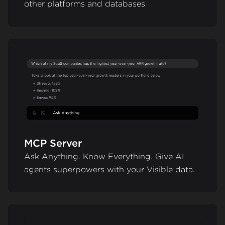
other platforms and databases
MCP Server
Ask Anything. Know Everything. Give AI
agents superpowers with your Visible data.