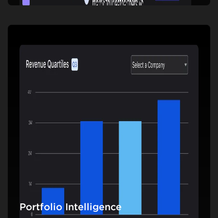
Portfolio Intelligence