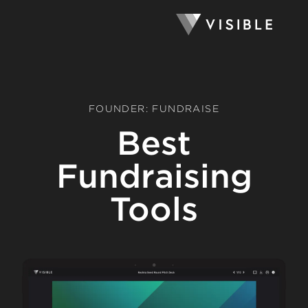
FOUNDER: FUNDRAISE
Best
Fundraising
Tools