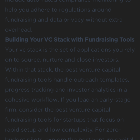
help you adhere to regulations around
fundraising and data privacy without extra
overhead.
Building Your VC Stack with Fundraising Tools
Your vc stack is the set of applications you rely
on to source, nurture and close investors.
Within that stack, the best venture capital
fundraising tools handle outreach templates,
progress tracking and investor analytics in a
cohesive workflow. If you lead an early-stage
firm, consider the best venture capital
fundraising tools for startups that focus on
rapid setup and low complexity. For zero-
budget pilots, explore the best venture capital