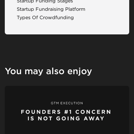
Startup Funding Stages
Startup Fundraising Platform
Types Of Crowdfunding
You may also enjoy