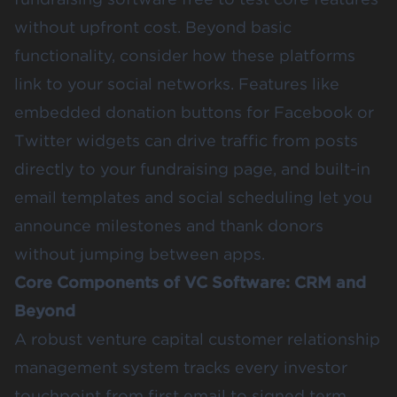
without upfront cost. Beyond basic
functionality, consider how these platforms
link to your social networks. Features like
embedded donation buttons for Facebook or
Twitter widgets can drive traffic from posts
directly to your fundraising page, and built-in
email templates and social scheduling let you
announce milestones and thank donors
without jumping between apps.
Core Components of VC Software: CRM and
Beyond
A robust venture capital customer relationship
management system tracks every investor
touchpoint from first email to signed term