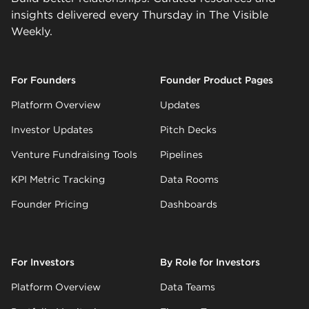
insights delivered every Thursday in The Visible
Weekly.
For Founders
Founder Product Pages
Platform Overview
Updates
Investor Updates
Pitch Decks
Venture Fundraising Tools
Pipelines
KPI Metric Tracking
Data Rooms
Founder Pricing
Dashboards
For Investors
By Role for Investors
Platform Overview
Data Teams