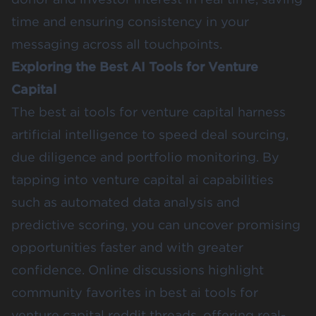
time and ensuring consistency in your
messaging across all touchpoints.
Exploring the Best AI Tools for Venture
Capital
The best ai tools for venture capital harness
artificial intelligence to speed deal sourcing,
due diligence and portfolio monitoring. By
tapping into venture capital ai capabilities
such as automated data analysis and
predictive scoring, you can uncover promising
opportunities faster and with greater
confidence. Online discussions highlight
community favorites in best ai tools for
venture capital reddit threads, offering real-