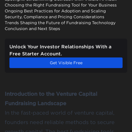
Choosing the Right Fundraising Tool for Your Business
Ongoing Best Practices for Adoption and Scaling
Security, Compliance and Pricing Considerations
Trends Shaping the Future of Fundraising Technology
Conclusion and Next Steps
Unlock Your Investor Relationships With a
Free Starter Account.
Get Visible Free
Introduction to the Venture Capital
Fundraising Landscape
In the fast-paced world of venture capital,
founders need reliable methods to secure
growth capital. The best fundraising tools