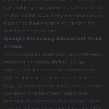
stakeholder groups. Some tools even embed
environmental, social and governance metrics
tracking to meet the growing demand for
sustainable investments.
Spotlight: Streamlining Outreach with Visible
AI Inbox
An AI-powered shared inbox can sort investor
messages by priority, draft follow-up
suggestions and surface key commitments.
With visible ai inbox, you spend less time
toggling between email and your crm. Instead,
you get summaries of each thread and
reminders for next steps, keeping your team
aligned and investor relationships active. The