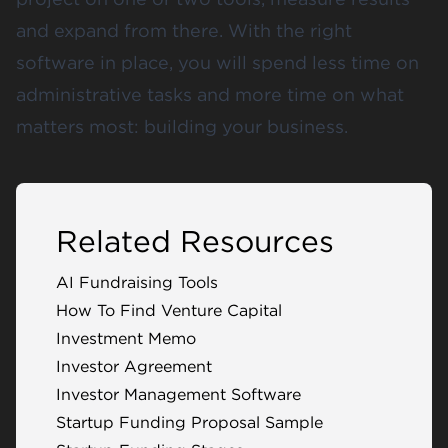
and expand from there. With the right
software in place, you will spend less time on
administrative tasks and more time on what
matters most: building your business.
Related Resources
AI Fundraising Tools
How To Find Venture Capital
Investment Memo
Investor Agreement
Investor Management Software
Startup Funding Proposal Sample