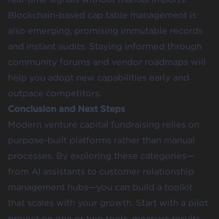
Blockchain-based cap table management is
also emerging, promising immutable records
and instant audits. Staying informed through
community forums and vendor roadmaps will
help you adopt new capabilities early and
outpace competitors.
Conclusion and Next Steps
Modern venture capital fundraising relies on
purpose-built platforms rather than manual
processes. By exploring these categories—
from AI assistants to customer relationship
management hubs—you can build a toolkit
that scales with your growth. Start with a pilot
project on one or two tools, measure results