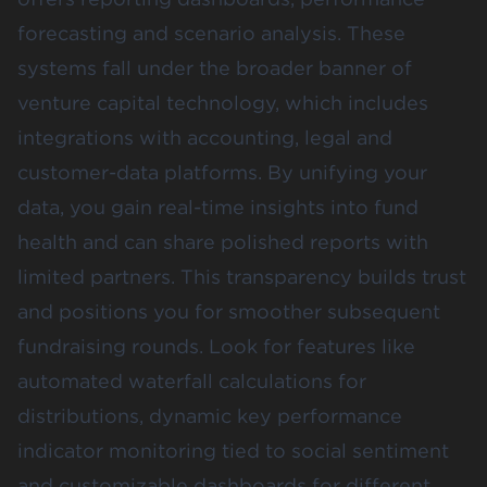
forecasting and scenario analysis. These
systems fall under the broader banner of
venture capital technology, which includes
integrations with accounting, legal and
customer-data platforms. By unifying your
data, you gain real-time insights into fund
health and can share polished reports with
limited partners. This transparency builds trust
and positions you for smoother subsequent
fundraising rounds. Look for features like
automated waterfall calculations for
distributions, dynamic key performance
indicator monitoring tied to social sentiment
and customizable dashboards for different