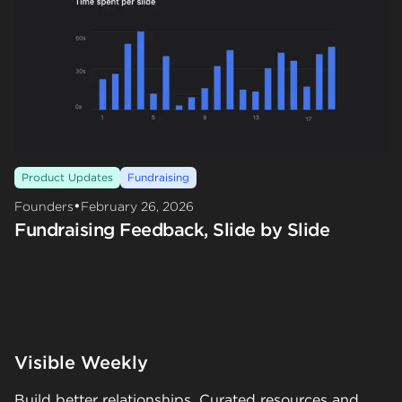
Product Updates
Fundraising
•
Founders
February 26, 2026
Fundraising Feedback, Slide by Slide
Visible Weekly
Build better relationships. Curated resources and