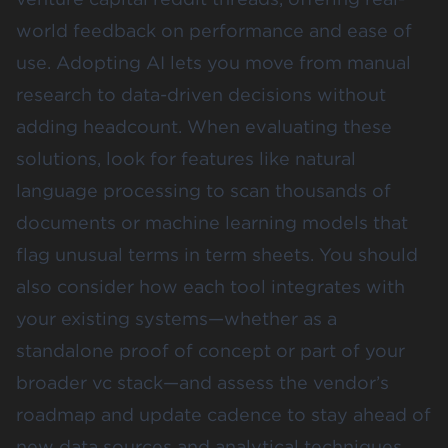
world feedback on performance and ease of
use. Adopting AI lets you move from manual
research to data-driven decisions without
adding headcount. When evaluating these
solutions, look for features like natural
language processing to scan thousands of
documents or machine learning models that
flag unusual terms in term sheets. You should
also consider how each tool integrates with
your existing systems—whether as a
standalone proof of concept or part of your
broader vc stack—and assess the vendor’s
roadmap and update cadence to stay ahead of
new data sources and analytical techniques.