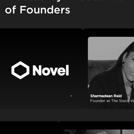
of Founders
Sharmadean Reid
View case study
Founder at The Stack World