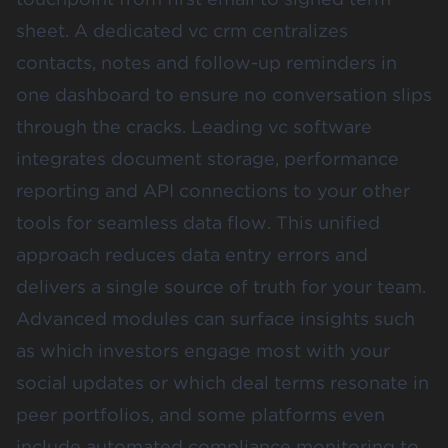
sheet. A dedicated vc crm centralizes
contacts, notes and follow-up reminders in
one dashboard to ensure no conversation slips
through the cracks. Leading vc software
integrates document storage, performance
reporting and API connections to your other
tools for seamless data flow. This unified
approach reduces data entry errors and
delivers a single source of truth for your team.
Advanced modules can surface insights such
as which investors engage most with your
social updates or which deal terms resonate in
peer portfolios, and some platforms even
include automated compliance monitoring to