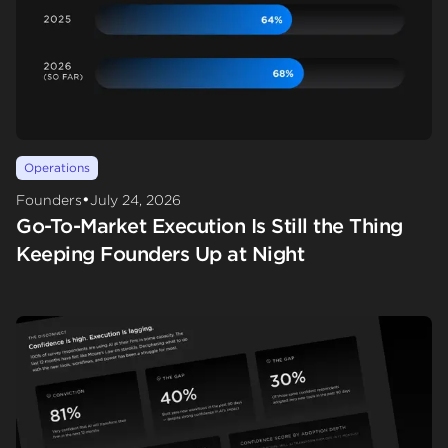
Operations
•
Founders
July 24, 2026
Go-To-Market Execution Is Still the Thing
Keeping Founders Up at Night