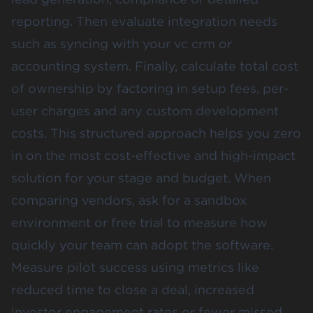
reporting. Then evaluate integration needs
such as syncing with your vc crm or
accounting system. Finally, calculate total cost
of ownership by factoring in setup fees, per-
user charges and any custom development
costs. This structured approach helps you zero
in on the most cost-effective and high-impact
solution for your stage and budget. When
comparing vendors, ask for a sandbox
environment or free trial to measure how
quickly your team can adopt the software.
Measure pilot success using metrics like
reduced time to close a deal, increased
investor engagement rates or fewer missed