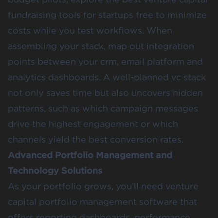
fundraising tools for startups free to minimize
costs while you test workflows. When
assembling your stack, map out integration
points between your crm, email platform and
analytics dashboards. A well-planned vc stack
not only saves time but also uncovers hidden
patterns, such as which campaign messages
drive the highest engagement or which
channels yield the best conversion rates.
Advanced Portfolio Management and
Technology Solutions
As your portfolio grows, you’ll need venture
capital portfolio management software that
offers reporting dashboards, performance