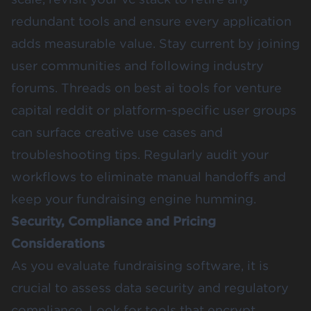
redundant tools and ensure every application
adds measurable value. Stay current by joining
user communities and following industry
forums. Threads on best ai tools for venture
capital reddit or platform-specific user groups
can surface creative use cases and
troubleshooting tips. Regularly audit your
workflows to eliminate manual handoffs and
keep your fundraising engine humming.
Security, Compliance and Pricing
Considerations
As you evaluate fundraising software, it is
crucial to assess data security and regulatory
compliance. Look for tools that encrypt