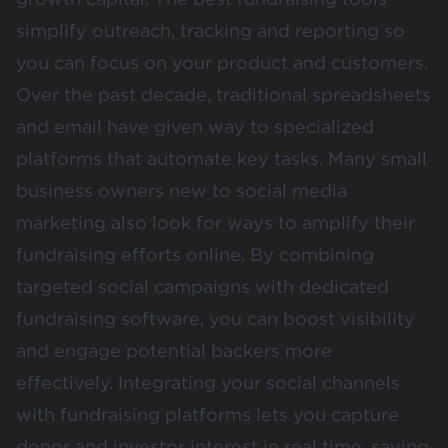
simplify outreach, tracking and reporting so
you can focus on your product and customers.
Over the past decade, traditional spreadsheets
and email have given way to specialized
platforms that automate key tasks. Many small
business owners new to social media
marketing also look for ways to amplify their
fundraising efforts online. By combining
targeted social campaigns with dedicated
fundraising software, you can boost visibility
and engage potential backers more
effectively. Integrating your social channels
with fundraising platforms lets you capture
donor and investor interest in real time, saving