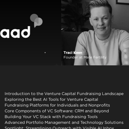
Traci Keen
View case study
Founder at Mate Fertility
Introduction to the Venture Capital Fundraising Landscape
Exploring the Best AI Tools for Venture Capital
Fundraising Platforms for Individuals and Nonprofits
Core Components of VC Software: CRM and Beyond
Building Your VC Stack with Fundraising Tools
Advanced Portfolio Management and Technology Solutions
Spotlight: Streamlining Outreach with Visible AI Inbox