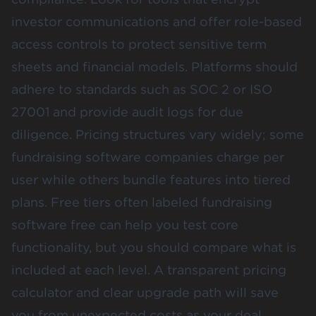
investor communications and offer role-based
access controls to protect sensitive term
sheets and financial models. Platforms should
adhere to standards such as SOC 2 or ISO
27001 and provide audit logs for due
diligence. Pricing structures vary widely; some
fundraising software companies charge per
user while others bundle features into tiered
plans. Free tiers often labeled fundraising
software free can help you test core
functionality, but you should compare what is
included at each level. A transparent pricing
calculator and clear upgrade path will save
you from unexpected costs as your deal