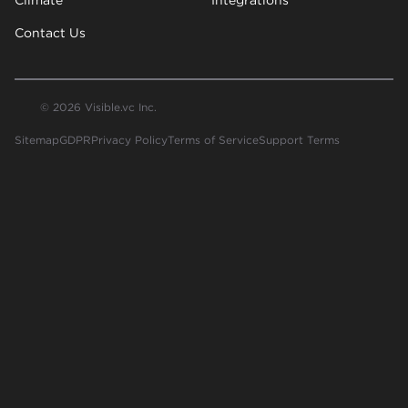
Contact Us
© 2026 Visible.vc Inc.
Sitemap
GDPR
Privacy Policy
Terms of Service
Support Terms