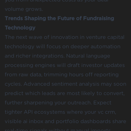
volume grows.
Trends Shaping the Future of Fundraising
Technology
The next wave of innovation in venture capital
technology will focus on deeper automation
and richer integrations. Natural language
processing engines will draft investor updates
from raw data, trimming hours off reporting
cycles. Advanced sentiment analysis may soon
predict which leads are most likely to convert,
further sharpening your outreach. Expect
tighter API ecosystems where your vc crm,
visible ai inbox and portfolio dashboards share
real-time signals without manual imports.