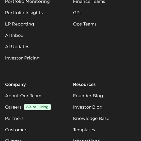
Portfolio Monitoring
Finance Teams
Portfolio Insights
GPs
LP Reporting
Ops Teams
AI Inbox
AI Updates
Investor Pricing
Company
Resources
About Our Team
Founder Blog
Careers
We’re Hiring!
Investor Blog
Partners
Knowledge Base
Customers
Templates
Climate
Integrations