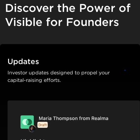
Discover the Power of
Visible for Founders
Updates
Investor updates designed to propel your
capital-raising efforts.