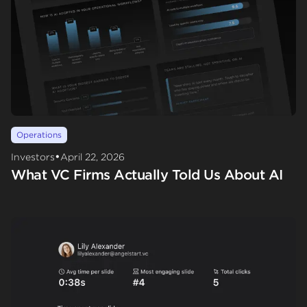
Operations
•
Investors
April 22, 2026
What VC Firms Actually Told Us About AI