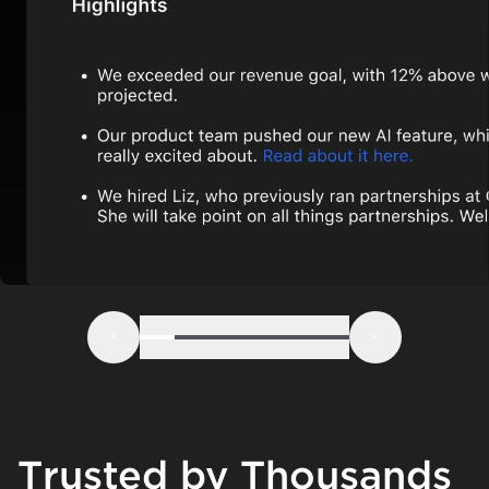
Step 1
Step 2
Step 3
Step 4
Step 5
Step 6
Previous
Next
Trusted by Thousands