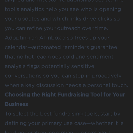
tool’s analytics help you see who is opening
your updates and which links drive clicks so
you can refine your outreach over time.
Adopting an AI inbox also frees up your
calendar—automated reminders guarantee
that no hot lead goes cold and sentiment
analysis flags potentially sensitive
conversations so you can step in proactively
when a key discussion needs a personal touch.
Choosing the Right Fundraising Tool for Your
Business
To select the best fundraising tools, start by
defining your primary use case—whether it is
lead generation, compliance or detailed