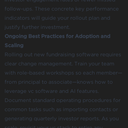
follow-ups. These concrete key performance
indicators will guide your rollout plan and
justify further investment.
Ongoing Best Practices for Adoption and
Scaling
Rolling out new fundraising software requires
clear change management. Train your team
with role-based workshops so each member—
from principal to associate—knows how to
leverage vc software and AI features.
Document standard operating procedures for
common tasks such as importing contacts or
generating quarterly investor reports. As you
scale, revisit your vc stack to retire any