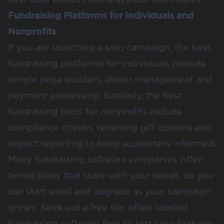
Fundraising Platforms for Individuals and
Nonprofits
If you are launching a solo campaign, the best
fundraising platforms for individuals provide
simple page builders, donor management and
payment processing. Similarly, the best
fundraising tools for nonprofits include
compliance checks, recurring gift options and
impact reporting to keep supporters informed.
Many fundraising software companies offer
tiered plans that scale with your needs, so you
can start small and upgrade as your campaign
grows. Seek out a free tier often labeled
fundraising software free to test core features