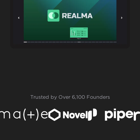
Trusted by Over 6,100 Founders