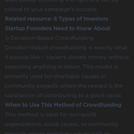
critical to your campaign’s success.
Related resource:
6 Types of Investors
Startup Founders Need to Know About
1) Donation-Based Crowdfunding
Donation-based crowdfunding is exactly what
it sounds like – backers donate money without
expecting anything in return. This model is
primarily used for charitable causes or
community projects where the reward is the
satisfaction of contributing to a good cause.
When to Use This Method of Crowdfunding
This method is ideal for non-profit
organizations, social causes, or community
projects where monetary return isn't an