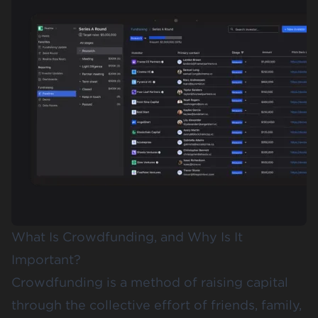
What Is Crowdfunding, and Why Is It
Important?
Crowdfunding is a method of raising capital
through the collective effort of friends, family,