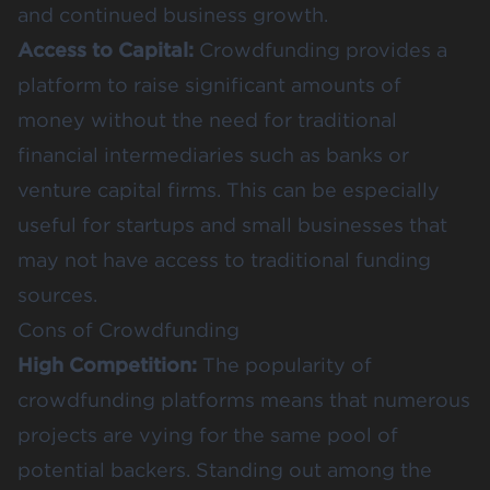
and continued business growth​​​​.
Access to Capital:
Crowdfunding provides a
platform to raise significant amounts of
money without the need for traditional
financial intermediaries such as banks or
venture capital firms. This can be especially
useful for startups and small businesses that
may not have access to traditional funding
sources​​.
Cons of Crowdfunding
High Competition:
The popularity of
crowdfunding platforms means that numerous
projects are vying for the same pool of
potential backers. Standing out among the