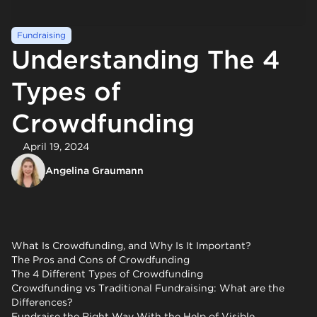
Fundraising
Understanding The 4
Types of
Crowdfunding
April 19, 2024
Angelina Graumann
What Is Crowdfunding, and Why Is It Important?
The Pros and Cons of Crowdfunding
The 4 Different Types of Crowdfunding
Crowdfunding vs Traditional Fundraising: What are the
Differences?
Fundraise the Right Way With the Help of Visible