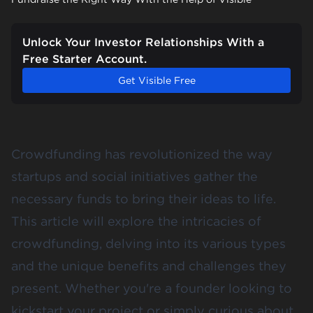
Unlock Your Investor Relationships With a
Free Starter Account.
Get Visible Free
Crowdfunding has revolutionized the way
startups and social initiatives gather the
necessary funds to bring their ideas to life.
This article will explore the intricacies of
crowdfunding, delving into its various types
and the unique benefits and challenges they
present. Whether you're a founder looking to
kickstart your project or simply curious about