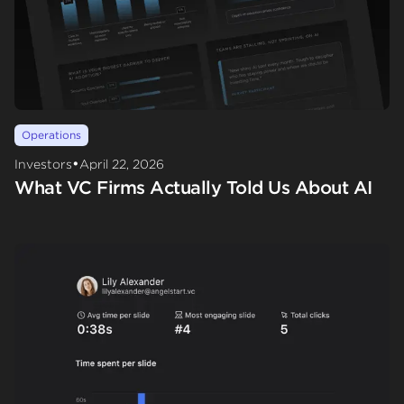
Operations
•
Investors
April 22, 2026
What VC Firms Actually Told Us About AI