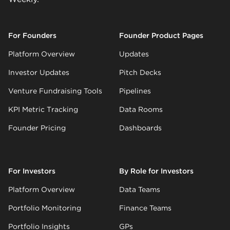
For Founders
Founder Product Pages
Platform Overview
Updates
Investor Updates
Pitch Decks
Venture Fundraising Tools
Pipelines
KPI Metric Tracking
Data Rooms
Founder Pricing
Dashboards
For Investors
By Role for Investors
Platform Overview
Data Teams
Portfolio Monitoring
Finance Teams
Portfolio Insights
GPs