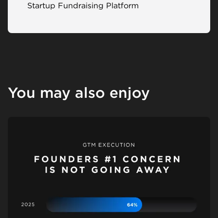
Startup Fundraising Platform
You may also enjoy