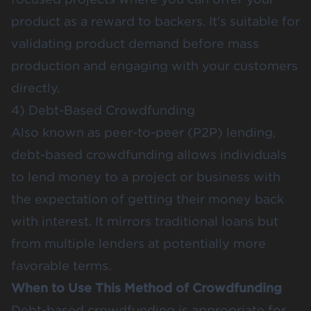
product as a reward to backers. It's suitable for
validating product demand before mass
production and engaging with your customers
directly​​.
4) Debt-Based Crowdfunding
Also known as peer-to-peer (P2P) lending,
debt-based crowdfunding allows individuals
to lend money to a project or business with
the expectation of getting their money back
with interest. It mirrors traditional loans but
from multiple lenders at potentially more
favorable terms.
When to Use This Method of Crowdfunding
Debt-based crowdfunding is appropriate for