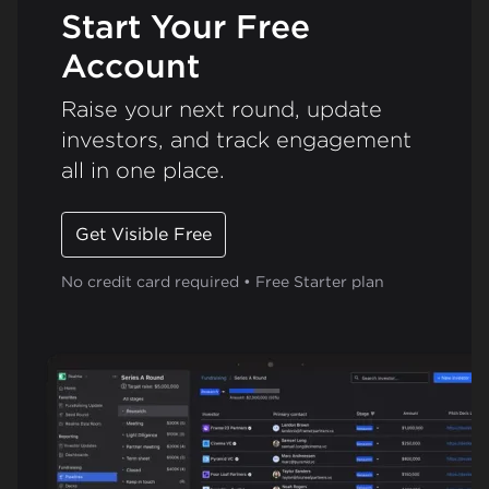
Start Your Free
Account
Raise your next round, update
investors, and track engagement
all in one place.
Get Visible Free
No credit card required • Free Starter plan