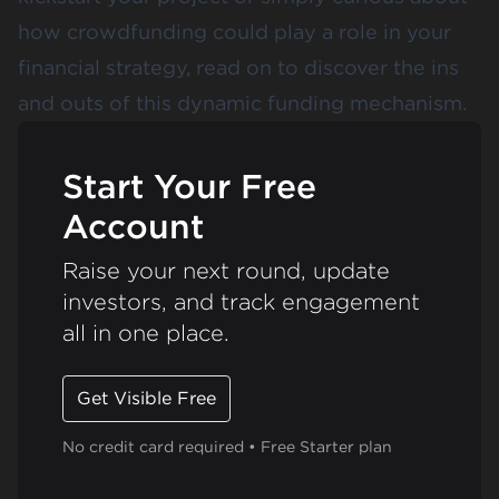
how crowdfunding could play a role in your
financial strategy, read on to discover the ins
and outs of this dynamic funding mechanism.
Start Your Free
Account
Raise your next round, update
investors, and track engagement
all in one place.
Get Visible Free
No credit card required • Free Starter plan