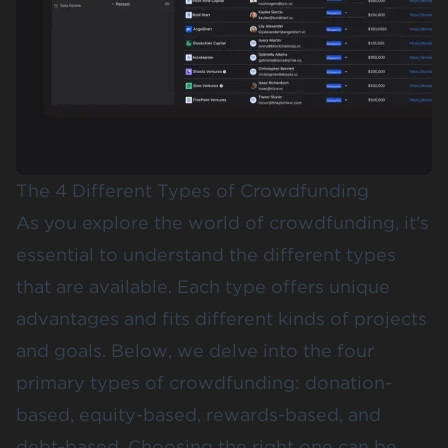
The 4 Different Types of Crowdfunding
As you explore the world of crowdfunding, it's
essential to understand the different types
that are available. Each type offers unique
advantages and fits different kinds of projects
and goals. Below, we delve into the
four
primary types of crowdfunding
: donation-
based, equity-based, rewards-based, and
debt-based. Choosing the right one can be