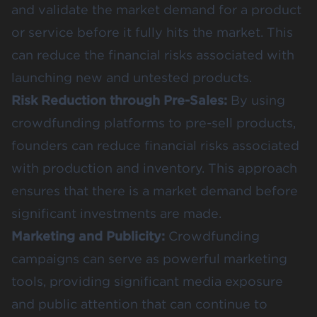
and validate the market demand for a product
or service before it fully hits the market. This
can reduce the financial risks associated with
launching new and untested products​​.
Risk Reduction through Pre-Sales:
By using
crowdfunding platforms to pre-sell products,
founders can
reduce financial risks
associated
with production and inventory. This approach
ensures that there is a market demand before
significant investments are made​​.
Marketing and Publicity:
Crowdfunding
campaigns can serve as powerful marketing
tools, providing significant media exposure
and public attention that can continue to