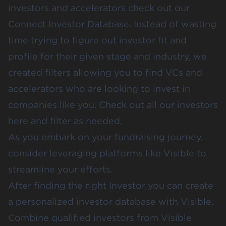
investors and accelerators check out our
Connect Investor Database
. Instead of wasting
time trying to figure out investor fit and
profile for their given stage and industry, we
created filters allowing you to find VCs and
accelerators who are looking to invest in
companies like you. Check out all our investors
here
and filter as needed.
As you embark on your fundraising journey,
consider leveraging platforms like Visible to
streamline your efforts.
After finding the right Investor you can create
a personalized investor database with Visible.
Combine qualified investors from Visible