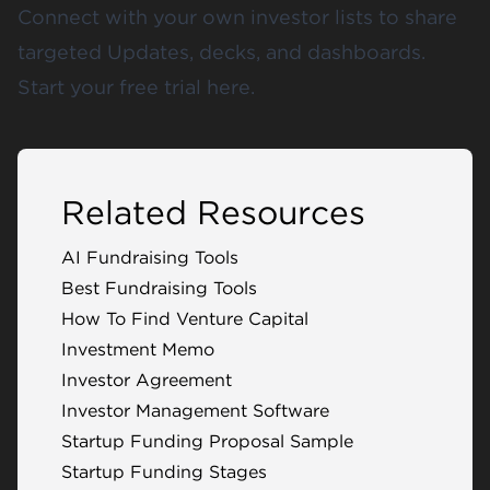
Connect with your own investor lists to share
targeted Updates, decks, and dashboards.
Start your free trial
here
.
Related Resources
AI Fundraising Tools
Best Fundraising Tools
How To Find Venture Capital
Investment Memo
Investor Agreement
Investor Management Software
Startup Funding Proposal Sample
Startup Funding Stages