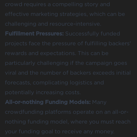
crowd requires a compelling story and
effective marketing strategies, which can be
challenging and resource-intensive​​.
Fulfillment Pressures:
Successfully funded
projects face the pressure of fulfilling backers'
rewards and expectations. This can be
particularly challenging if the campaign goes
viral and the number of backers exceeds initial
forecasts, complicating logistics and
potentially increasing costs​​.
All-or-nothing Funding Models:
Many
crowdfunding platforms operate on an all-or-
nothing funding model, where you must reach
your funding goal to receive any money.