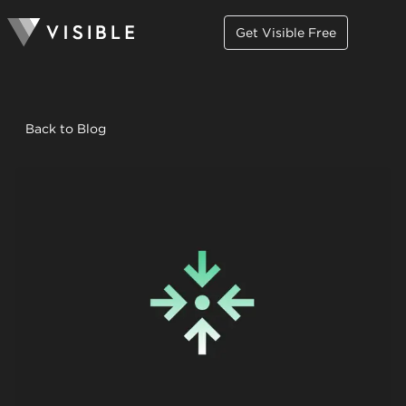
Get Visible Free
Back to Blog