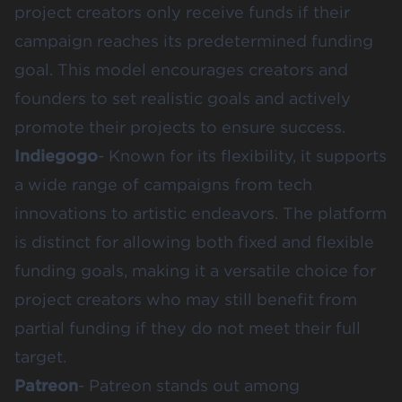
project creators only receive funds if their
campaign reaches its predetermined funding
goal. This model encourages creators and
founders to set realistic goals and actively
promote their projects to ensure success.
Indiegogo
- Known for its flexibility, it supports
a wide range of campaigns from tech
innovations to artistic endeavors. The platform
is distinct for allowing both fixed and flexible
funding goals, making it a versatile choice for
project creators who may still benefit from
partial funding if they do not meet their full
target.
Patreon
- Patreon stands out among