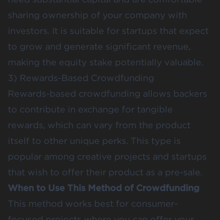
sharing ownership of your company with
investors. It is suitable for startups that expect
to grow and generate significant revenue,
making the equity stake potentially valuable​​.
3) Rewards-Based Crowdfunding
Rewards-based crowdfunding allows backers
to contribute in exchange for tangible
rewards, which can vary from the product
itself to other unique perks. This type is
popular among creative projects and startups
that wish to offer their product as a pre-sale.
When to Use This Method of Crowdfunding
This method works best for consumer-
focused projects where you can offer your