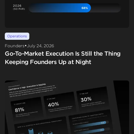
Operations
•
Founders
July 24, 2026
Go-To-Market Execution Is Still the Thing
Keeping Founders Up at Night