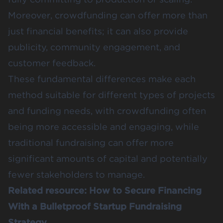
Moreover, crowdfunding can offer more than
just financial benefits; it can also provide
publicity, community engagement, and
customer feedback​​​​.
These fundamental differences make each
method suitable for different types of projects
and funding needs, with crowdfunding often
being more accessible and engaging, while
traditional fundraising can offer more
significant amounts of capital and potentially
fewer stakeholders to manage.
Related resource:
How to Secure Financing
With a Bulletproof Startup Fundraising
Strategy