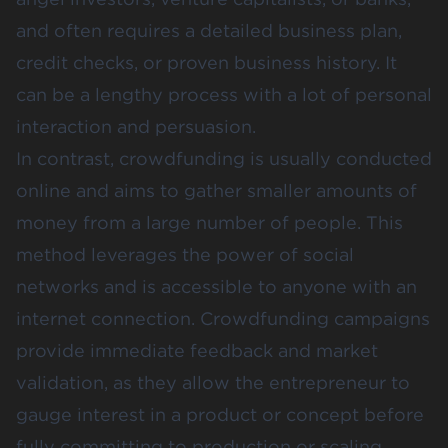
and often requires a detailed business plan,
credit checks, or proven business history. It
can be a lengthy process with a lot of personal
interaction and persuasion.
In contrast, crowdfunding is usually conducted
online and aims to gather smaller amounts of
money from a large number of people. This
method leverages the power of social
networks and is accessible to anyone with an
internet connection. Crowdfunding campaigns
provide
immediate feedback and market
validation
, as they allow the entrepreneur to
gauge interest in a product or concept before
fully committing to production or scaling.