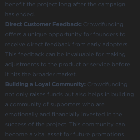
benefit the project long after the campaign
has ended​​.
Direct Customer Feedback:
Crowdfunding
offers a unique opportunity for founders to
receive
direct feedback from early adopters
.
This feedback can be invaluable for making
adjustments to the product or service before
it hits the broader market​​.
Building a Loyal Community:
Crowdfunding
not only raises funds but also helps in building
a community of supporters who are
emotionally and financially invested in the
success of the project. This community can
become a vital asset for future promotions