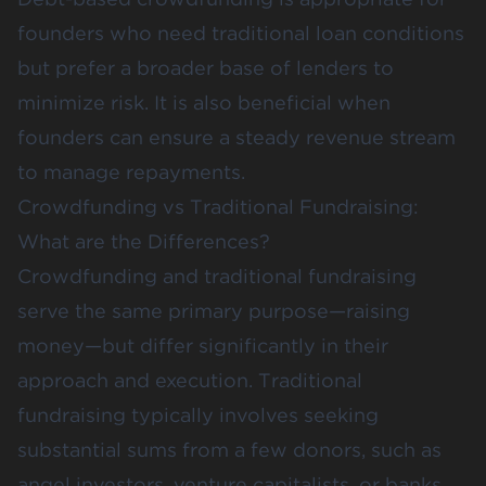
founders who need traditional loan conditions
but prefer a broader base of lenders to
minimize risk. It is also beneficial when
founders can ensure a steady revenue stream
to manage repayments​​.
Crowdfunding vs Traditional Fundraising:
What are the Differences?
Crowdfunding and traditional fundraising
serve the same primary purpose—raising
money—but differ significantly in their
approach and execution. Traditional
fundraising typically involves seeking
substantial sums from a few donors, such as
angel investors, venture capitalists, or banks,