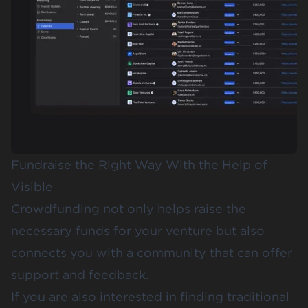
Fundraise the Right Way With the Help of
Visible
Crowdfunding not only helps raise the
necessary funds for your venture but also
connects you with a community that can offer
support and feedback.
If you are also interested in finding traditional