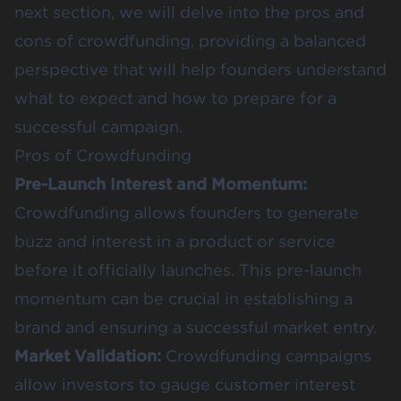
next section, we will delve into the pros and
cons of crowdfunding, providing a balanced
perspective that will help founders understand
what to expect and how to prepare for a
successful campaign.
Pros of Crowdfunding
Pre-Launch Interest and Momentum:
Crowdfunding allows founders to generate
buzz and interest in a product or service
before it officially launches. This
pre-launch
momentum
can be crucial in establishing a
brand and ensuring a successful market entry​​.
Market Validation:
Crowdfunding campaigns
allow investors to gauge customer interest