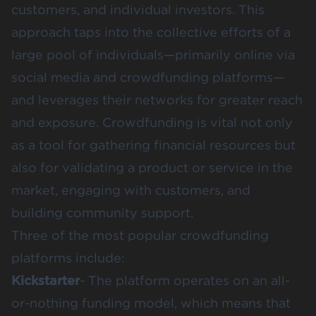
customers, and individual investors. This
approach taps into the collective efforts of a
large pool of individuals—primarily online via
social media and crowdfunding platforms—
and leverages their networks for greater reach
and exposure. Crowdfunding is vital not only
as a tool for gathering financial resources but
also for validating a product or service in the
market, engaging with customers, and
building community support​​​​.
Three of the most popular crowdfunding
platforms include:
Kickstarter
- The platform operates on an all-
or-nothing funding model, which means that