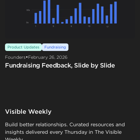
Product Updates
Fundraising
•
Founders
February 26, 2026
Fundraising Feedback, Slide by Slide
Visible Weekly
Build better relationships. Curated resources and
insights delivered every Thursday in The Visible
Weekly.