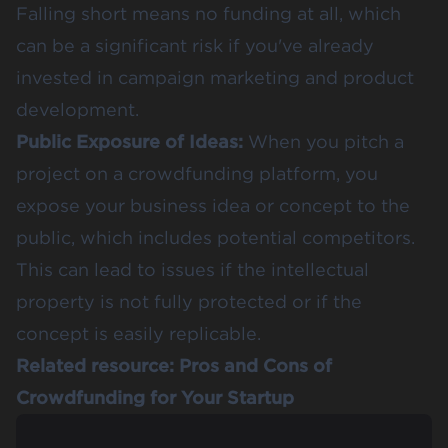
Falling short means no funding at all, which
can be a significant risk if you've already
invested in campaign marketing and product
development​​.
Public Exposure of Ideas:
When you pitch a
project on a crowdfunding platform, you
expose your business idea or concept to the
public, which includes potential competitors.
This can lead to issues if the intellectual
property is not fully protected or if the
concept is easily replicable​​.
Related resource:
Pros and Cons of
Crowdfunding for Your Startup