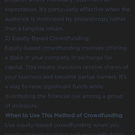
expectation. It's particularly effective when the
audience is motivated by philanthropy rather
than a tangible return​​.
2) Equity-Based Crowdfunding
Equity-based crowdfunding involves offering
a stake in your company in exchange for
capital. This means investors receive shares of
your business and become partial owners. It’s
a way to raise significant funds while
distributing the financial risk among a group
of investors.
When to Use This Method of Crowdfunding
Use equity-based crowdfunding when you
need substantial capital and are comfortable