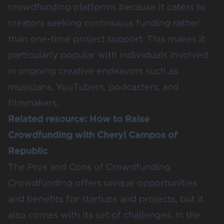
crowdfunding platforms because it caters to
creators seeking continuous funding rather
than one-time project support. This makes it
particularly popular with individuals involved
in ongoing creative endeavors such as
musicians, YouTubers, podcasters, and
filmmakers.
Related resource:
How to Raise
Crowdfunding with Cheryl Campos of
Republic
The Pros and Cons of Crowdfunding
Crowdfunding offers unique opportunities
and
benefits for startups
and projects, but it
also comes with its set of challenges. In the