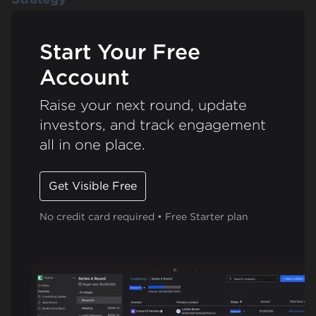
Start Your Free
Account
Raise your next round, update
investors, and track engagement
all in one place.
Get Visible Free
No credit card required • Free Starter plan