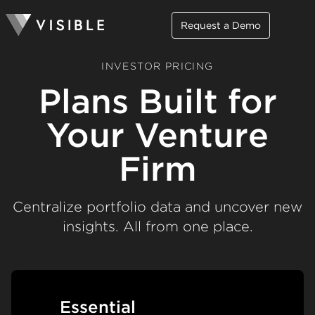
Request a Demo
INVESTOR PRICING
Plans Built for
Your Venture
Firm
Centralize portfolio data and uncover new
insights. All from one place.
Essential