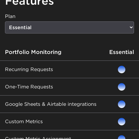
Features
Plan
Portfolio Monitoring
Essential
Recurring Requests
One-Time Requests
Google Sheets & Airtable integrations
Custom Metrics
Custom Metric Assignment