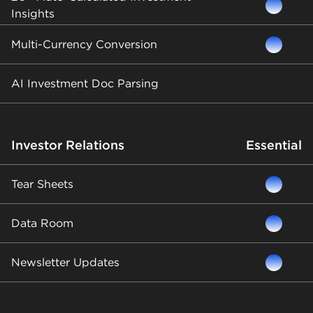
Insights
Multi-Currency Conversion
AI Investment Doc Parsing
Investor Relations
Essential
Tear Sheets
Data Room
Newsletter Updates