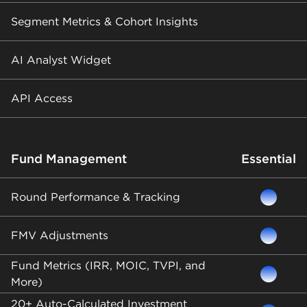
Segment Metrics & Cohort Insights
AI Analyst Widget
API Access
Fund Management
Essential
Round Performance & Tracking
FMV Adjustments
Fund Metrics (IRR, MOIC, TVPI, and
More)
20+ Auto-Calculated Investment