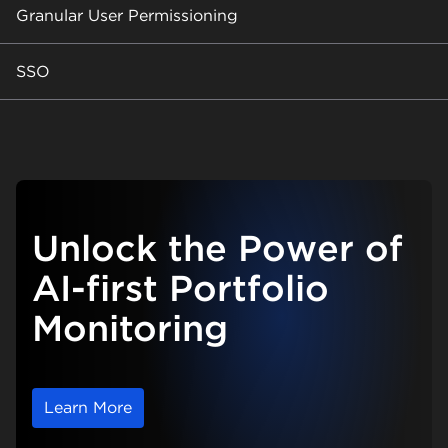
Granular User Permissioning
SSO
Unlock the Power of
AI-first Portfolio
Monitoring
Learn More