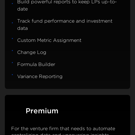
Build powerful reports to keep LPs up-to-
date
Track fund performance and investment
data
Custom Metric Assignment
Change Log
Formula Builder
Variance Reporting
Premium
For the venture firm that needs to automate