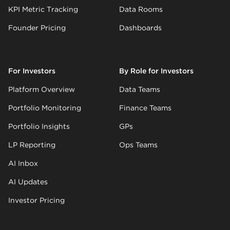
KPI Metric Tracking
Data Rooms
Founder Pricing
Dashboards
For Investors
By Role for Investors
Platform Overview
Data Teams
Portfolio Monitoring
Finance Teams
Portfolio Insights
GPs
LP Reporting
Ops Teams
AI Inbox
AI Updates
Investor Pricing