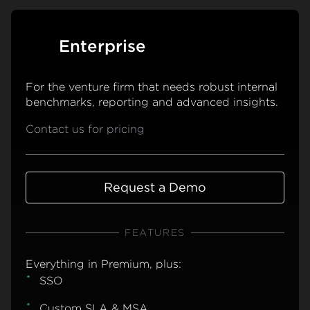
Enterprise
For the venture firm that needs robust internal
benchmarks, reporting and advanced insights.
Contact us for pricing
Request a Demo
FEATURES
Everything in Premium, plus:
SSO
Custom SLA & MSA