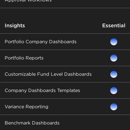
Insights
Essential
Portfolio Company Dashboards
Portfolio Reports
Customizable Fund Level Dashboards
Company Dashboards Templates
Variance Reporting
Benchmark Dashboards