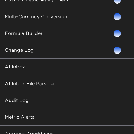
Multi-Currency Conversion
Formula Builder
Change Log
AI Inbox
AI Inbox File Parsing
Audit Log
Metric Alerts
Approval Workflows