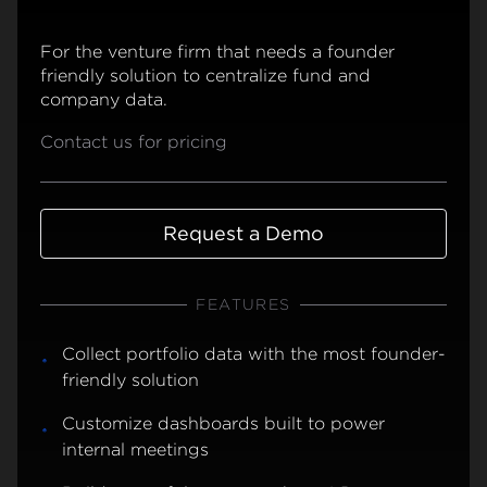
For the venture firm that needs a founder
friendly solution to centralize fund and
company data.
Contact us for pricing
Request a Demo
FEATURES
Collect portfolio data with the most founder-
friendly solution
Customize dashboards built to power
internal meetings