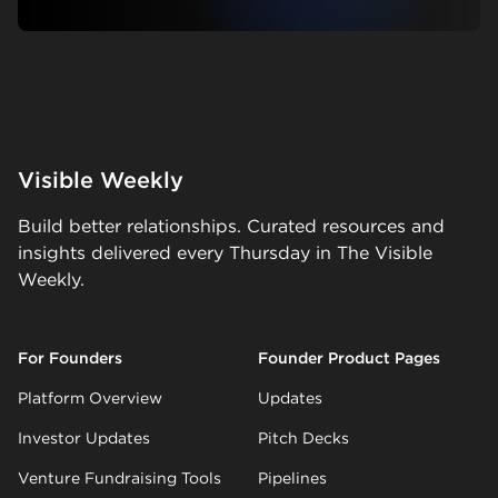
Visible Weekly
Build better relationships. Curated resources and
insights delivered every Thursday in The Visible
Weekly.
For Founders
Founder Product Pages
Platform Overview
Updates
Investor Updates
Pitch Decks
Venture Fundraising Tools
Pipelines