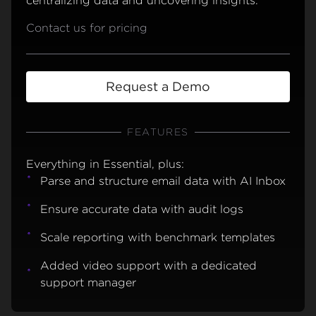
centralizing data and uncovering insights.
Contact us for pricing
Request a Demo
FEATURES
Everything in Essential, plus:
Parse and structure email data with AI Inbox
Ensure accurate data with audit logs
Scale reporting with benchmark templates
Added video support with a dedicated
support manager