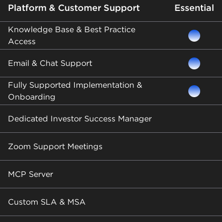
Platform & Customer Support
Essential
Knowledge Base & Best Practice
Access
Email & Chat Support
Fully Supported Implementation &
Onboarding
Dedicated Investor Success Manager
Zoom Support Meetings
MCP Server
Custom SLA & MSA