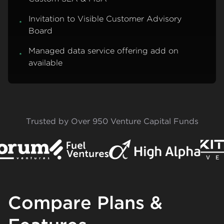
Invitation to Visible Customer Advisory
Board
Managed data service offering add on
available
Trusted by Over 950 Venture Capital Funds
Compare Plans &