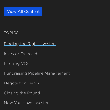
View All Content
TOPICS
Finding the Right Investors
about Finding the Right Investors
Investor Outreach
about Investor Outreach
Pitching VCs
about Pitching VCs
Fundraising Pipeline Management
about Fundraising Pipeline Management
Negotiation Terms
about Negotiation Terms
Closing the Round
about Closing the Round
Now You Have Investors
about Now You Have Investors