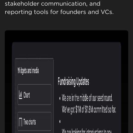
stakeholder communication, and
reporting tools for founders and VCs.