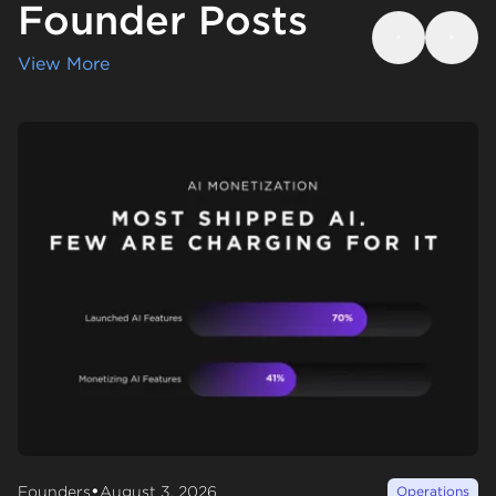
Founder Posts
Previous
Next
View More
•
Founders
August 3, 2026
Operations