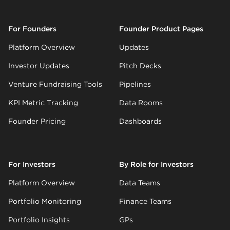
For Founders
Founder Product Pages
Platform Overview
Updates
Investor Updates
Pitch Decks
Venture Fundraising Tools
Pipelines
KPI Metric Tracking
Data Rooms
Founder Pricing
Dashboards
For Investors
By Role for Investors
Platform Overview
Data Teams
Portfolio Monitoring
Finance Teams
Portfolio Insights
GPs