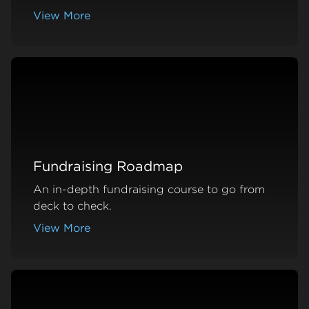
View More
about Podcast Episodes
Fundraising Roadmap
An in-depth fundraising course to go from
deck to check.
View More
about Fundraising Roadmap