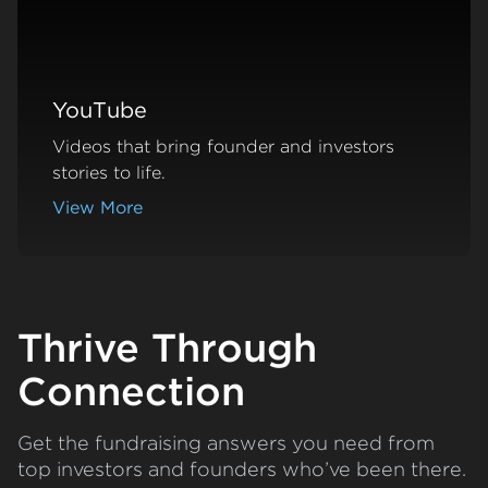
YouTube
Videos that bring founder and investors
stories to life.
View More
about YouTube
Thrive Through
Connection
Get the fundraising answers you need from
top investors and founders who’ve been there.