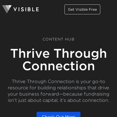
Get Visible Free
CONTENT HUB
Thrive Through
Connection
Thrive Through Connection is your go-to
resource for building relationships that drive
your business forward—because fundraising
isn’t just about capital, it’s about connection.
Check Out More