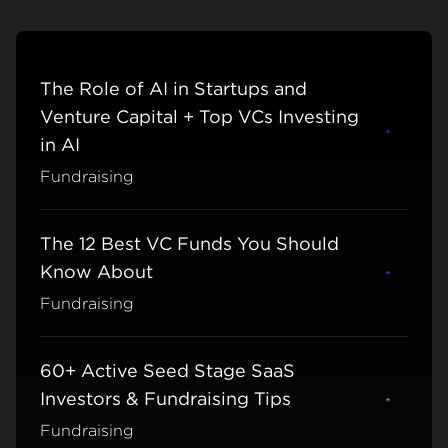
The Role of AI in Startups and
Venture Capital + Top VCs Investing
Learn m
in AI
Fundraising
The 12 Best VC Funds You Should
Know About
Learn m
Fundraising
60+ Active Seed Stage SaaS
Investors & Fundraising Tips
Learn m
Fundraising