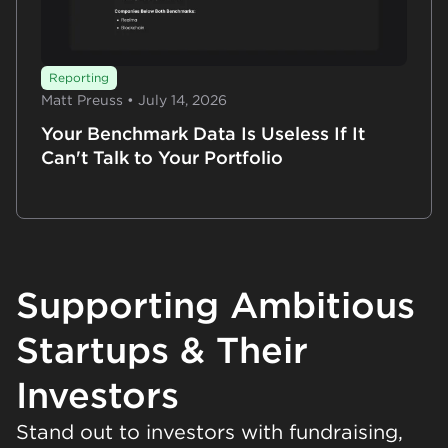
Reporting
Matt Preuss • July 14, 2026
Your Benchmark Data Is Useless If It
Can't Talk to Your Portfolio
Supporting Ambitious
Startups & Their
Investors
Stand out to investors with fundraising,