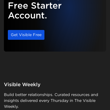
Free Starter
Account.
Get Visible Free
Visible Weekly
Build better relationships. Curated resources and
insights delivered every Thursday in The Visible
Weekly.