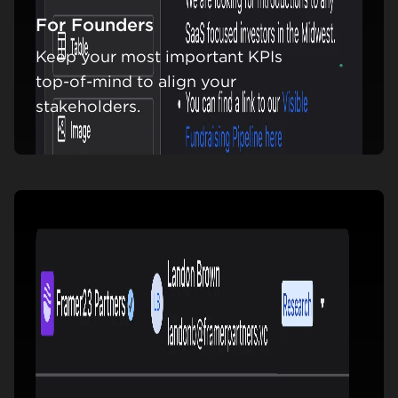
For Founders
Keep your most important KPIs
Learn m
top-of-mind to align your
stakeholders.