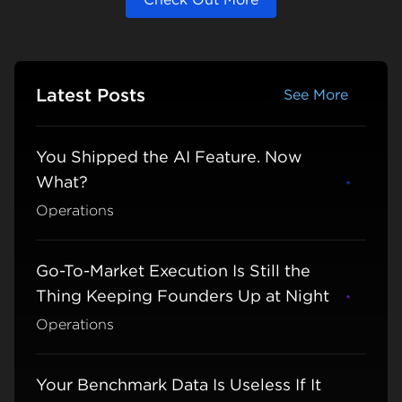
Latest Posts
See More
See More
You Shipped the AI Feature. Now
What?
Learn m
Operations
Go-To-Market Execution Is Still the
Thing Keeping Founders Up at Night
Learn m
Operations
Your Benchmark Data Is Useless If It