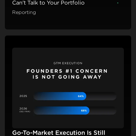
Can't Talk to Your Portfolio
Learn m
Reporting
Go-To-Market Execution Is Still