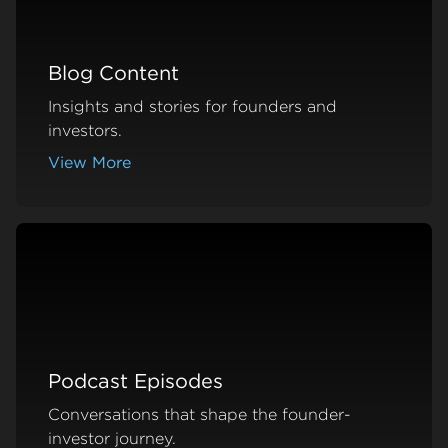
Blog Content
Insights and stories for founders and
investors.
View More
about Blog Content
Podcast Episodes
Conversations that shape the founder-
investor journey.