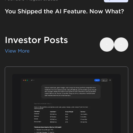
You Shipped the AI Feature. Now What?
Investor Posts
Previous
Next
View More