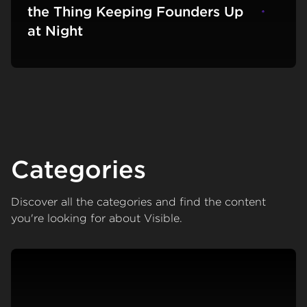
the Thing Keeping Founders Up
Learn m
at Night
Categories
Discover all the categories and find the content
you're looking for about Visible.