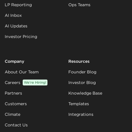
LP Reporting
Ops Teams
AI Inbox
AI Updates
Investor Pricing
Company
Resources
About Our Team
Founder Blog
Careers
We’re Hiring!
Investor Blog
Partners
Knowledge Base
Customers
Templates
Climate
Integrations
Contact Us