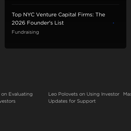
Top NYC Venture Capital Firms: The
2026 Founder's List
Learn m
Fundraising
Evaluating
Leo Polovets on Using Investor
Max Yod
ors
Updates for Support