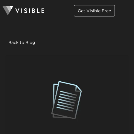
Get Visible Free
Back to Blog