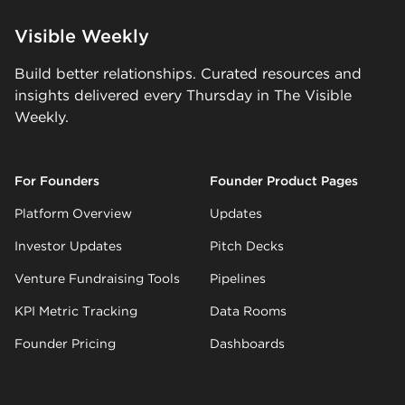
Visible Weekly
Build better relationships. Curated resources and
insights delivered every Thursday in The Visible
Weekly.
For Founders
Founder Product Pages
Platform Overview
Updates
Investor Updates
Pitch Decks
Venture Fundraising Tools
Pipelines
KPI Metric Tracking
Data Rooms
Founder Pricing
Dashboards