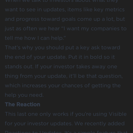
want to see in updates, items like key metrics
and progress toward goals come up a lot, but
just as often we hear “I want my companies to
tell me how I can help.”
That’s why you should put a key ask toward
the end of your update. Put it in bold so it
stands out. If your investor takes away one
thing from your update, it’ll be that question,
which increases your chances of getting the
help you need.
The Reaction
This last one only works if you’re using Visible
for your investor updates. We
recently added
Reactions
to Updates. It’s a simple feature that