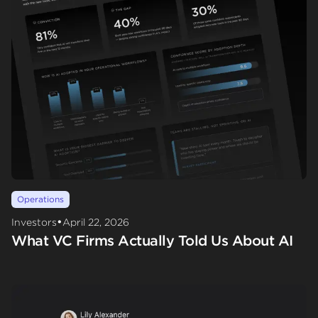
Operations
•
Investors
April 22, 2026
What VC Firms Actually Told Us About AI