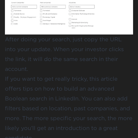
After doing your search, just copy the URL
into your update. When your investor clicks
the link, it will do the same search in their
account.
If you want to get really tricky,
this article
offers tips on how to build an advanced
Boolean search in LinkedIn. You can also add
filters based on location, past companies, and
more. The more specific your search, the more
likely you’ll get an introduction to a great
candidate.