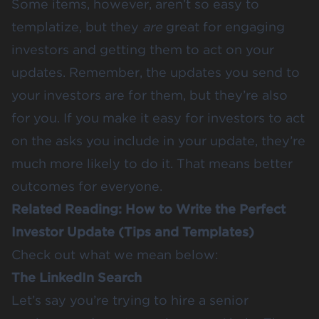
Some items, however, aren’t so easy to
templatize, but they
are
great for engaging
investors and getting them to act on your
updates. Remember, the updates you send to
your investors are for them, but they’re also
for you. If you make it easy for investors to act
on the asks you include in your update, they’re
much more likely to do it. That means better
outcomes for everyone.
Related Reading:
How to Write the Perfect
Investor Update (Tips and Templates)
Check out what we mean below:
The LinkedIn Search
Let’s say you’re trying to hire a senior