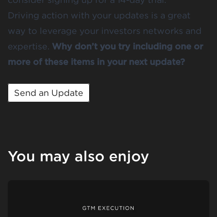
Driving action with your updates is a great
way to leverage your investors networks and
expertise.
Why don’t you try including one or
more of these items in your next update?
Send an Update
You may also enjoy