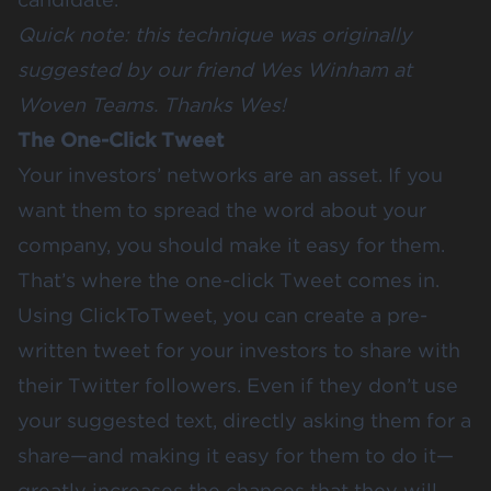
Quick note: this technique was originally
suggested by our friend Wes Winham at
Woven Teams
. Thanks Wes!
The One-Click Tweet
Your investors’ networks are an asset. If you
want them to spread the word about your
company, you should make it easy for them.
That’s where the one-click Tweet comes in.
Using
ClickToTweet
, you can create a pre-
written tweet for your investors to share with
their Twitter followers. Even if they don’t use
your suggested text, directly asking them for a
share—and making it easy for them to do it—
greatly increases the chances that they will.