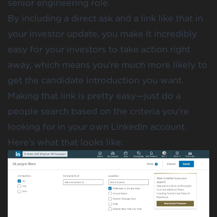
senior engineering role.
By including a direct ask and a link like that in
your investor update, you make it incredibly
easy for your investors to take action right
away, which means you’re much more likely to
get the candidate introduction you want.
Making that link is pretty easy—just do a
people search based on the criteria you’re
looking for in your own LinkedIn account.
Here’s what that looks like: