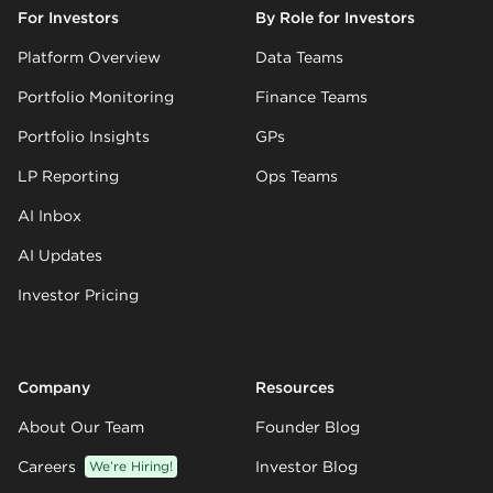
For Investors
By Role for Investors
Platform Overview
Data Teams
Portfolio Monitoring
Finance Teams
Portfolio Insights
GPs
LP Reporting
Ops Teams
AI Inbox
AI Updates
Investor Pricing
Company
Resources
About Our Team
Founder Blog
Careers
We’re Hiring!
Investor Blog