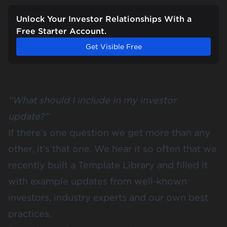
Unlock Your Investor Relationships With a
Free Starter Account.
Get Visible Free
“What should I include in my investor
update?”
If there’s one question we get more than any
other, it’s that one. We hear it so often that we
recently built a
Template Library
and filled it
with example updates from well-known
investors, industry experts and our own best
practices.