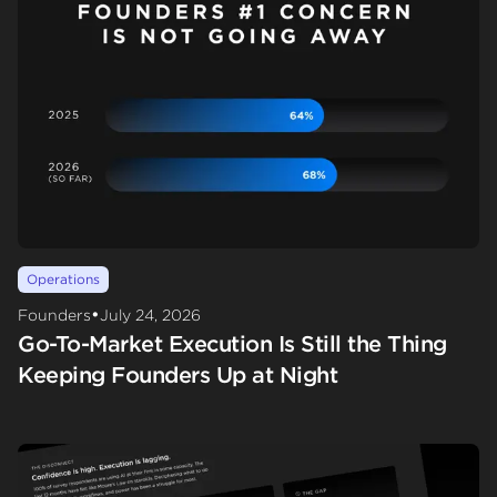
Operations
•
Founders
July 24, 2026
Go-To-Market Execution Is Still the Thing
Keeping Founders Up at Night