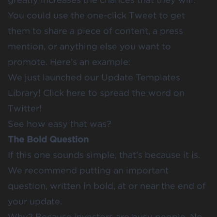
You could use the one-click Tweet to get
them to share a piece of content, a press
mention, or anything else you want to
promote. Here’s an example:
We just launched our Update Templates
Library!
Click here
to spread the word on
Twitter!
See how easy that was?
The Bold Question
If this one sounds simple, that’s because it is.
We recommend putting an important
question, written in bold, at or near the end of
your update.
Why? Because investors are busy people. No