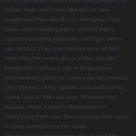
matter how much they like you or how
supportive they are of your company, they
likely aren’t reading every word of every
update you send, especially not right when
you send it. They may receive your update
when they’re on the go, or a few minutes
before they get on a call. In those cases,
they’re likely going to check your key metrics,
skim the text of the update a bit, and plan to
come back to the rest later. Whether they
actually make it back is dependent on
everything from how they manage their inbox
to their schedule for the week.
When we talk to investors about what they