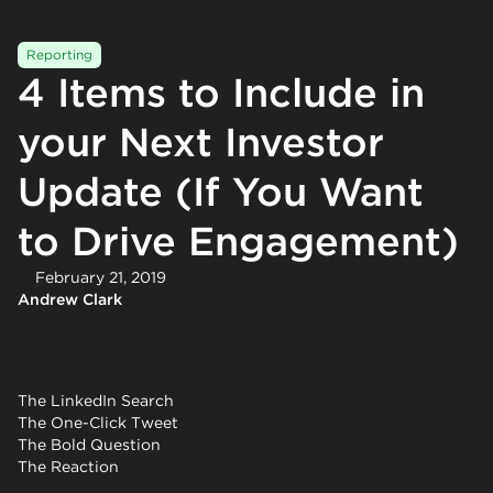
Reporting
4 Items to Include in
your Next Investor
Update (If You Want
to Drive Engagement)
February 21, 2019
Andrew Clark
The LinkedIn Search
The One-Click Tweet
The Bold Question
The Reaction