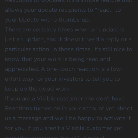
allows your update recipients to “react” to
your Update with a thumbs-up.
There are certainly times when an update is
just an update, and it doesn’t need a reply or a
particular action. In those times, it’s still nice to
know that your work is being read and
appreciated. A one-touch reaction is a low-
effort way for your investors to tell you to
keep up the good work.
If you are a Visible customer and don’t have
Reactions turned on in your account yet, shoot
us a message and we’ll be happy to activate it
for you. If you aren’t a Visible customer yet,
consider signing up for
a 14-day trial
.