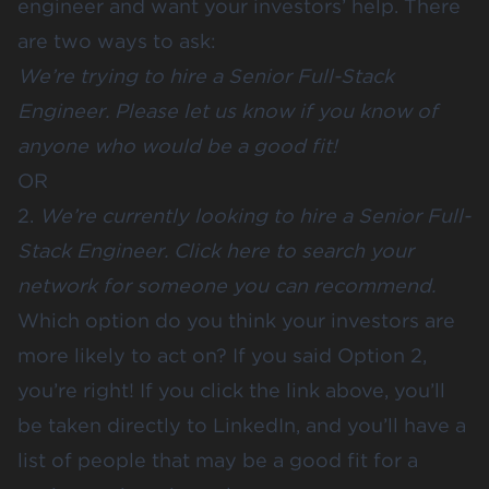
engineer and want your investors’ help. There
are two ways to ask:
We’re trying to hire a Senior Full-Stack
Engineer. Please let us know if you know of
anyone who would be a good fit!
OR
2.
We’re currently looking to hire a Senior Full-
Stack Engineer.
Click here
to search your
network for someone you can recommend.
Which option do you think your investors are
more likely to act on? If you said Option 2,
you’re right! If you click the link above, you’ll
be taken directly to LinkedIn, and you’ll have a
list of people that may be a good fit for a