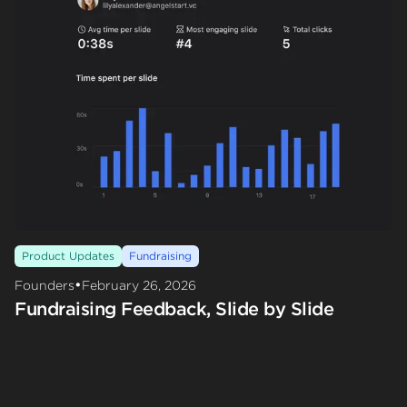
Product Updates
Fundraising
•
Founders
February 26, 2026
Fundraising Feedback, Slide by Slide