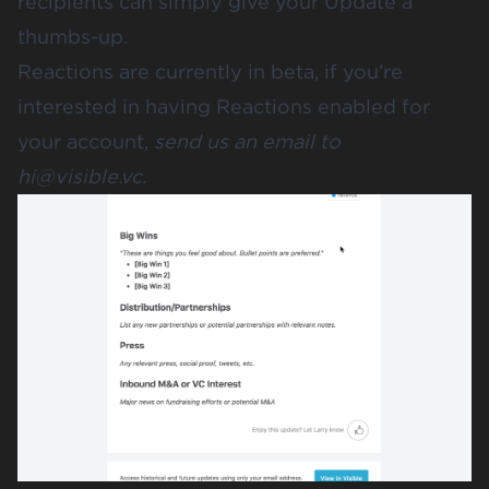
recipients can simply give your Update a
thumbs-up.
Reactions are currently in beta, if you’re
interested in having Reactions enabled for
your account,
send us an email to
hi@visible.vc
.