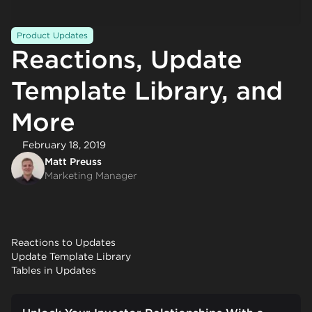
Product Updates
Reactions, Update
Template Library, and
More
February 18, 2019
Matt Preuss
Marketing Manager
Reactions to Updates
Update Template Library
Tables in Updates