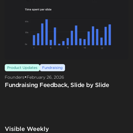
Product Updates
Fundraising
•
Founders
February 26, 2026
Fundraising Feedback, Slide by Slide
Visible Weekly