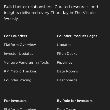
Build better relationships. Curated resources and
insights delivered every Thursday in The Visible
Weekly.
For Founders
Founder Product Pages
Platform Overview
Updates
Investor Updates
Pitch Decks
Venture Fundraising Tools
Pipelines
KPI Metric Tracking
Data Rooms
Founder Pricing
Dashboards
For Investors
By Role for Investors
Platform Overview
Data Teams