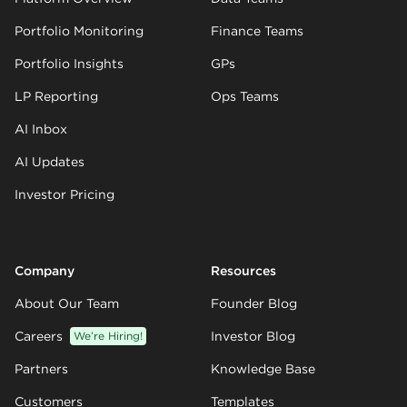
Portfolio Monitoring
Finance Teams
Portfolio Insights
GPs
LP Reporting
Ops Teams
AI Inbox
AI Updates
Investor Pricing
Company
Resources
About Our Team
Founder Blog
Careers
We’re Hiring!
Investor Blog
Partners
Knowledge Base
Customers
Templates