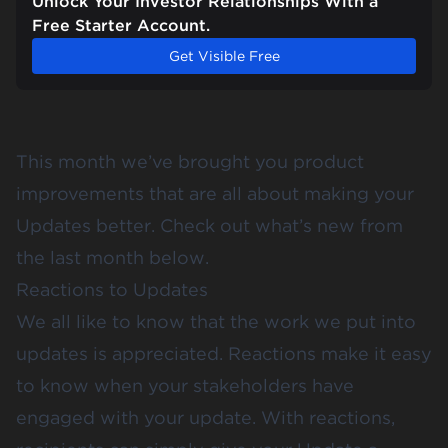
Unlock Your Investor Relationships With a
Free Starter Account.
Get Visible Free
This month we’ve brought you product
improvements that are all about making your
Updates better. Check out what’s new from
the last month below.
Reactions to Updates
We all like to know that the work we put into
updates is appreciated. Reactions make it easy
to know when your stakeholders have
engaged with your update. With reactions,