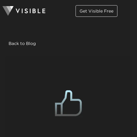
Get Visible Free
Back to Blog