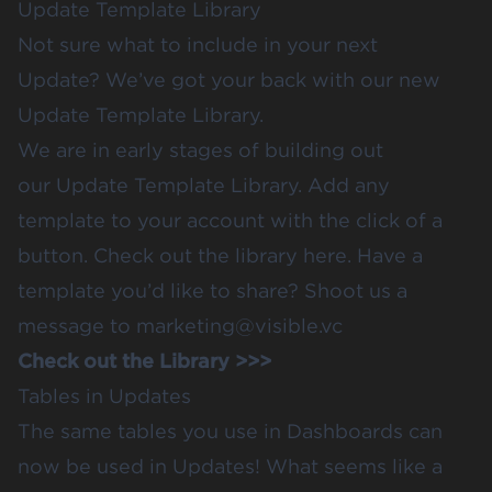
Update Template Library
Not sure what to include in your next
Update? We’ve got your back with our new
Update Template Library.
We are in early stages of building out
our
Update Template Library
. Add any
template to your account with the click of a
button.
Check out the library here.
Have a
template you’d like to share? Shoot us a
message to
marketing@visible.vc
Check out the Library >>>
Tables in Updates
The
same tables you use in Dashboards
can
now be used in Updates! What seems like a