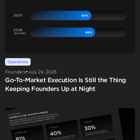
Operations
•
Founders
July 24, 2026
Go-To-Market Execution Is Still the Thing
Keeping Founders Up at Night