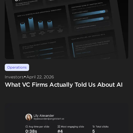
Operations
•
Investors
April 22, 2026
What VC Firms Actually Told Us About AI