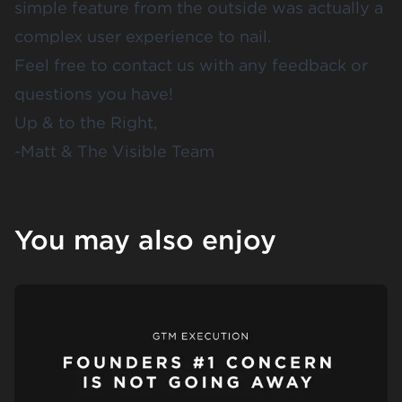
simple feature from the outside was actually a
complex user experience to nail.
Feel free to
contact us
with any feedback or
questions you have!
Up & to the Right,
-Matt & The Visible Team
You may also enjoy