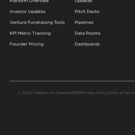
Platform Overview
Updates
Investor Updates
Pitch Decks
Venture Fundraising Tools
Pipelines
KPI Metric Tracking
Data Rooms
Founder Pricing
Dashboards
© 2026 Visible.vc Inc.
Sitemap
GDPR
Privacy Policy
Terms of Servi