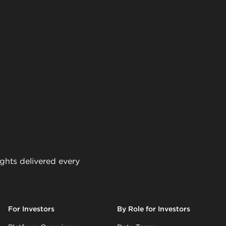
ights delivered every
For Investors
By Role for Investors