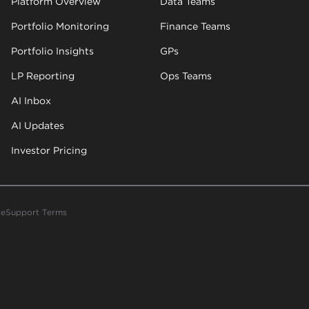
Platform Overview
Data Teams
Portfolio Monitoring
Finance Teams
Portfolio Insights
GPs
LP Reporting
Ops Teams
AI Inbox
AI Updates
Investor Pricing
ce
Support Terms