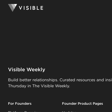
Visible Weekly
Build better relationships. Curated resources and ins
Thursday in The Visible Weekly.
For Founders
Founder Product Pages