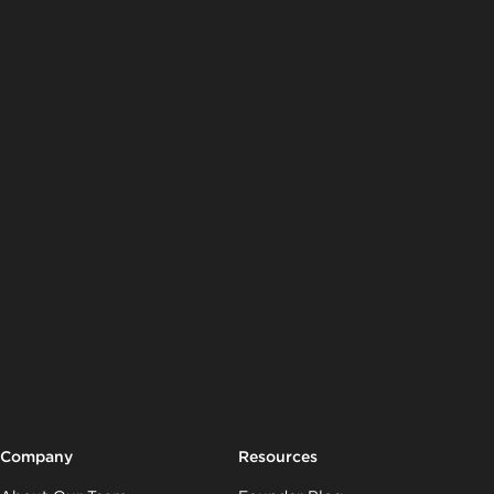
Company
Resources