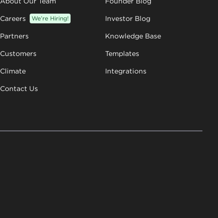
About Our Team
Founder Blog
Careers
We’re Hiring!
Investor Blog
Partners
Knowledge Base
Customers
Templates
Climate
Integrations
Contact Us