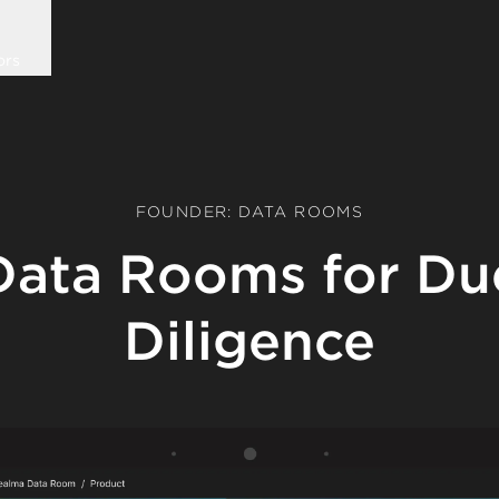
ors
FOUNDER: DATA ROOMS
Data Rooms for Du
Diligence