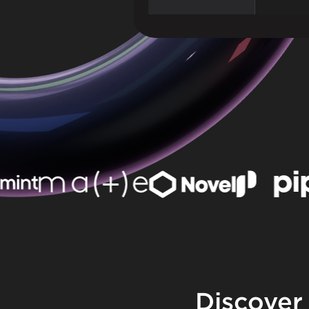
Discover