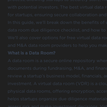
with potential investors. The best virtual data 
for startups, ensuring secure collaboration an
In this guide, we’ll break down the benefits of 
data room due diligence checklist, and how to 
We’ll also cover options for free virtual data 
and M&A data room providers to help you make
What is a Data Room?
A data room is a secure online repository wher
documents during fundraising, M&A, and financi
review a startup’s business model, financials, 
investment. A virtual data room (VDR) is a clou
physical data rooms, offering encryption, access
helps startups organize due diligence materials,
assess risk and make investment decisions. Vir