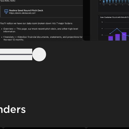
Step 6
Next
nders