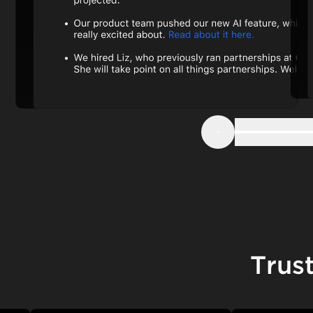
Step 1
Previous
Trus