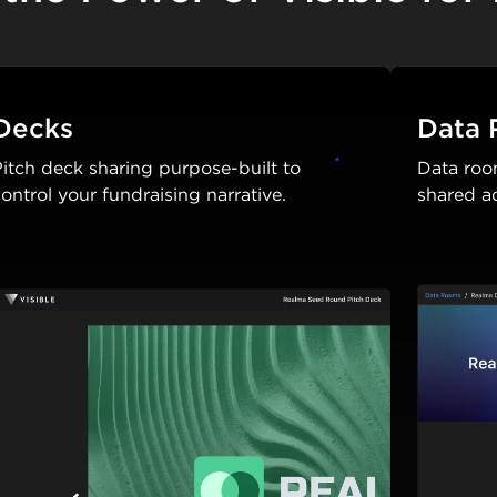
Decks
Data
itch deck sharing purpose-built to
Data roo
ontrol your fundraising narrative.
shared a