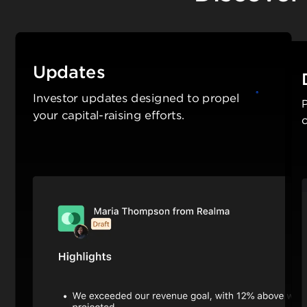
Updates
Investor updates designed to propel
P
your capital-raising efforts.
c