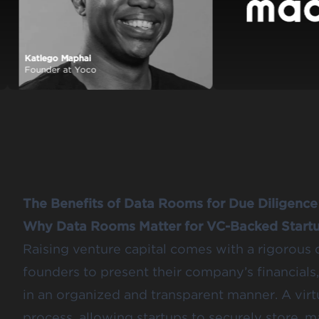
Katlego Maphai
ld
Founder at Yoco
The Benefits of Data Rooms for Due Diligence
Why Data Rooms Matter for VC-Backed Start
Raising venture capital comes with a rigorous 
founders to present their company’s financial
in an organized and transparent manner. A virt
process, allowing startups to securely store, 