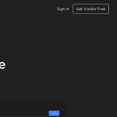
Sign In
Get Visible Free
e