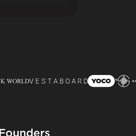
 Founders