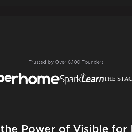
Trusted by Over 6,100 Founders
 the Power of Visible for