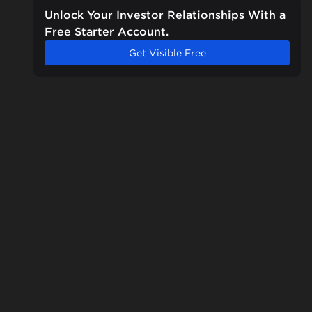
Unlock Your Investor Relationships With a
Free Starter Account.
Get Visible Free