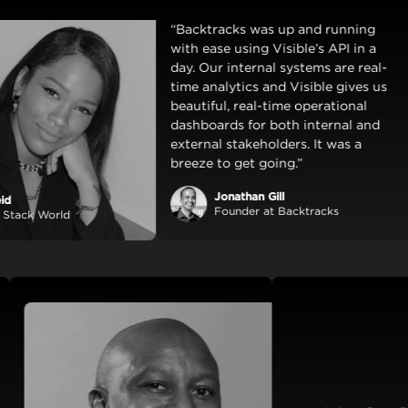
“Backtracks was up and running
with ease using Visible’s API in a
day. Our internal systems are real-
time analytics and Visible gives us
beautiful, real-time operational
dashboards for both internal and
external stakeholders. It was a
breeze to get going.”
Jonathan Gill
Founder at Backtracks
World
amless
lly
nstant
y and
a