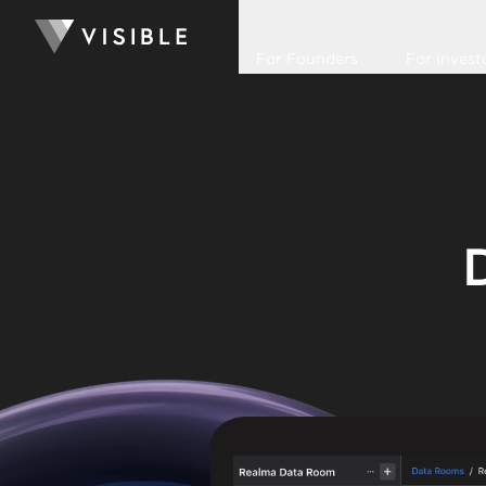
For Founders
For Invest