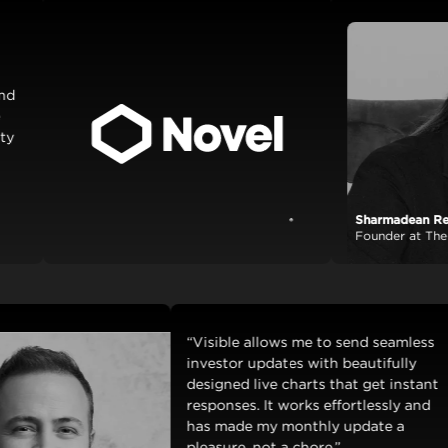
Sharmadean Reid
View case study
Founder at The Stack 
“Visible allows me to send se
investor updates with beautifu
designed live charts that get i
responses. It works effortlessl
has made my monthly update 
pleasure, not a chore.”