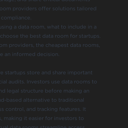
room providers offer solutions tailored
d compliance.
using a data room, what to include in a
choose the best data room for startups.
room providers, the cheapest data rooms,
 an informed decision.
e startups store and share important
al audits. Investors use data rooms to
and legal structure before making an
d-based alternative to traditional
 control, and tracking features. It
 making it easier for investors to
tual data rooms streamline access,