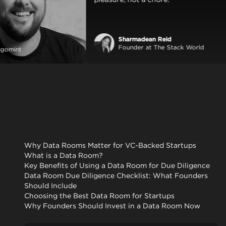
Sharmadean Reid
 Lang
Founder at The Stack Wor
r at Mangomint
Why Data Rooms Matter for VC-Backed Startups
What is a Data Room?
Key Benefits of Using a Data Room for Due Diligence
Data Room Due Diligence Checklist: What Founders
Should Include
Choosing the Best Data Room for Startups
Why Founders Should Invest in a Data Room Now