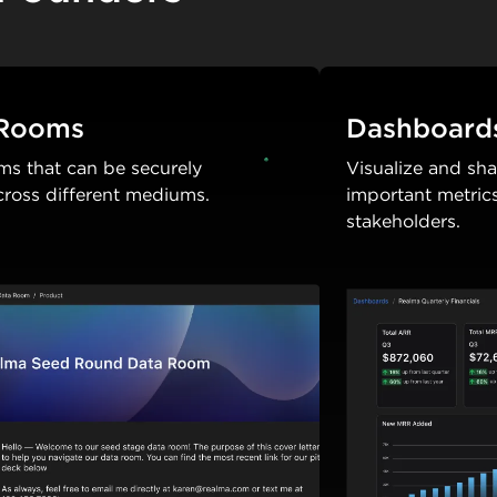
 Rooms
Dashboard
ms that can be securely
Visualize and sh
cross different mediums.
important metric
stakeholders.