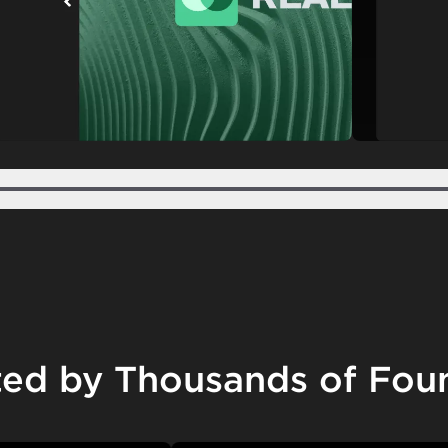
Step 2
Step 3
Step 4
Step 5
ted by Thousands of Fou