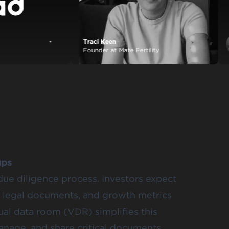
Traci Keen
View case study
Founder at Mate Fertility
ups
due diligence process. Investors expect
s, legal documents, and growth metrics
ual data room (VDR) simplifies this
manage, and share critical documents