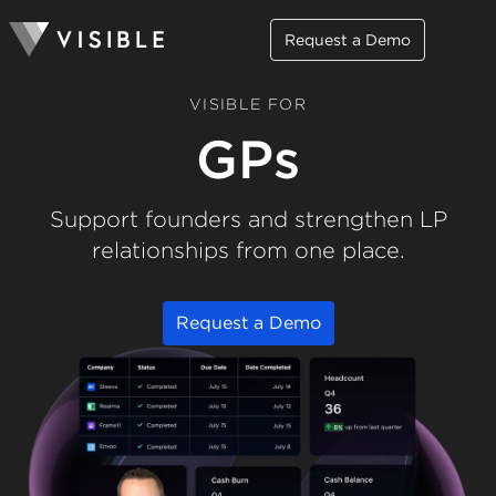
Request a Demo
VISIBLE FOR
GPs
Support founders and strengthen LP
relationships from one place.
Request a Demo