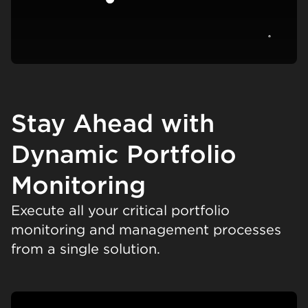
View c
Stay Ahead with
Dynamic Portfolio
Monitoring
Execute all your critical portfolio
monitoring and management processes
from a single solution.