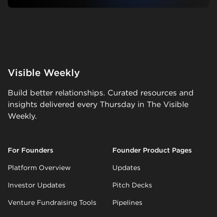
Visible Weekly
Build better relationships. Curated resources and
insights delivered every Thursday in The Visible
Weekly.
For Founders
Founder Product Pages
Platform Overview
Updates
Investor Updates
Pitch Decks
Venture Fundraising Tools
Pipelines