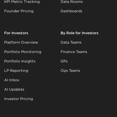
KPI Metric Tracking
Data Rooms
Founder Pricing
Dashboards
For Investors
By Role for Investors
Platform Overview
Data Teams
Portfolio Monitoring
Finance Teams
Portfolio Insights
GPs
LP Reporting
Ops Teams
AI Inbox
AI Updates
Investor Pricing