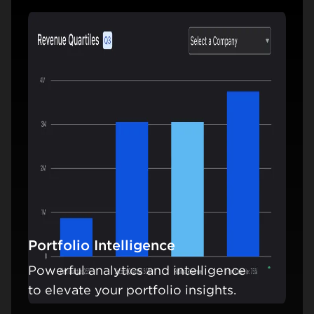
Portfolio Intelligence
Powerful analytics and intelligence
Learn mo
to elevate your portfolio insights.