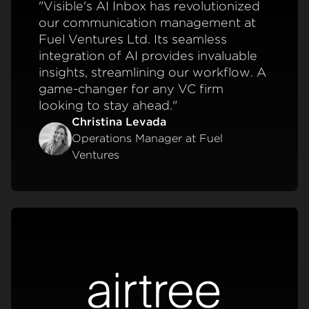
"Visible's AI Inbox has revolutionized
our communication management at
Fuel Ventures Ltd. Its seamless
integration of AI provides invaluable
insights, streamlining our workflow. A
game-changer for any VC firm
looking to stay ahead."
Christina Levada
Operations Manager at Fuel
Ventures