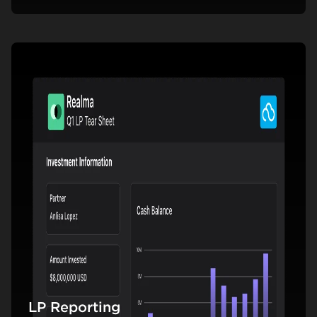
LP Reporting