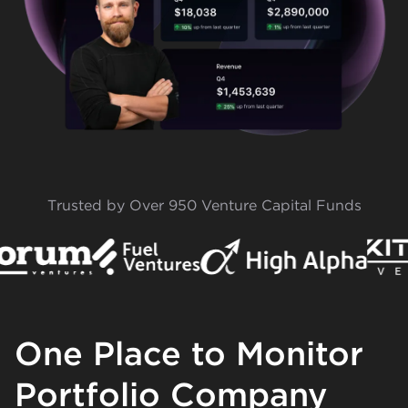
Trusted by Over 950 Venture Capital Funds
One Place to Monitor
Portfolio Company