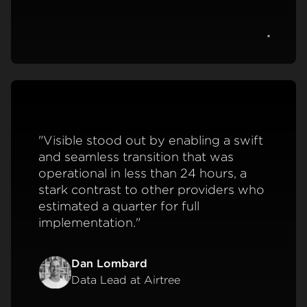
View c
"Visible stood out by enabling a swift
and seamless transition that was
operational in less than 24 hours, a
stark contrast to other providers who
estimated a quarter for full
implementation."
Dan Lombard
Data Lead at Airtree