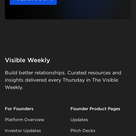
Visible Weekly
Build better relationships. Curated resources and
insights delivered every Thursday in The Visible
Weekly.
For Founders
Founder Product Pages
Platform Overview
Updates
Investor Updates
Pitch Decks