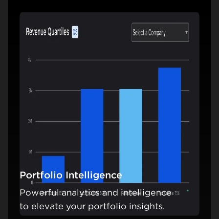
Portfolio Intelligence
Powerful analytics and intelligence
Learn mo
to elevate your portfolio insights.