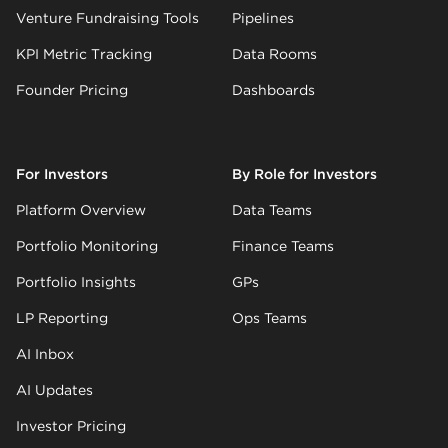
Venture Fundraising Tools
Pipelines
KPI Metric Tracking
Data Rooms
Founder Pricing
Dashboards
For Investors
By Role for Investors
Platform Overview
Data Teams
Portfolio Monitoring
Finance Teams
Portfolio Insights
GPs
LP Reporting
Ops Teams
AI Inbox
AI Updates
Investor Pricing