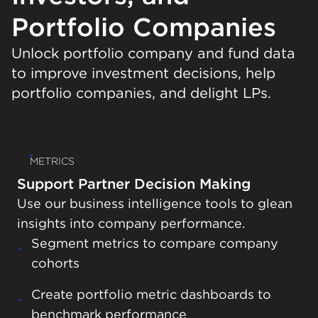
Portfolio Companies
Unlock portfolio company and fund data
to improve investment decisions, help
portfolio companies, and delight LPs.
METRICS
Support Partner Decision Making
Use our business intelligence tools to glean
insights into company performance.
Segment metrics to compare company
cohorts
Automate fund reports to collate
Sync Visible with your data warehouse
investment data
Create portfolio metric dashboards to
Export data to Excel and Google Sheets
benchmark performance
Combine fund performance data with