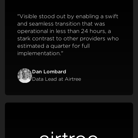
"Visible stood out by enabling a swift
and seamless transition that was
operational in less than 24 hours, a
stark contrast to other providers who
estimated a quarter for full
implementation."
Dan Lombard
Data Lead at Airtree