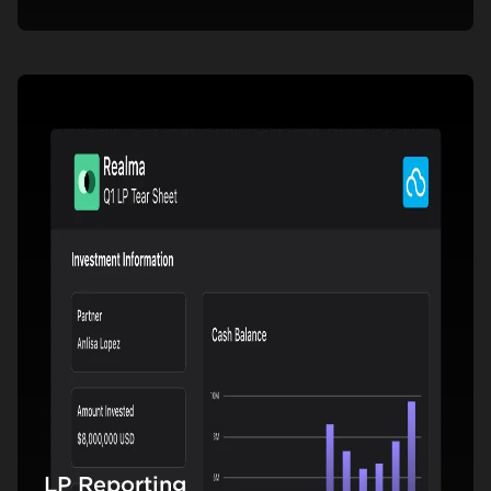
LP Reporting