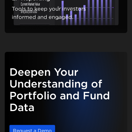
Tools to keep your investors
Learn m
informed and engaged.
Deepen Your
Understanding of
Portfolio and Fund
Data
Request a Demo