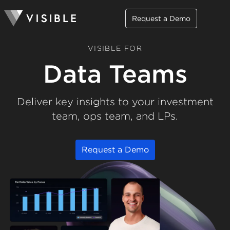
Request a Demo
VISIBLE FOR
Data Teams
Deliver key insights to your investment
team, ops team, and LPs.
Request a Demo