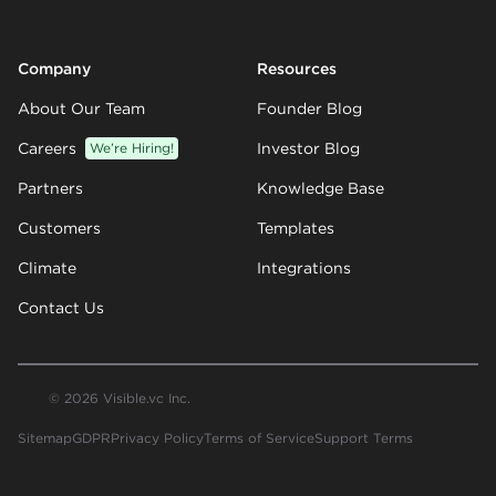
Company
Resources
About Our Team
Founder Blog
Careers
We’re Hiring!
Investor Blog
Partners
Knowledge Base
Customers
Templates
Climate
Integrations
Contact Us
© 2026 Visible.vc Inc.
Sitemap
GDPR
Privacy Policy
Terms of Service
Support Terms