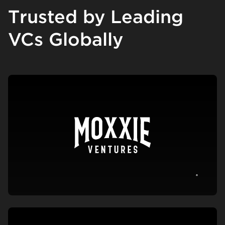
Trusted by Leading
VCs Globally
View c