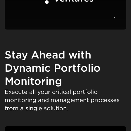
View c
Stay Ahead with
Dynamic Portfolio
Monitoring
Execute all your critical portfolio
monitoring and management processes
from a single solution.