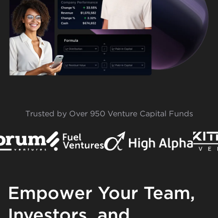
Trusted by Over 950 Venture Capital Funds
Empower Your Team,
Investors, and