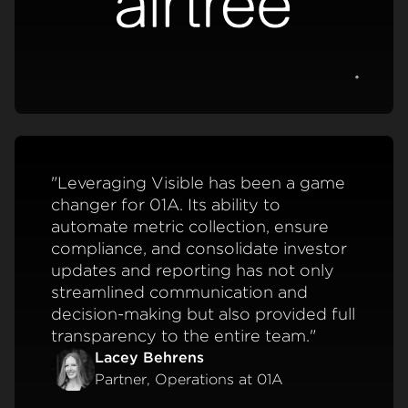
View c
"Leveraging Visible has been a game
changer for 01A. Its ability to
automate metric collection, ensure
compliance, and consolidate investor
updates and reporting has not only
streamlined communication and
decision-making but also provided full
transparency to the entire team."
Lacey Behrens
Partner, Operations at 01A