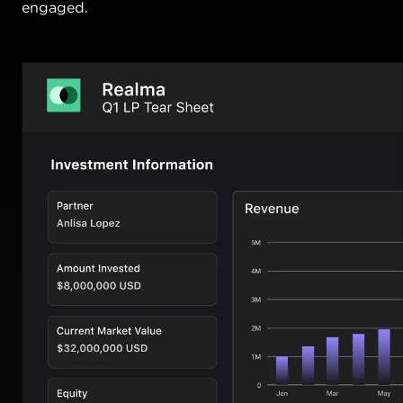
engaged.