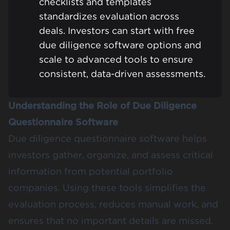
checklists and templates
standardizes evaluation across
deals. Investors can start with free
due diligence software options and
scale to advanced tools to ensure
consistent, data-driven assessments.
Understanding the Role of Due Diligence
Questionnaire Software
Due diligence questionnaire software helps
investors gather, organize, and assess critical
information from potential portfolio
companies. Using these tools simplifies the
evaluation process, reduces manual work, and
ensures that no important details are missed.