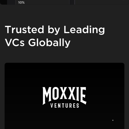
Trusted by Leading
VCs Globally
View c