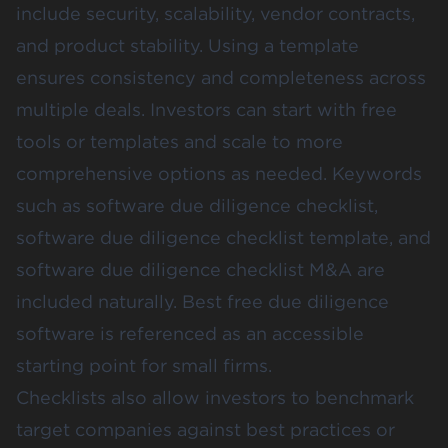
include security, scalability, vendor contracts,
and product stability. Using a template
ensures consistency and completeness across
multiple deals. Investors can start with free
tools or templates and scale to more
comprehensive options as needed. Keywords
such as software due diligence checklist,
software due diligence checklist template, and
software due diligence checklist M&A are
included naturally. Best free due diligence
software is referenced as an accessible
starting point for small firms.
Checklists also allow investors to benchmark
target companies against best practices or