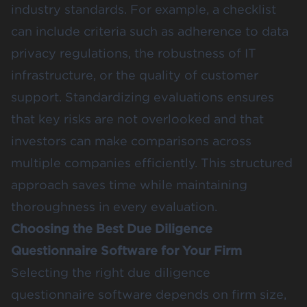
industry standards. For example, a checklist
can include criteria such as adherence to data
privacy regulations, the robustness of IT
infrastructure, or the quality of customer
support. Standardizing evaluations ensures
that key risks are not overlooked and that
investors can make comparisons across
multiple companies efficiently. This structured
approach saves time while maintaining
thoroughness in every evaluation.
Choosing the Best Due Diligence
Questionnaire Software for Your Firm
Selecting the right due diligence
questionnaire software depends on firm size,