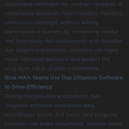
automated reminders for contract renewals or
compliance deadlines help investors maintain
continuous oversight without adding
administrative burden. By combining vendor
and third-party risk assessments with broader
due diligence processes, investors can make
more informed decisions and protect the
long-term value of their investments.
How M&A Teams Use Due Diligence Software
to Drive Efficiency
During mergers and acquisitions, due
diligence software centralizes data,
coordinates teams, and tracks deal progress.
Investors can share documents, monitor tasks,