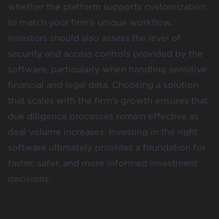
whether the platform supports customization
to match your firm’s unique workflow.
Investors should also assess the level of
security and access controls provided by the
software, particularly when handling sensitive
financial and legal data. Choosing a solution
that scales with the firm’s growth ensures that
due diligence processes remain effective as
deal volume increases. Investing in the right
software ultimately provides a foundation for
faster, safer, and more informed investment
decisions.