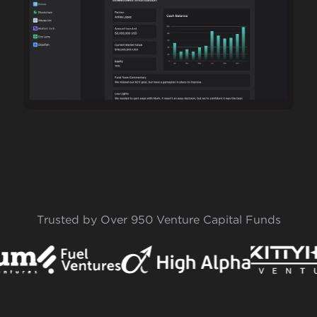
Trusted by Over 950 Venture Capital Funds