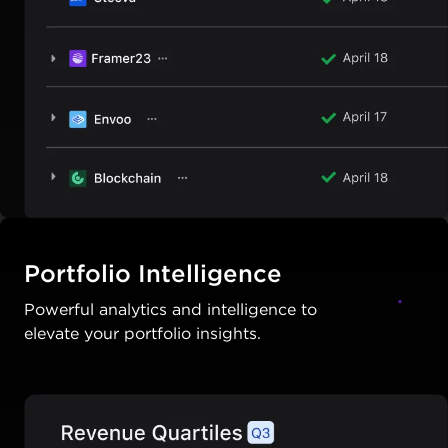
Portfolio Intelligence
Powerful analytics and intelligence to
elevate your portfolio insights.