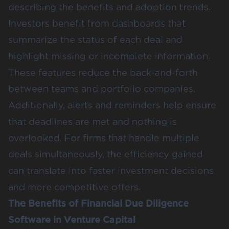
describing the benefits and adoption trends.
Investors benefit from dashboards that
summarize the status of each deal and
highlight missing or incomplete information.
These features reduce the back-and-forth
between teams and portfolio companies.
Additionally, alerts and reminders help ensure
that deadlines are met and nothing is
overlooked. For firms that handle multiple
deals simultaneously, the efficiency gained
can translate into faster investment decisions
and more competitive offers.
The Benefits of Financial Due Diligence
Software in Venture Capital