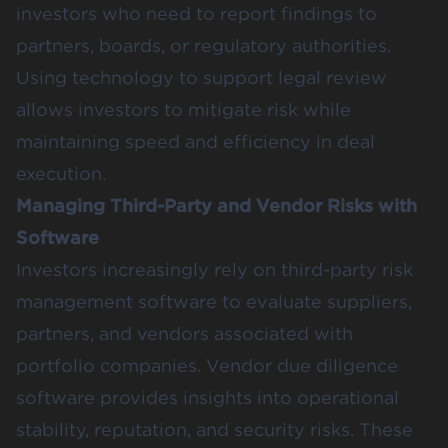
investors who need to report findings to
partners, boards, or regulatory authorities.
Using technology to support legal review
allows investors to mitigate risk while
maintaining speed and efficiency in deal
execution.
Managing Third-Party and Vendor Risks with
Software
Investors increasingly rely on third-party risk
management software to evaluate suppliers,
partners, and vendors associated with
portfolio companies. Vendor due diligence
software provides insights into operational
stability, reputation, and security risks. These