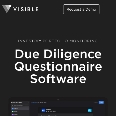
Request a Demo
INVESTOR: PORTFOLIO MONITORING
Due Diligence
Questionnaire
Software