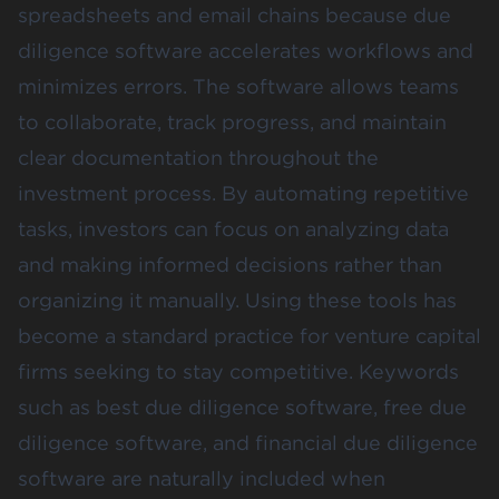
spreadsheets and email chains because due
diligence software accelerates workflows and
minimizes errors. The software allows teams
to collaborate, track progress, and maintain
clear documentation throughout the
investment process. By automating repetitive
tasks, investors can focus on analyzing data
and making informed decisions rather than
organizing it manually. Using these tools has
become a standard practice for venture capital
firms seeking to stay competitive. Keywords
such as best due diligence software, free due
diligence software, and financial due diligence
software are naturally included when