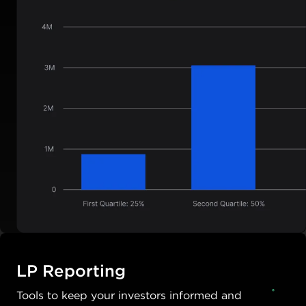
LP Reporting
Tools to keep your investors informed and