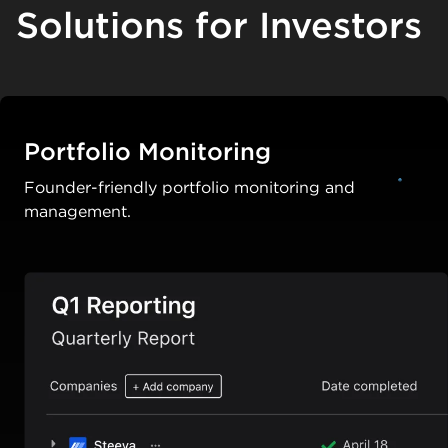
Solutions for Investors
Portfolio Monitoring
Founder-friendly portfolio monitoring and
management.