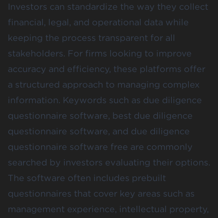
Investors can standardize the way they collect
financial, legal, and operational data while
keeping the process transparent for all
stakeholders. For firms looking to improve
accuracy and efficiency, these platforms offer
a structured approach to managing complex
information. Keywords such as due diligence
questionnaire software, best due diligence
questionnaire software, and due diligence
questionnaire software free are commonly
searched by investors evaluating their options.
The software often includes prebuilt
questionnaires that cover key areas such as
management experience, intellectual property,