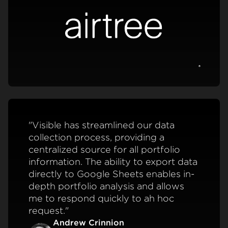
View c
"Visible has streamlined our data
collection process, providing a
centralized source for all portfolio
information. The ability to export data
directly to Google Sheets enables in-
depth portfolio analysis and allows
me to respond quickly to ah hoc
request."
Andrew Crinnion