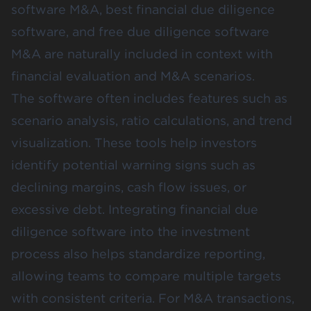
software M&A, best financial due diligence
software, and free due diligence software
M&A are naturally included in context with
financial evaluation and M&A scenarios.
The software often includes features such as
scenario analysis, ratio calculations, and trend
visualization. These tools help investors
identify potential warning signs such as
declining margins, cash flow issues, or
excessive debt. Integrating financial due
diligence software into the investment
process also helps standardize reporting,
allowing teams to compare multiple targets
with consistent criteria. For M&A transactions,