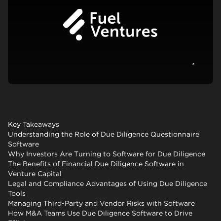
View c
Key Takeaways
Understanding the Role of Due Diligence Questionnaire
Software
Why Investors Are Turning to Software for Due Diligence
The Benefits of Financial Due Diligence Software in
Venture Capital
Legal and Compliance Advantages of Using Due Diligence
Tools
Managing Third-Party and Vendor Risks with Software
How M&A Teams Use Due Diligence Software to Drive