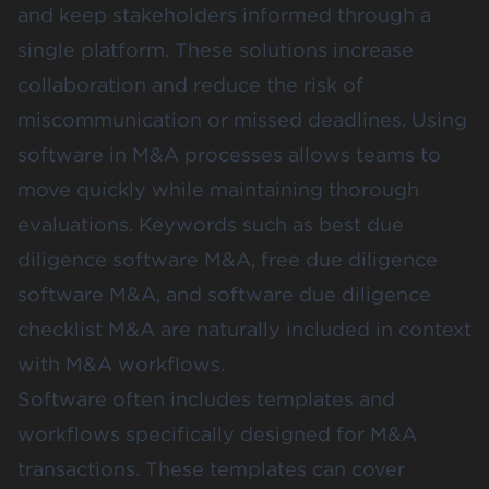
and keep stakeholders informed through a
single platform. These solutions increase
collaboration and reduce the risk of
miscommunication or missed deadlines. Using
software in M&A processes allows teams to
move quickly while maintaining thorough
evaluations. Keywords such as best due
diligence software M&A, free due diligence
software M&A, and software due diligence
checklist M&A are naturally included in context
with M&A workflows.
Software often includes templates and
workflows specifically designed for M&A
transactions. These templates can cover