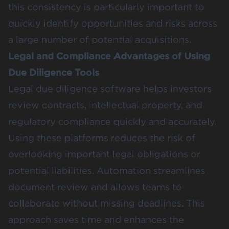
this consistency is particularly important to
quickly identify opportunities and risks across
a large number of potential acquisitions.
Legal and Compliance Advantages of Using
Due Diligence Tools
Legal due diligence software helps investors
review contracts, intellectual property, and
regulatory compliance quickly and accurately.
Using these platforms reduces the risk of
overlooking important legal obligations or
potential liabilities. Automation streamlines
document review and allows teams to
collaborate without missing deadlines. This
approach saves time and enhances the