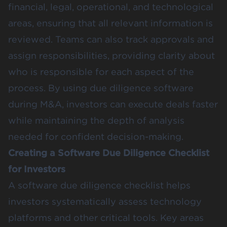
financial, legal, operational, and technological
areas, ensuring that all relevant information is
reviewed. Teams can also track approvals and
assign responsibilities, providing clarity about
who is responsible for each aspect of the
process. By using due diligence software
during M&A, investors can execute deals faster
while maintaining the depth of analysis
needed for confident decision-making.
Creating a Software Due Diligence Checklist
for Investors
A software due diligence checklist helps
investors systematically assess technology
platforms and other critical tools. Key areas