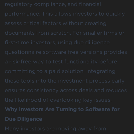
regulatory compliance, and financial
performance. This allows investors to quickly
assess critical factors without creating
documents from scratch. For smaller firms or
first-time investors, using due diligence
questionnaire software free versions provides
a risk-free way to test functionality before
committing to a paid solution. Integrating
these tools into the investment process early
ensures consistency across deals and reduces
the likelihood of overlooking key issues.
Why Investors Are Turning to Software for
Due Diligence
Many investors are moving away from