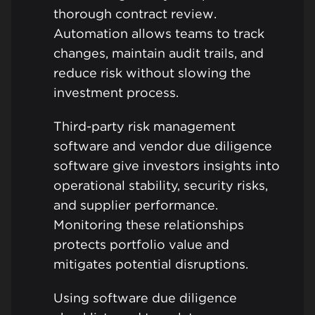
thorough contract review.
Automation allows teams to track
changes, maintain audit trails, and
reduce risk without slowing the
investment process.
Third-party risk management
software and vendor due diligence
software give investors insights into
operational stability, security risks,
and supplier performance.
Monitoring these relationships
protects portfolio value and
mitigates potential disruptions.
Using software due diligence