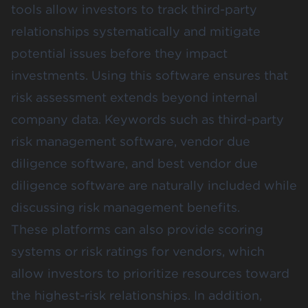
tools allow investors to track third-party
relationships systematically and mitigate
potential issues before they impact
investments. Using this software ensures that
risk assessment extends beyond internal
company data. Keywords such as third-party
risk management software, vendor due
diligence software, and best vendor due
diligence software are naturally included while
discussing risk management benefits.
These platforms can also provide scoring
systems or risk ratings for vendors, which
allow investors to prioritize resources toward
the highest-risk relationships. In addition,