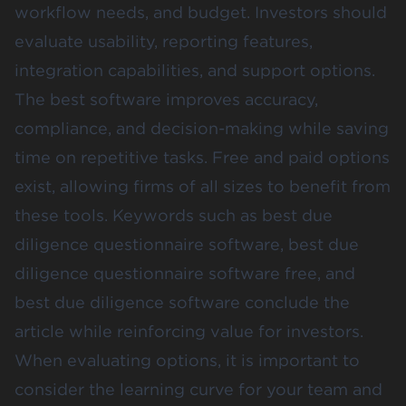
workflow needs, and budget. Investors should
evaluate usability, reporting features,
integration capabilities, and support options.
The best software improves accuracy,
compliance, and decision-making while saving
time on repetitive tasks. Free and paid options
exist, allowing firms of all sizes to benefit from
these tools. Keywords such as best due
diligence questionnaire software, best due
diligence questionnaire software free, and
best due diligence software conclude the
article while reinforcing value for investors.
When evaluating options, it is important to
consider the learning curve for your team and