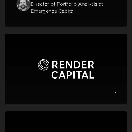
Director of Portfolio Analysis at
Emergence Capital
View c