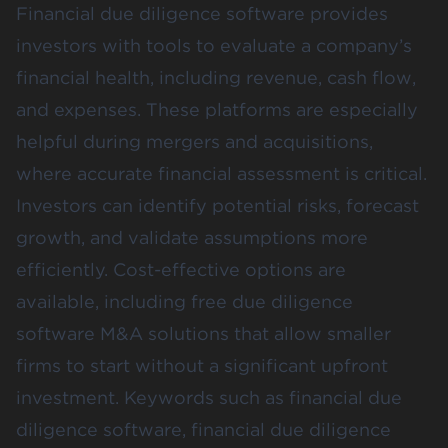
Financial due diligence software provides
investors with tools to evaluate a company’s
financial health, including revenue, cash flow,
and expenses. These platforms are especially
helpful during mergers and acquisitions,
where accurate financial assessment is critical.
Investors can identify potential risks, forecast
growth, and validate assumptions more
efficiently. Cost-effective options are
available, including free due diligence
software M&A solutions that allow smaller
firms to start without a significant upfront
investment. Keywords such as financial due
diligence software, financial due diligence