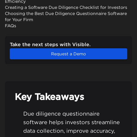
Efficiency
Creating a Software Due Diligence Checklist for Investors
Choosing the Best Due Diligence Questionnaire Software
for Your Firm
FAQs
Take the next steps with Visible.
Request a Demo
Key Takeaways
Due diligence questionnaire
software helps investors streamline
data collection, improve accuracy,