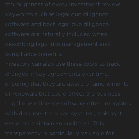
thoroughness of every investment review.
Keywords such as legal due diligence
software and best legal due diligence
software are naturally included when
describing legal risk management and
compliance benefits.
Investors can also use these tools to track
changes in key agreements over time,
ensuring that they are aware of amendments
or renewals that could affect the business.
Legal due diligence software often integrates
with document storage systems, making it
easier to maintain an audit trail. This
transparency is particularly valuable for