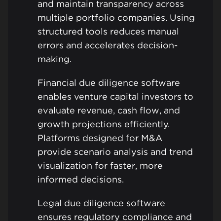
and maintain transparency across
multiple portfolio companies. Using
structured tools reduces manual
errors and accelerates decision-
making.
Financial due diligence software
enables venture capital investors to
evaluate revenue, cash flow, and
growth projections efficiently.
Platforms designed for M&A
provide scenario analysis and trend
visualization for faster, more
informed decisions.
Legal due diligence software
ensures regulatory compliance and