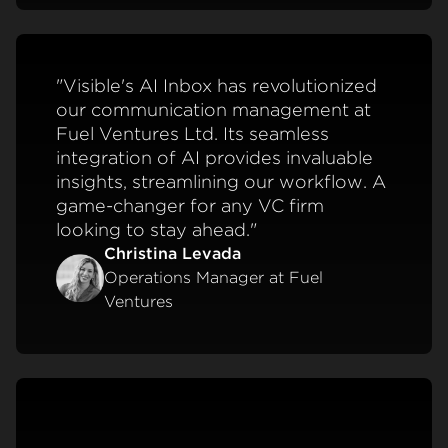
"Visible's AI Inbox has revolutionized
our communication management at
Fuel Ventures Ltd. Its seamless
integration of AI provides invaluable
insights, streamlining our workflow. A
game-changer for any VC firm
looking to stay ahead."
Christina Levada
Operations Manager at Fuel
Ventures