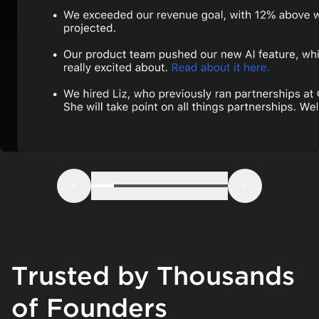
Step 1
Step 2
Step 3
Step 4
Step 5
Step 6
Previous
Next
Trusted by Thousands
of Founders