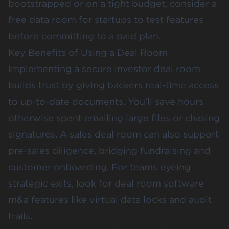
bootstrapped or on a tight budget, consider a
free data room for startups to test features
before committing to a paid plan.
Key Benefits of Using a Deal Room
Implementing a secure investor deal room
builds trust by giving backers real-time access
to up-to-date documents. You’ll save hours
otherwise spent emailing large files or chasing
signatures. A sales deal room can also support
pre-sales diligence, bridging fundraising and
customer onboarding. For teams eyeing
strategic exits, look for deal room software
m&a features like virtual data locks and audit
trails.