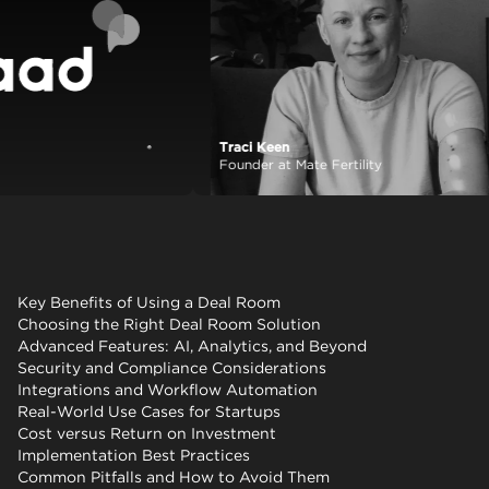
Traci Keen
View case study
Founder at Mate Fertility
Key Benefits of Using a Deal Room
Choosing the Right Deal Room Solution
Advanced Features: AI, Analytics, and Beyond
Security and Compliance Considerations
Integrations and Workflow Automation
Real-World Use Cases for Startups
Cost versus Return on Investment
Implementation Best Practices
Common Pitfalls and How to Avoid Them