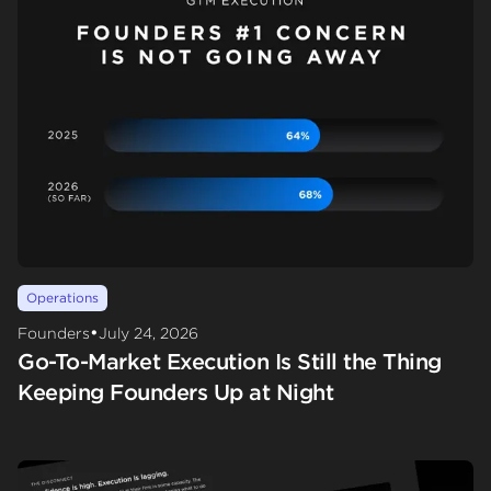
Operations
•
Founders
July 24, 2026
Go-To-Market Execution Is Still the Thing
Keeping Founders Up at Night