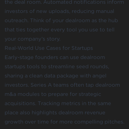
the deal room. Automated notifications inform
investors of new uploads, reducing manual
outreach. Think of your dealroom as the hub
that ties together every tool you use to tell
your company’s story.
Real-World Use Cases for Startups
Early-stage founders can use dealroom
startups tools to streamline seed rounds,
sharing a clean data package with angel
investors. Series A teams often tap dealroom
m&a modules to prepare for strategic
acquisitions. Tracking metrics in the same
place also highlights dealroom revenue
growth over time for more compelling pitches.