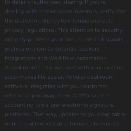
to deter unauthorized sharing. If you’re
dealing with cross-border investors, verify that
the platform adheres to international data-
privacy regulations. This attention to security
not only protects your documents but signals
professionalism to potential backers.
Integrations and Workflow Automation
A deal room that plays well with your existing
stack makes life easier. Popular deal room
software integrates with your customer
relationship management (CRM) system,
accounting tools, and electronic signature
platforms. That way, updates to your cap table
or financial model can automatically sync to