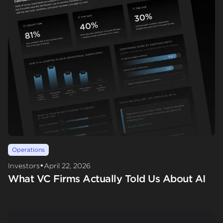
Operations
•
Investors
April 22, 2026
What VC Firms Actually Told Us About AI