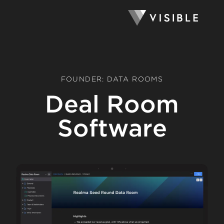
FOUNDER: DATA ROOMS
Deal Room
Software