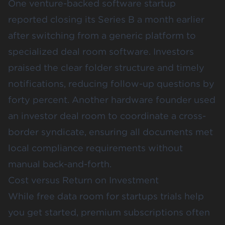
One venture-backed software startup
reported closing its Series B a month earlier
after switching from a generic platform to
specialized deal room software. Investors
praised the clear folder structure and timely
notifications, reducing follow-up questions by
forty percent. Another hardware founder used
an investor deal room to coordinate a cross-
border syndicate, ensuring all documents met
local compliance requirements without
manual back-and-forth.
Cost versus Return on Investment
While free data room for startups trials help
you get started, premium subscriptions often