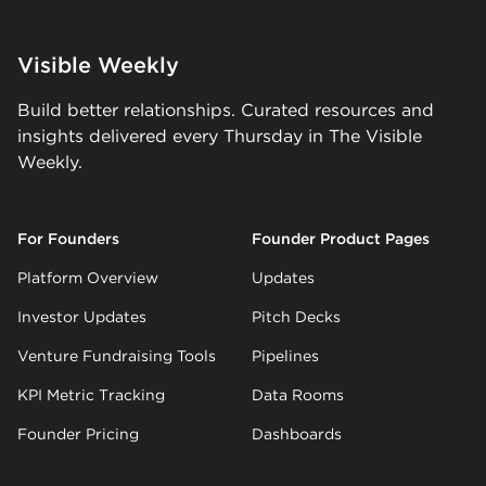
Visible Weekly
Build better relationships. Curated resources and
insights delivered every Thursday in The Visible
Weekly.
For Founders
Founder Product Pages
Platform Overview
Updates
Investor Updates
Pitch Decks
Venture Fundraising Tools
Pipelines
KPI Metric Tracking
Data Rooms
Founder Pricing
Dashboards