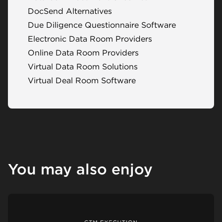
DocSend Alternatives
Due Diligence Questionnaire Software
Electronic Data Room Providers
Online Data Room Providers
Virtual Data Room Solutions
Virtual Deal Room Software
You may also enjoy