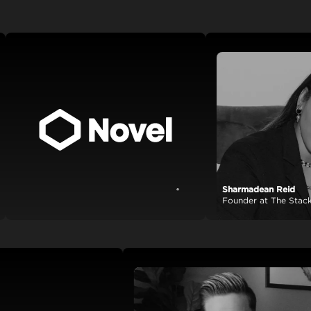
Sharmadean Reid
View case study
Founder at The Stack Worl