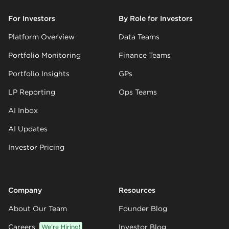
For Investors
By Role for Investors
Platform Overview
Data Teams
Portfolio Monitoring
Finance Teams
Portfolio Insights
GPs
LP Reporting
Ops Teams
AI Inbox
AI Updates
Investor Pricing
Company
Resources
About Our Team
Founder Blog
Careers
We’re Hiring!
Investor Blog