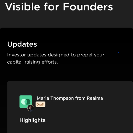
Visible for Founders
Updates
Investor updates designed to propel your
capital-raising efforts.