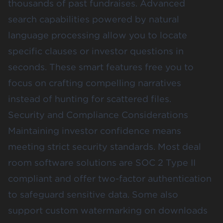
thousands of past fundraises. Advanced
search capabilities powered by natural
language processing allow you to locate
specific clauses or investor questions in
seconds. These smart features free you to
focus on crafting compelling narratives
instead of hunting for scattered files.
Security and Compliance Considerations
Maintaining investor confidence means
meeting strict security standards. Most deal
room software solutions are SOC 2 Type II
compliant and offer two-factor authentication
to safeguard sensitive data. Some also
support custom watermarking on downloads