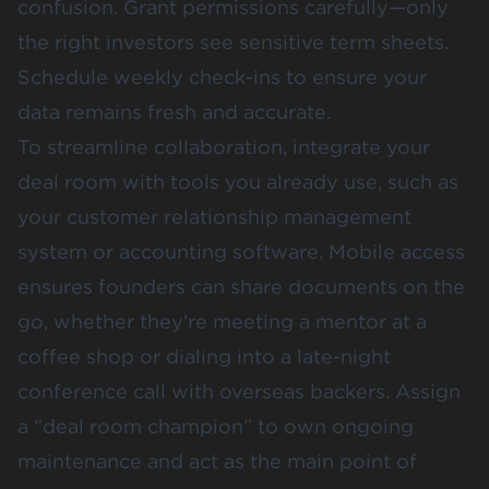
confusion. Grant permissions carefully—only
the right investors see sensitive term sheets.
Schedule weekly check-ins to ensure your
data remains fresh and accurate.
To streamline collaboration, integrate your
deal room with tools you already use, such as
your customer relationship management
system or accounting software. Mobile access
ensures founders can share documents on the
go, whether they’re meeting a mentor at a
coffee shop or dialing into a late-night
conference call with overseas backers. Assign
a “deal room champion” to own ongoing
maintenance and act as the main point of