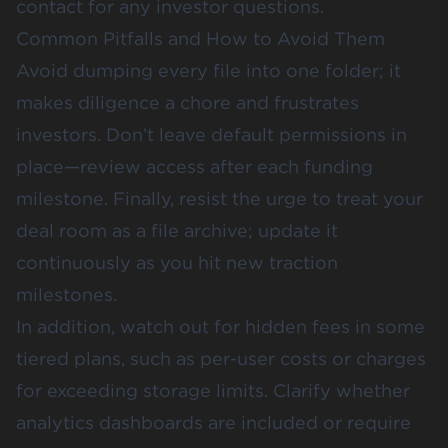
contact for any investor questions.
Common Pitfalls and How to Avoid Them
Avoid dumping every file into one folder; it
makes diligence a chore and frustrates
investors. Don’t leave default permissions in
place—review access after each funding
milestone. Finally, resist the urge to treat your
deal room as a file archive; update it
continuously as you hit new traction
milestones.
In addition, watch out for hidden fees in some
tiered plans, such as per-user costs or charges
for exceeding storage limits. Clarify whether
analytics dashboards are included or require