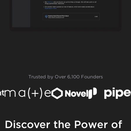
Trusted by Over 6,100 Founders
Discover the Power of