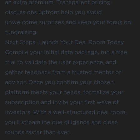
an extra premium. Transparent pricing
discussions upfront help you avoid
unwelcome surprises and keep your focus on
fundraising.
Next Steps: Launch Your Deal Room Today
Compile your initial data package, run a free
trial to validate the user experience, and
gather feedback from a trusted mentor or
advisor. Once you confirm your chosen
platform meets your needs, formalize your
subscription and invite your first wave of
investors. With a well-structured deal room,
you’ll streamline due diligence and close
rounds faster than ever.