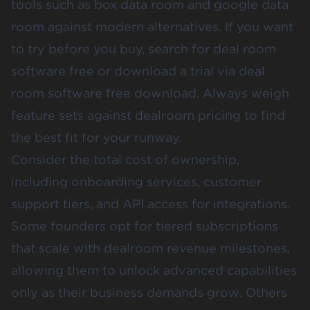
tools such as box data room and google data
room against modern alternatives. If you want
to try before you buy, search for deal room
software free or download a trial via deal
room software free download. Always weigh
feature sets against dealroom pricing to find
the best fit for your runway.
Consider the total cost of ownership,
including onboarding services, customer
support tiers, and API access for integrations.
Some founders opt for tiered subscriptions
that scale with dealroom revenue milestones,
allowing them to unlock advanced capabilities
only as their business demands grow. Others