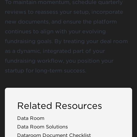
To maintain momentum, schedule quarterly
reviews to reassess your setup, incorporate
new documents, and ensure the platform
continues to align with your evolving
fundraising goals. By treating your deal room
as a dynamic, integrated part of your
fundraising workflow, you position your
startup for long-term success.
Related Resources
Data Room
Data Room Solutions
Dataroom Document Checklist