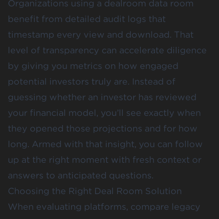
Organizations using a dealroom data room
benefit from detailed audit logs that
timestamp every view and download. That
level of transparency can accelerate diligence
by giving you metrics on how engaged
potential investors truly are. Instead of
guessing whether an investor has reviewed
your financial model, you’ll see exactly when
they opened those projections and for how
long. Armed with that insight, you can follow
up at the right moment with fresh context or
answers to anticipated questions.
Choosing the Right Deal Room Solution
When evaluating platforms, compare legacy