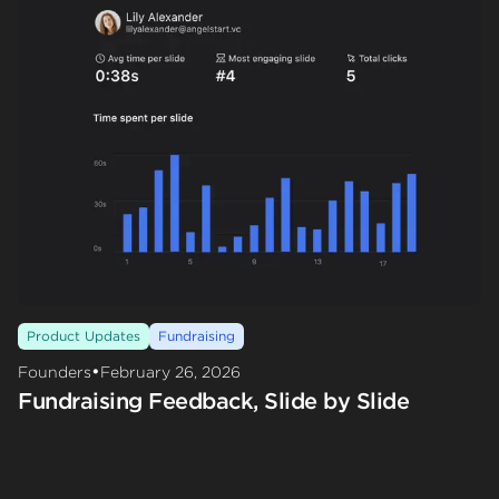
Product Updates
Fundraising
•
Founders
February 26, 2026
Fundraising Feedback, Slide by Slide