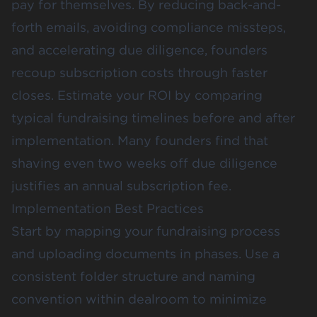
pay for themselves. By reducing back-and-
forth emails, avoiding compliance missteps,
and accelerating due diligence, founders
recoup subscription costs through faster
closes. Estimate your ROI by comparing
typical fundraising timelines before and after
implementation. Many founders find that
shaving even two weeks off due diligence
justifies an annual subscription fee.
Implementation Best Practices
Start by mapping your fundraising process
and uploading documents in phases. Use a
consistent folder structure and naming
convention within dealroom to minimize