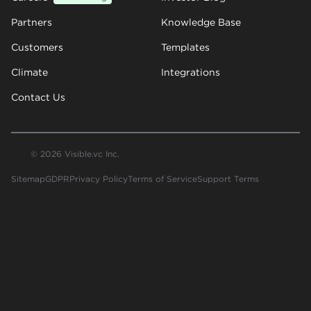
Partners
Knowledge Base
Customers
Templates
Climate
Integrations
Contact Us
© 2026 Visible.vc Inc.
Sitemap
GDPR
Privacy Policy
Terms of Service
Support Terms