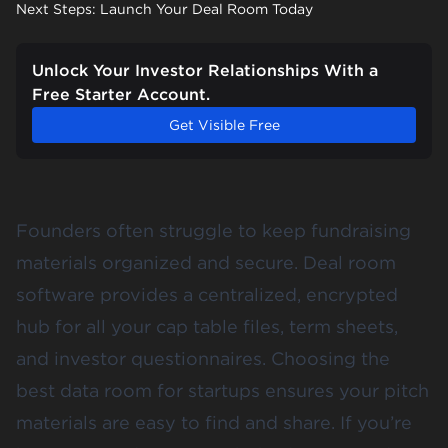
Next Steps: Launch Your Deal Room Today
Unlock Your Investor Relationships With a
Free Starter Account.
Get Visible Free
Founders often struggle to keep fundraising
materials organized and secure. Deal room
software provides a centralized, encrypted
hub for all your cap table files, term sheets,
and investor questionnaires. Choosing the
best data room for startups ensures your pitch
materials are easy to find and share. If you’re