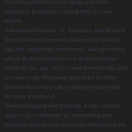
prioritize platforms with drag-and-drop
simplicity to reduce training time for lean
teams.
Advanced Features: AI, Analytics, and Beyond
Some platforms embed dealroom ai to auto-
tag and categorize documents, saving manual
effort. Built-in analytics in a dealroom data
room let you see who’s viewed which files and
for how long. Whenever you need to refer
generically, simply call it dealroom software
for easy shorthand.
Beyond tagging and tracking, AI can surface
gaps in your materials by comparing your
package against best practices extracted from