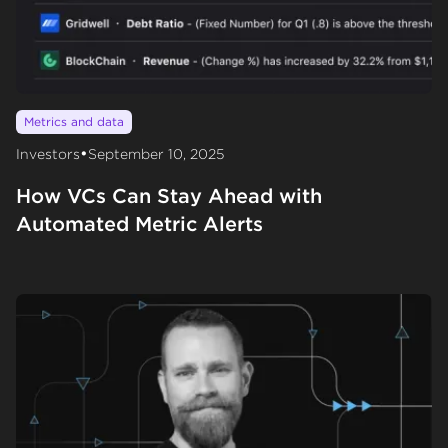
Metrics and data
•
Investors
September 10, 2025
How VCs Can Stay Ahead with
Automated Metric Alerts