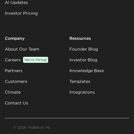
AI Updates
Investor Pricing
Company
Resources
About Our Team
Founder Blog
Careers
We’re Hiring!
Investor Blog
Partners
Knowledge Base
Customers
Templates
Climate
Integrations
Contact Us
© 2026 Visible.vc Inc.