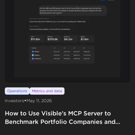
Operations
Metrics and data
•
Investors
May 11, 2026
How to Use Visible's MCP Server to
Benchmark Portfolio Companies and
Evaluate New Deals