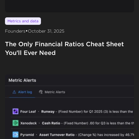
Metrics and data
•
Founders
October 31, 2025
The Only Financial Ratios Cheat Sheet
You’ll Ever Need