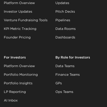
Platform Overview
Updates
Investor Updates
Pitch Decks
Venture Fundraising Tools
Pipelines
KPI Metric Tracking
Data Rooms
Founder Pricing
Dashboards
For Investors
By Role for Investors
Platform Overview
Data Teams
Portfolio Monitoring
Finance Teams
Portfolio Insights
GPs
LP Reporting
Ops Teams
AI Inbox