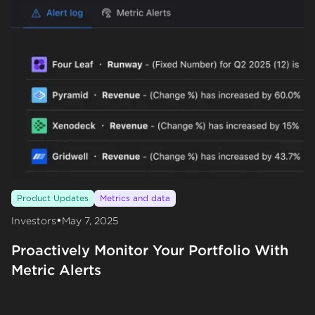
Product Updates
Metrics and data
•
Investors
May 7, 2025
Proactively Monitor Your Portfolio With
Metric Alerts