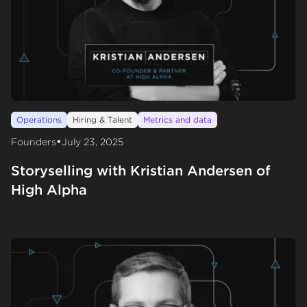
Operations
Hiring & Talent
Metrics and data
•
Founders
July 23, 2025
Storyselling with Kristian Andersen of
High Alpha