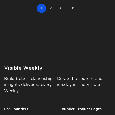
1
2
3
...
15
Visible Weekly
Build better relationships. Curated resources and
insights delivered every Thursday in The Visible
Weekly.
For Founders
Founder Product Pages