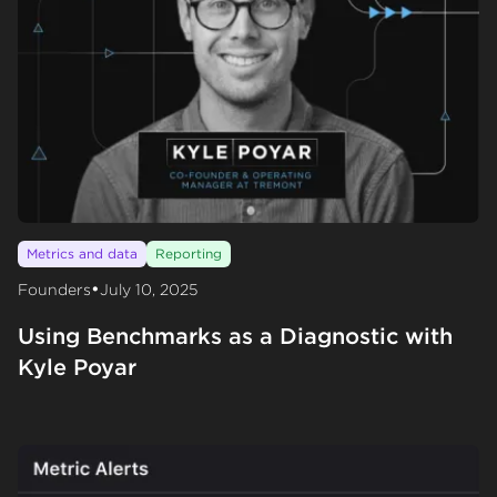
Metrics and data
Reporting
•
Founders
July 10, 2025
Using Benchmarks as a Diagnostic with
Kyle Poyar