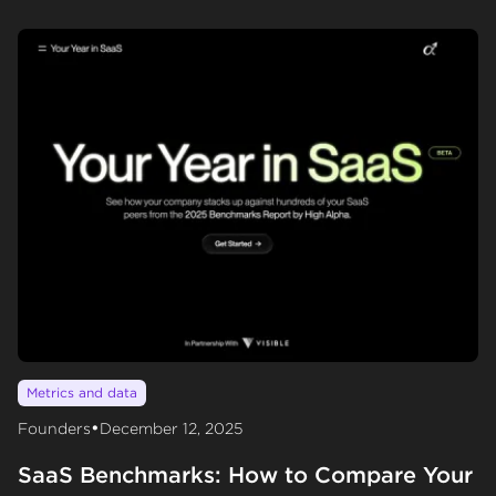
Metrics and data
•
Founders
December 12, 2025
SaaS Benchmarks: How to Compare Your