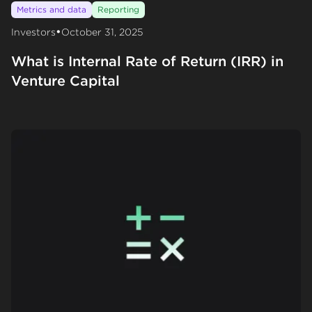
Metrics and data
Reporting
•
Investors
October 31, 2025
What is Internal Rate of Return (IRR) in
Venture Capital