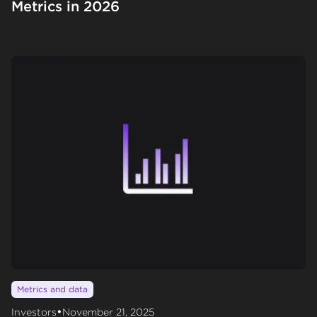
Metrics in 2026
Metrics and data
•
Investors
November 21, 2025