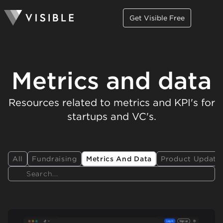
Get Visible Free
Metrics and data
Resources related to metrics and KPI's for
startups and VC's.
All
Fundraising
Metrics And Data
Product Update
Search