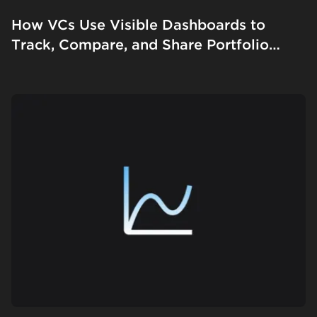
How VCs Use Visible Dashboards to
Track, Compare, and Share Portfolio
Performance