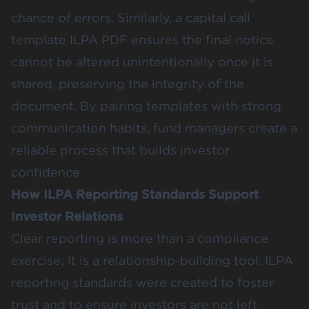
chance of errors. Similarly, a capital call
template ILPA PDF ensures the final notice
cannot be altered unintentionally once it is
shared, preserving the integrity of the
document. By pairing templates with strong
communication habits, fund managers create a
reliable process that builds investor
confidence.
How ILPA Reporting Standards Support
Investor Relations
Clear reporting is more than a compliance
exercise; it is a relationship-building tool. ILPA
reporting standards were created to foster
trust and to ensure investors are not left