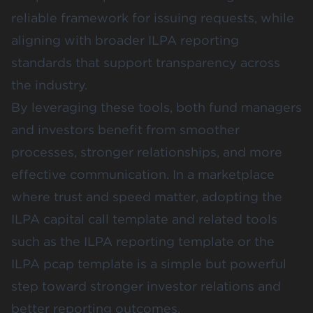
reliable framework for issuing requests, while
aligning with broader ILPA reporting
standards that support transparency across
the industry.
By leveraging these tools, both fund managers
and investors benefit from smoother
processes, stronger relationships, and more
effective communication. In a marketplace
where trust and speed matter, adopting the
ILPA capital call template and related tools
such as the ILPA reporting template or the
ILPA pcap template is a simple but powerful
step toward stronger investor relations and
better reporting outcomes.