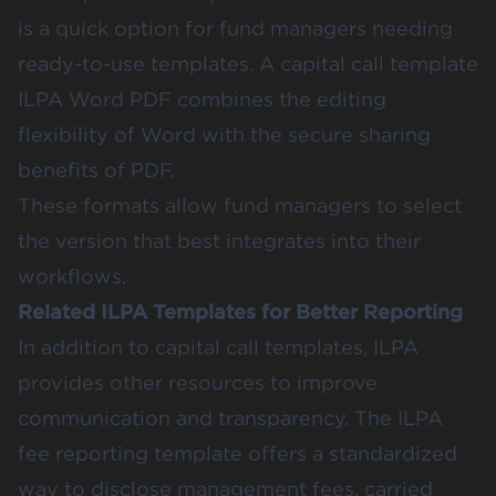
is a quick option for fund managers needing
ready-to-use templates. A capital call template
ILPA Word PDF combines the editing
flexibility of Word with the secure sharing
benefits of PDF.
These formats allow fund managers to select
the version that best integrates into their
workflows.
Related ILPA Templates for Better Reporting
In addition to capital call templates, ILPA
provides other resources to improve
communication and transparency. The ILPA
fee reporting template offers a standardized
way to disclose management fees, carried