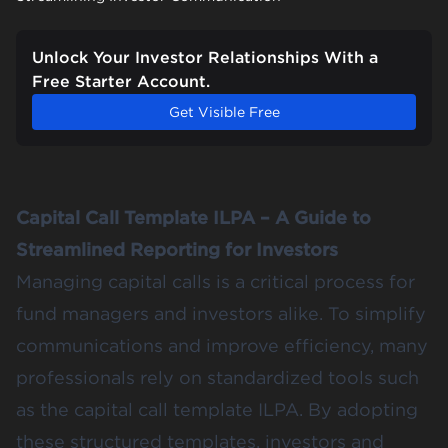
Unlock Your Investor Relationships With a
Free Starter Account.
Get Visible Free
Capital Call Template ILPA – A Guide to
Streamlined Reporting for Investors
Managing capital calls is a critical process for
fund managers and investors alike. To simplify
communications and improve efficiency, many
professionals rely on standardized tools such
as the capital call template ILPA. By adopting
these structured templates, investors and