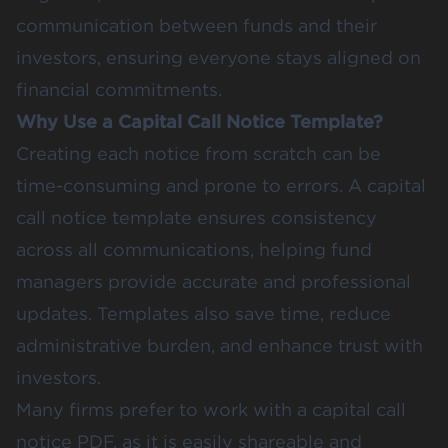
communication between funds and their
investors, ensuring everyone stays aligned on
financial commitments.
Why Use a Capital Call Notice Template?
Creating each notice from scratch can be
time-consuming and prone to errors. A capital
call notice template ensures consistency
across all communications, helping fund
managers provide accurate and professional
updates. Templates also save time, reduce
administrative burden, and enhance trust with
investors.
Many firms prefer to work with a capital call
notice PDF, as it is easily shareable and