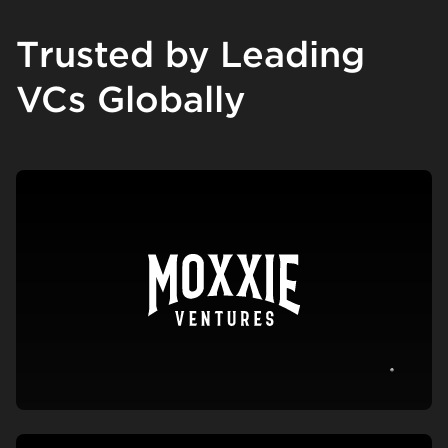
Trusted by Leading
VCs Globally
View c