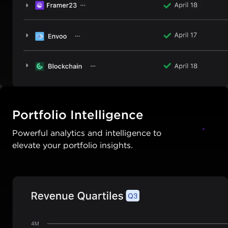
Portfolio Intelligence
Powerful analytics and intelligence to
elevate your portfolio insights.