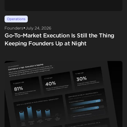
Operations
•
Founders
July 24, 2026
Go-To-Market Execution Is Still the Thing
Keeping Founders Up at Night