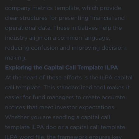
company metrics template, which provide
clear structures for presenting financial and
operational data. These initiatives help the
industry align on a common language,
reducing confusion and improving decision-
making.
Exploring the Capital Call Template ILPA
At the heart of these efforts is the ILPA capital
call template. This standardized tool makes it
easier for fund managers to create accurate
notices that meet investor expectations.
Whether you are sending a capital call
template ILPA doc or a capital call template
ILPA word file, the framework ensures key