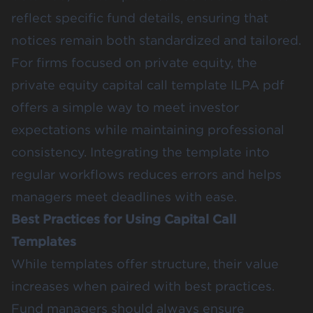
reflect specific fund details, ensuring that
notices remain both standardized and tailored.
For firms focused on private equity, the
private equity capital call template ILPA pdf
offers a simple way to meet investor
expectations while maintaining professional
consistency. Integrating the template into
regular workflows reduces errors and helps
managers meet deadlines with ease.
Best Practices for Using Capital Call
Templates
While templates offer structure, their value
increases when paired with best practices.
Fund managers should always ensure