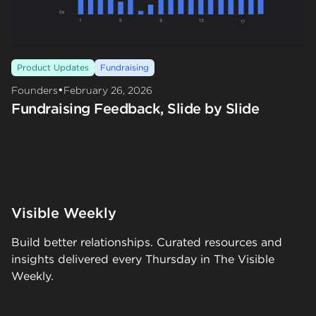
Product Updates
Fundraising
•
Founders
February 26, 2026
Fundraising Feedback, Slide by Slide
Visible Weekly
Build better relationships. Curated resources and
insights delivered every Thursday in The Visible
Weekly.