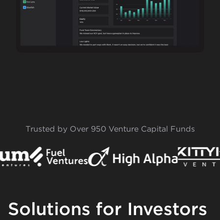
Trusted by Over 950 Venture Capital Funds
Solutions for Investors