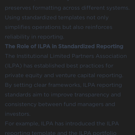
preserves formatting across different systems.
Using standardized templates not only
simplifies operations but also reinforces
reliability in reporting.
The Role of ILPA in Standardized Reporting
The Institutional Limited Partners Association
(ILPA) has established best practices for
private equity and venture capital reporting.
By setting clear frameworks, ILPA reporting
standards aim to improve transparency and
consistency between fund managers and
investors.
For example, ILPA has introduced the ILPA
reporting template and the ILPA portfolio