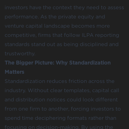
investors have the context they need to assess
performance. As the private equity and
venture capital landscape becomes more
competitive, firms that follow ILPA reporting
standards stand out as being disciplined and
trustworthy.
The Bigger Picture: Why Standardization
Matters
Standardization reduces friction across the
industry. Without clear templates, capital call
and distribution notices could look different
from one firm to another, forcing investors to
spend time deciphering formats rather than
focusing on decision-making. By using the