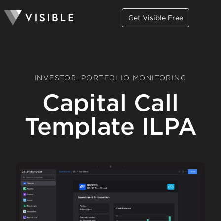
Get Visible Free
INVESTOR: PORTFOLIO MONITORING
Capital Call
Template ILPA