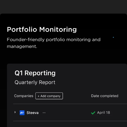
Portfolio Monitoring
Founder-friendly portfolio monitoring and
management.