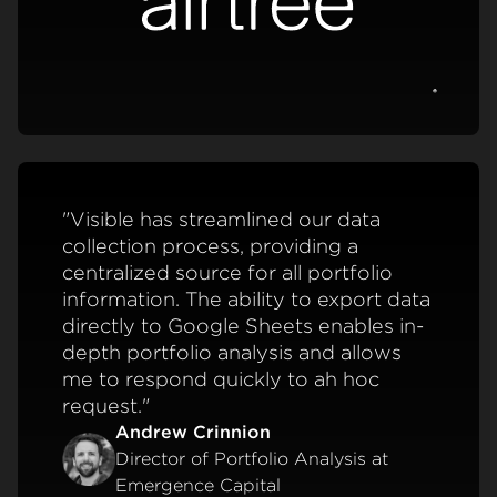
View c
"Visible has streamlined our data
collection process, providing a
centralized source for all portfolio
information. The ability to export data
directly to Google Sheets enables in-
depth portfolio analysis and allows
me to respond quickly to ah hoc
request."
Andrew Crinnion
Director of Portfolio Analysis at
Emergence Capital