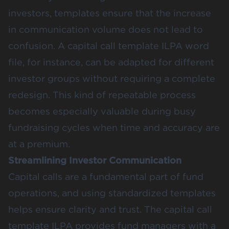
investors, templates ensure that the increase
in communication volume does not lead to
confusion. A capital call template ILPA word
file, for instance, can be adapted for different
investor groups without requiring a complete
redesign. This kind of repeatable process
becomes especially valuable during busy
fundraising cycles when time and accuracy are
at a premium.
Streamlining Investor Communication
Capital calls are a fundamental part of fund
operations, and using standardized templates
helps ensure clarity and trust. The capital call
template ILPA provides fund managers with a