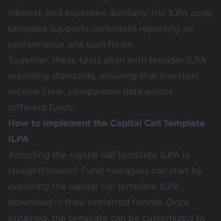
interest, and expenses. Similarly, the ILPA pcap
template supports consistent reporting on
performance and cash flows.
Together, these tools align with broader ILPA
reporting standards, ensuring that investors
receive clear, comparable data across
different funds.
How to Implement the Capital Call Template
ILPA
Adopting the capital call template ILPA is
straightforward. Fund managers can start by
exploring the capital call template ILPA
download in their preferred format. Once
obtained, the template can be customized to