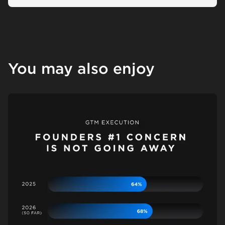
You may also enjoy