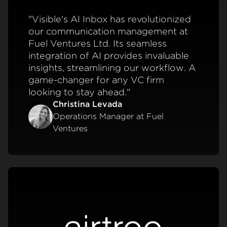
"Visible's AI Inbox has revolutionized
our communication management at
Fuel Ventures Ltd. Its seamless
integration of AI provides invaluable
insights, streamlining our workflow. A
game-changer for any VC firm
looking to stay ahead."
Christina Levada
Operations Manager at Fuel
Ventures