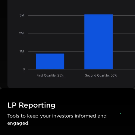
LP Reporting
Tools to keep your investors informed and
engaged.