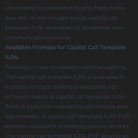
information is presented clearly. Many firms
also rely on the private equity capital call
template ILPA download to streamline their
communication process.
Available Formats for Capital Call Template
ILPA
Flexibility is key in investor communications.
The capital call template ILPA is available in
multiple formats, making it adaptable for
different needs. A capital call template ILPA
Excel is useful for managing calculations and
adjustments. A capital call template ILPA PDF
ensures consistent formatting across devices.
The capital call template ILPA PDF download