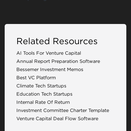
Related Resources
AI Tools For Venture Capital
Annual Report Preparation Software
Bessemer Investment Memos
Best VC Platform
Climate Tech Startups
Education Tech Startups
Internal Rate Of Return
Investment Committee Charter Template
Venture Capital Deal Flow Software