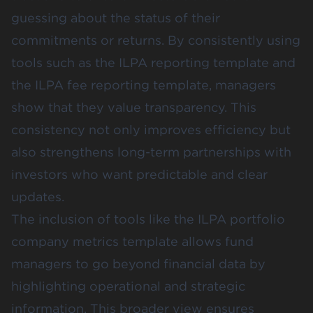
guessing about the status of their
commitments or returns. By consistently using
tools such as the ILPA reporting template and
the ILPA fee reporting template, managers
show that they value transparency. This
consistency not only improves efficiency but
also strengthens long-term partnerships with
investors who want predictable and clear
updates.
The inclusion of tools like the ILPA portfolio
company metrics template allows fund
managers to go beyond financial data by
highlighting operational and strategic
information. This broader view ensures