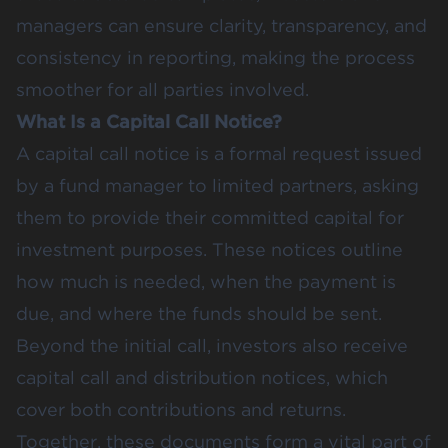
managers can ensure clarity, transparency, and
consistency in reporting, making the process
smoother for all parties involved.
What Is a Capital Call Notice?
A capital call notice is a formal request issued
by a fund manager to limited partners, asking
them to provide their committed capital for
investment purposes. These notices outline
how much is needed, when the payment is
due, and where the funds should be sent.
Beyond the initial call, investors also receive
capital call and distribution notices, which
cover both contributions and returns.
Together, these documents form a vital part of