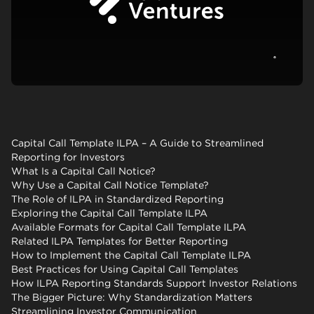
View c
Capital Call Template ILPA – A Guide to Streamlined
Reporting for Investors
What Is a Capital Call Notice?
Why Use a Capital Call Notice Template?
The Role of ILPA in Standardized Reporting
Exploring the Capital Call Template ILPA
Available Formats for Capital Call Template ILPA
Related ILPA Templates for Better Reporting
How to Implement the Capital Call Template ILPA
Best Practices for Using Capital Call Templates
How ILPA Reporting Standards Support Investor Relations
The Bigger Picture: Why Standardization Matters
Streamlining Investor Communication