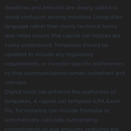
deadlines and amounts are clearly stated to
avoid confusion among investors. Using plain
language rather than overly technical terms
also helps ensure that capital call notices are
easily understood. Templates should be
updated to include any regulatory
requirements or investor-specific preferences
so that communications remain compliant and
relevant.
Digital tools can enhance the usefulness of
templates. A capital call template ILPA Excel
file, for instance, can include formulas to
automatically calculate outstanding
commitments or due amounts, reducing the