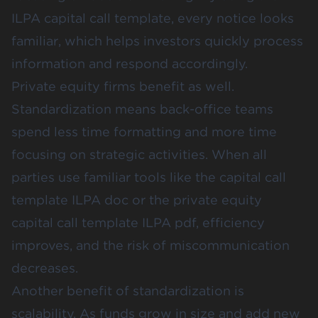
ILPA capital call template, every notice looks
familiar, which helps investors quickly process
information and respond accordingly.
Private equity firms benefit as well.
Standardization means back-office teams
spend less time formatting and more time
focusing on strategic activities. When all
parties use familiar tools like the capital call
template ILPA doc or the private equity
capital call template ILPA pdf, efficiency
improves, and the risk of miscommunication
decreases.
Another benefit of standardization is
scalability. As funds grow in size and add new