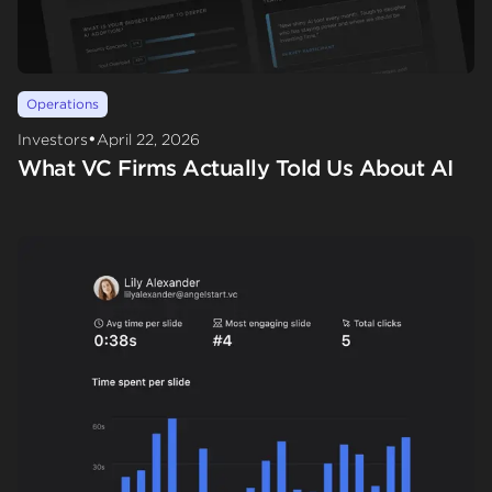
Operations
•
Investors
April 22, 2026
What VC Firms Actually Told Us About AI