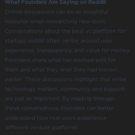
What Founders Are Saying on Reddit
Online discussions can be an insightful
resource when researching new tools.
Conversations about the best vc platform for
startups reddit often center around user
experience, transparency, and value for money.
Founders share what has worked well for
them and what they wish they had known
earlier. These discussions highlight that while
technology matters, community and support
are just as important. By reading through
these conversations, founders can better
understand how real users experience
different venture platforms.