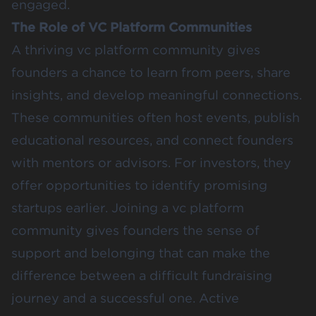
engaged.
The Role of VC Platform Communities
A thriving vc platform community gives
founders a chance to learn from peers, share
insights, and develop meaningful connections.
These communities often host events, publish
educational resources, and connect founders
with mentors or advisors. For investors, they
offer opportunities to identify promising
startups earlier. Joining a vc platform
community gives founders the sense of
support and belonging that can make the
difference between a difficult fundraising
journey and a successful one. Active