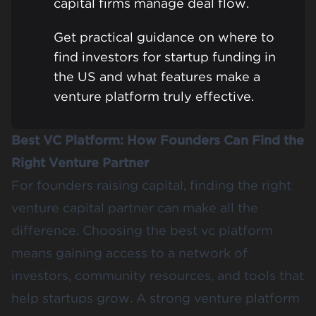
capital firms manage deal flow.
Get practical guidance on where to
find investors for startup funding in
the US and what features make a
venture platform truly effective.
Best VC Platform: How Founders Can Find the
Right Venture Partner
For founders raising capital, finding the right
venture capital partner can make all the
difference. Choosing the best vc platform
means gaining access to a network of
investors, community resources, and tools that
help startups grow. A strong venture platform