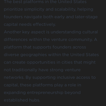
The best platforms in the United States
prioritize simplicity and scalability, helping
founders navigate both early and later-stage
capital needs effectively.
Another key aspect is understanding cultural
differences within the venture community. A
platform that supports founders across
diverse geographies within the United States
can create opportunities in cities that might
not traditionally have strong venture
networks. By supporting inclusive access to
capital, these platforms play a role in
expanding entrepreneurship beyond
established hubs.