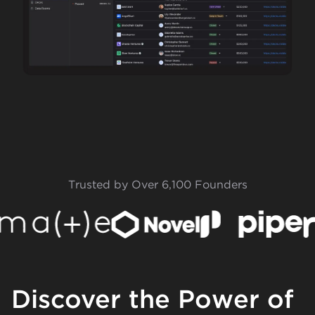
Trusted by Over 6,100 Founders
Discover the Power of