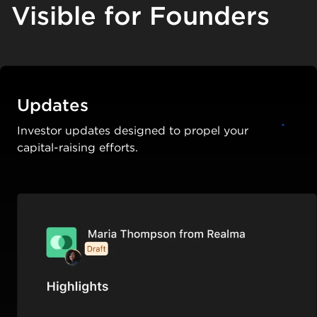
Visible for Founders
Updates
Investor updates designed to propel your
capital-raising efforts.