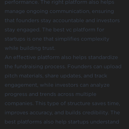
performance. The right platform also helps
manage ongoing communication, ensuring
that founders stay accountable and investors
stay engaged. The best vc platform for
startups is one that simplifies complexity
while building trust.
An effective platform also helps standardize
the fundraising process. Founders can upload
pitch materials, share updates, and track
engagement, while investors can analyze
progress and trends across multiple
companies. This type of structure saves time,
improves accuracy, and builds credibility. The
best platforms also help startups understand