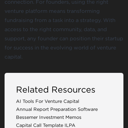
connection. For founders, using the right
venture platform means transforming
fundraising from a task into a strategy. With
access to the right community, data, and
support, any founder can position their startup
for success in the evolving world of venture
capital.
Related Resources
AI Tools For Venture Capital
Annual Report Preparation Software
Bessemer Investment Memos
Capital Call Template ILPA