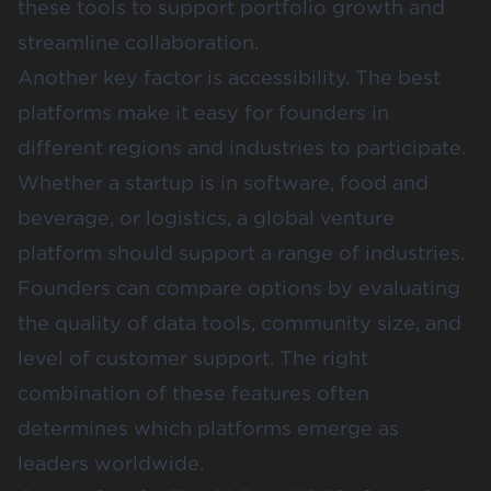
these tools to support portfolio growth and
streamline collaboration.
Another key factor is accessibility. The best
platforms make it easy for founders in
different regions and industries to participate.
Whether a startup is in software, food and
beverage, or logistics, a global venture
platform should support a range of industries.
Founders can compare options by evaluating
the quality of data tools, community size, and
level of customer support. The right
combination of these features often
determines which platforms emerge as
leaders worldwide.