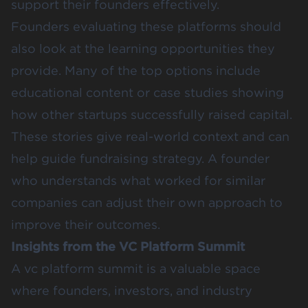
support their founders effectively.
Founders evaluating these platforms should
also look at the learning opportunities they
provide. Many of the top options include
educational content or case studies showing
how other startups successfully raised capital.
These stories give real-world context and can
help guide fundraising strategy. A founder
who understands what worked for similar
companies can adjust their own approach to
improve their outcomes.
Insights from the VC Platform Summit
A vc platform summit is a valuable space
where founders, investors, and industry