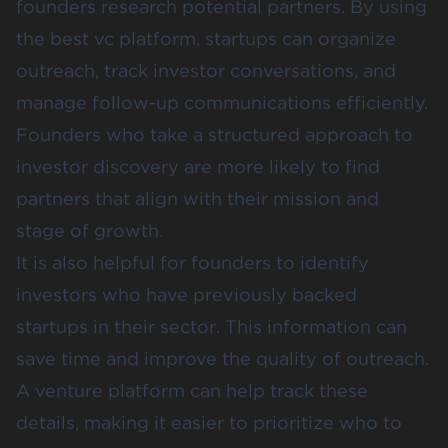
founders research potential partners. By using
the best vc platform, startups can organize
outreach, track investor conversations, and
manage follow-up communications efficiently.
Founders who take a structured approach to
investor discovery are more likely to find
partners that align with their mission and
stage of growth.
It is also helpful for founders to identify
investors who have previously backed
startups in their sector. This information can
save time and improve the quality of outreach.
A venture platform can help track these
details, making it easier to prioritize who to