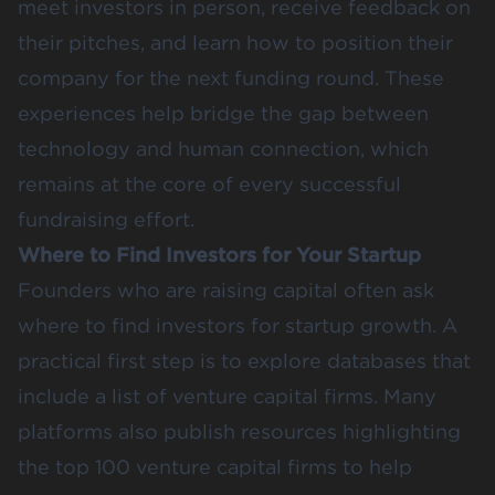
meet investors in person, receive feedback on
their pitches, and learn how to position their
company for the next funding round. These
experiences help bridge the gap between
technology and human connection, which
remains at the core of every successful
fundraising effort.
Where to Find Investors for Your Startup
Founders who are raising capital often ask
where to find investors for startup growth. A
practical first step is to explore databases that
include a list of venture capital firms. Many
platforms also publish resources highlighting
the top 100 venture capital firms to help