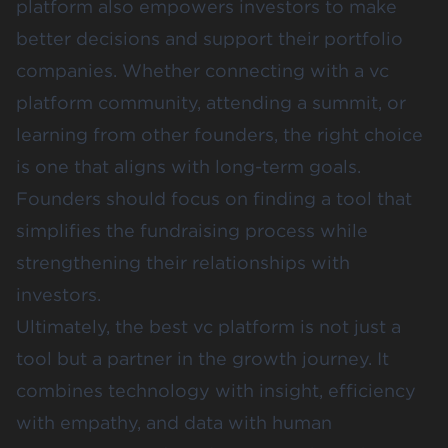
platform also empowers investors to make
better decisions and support their portfolio
companies. Whether connecting with a vc
platform community, attending a summit, or
learning from other founders, the right choice
is one that aligns with long-term goals.
Founders should focus on finding a tool that
simplifies the fundraising process while
strengthening their relationships with
investors.
Ultimately, the best vc platform is not just a
tool but a partner in the growth journey. It
combines technology with insight, efficiency
with empathy, and data with human