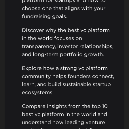
platform for startups and how to
choose one that aligns with your
fundraising goals.
Discover why the best vc platform
in the world focuses on
transparency, investor relationships,
and long-term portfolio growth.
Explore how a strong vc platform
community helps founders connect,
learn, and build sustainable startup
ecosystems.
Compare insights from the top 10
best vc platform in the world and
understand how leading venture