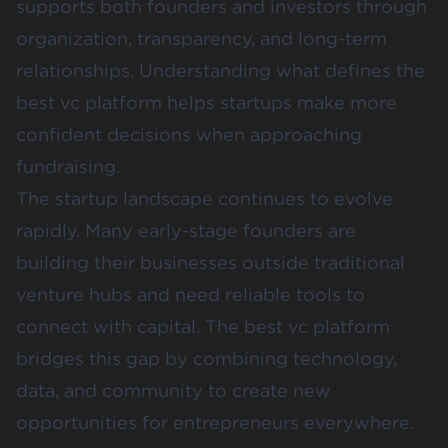
supports both founders and investors through
organization, transparency, and long-term
relationships. Understanding what defines the
best vc platform helps startups make more
confident decisions when approaching
fundraising.
The startup landscape continues to evolve
rapidly. Many early-stage founders are
building their businesses outside traditional
venture hubs and need reliable tools to
connect with capital. The best vc platform
bridges this gap by combining technology,
data, and community to create new
opportunities for entrepreneurs everywhere.