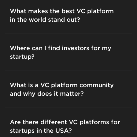
What makes the best VC platform
in the world stand out?
Where can I find investors for my
startup?
What is a VC platform community
and why does it matter?
Are there different VC platforms for
startups in the USA?