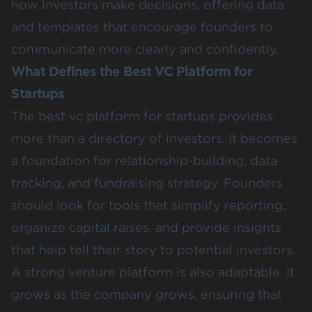
how investors make decisions, offering data
and templates that encourage founders to
communicate more clearly and confidently.
What Defines the Best VC Platform for
Startups
The best vc platform for startups provides
more than a directory of investors. It becomes
a foundation for relationship-building, data
tracking, and fundraising strategy. Founders
should look for tools that simplify reporting,
organize capital raises, and provide insights
that help tell their story to potential investors.
A strong venture platform is also adaptable. It
grows as the company grows, ensuring that