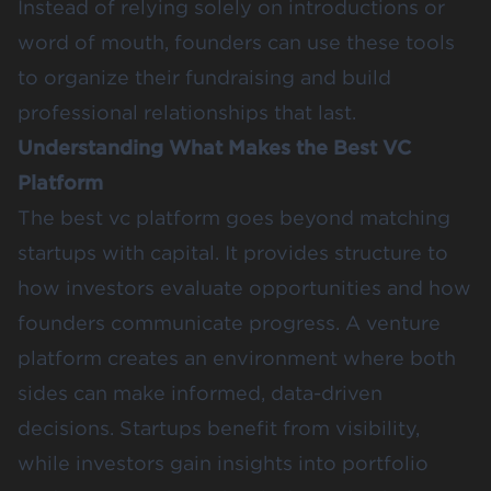
Instead of relying solely on introductions or
word of mouth, founders can use these tools
to organize their fundraising and build
professional relationships that last.
Understanding What Makes the Best VC
Platform
The best vc platform goes beyond matching
startups with capital. It provides structure to
how investors evaluate opportunities and how
founders communicate progress. A venture
platform creates an environment where both
sides can make informed, data-driven
decisions. Startups benefit from visibility,
while investors gain insights into portfolio