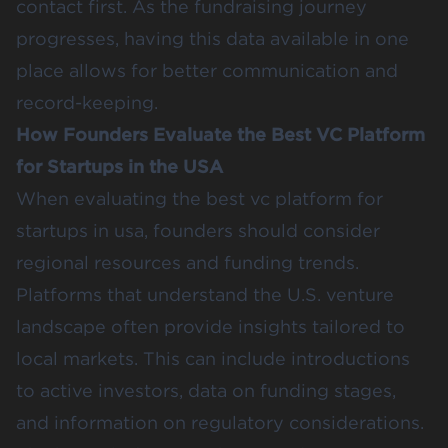
contact first. As the fundraising journey
progresses, having this data available in one
place allows for better communication and
record-keeping.
How Founders Evaluate the Best VC Platform
for Startups in the USA
When evaluating the best vc platform for
startups in usa, founders should consider
regional resources and funding trends.
Platforms that understand the U.S. venture
landscape often provide insights tailored to
local markets. This can include introductions
to active investors, data on funding stages,
and information on regulatory considerations.