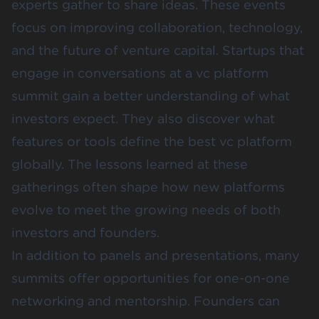
experts gather to share ideas. These events
focus on improving collaboration, technology,
and the future of venture capital. Startups that
engage in conversations at a vc platform
summit gain a better understanding of what
investors expect. They also discover what
features or tools define the best vc platform
globally. The lessons learned at these
gatherings often shape how new platforms
evolve to meet the growing needs of both
investors and founders.
In addition to panels and presentations, many
summits offer opportunities for one-on-one
networking and mentorship. Founders can