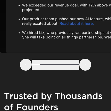
Step 1
Step 2
Step 3
Step 4
Step 5
Step 6
Previous
Next
Trusted by Thousands
of Founders