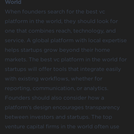
World
When founders search for the best vc
platform in the world, they should look for
one that combines reach, technology, and
service. A global platform with local expertise
helps startups grow beyond their home
markets. The best vc platform in the world for
startups will offer tools that integrate easily
with existing workflows, whether for
reporting, communication, or analytics.
Founders should also consider how a
platform’s design encourages transparency
between investors and startups. The top
venture capital firms in the world often use