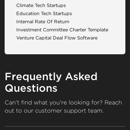
Climate Tech Startups
Education Tech Startups
Internal Rate Of Return
Investment Committee Charter Template
Venture Capital Deal Flow Software
Frequently Asked
Questions
Can't find what you're looking for? Reach
out to our customer support team.