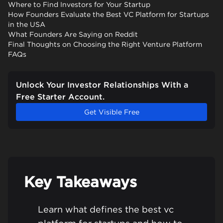
Where to Find Investors for Your Startup
How Founders Evaluate the Best VC Platform for Startups
in the USA
What Founders Are Saying on Reddit
Final Thoughts on Choosing the Right Venture Platform
FAQs
Unlock Your Investor Relationships With a
Free Starter Account.
Get Visible Free
Key Takeaways
Learn what defines the best vc