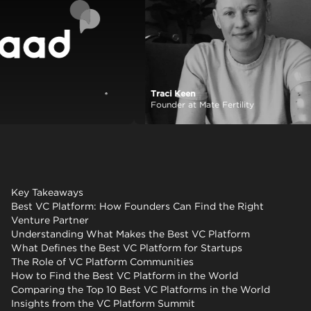
Traci Keen
View case study
Founder at Mate Fertility
Key Takeaways
Best VC Platform: How Founders Can Find the Right
Venture Partner
Understanding What Makes the Best VC Platform
What Defines the Best VC Platform for Startups
The Role of VC Platform Communities
How to Find the Best VC Platform in the World
Comparing the Top 10 Best VC Platforms in the World
Insights from the VC Platform Summit