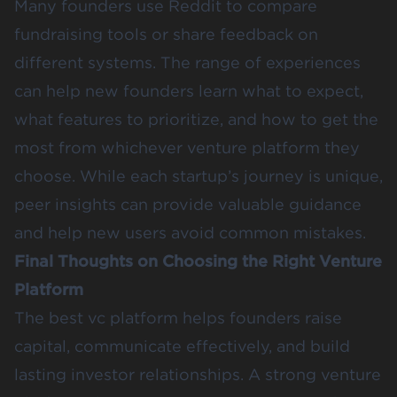
Many founders use Reddit to compare
fundraising tools or share feedback on
different systems. The range of experiences
can help new founders learn what to expect,
what features to prioritize, and how to get the
most from whichever venture platform they
choose. While each startup’s journey is unique,
peer insights can provide valuable guidance
and help new users avoid common mistakes.
Final Thoughts on Choosing the Right Venture
Platform
The best vc platform helps founders raise
capital, communicate effectively, and build
lasting investor relationships. A strong venture