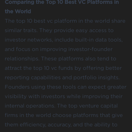
Comparing the Top 10 Best VC Platforms in
the World
The top 10 best vc platform in the world share
similar traits. They provide easy access to
investor networks, include built-in data tools,
and focus on improving investor-founder
relationships. These platforms also tend to
attract the top 10 vc funds by offering better
reporting capabilities and portfolio insights.
Founders using these tools can expect greater
visibility with investors while improving their
internal operations. The top venture capital
firms in the world choose platforms that give
them efficiency, accuracy, and the ability to