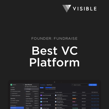
FOUNDER: FUNDRAISE
Best VC
Platform