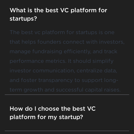
What is the best VC platform for
startups?
The best vc platform for startups is one
that helps founders connect with investors,
manage fundraising efficiently, and track
performance metrics. It should simplify
investor communication, centralize data,
and foster transparency to support long-
term growth and successful capital raises.
How do I choose the best VC
platform for my startup?