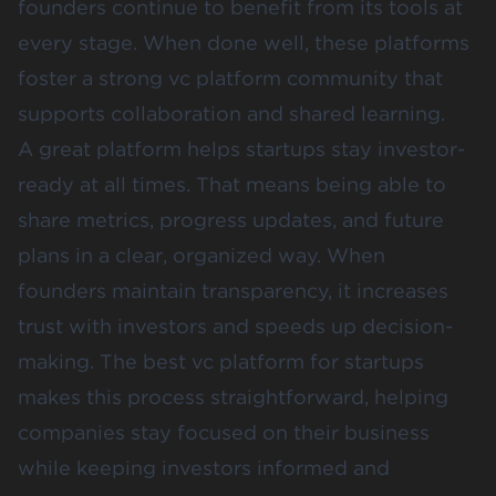
founders continue to benefit from its tools at
every stage. When done well, these platforms
foster a strong vc platform community that
supports collaboration and shared learning.
A great platform helps startups stay investor-
ready at all times. That means being able to
share metrics, progress updates, and future
plans in a clear, organized way. When
founders maintain transparency, it increases
trust with investors and speeds up decision-
making. The best vc platform for startups
makes this process straightforward, helping
companies stay focused on their business
while keeping investors informed and