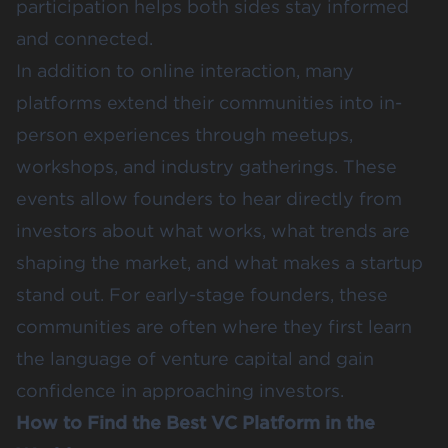
participation helps both sides stay informed
and connected.
In addition to online interaction, many
platforms extend their communities into in-
person experiences through meetups,
workshops, and industry gatherings. These
events allow founders to hear directly from
investors about what works, what trends are
shaping the market, and what makes a startup
stand out. For early-stage founders, these
communities are often where they first learn
the language of venture capital and gain
confidence in approaching investors.
How to Find the Best VC Platform in the