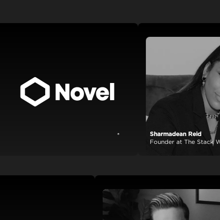
Sharmadean Reid
View case study
Founder at The Stack World