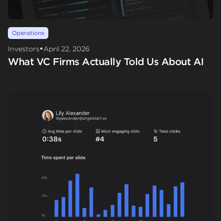
Operations
•
Investors
April 22, 2026
What VC Firms Actually Told Us About AI