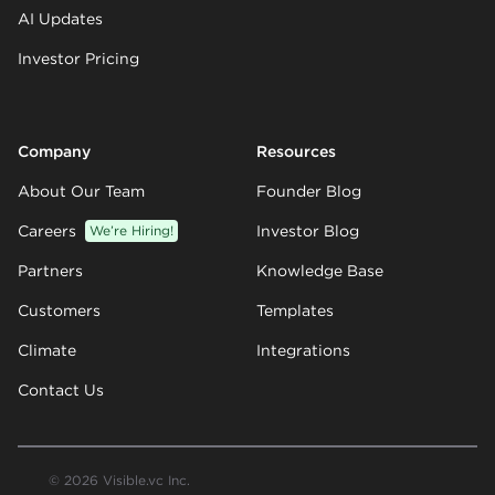
AI Updates
Investor Pricing
Company
Resources
About Our Team
Founder Blog
Careers
We’re Hiring!
Investor Blog
Partners
Knowledge Base
Customers
Templates
Climate
Integrations
Contact Us
© 2026 Visible.vc Inc.