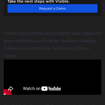
Take the next steps with Visible.
Request a Demo
Understanding the performance and impact of
your portfolio is critical for decision-making,
follow-on investments, and raising future
funds.