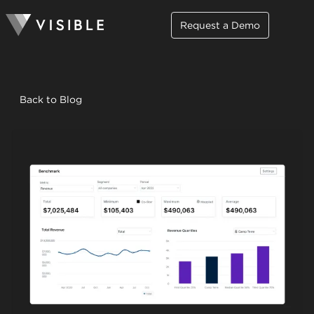
Request a Demo
Back to Blog