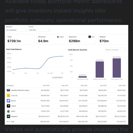
Available today, portfolio metric dashboards
will give investors instant insights into
portfolio company operational performance.
Visible will automatically provide investors the