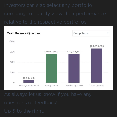
Investors can also select any portfolio
company to quickly view their performance
relative to the respective portfolios.
As always let us know if you have any
questions or feedback!
Up & to the right,