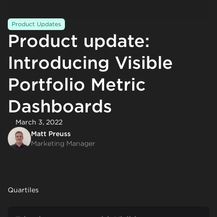
Product Updates
Product update:
Introducing Visible
Portfolio Metric
Dashboards
March 3, 2022
Matt Preuss
Marketing Manager
Quartiles