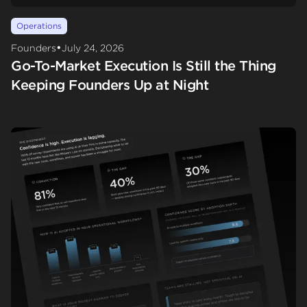
Operations
•
Founders
July 24, 2026
Go-To-Market Execution Is Still the Thing
Keeping Founders Up at Night