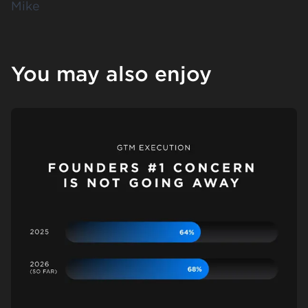
Mike
You may also enjoy