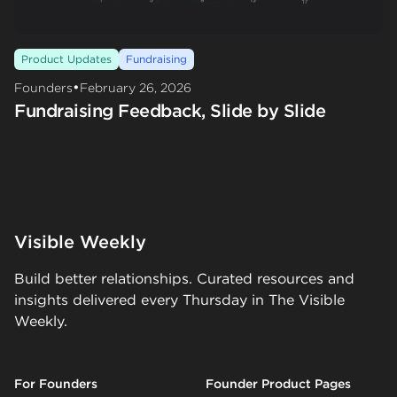
Product Updates
Fundraising
•
Founders
February 26, 2026
Fundraising Feedback, Slide by Slide
Visible Weekly
Build better relationships. Curated resources and
insights delivered every Thursday in The Visible
Weekly.
For Founders
Founder Product Pages