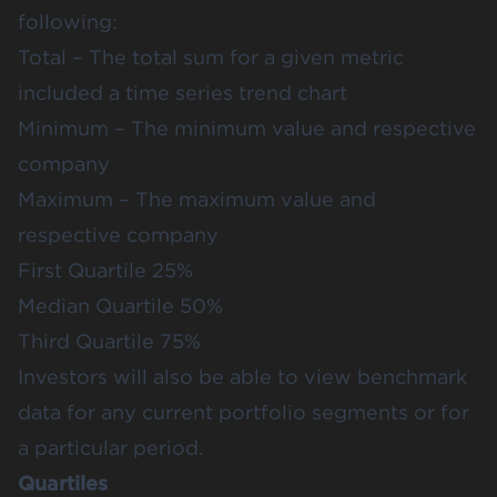
following:
Total – The total sum for a given metric
included a time series trend chart
Minimum – The minimum value and respective
company
Maximum – The maximum value and
respective company
First Quartile 25%
Median Quartile 50%
Third Quartile 75%
Investors will also be able to view benchmark
data for any current portfolio segments or for
a particular period.
Quartiles