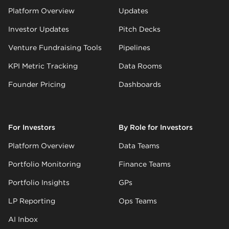
Platform Overview
Updates
Investor Updates
Pitch Decks
Venture Fundraising Tools
Pipelines
KPI Metric Tracking
Data Rooms
Founder Pricing
Dashboards
For Investors
By Role for Investors
Platform Overview
Data Teams
Portfolio Monitoring
Finance Teams
Portfolio Insights
GPs
LP Reporting
Ops Teams
AI Inbox