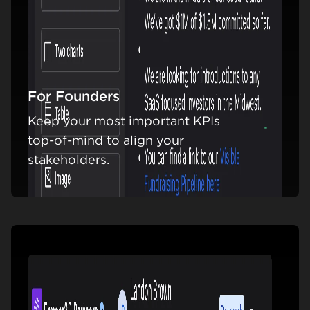
For Founders
Keep your most important KPIs
Learn m
top-of-mind to align your
stakeholders.