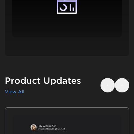
Product Updates
Previous
Next
View All