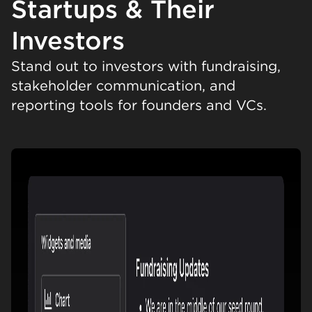
Startups & Their
Investors
Stand out to investors with fundraising,
stakeholder communication, and
reporting tools for founders and VCs.