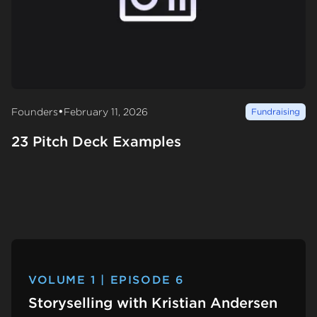
•
Founders
February 11, 2026
Fundraising
23 Pitch Deck Examples
VOLUME 1 | EPISODE 6
Storyselling with Kristian Andersen