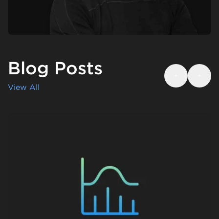
Blog Posts
Previous
Next
View All