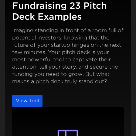
Fundraising 23 Pitch
Deck Examples
Imagine standing in front of a room full of
potential investors, knowing that the
future of your startup hinges on the next
few minutes. Your pitch deck is your
most powerful tool to captivate their
attention, tell your story, and secure the
funding you need to grow. But what
makes a pitch deck truly stand out?
View Tool