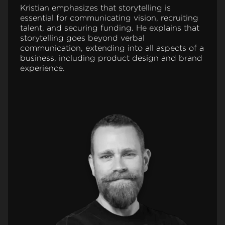
Kristian emphasizes that storytelling is
essential for communicating vision, recruiting
talent, and securing funding. He explains that
storytelling goes beyond verbal
communication, extending into all aspects of a
business, including product design and brand
experience.