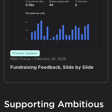
Product Updates
Matt Preuss • February 26, 2026
Fundraising Feedback, Slide by Slide
Supporting Ambitious