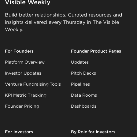
Visible Weekly
Build better relationships. Curated resources and
insights delivered every Thursday in The Visible
Weekly.
For Founders
Founder Product Pages
Platform Overview
Updates
Investor Updates
Pitch Decks
Venture Fundraising Tools
Pipelines
KPI Metric Tracking
Data Rooms
Founder Pricing
Dashboards
For Investors
By Role for Investors