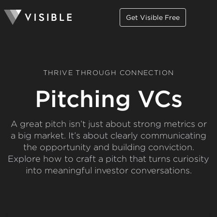
Get Visible Free
THRIVE THROUGH CONNECTION
Pitching VCs
A great pitch isn’t just about strong metrics or
a big market. It’s about clearly communicating
the opportunity and building conviction.
Explore how to craft a pitch that turns curiosity
into meaningful investor conversations.