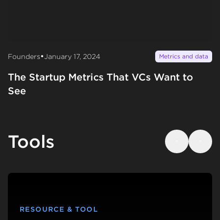
•
Founders
January 17, 2024
Metrics and data
The Startup Metrics That VCs Want to
See
Tools
Previous
Next
RESOURCE & TOOL