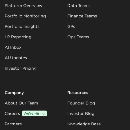
Platform Overview
Data Teams
Portfolio Monitoring
Finance Teams
Portfolio Insights
GPs
LP Reporting
Ops Teams
AI Inbox
AI Updates
Investor Pricing
Company
Resources
About Our Team
Founder Blog
Careers
We’re Hiring!
Investor Blog
Partners
Knowledge Base