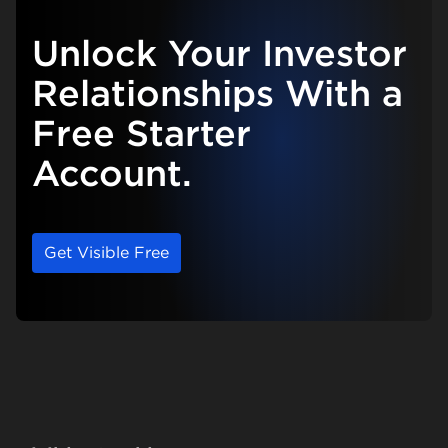
Unlock Your Investor
Relationships With a
Free Starter
Account.
Get Visible Free