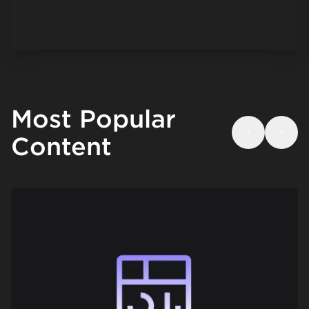
Most Popular
Content
Previous
Next