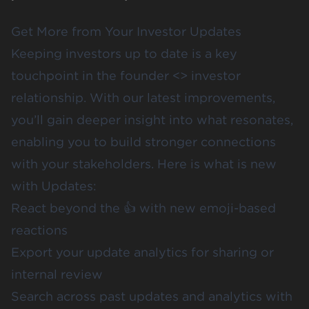
Get More from Your Investor Updates
Keeping investors up to date is a key
touchpoint in the founder <> investor
relationship. With our latest improvements,
you’ll gain deeper insight into what resonates,
enabling you to build stronger connections
with your stakeholders. Here is what is new
with Updates:
React beyond the 👍 with new emoji-based
reactions
Export your update analytics for sharing or
internal review
Search across past updates and analytics with