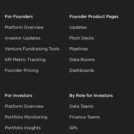
For Founders
Founder Product Pages
Platform Overview
Updates
Investor Updates
Pitch Decks
Venture Fundraising Tools
Pipelines
KPI Metric Tracking
Data Rooms
Founder Pricing
Dashboards
For Investors
By Role for Investors
Platform Overview
Data Teams
Portfolio Monitoring
Finance Teams
Portfolio Insights
GPs