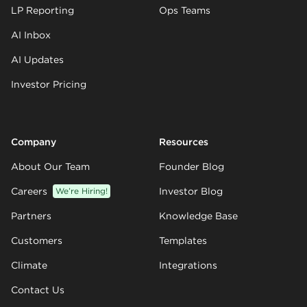
LP Reporting
Ops Teams
AI Inbox
AI Updates
Investor Pricing
Company
Resources
About Our Team
Founder Blog
Careers
We’re Hiring!
Investor Blog
Partners
Knowledge Base
Customers
Templates
Climate
Integrations
Contact Us