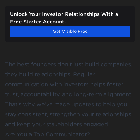
Unlock Your Investor Relationships With a
Free Starter Account.
Get Visible Free
The best founders don’t just build companies,
they build relationships. Regular
communication with investors helps foster
trust, accountability, and long-term alignment.
That’s why we’ve made updates to help you
stay consistent, strengthen your relationships,
and keep your stakeholders engaged.
Are You a Top Communicator?