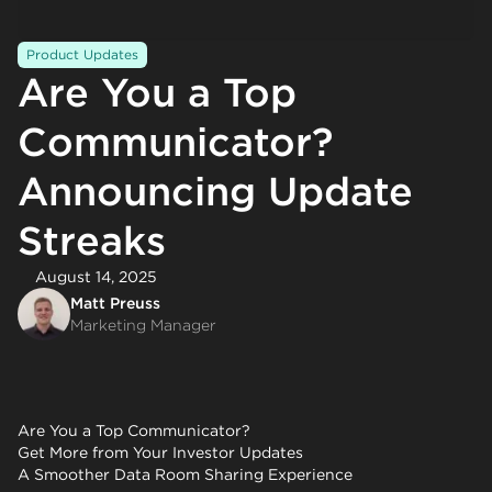
Product Updates
Are You a Top
Communicator?
Announcing Update
Streaks
August 14, 2025
Matt Preuss
Marketing Manager
Are You a Top Communicator?
Get More from Your Investor Updates
A Smoother Data Room Sharing Experience