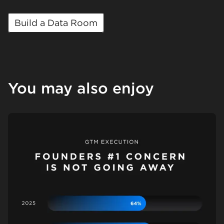
Build a Data Room
You may also enjoy