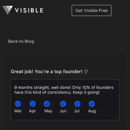
Get Visible Free
Back to Blog