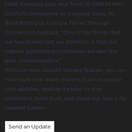
Most investors only hear from 10-30% of their
portfolio companies on a regular basis. As
Brett Brohl put it on the
Thrive Through
Connection podcast
, “ One of the things that
we found amongst our portfolio is that our
highest performing companies are also the
best communicators.”
With our new Update Streaks feature, you can
now track how many months in a row you’ve
sent updates, making it easier to stay
consistent, build trust, and stand out. See it for
yourself below:
Send an Update