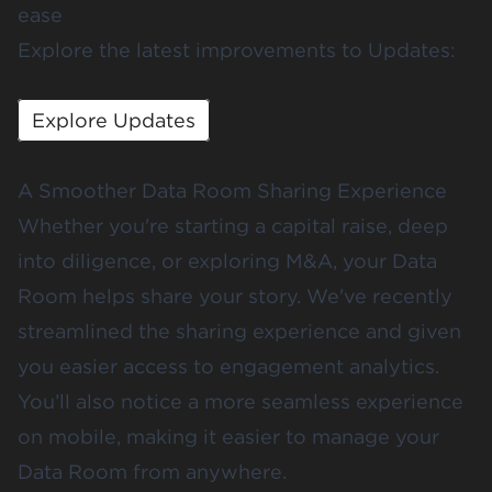
ease
Explore the latest improvements to Updates:
Explore Updates
A Smoother Data Room Sharing Experience
Whether you're starting a capital raise, deep
into diligence, or exploring M&A, your Data
Room helps share your story. We've recently
streamlined the sharing experience and given
you easier access to engagement analytics.
You’ll also notice a more seamless experience
on mobile, making it easier to manage your
Data Room from anywhere.