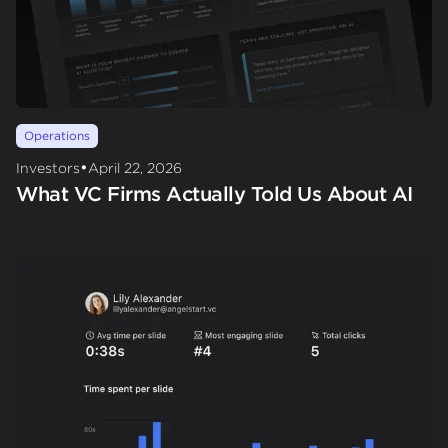
Operations
•
Investors
April 22, 2026
What VC Firms Actually Told Us About AI