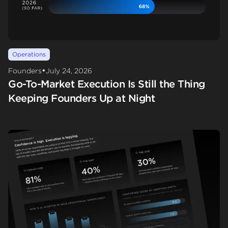
Operations
•
Founders
July 24, 2026
Go-To-Market Execution Is Still the Thing
Keeping Founders Up at Night