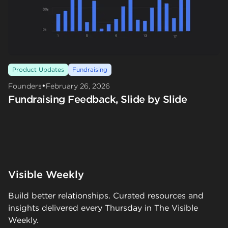
Product Updates
Fundraising
•
Founders
February 26, 2026
Fundraising Feedback, Slide by Slide
Visible Weekly
Build better relationships. Curated resources and
insights delivered every Thursday in The Visible
Weekly.