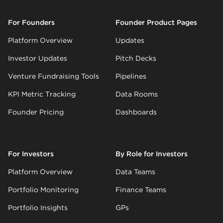
For Founders
Founder Product Pages
Platform Overview
Updates
Investor Updates
Pitch Decks
Venture Fundraising Tools
Pipelines
KPI Metric Tracking
Data Rooms
Founder Pricing
Dashboards
For Investors
By Role for Investors
Platform Overview
Data Teams
Portfolio Monitoring
Finance Teams
Portfolio Insights
GPs