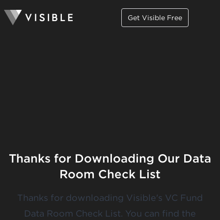
Get Visible Free
Thanks for Downloading Our Data
Room Check List
Thanks for downloading Visible's VC Fund
Data Room Check List. You can
find the