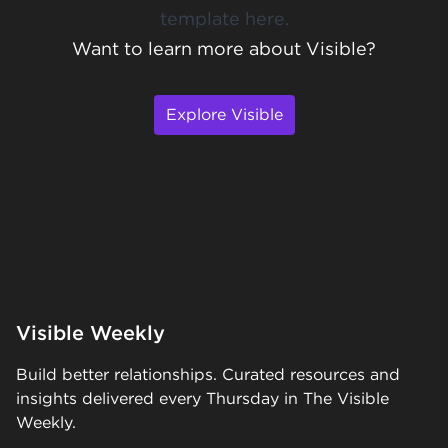
template here
.
Want to learn more about Visible?
Explore Visible
Visible Weekly
Build better relationships. Curated resources and
insights delivered every Thursday in The Visible
Weekly.