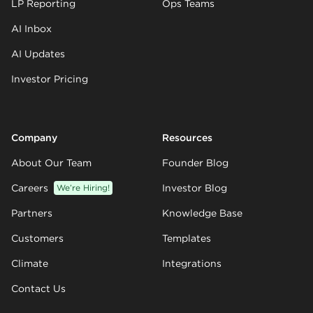
LP Reporting
Ops Teams
AI Inbox
AI Updates
Investor Pricing
Company
Resources
About Our Team
Founder Blog
Careers
We’re Hiring!
Investor Blog
Partners
Knowledge Base
Customers
Templates
Climate
Integrations
Contact Us