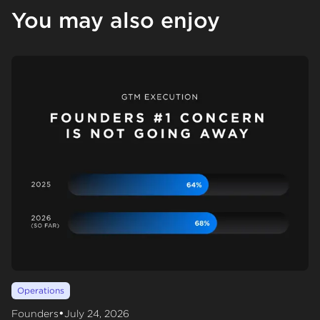
You may also enjoy
Operations
•
Founders
July 24, 2026