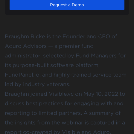
Request a Demo
Braughm Ricke is the Founder and CEO of
Aduro Advisors
— a premier fund
administrator, selected by Fund Managers for
its purpose-built software platform,
FundPanel.io, and highly-trained service team
led by industry veterans.
Braughm joined Visible.vc on May 10, 2022 to
discuss best practices for engaging with and
reporting to limited partners. A summary of
the insights from the webinar is captured in a
report co-created by Visible and Aduro.