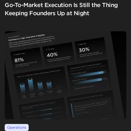
Go-To-Market Execution Is Still the Thing
Keeping Founders Up at Night
Operations