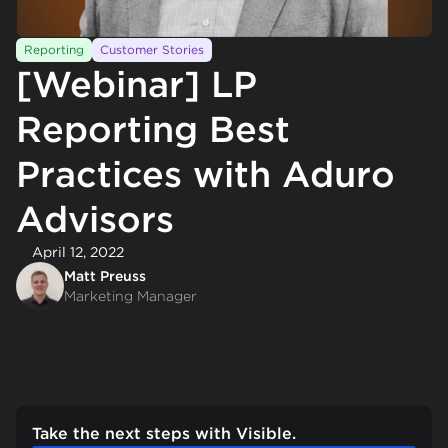
Reporting
Customer Stories
[Webinar] LP
Reporting Best
Practices with Aduro
Advisors
April 12, 2022
Matt Preuss
Marketing Manager
Take the next steps with Visible.