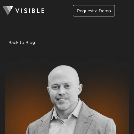
Request a Demo
Back to Blog