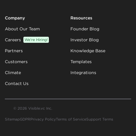
Company
Resources
About Our Team
Founder Blog
Careers
We’re Hiring!
Investor Blog
Partners
Knowledge Base
Customers
Templates
Climate
Integrations
Contact Us
© 2026 Visible.vc Inc.
Sitemap
GDPR
Privacy Policy
Terms of Service
Support Terms