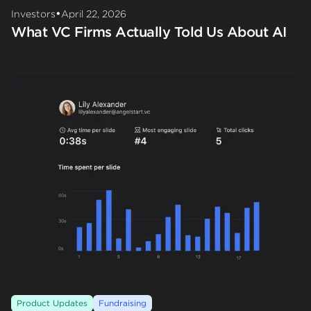
•
Investors
April 22, 2026
What VC Firms Actually Told Us About AI
Product Updates
Fundraising