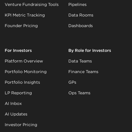
Venture Fundraising Tools
Pipelines
KPI Metric Tracking
Data Rooms
Founder Pricing
Dashboards
For Investors
By Role for Investors
Platform Overview
Data Teams
Portfolio Monitoring
Finance Teams
Portfolio Insights
GPs
LP Reporting
Ops Teams
AI Inbox
AI Updates
Investor Pricing