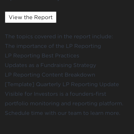
View the Report
The topics covered in the report include:
The importance of the LP Reporting
LP Reporting Best Practices
Updates as a Fundraising Strategy
LP Reporting Content Breakdown
[Template] Quarterly LP Reporting Update
Visible for Investors
is a founders-first
portfolio monitoring and reporting platform.
Schedule time
with our team to learn more.