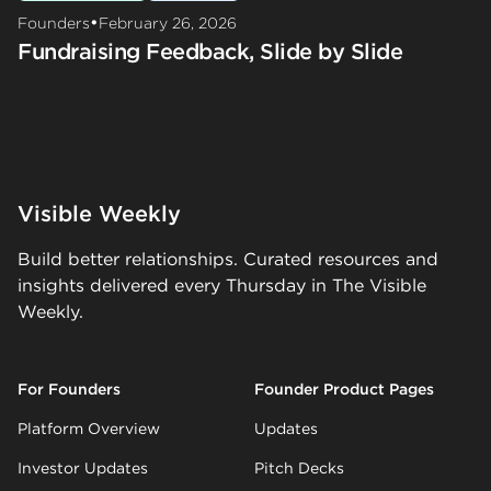
•
Founders
February 26, 2026
Fundraising Feedback, Slide by Slide
Visible Weekly
Build better relationships. Curated resources and
insights delivered every Thursday in The Visible
Weekly.
For Founders
Founder Product Pages
Platform Overview
Updates
Investor Updates
Pitch Decks