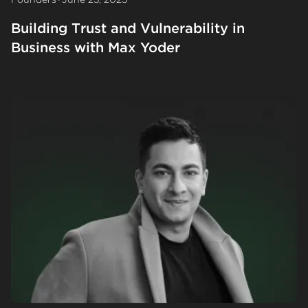
Building Trust and Vulnerability in
Business with Max Yoder