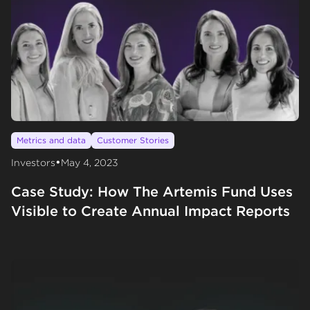
Metrics and data
Customer Stories
•
Investors
May 4, 2023
Case Study: How The Artemis Fund Uses
Visible to Create Annual Impact Reports