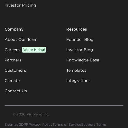
Investor Pricing
Company
Resources
About Our Team
Founder Blog
Careers
We’re Hiring!
Investor Blog
Partners
Knowledge Base
Customers
Templates
Climate
Integrations
Contact Us
© 2026 Visible.vc Inc.
Sitemap
GDPR
Privacy Policy
Terms of Service
Support Terms