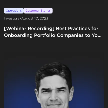
Operations
Customer Stories
•
Investors
August 10, 2023
[Webinar Recording] Best Practices for
Onboarding Portfolio Companies to Your
VC Firm with M13 and Forum Ventures