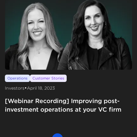
Operations
Customer Stories
•
Investors
April 18, 2023
[Webinar Recording] Improving post-
investment operations at your VC firm