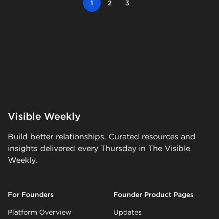
1
2
3
Visible Weekly
Build better relationships. Curated resources and
insights delivered every Thursday in The Visible
Weekly.
For Founders
Founder Product Pages
Platform Overview
Updates