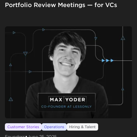
Portfolio Review Meetings — for VCs
Customer Stories
Operations
Hiring & Talent
•
Founders
June 25, 2025