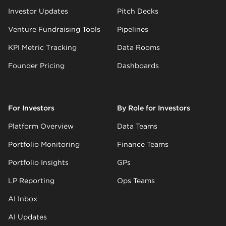
Investor Updates
Pitch Decks
Venture Fundraising Tools
Pipelines
KPI Metric Tracking
Data Rooms
Founder Pricing
Dashboards
For Investors
By Role for Investors
Platform Overview
Data Teams
Portfolio Monitoring
Finance Teams
Portfolio Insights
GPs
LP Reporting
Ops Teams
AI Inbox
AI Updates