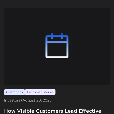
Operations
Customer Stories
•
Investors
August 20, 2025
How Visible Customers Lead Effective