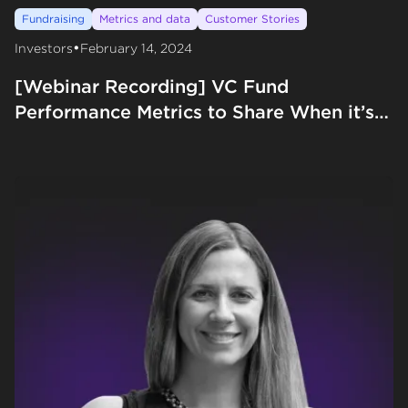
Fundraising
Metrics and data
Customer Stories
•
Investors
February 14, 2024
[Webinar Recording] VC Fund
Performance Metrics to Share When it’s
‘Early’ with Preface Ventures