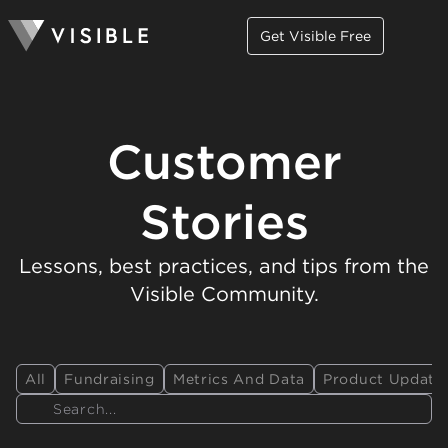
Get Visible Free
Customer
Stories
Lessons, best practices, and tips from the
Visible Community.
All
Fundraising
Metrics And Data
Product Update
Search