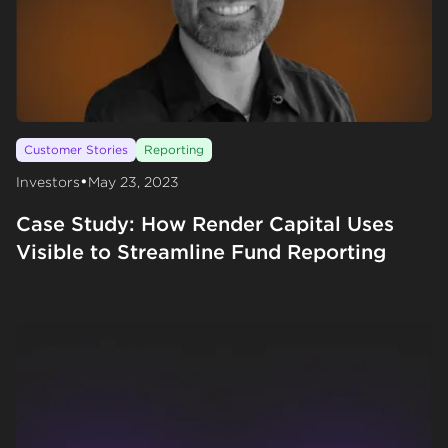
Customer Stories
Reporting
•
Investors
May 23, 2023
Case Study: How Render Capital Uses
Visible to Streamline Fund Reporting