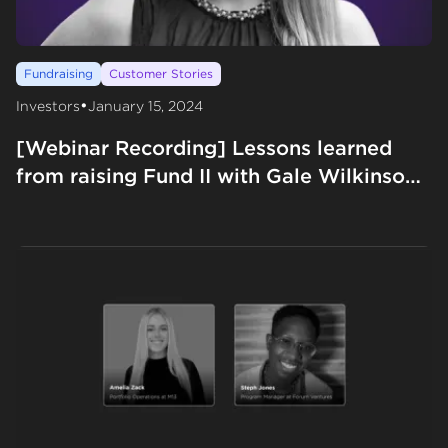
Fundraising
Customer Stories
•
Investors
January 15, 2024
[Webinar Recording] Lessons learned
from raising Fund II with Gale Wilkinson
from VITALIZE