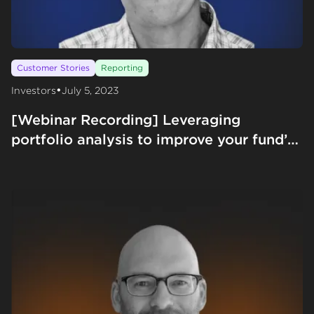
Customer Stories
Reporting
•
Investors
July 5, 2023
[Webinar Recording] Leveraging
portfolio analysis to improve your fund’s
IRR