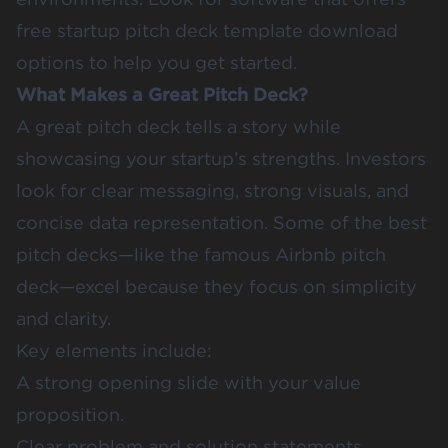
free startup pitch deck template download
options to help you get started.
What Makes a Great Pitch Deck?
A great pitch deck tells a story while
showcasing your startup’s strengths. Investors
look for clear messaging, strong visuals, and
concise data representation. Some of the best
pitch decks—like the famous Airbnb pitch
deck—excel because they focus on simplicity
and clarity.
Key elements include:
A strong opening slide with your value
proposition.
Clear problem and solution statements.