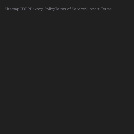
Sitemap
GDPR
Privacy Policy
Terms of Service
Support Terms