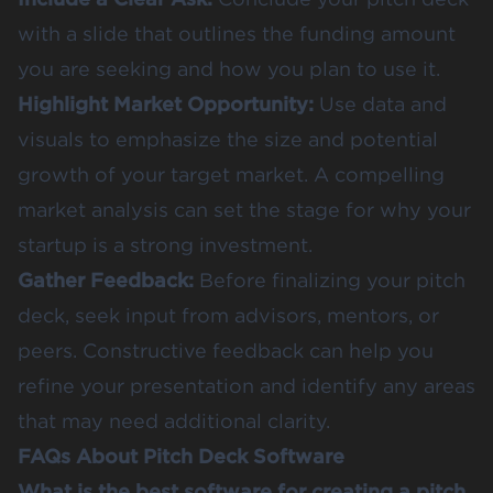
with a slide that outlines the funding amount
you are seeking and how you plan to use it.
Highlight Market Opportunity:
Use data and
visuals to emphasize the size and potential
growth of your target market. A compelling
market analysis can set the stage for why your
startup is a strong investment.
Gather Feedback:
Before finalizing your pitch
deck, seek input from advisors, mentors, or
peers. Constructive feedback can help you
refine your presentation and identify any areas
that may need additional clarity.
FAQs About Pitch Deck Software
What is the best software for creating a pitch