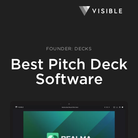
FOUNDER: DECKS
Best Pitch Deck
Software