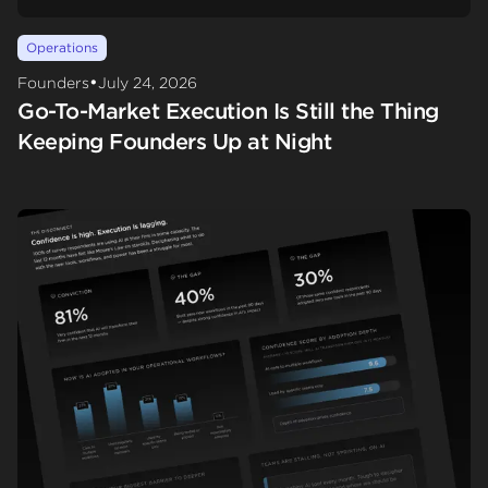
Operations
•
Founders
July 24, 2026
Go-To-Market Execution Is Still the Thing
Keeping Founders Up at Night