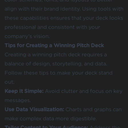
align with their brand identity. Using tools with
these capabilities ensures that your deck looks
professional and consistent with your
company’s vision.
Tips for Creating a Winning Pitch Deck
Creating a winning pitch deck requires a
balance of design, storytelling, and data.
Follow these tips to make your deck stand
out:
Keep It Simple:
Avoid clutter and focus on key
messages.
Use Data Visualization:
Charts and graphs can
make complex data more digestible.
Tailor Content to Your Audience:
Address the