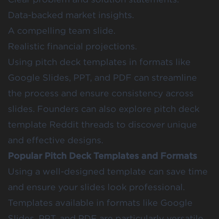
Data-backed market insights.
A compelling team slide.
Realistic financial projections.
Using pitch deck templates in formats like
Google Slides, PPT, and PDF can streamline
the process and ensure consistency across
slides. Founders can also explore pitch deck
template Reddit threads to discover unique
and effective designs.
Popular Pitch Deck Templates and Formats
Using a well-designed template can save time
and ensure your slides look professional.
Templates available in formats like Google
Slides, PPT, and PDF are particularly versatile.