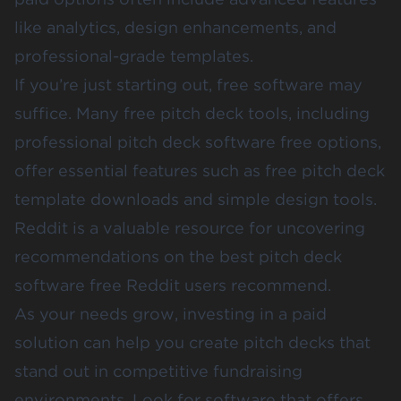
like analytics, design enhancements, and
professional-grade templates.
If you’re just starting out, free software may
suffice. Many free pitch deck tools, including
professional pitch deck software free options,
offer essential features such as free pitch deck
template downloads and simple design tools.
Reddit is a valuable resource for uncovering
recommendations on the best pitch deck
software free Reddit users recommend.
As your needs grow, investing in a paid
solution can help you create pitch decks that
stand out in competitive fundraising
environments. Look for software that offers