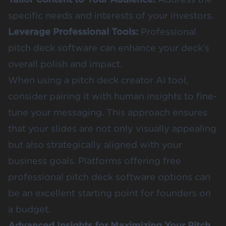
specific needs and interests of your investors.
Leverage Professional Tools:
Professional
pitch deck software can enhance your deck’s
overall polish and impact.
When using a pitch deck creator AI tool,
consider pairing it with human insights to fine-
tune your messaging. This approach ensures
that your slides are not only visually appealing
but also strategically aligned with your
business goals. Platforms offering free
professional pitch deck software options can
be an excellent starting point for founders on
a budget.
Advanced Insights for Maximizing Your Pitch