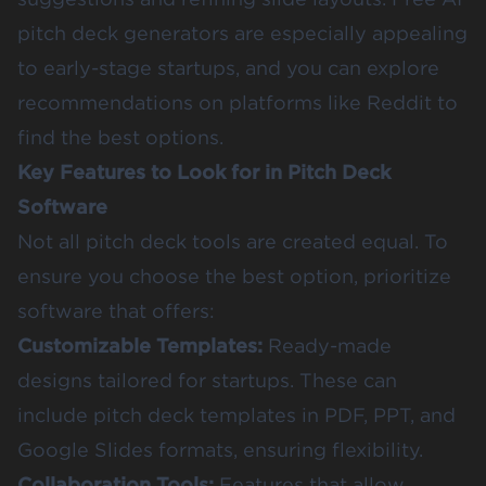
pitch deck generators are especially appealing
to early-stage startups, and you can explore
recommendations on platforms like Reddit to
find the best options.
Key Features to Look for in Pitch Deck
Software
Not all pitch deck tools are created equal. To
ensure you choose the best option, prioritize
software that offers:
Customizable Templates:
Ready-made
designs tailored for startups. These can
include pitch deck templates in PDF, PPT, and
Google Slides formats, ensuring flexibility.
Collaboration Tools:
Features that allow