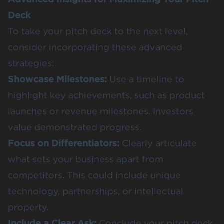
Deck
To take your pitch deck to the next level,
consider incorporating these advanced
strategies:
Showcase Milestones:
Use a timeline to
highlight key achievements, such as product
launches or revenue milestones. Investors
value demonstrated progress.
Focus on Differentiators:
Clearly articulate
what sets your business apart from
competitors. This could include unique
technology, partnerships, or intellectual
property.
Include a Clear Ask:
Conclude your pitch deck