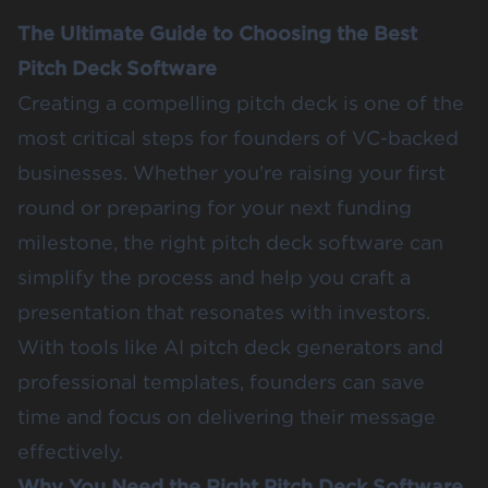
The Ultimate Guide to Choosing the Best
Pitch Deck Software
Creating a compelling pitch deck is one of the
most critical steps for founders of VC-backed
businesses. Whether you’re raising your first
round or preparing for your next funding
milestone, the right pitch deck software can
simplify the process and help you craft a
presentation that resonates with investors.
With tools like AI pitch deck generators and
professional templates, founders can save
time and focus on delivering their message
effectively.
Why You Need the Right Pitch Deck Software