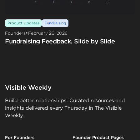
Product Updates
Fundraising
•
Founders
February 26, 2026
Fundraising Feedback, Slide by Slide
Visible Weekly
Build better relationships. Curated resources and
insights delivered every Thursday in The Visible
Weekly.
For Founders
Founder Product Pages