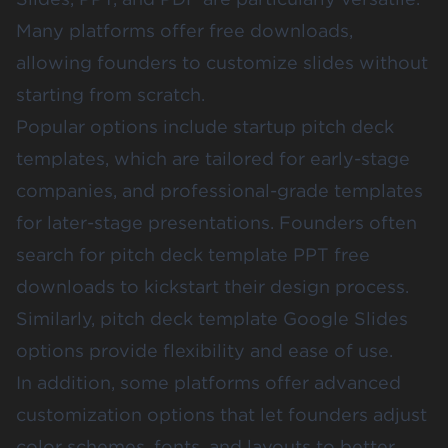
Many platforms offer free downloads,
allowing founders to customize slides without
starting from scratch.
Popular options include startup pitch deck
templates, which are tailored for early-stage
companies, and professional-grade templates
for later-stage presentations. Founders often
search for pitch deck template PPT free
downloads to kickstart their design process.
Similarly, pitch deck template Google Slides
options provide flexibility and ease of use.
In addition, some platforms offer advanced
customization options that let founders adjust
color schemes, fonts, and layouts to better