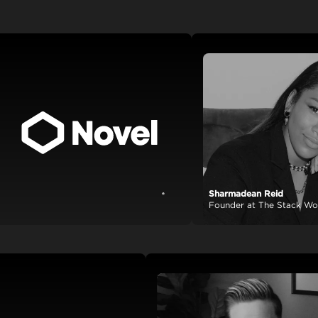
Sharmadean Reid
View case study
Founder at The Stack World