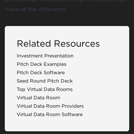
make all the difference.
Related Resources
Investment Presentation
Pitch Deck Examples
Pitch Deck Software
Seed Round Pitch Deck
Top Virtual Data Rooms
Virtual Data Room
Virtual Data Room Providers
Virtual Data Room Software