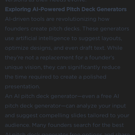
Exploring AI-Powered Pitch Deck Generators
AI-driven tools are revolutionizing how
founders create pitch decks. These generators
use artificial intelligence to suggest layouts,
optimize designs, and even draft text. While
they’re not a replacement for a founder’s
unique vision, they can significantly reduce
the time required to create a polished
presentation.
An AI pitch deck generator—even a free AI
pitch deck generator—can analyze your input
and suggest compelling slides tailored to your
audience. Many founders search for the best
AI pitch deck generator free options and share