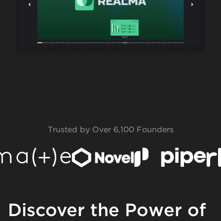
Trusted by Over 6,100 Founders
Discover the Power of