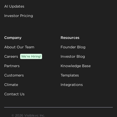
AI Updates
Investor Pricing
Company
Resources
About Our Team
Founder Blog
Careers
We’re Hiring!
Investor Blog
Partners
Knowledge Base
Customers
Templates
Climate
Integrations
Contact Us
© 2026 Visible.vc Inc.