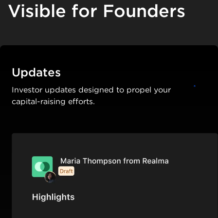
Visible for Founders
Updates
Investor updates designed to propel your
capital-raising efforts.