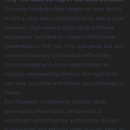
Securing funding often hinges on your ability
to tell a clear and compelling story about your
business. High-quality pitch deck software
empowers founders to create professional
presentations that not only look great but also
communicate key information effectively.
From managing investor relationships to
visually representing metrics, the right tools
can save you time and ensure your message is
heard.
For founders considering AI pitch deck
generators, these tools can provide a
significant advantage by automating design
suggestions and refining slide layouts. Free AI