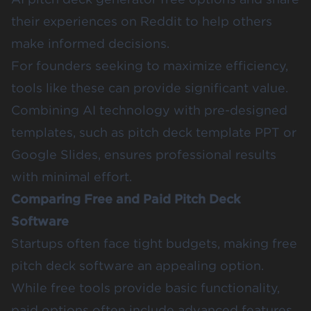
their experiences on Reddit to help others
make informed decisions.
For founders seeking to maximize efficiency,
tools like these can provide significant value.
Combining AI technology with pre-designed
templates, such as pitch deck template PPT or
Google Slides, ensures professional results
with minimal effort.
Comparing Free and Paid Pitch Deck
Software
Startups often face tight budgets, making free
pitch deck software an appealing option.
While free tools provide basic functionality,
paid options often include advanced features