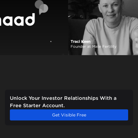
Traci Keen
View case study
Founder at Mate Fertility
Unlock Your Investor Relationships With a
Free Starter Account.
Get Visible Free