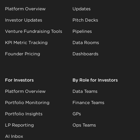
Platform Overview
Updates
Investor Updates
Pitch Decks
Venture Fundraising Tools
Pipelines
KPI Metric Tracking
Data Rooms
Founder Pricing
Dashboards
For Investors
By Role for Investors
Platform Overview
Data Teams
Portfolio Monitoring
Finance Teams
Portfolio Insights
GPs
LP Reporting
Ops Teams
AI Inbox