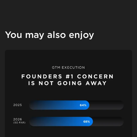
You may also enjoy