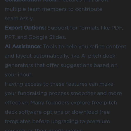
multiple team members to contribute
seamlessly.
Export Options:
Support for formats like PDF,
PPT, and Google Slides.
AI Assistance:
Tools to help you refine content
and layout automatically, like AI pitch deck
generators that offer suggestions based on
your input.
Having access to these features can make
your fundraising process smoother and more
effective. Many founders explore free pitch
deck software options or download free
templates before upgrading to premium
versions as their needs evolve.