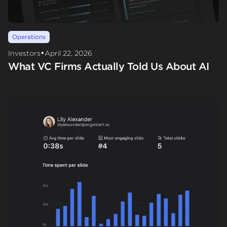
Operations
•
Investors
April 22, 2026
What VC Firms Actually Told Us About AI