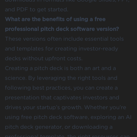
and PDF to get started.
What are the benefits of using a free
professional pitch deck software version?
These versions often include essential tools
and templates for creating investor-ready
decks without upfront costs.
Creating a pitch deck is both an art and a
science. By leveraging the right tools and
following best practices, you can create a
presentation that captivates investors and
drives your startup’s growth. Whether you’re
using free pitch deck software, exploring an AI
pitch deck generator, or downloading a
professional template, the right resources can