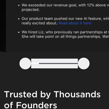
Step 1
Step 2
Step 3
Step 4
Step 5
Step 6
Previous
Next
Trusted by Thousands
of Founders