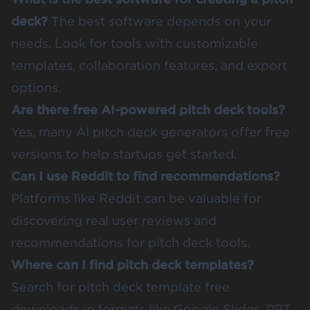
deck?
The best software depends on your
needs. Look for tools with customizable
templates, collaboration features, and export
options.
Are there free AI-powered pitch deck tools?
Yes, many AI pitch deck generators offer free
versions to help startups get started.
Can I use Reddit to find recommendations?
Platforms like Reddit can be valuable for
discovering real user reviews and
recommendations for pitch deck tools.
Where can I find pitch deck templates?
Search for pitch deck template free
downloads in formats like Google Slides, PPT,