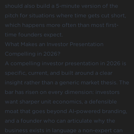
should also build a 5-minute version of the
pitch for situations where time gets cut short,
which happens more often than most first-
time founders expect.
What Makes an Investor Presentation
Compelling in 2026?
A compelling investor presentation in 2026 is
specific, current, and built around a clear
insight rather than a generic market thesis. The
bar has risen on every dimension: investors
want sharper unit economics, a defensible
moat that goes beyond AI-powered branding,
and a founder who can articulate why the
business exists in language a non-expert can