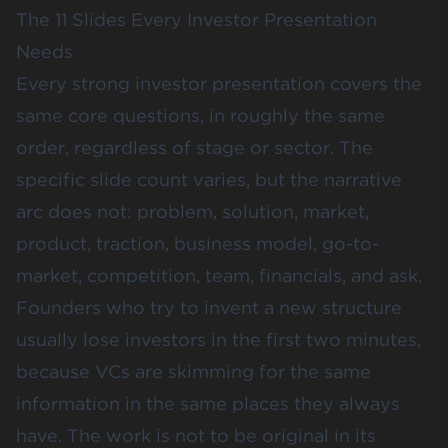
The 11 Slides Every Investor Presentation
Needs
Every strong investor presentation covers the
same core questions, in roughly the same
order, regardless of stage or sector. The
specific slide count varies, but the narrative
arc does not: problem, solution, market,
product, traction, business model, go-to-
market, competition, team, financials, and ask.
Founders who try to invent a new structure
usually lose investors in the first two minutes,
because VCs are skimming for the same
information in the same places they always
have. The work is not to be original in its