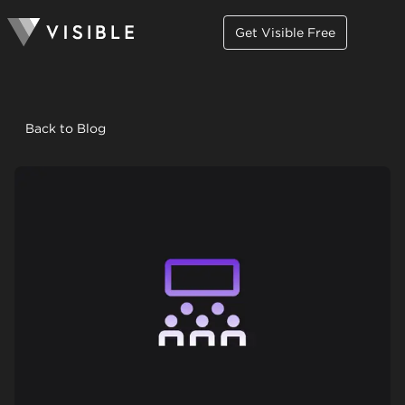
Get Visible Free
Back to Blog