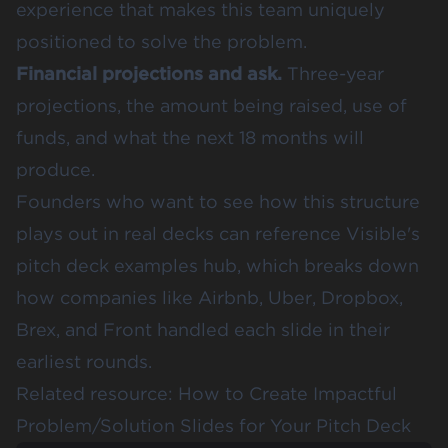
experience that makes this team uniquely
positioned to solve the problem.
Financial projections and ask.
Three-year
projections, the amount being raised, use of
funds, and what the next 18 months will
produce.
Founders who want to see how this structure
plays out in real decks can reference
Visible's
pitch deck examples hub
, which breaks down
how companies like Airbnb, Uber, Dropbox,
Brex, and Front handled each slide in their
earliest rounds.
Related resource:
How to Create Impactful
Problem/Solution Slides for Your Pitch Deck