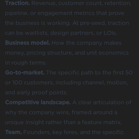
Traction.
Revenue, customer count, retention,
pipeline, or engagement metrics that prove
the business is working. At pre-seed, traction
can be waitlists, design partners, or LOIs.
Business model.
How the company makes
money, pricing structure, and unit economics
in rough terms.
Go-to-market.
The specific path to the first 50
or 100 customers, including channel, motion,
and early proof points.
Competitive landscape.
A clear articulation of
why the company wins, framed around a
unique insight rather than a feature matrix.
Team.
Founders, key hires, and the specific