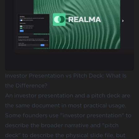
Investor Presentation vs Pitch Deck: What Is
the Difference?
An investor presentation and a pitch deck are
the same document in most practical usage.
Some founders use "investor presentation" to
describe the broader narrative and "pitch
deck" to describe the physical slide file, but