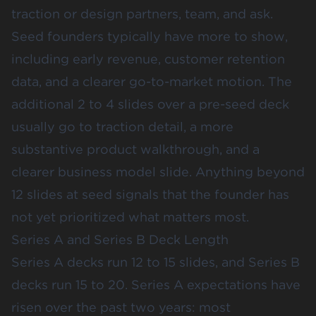
traction or design partners, team, and ask.
Seed founders typically have more to show,
including early revenue, customer retention
data, and a clearer go-to-market motion. The
additional 2 to 4 slides over a pre-seed deck
usually go to traction detail, a more
substantive product walkthrough, and a
clearer business model slide. Anything beyond
12 slides at seed signals that the founder has
not yet prioritized what matters most.
Series A and Series B Deck Length
Series A decks run 12 to 15 slides, and Series B
decks run 15 to 20. Series A expectations have
risen over the past two years: most