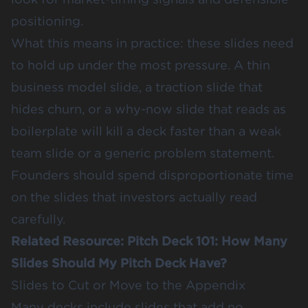
positioning.
What this means in practice: these slides need
to hold up under the most pressure. A thin
business model slide, a traction slide that
hides churn, or a why-now slide that reads as
boilerplate will kill a deck faster than a weak
team slide or a generic problem statement.
Founders should spend disproportionate time
on the slides that investors actually read
carefully.
Related Resource:
Pitch Deck 101: How Many
Slides Should My Pitch Deck Have?
Slides to Cut or Move to the Appendix
Many decks include slides that add no