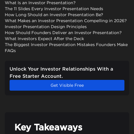
What Is an Investor Presentation?
The 11 Slides Every Investor Presentation Needs
How Long Should an Investor Presentation Be?
What Makes an Investor Presentation Compelling in 2026?
Investor Presentation Design Principles
How Should Founders Deliver an Investor Presentation?
What Investors Expect After the Deck
The Biggest Investor Presentation Mistakes Founders Make
FAQs
Unlock Your Investor Relationships With a
Free Starter Account.
Get Visible Free
Key Takeaways