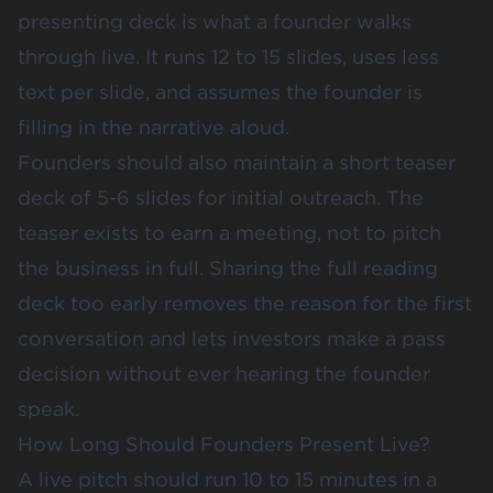
presenting deck is what a founder walks
through live. It runs 12 to 15 slides, uses less
text per slide, and assumes the founder is
filling in the narrative aloud.
Founders should also maintain a short teaser
deck of 5-6 slides for initial outreach. The
teaser exists to earn a meeting, not to pitch
the business in full. Sharing the full reading
deck too early removes the reason for the first
conversation and lets investors make a pass
decision without ever hearing the founder
speak.
How Long Should Founders Present Live?
A live pitch should run 10 to 15 minutes in a