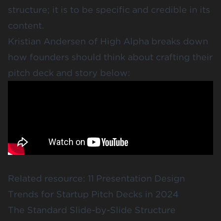
structure; it is to be specific and credible in its
content.
Kristian Andersen
of High Alpha breaks down
how founders should think about crafting their
pitch deck and story below:
Related resource:
11 Presentation Design
Trends for Startup Pitch Decks in 2024
The Standard Slide-by-Slide Structure