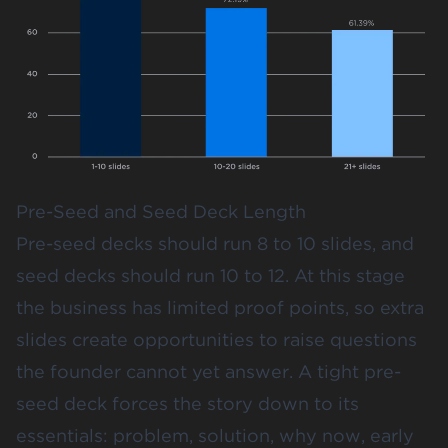
Pre-Seed and Seed Deck Length
Pre-seed decks should run 8 to 10 slides, and
seed decks should run 10 to 12. At this stage
the business has limited proof points, so extra
slides create opportunities to raise questions
the founder cannot yet answer. A tight pre-
seed deck forces the story down to its
essentials: problem, solution, why now, early