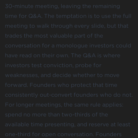
30-minute meeting, leaving the remaining
time for Q&A. The temptation is to use the full
meeting to walk through every slide, but that
trades the most valuable part of the
conversation for a monologue investors could
have read on their own. The Q&A is where
investors test conviction, probe for
weaknesses, and decide whether to move
forward. Founders who protect that time
consistently out-convert founders who do not.
For longer meetings, the same rule applies:
spend no more than two-thirds of the
available time presenting, and reserve at least
one-third for open conversation. Founders