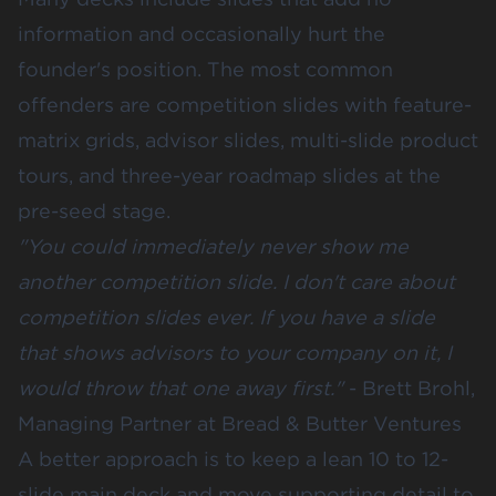
information and occasionally hurt the
founder's position. The most common
offenders are competition slides with feature-
matrix grids, advisor slides, multi-slide product
tours, and three-year roadmap slides at the
pre-seed stage.
"You could immediately never show me
another competition slide. I don't care about
competition slides ever. If you have a slide
that shows advisors to your company on it, I
would throw that one away first."
-
Brett Brohl,
Managing Partner at Bread & Butter Ventures
A better approach is to keep a lean 10 to 12-
slide main deck and move supporting detail to