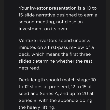
Your investor presentation is a 10 to
15-slide narrative designed to earn a
second meeting, not close an
investment on its own.
Venture investors spend under 3
minutes on a first-pass review of a
deck, which means the first three
slides determine whether the rest
gets read.
Deck length should match stage: 10
to 12 slides at pre-seed, 12 to 15 at
seed and Series A, and up to 20 at
Series B, with the appendix doing
the heavy lifting.