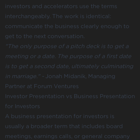
investors and accelerators use the terms
interchangeably. The work is identical:
communicate the business clearly enough to
get to the next conversation.
"The only purpose of a pitch deck is to get a
meeting or a date. The purpose of a first date
is to get a second date, ultimately culminating
in marriage." -
Jonah Midanik, Managing
Partner at Forum Ventures
Investor Presentation vs Business Presentation
for Investors
A business presentation for investors is
usually a broader term that includes board
meetings, earnings calls, or general company