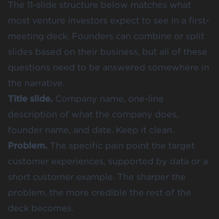
The 11-slide structure below matches what
most venture investors expect to see in a first-
meeting deck. Founders can combine or split
slides based on their business, but all of these
questions need to be answered somewhere in
the narrative.
Title slide.
Company name, one-line
description of what the company does,
founder name, and date. Keep it clean.
Problem.
The specific pain point the target
customer experiences, supported by data or a
short customer example. The sharper the
problem, the more credible the rest of the
deck becomes.