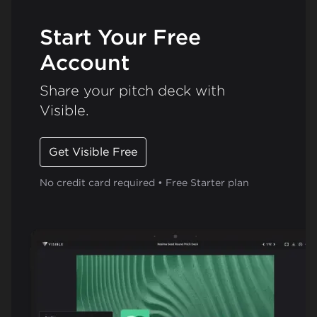
Start Your Free
Account
Share your pitch deck with
Visible.
Get Visible Free
No credit card required • Free Starter plan