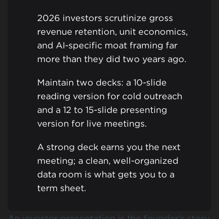
2026 investors scrutinize gross
revenue retention, unit economics,
and AI-specific moat framing far
more than they did two years ago.
Maintain two decks: a 10-slide
reading version for cold outreach
and a 12 to 15-slide presenting
version for live meetings.
A strong deck earns you the next
meeting; a clean, well-organized
data room is what gets you to a
term sheet.
An investor presentation is the founder's story