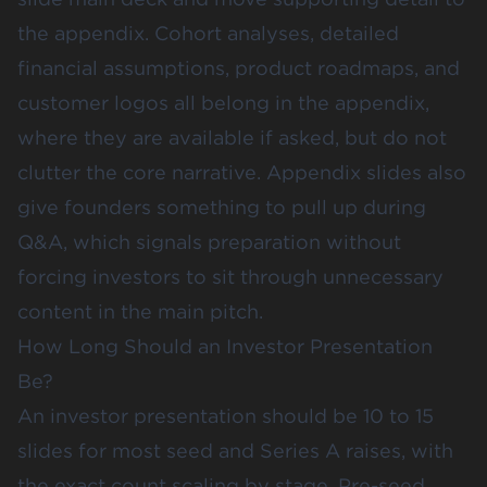
the appendix. Cohort analyses, detailed
financial assumptions, product roadmaps, and
customer logos all belong in the appendix,
where they are available if asked, but do not
clutter the core narrative. Appendix slides also
give founders something to pull up during
Q&A, which signals preparation without
forcing investors to sit through unnecessary
content in the main pitch.
How Long Should an Investor Presentation
Be?
An investor presentation should be 10 to 15
slides for most seed and Series A raises, with
the exact count scaling by stage. Pre-seed