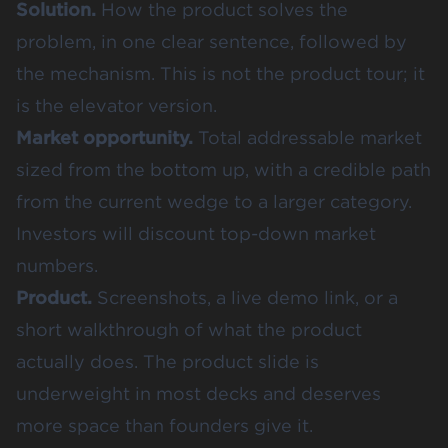
Solution.
How the product solves the
problem, in one clear sentence, followed by
the mechanism. This is not the product tour; it
is the elevator version.
Market opportunity.
Total addressable market
sized from the bottom up, with a credible path
from the current wedge to a larger category.
Investors will discount top-down market
numbers.
Product.
Screenshots, a live demo link, or a
short walkthrough of what the product
actually does. The product slide is
underweight in most decks and deserves
more space than founders give it.