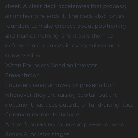
sheet. A clear deck accelerates that process;
an unclear one ends it. The deck also forces
founders to make choices about positioning
and market framing, and it asks them to
defend those choices in every subsequent
conversation.
When Founders Need an Investor
Presentation
Founders need an investor presentation
whenever they are raising capital, but the
document has uses outside of fundraising, too.
Common moments include:
Active fundraising rounds at pre-seed, seed,
Series A, or later stages