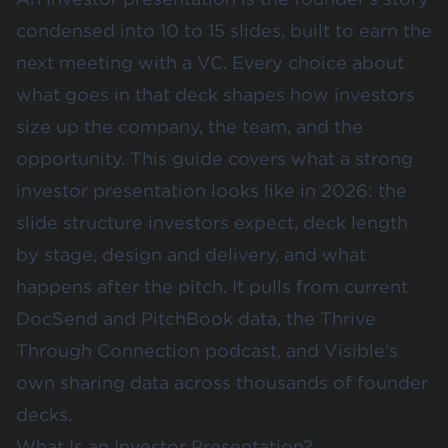
condensed into 10 to 15 slides, built to earn the
next meeting with a VC. Every choice about
what goes in that deck shapes how investors
size up the company, the team, and the
opportunity. This guide covers what a strong
investor presentation looks like in 2026: the
slide structure investors expect, deck length
by stage, design and delivery, and what
happens after the pitch. It pulls from current
DocSend and PitchBook data, the Thrive
Through Connection podcast, and Visible's
own sharing data across thousands of founder
decks.
What Is an Investor Presentation?