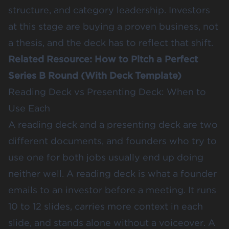
structure, and category leadership. Investors
at this stage are buying a proven business, not
a thesis, and the deck has to reflect that shift.
Related Resource:
How to Pitch a Perfect
Series B Round (With Deck Template)
Reading Deck vs Presenting Deck: When to
Use Each
A reading deck and a presenting deck are two
different documents, and founders who try to
use one for both jobs usually end up doing
neither well. A reading deck is what a founder
emails to an investor before a meeting. It runs
10 to 12 slides, carries more context in each
slide, and stands alone without a voiceover. A