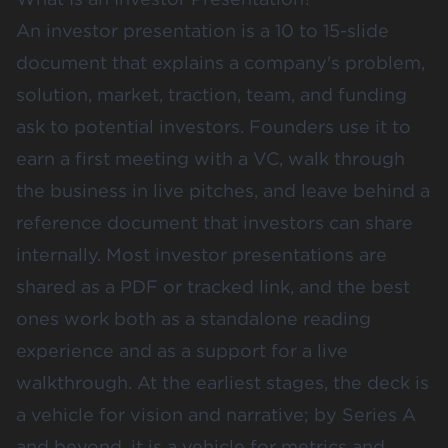
An investor presentation is a 10 to 15-slide
document that explains a company's problem,
solution, market, traction, team, and funding
ask to potential investors. Founders use it to
earn a first meeting with a VC, walk through
the business in live pitches, and leave behind a
reference document that investors can share
internally. Most investor presentations are
shared as a PDF or tracked link, and the best
ones work both as a standalone reading
experience and as a support for a live
walkthrough. At the earliest stages, the deck is
a vehicle for vision and narrative; by Series A
and beyond, it is a vehicle for metrics and