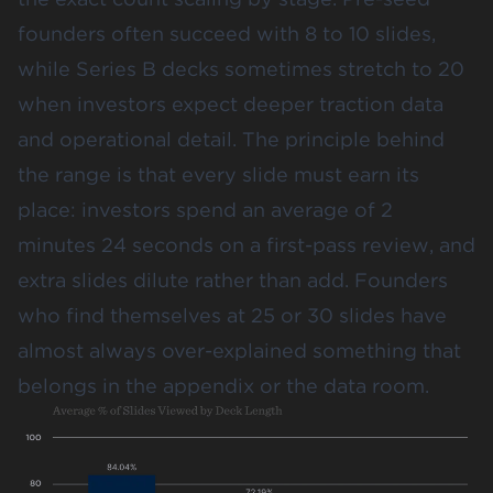
founders often succeed with 8 to 10 slides,
while Series B decks sometimes stretch to 20
when investors expect deeper traction data
and operational detail. The principle behind
the range is that every slide must earn its
place: investors spend an average of
2
minutes 24 seconds
on a first-pass review, and
extra slides dilute rather than add. Founders
who find themselves at 25 or 30 slides have
almost always over-explained something that
belongs in the appendix or the data room.