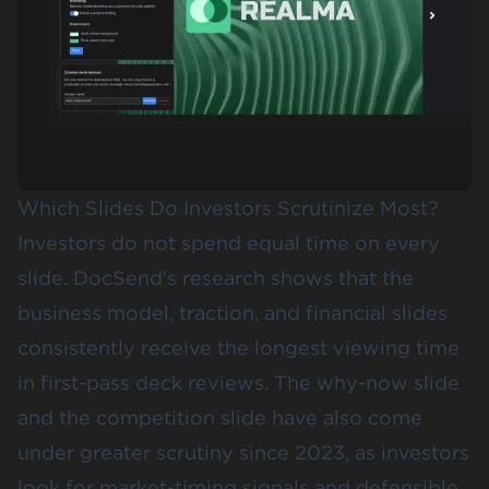
Which Slides Do Investors Scrutinize Most?
Investors do not spend equal time on every
slide. DocSend's research shows that the
business model, traction, and financial slides
consistently receive the
longest viewing time
in first-pass deck reviews
. The why-now slide
and the competition slide have also come
under greater scrutiny since 2023, as investors
look for market-timing signals and defensible