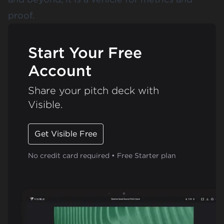
proof.
Start Your Free
Account
Share your pitch deck with
Visible.
Get Visible Free
No credit card required • Free Starter plan