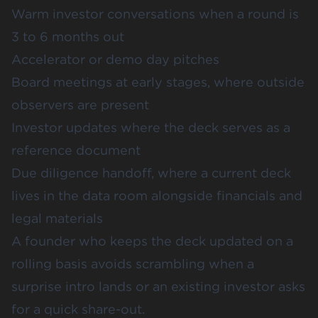
Warm investor conversations when a round is
3 to 6 months out
Accelerator or demo day pitches
Board meetings at early stages, where outside
observers are present
Investor updates where the deck serves as a
reference document
Due diligence handoff, where a current deck
lives in the data room alongside financials and
legal materials
A founder who keeps the deck updated on a
rolling basis avoids scrambling when a
surprise intro lands or an existing investor asks
for a quick share-out.