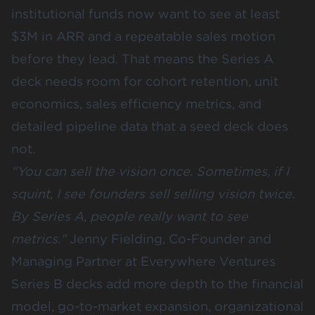
institutional funds now want to see
at least
$3M in ARR
and a repeatable sales motion
before they lead. That means the Series A
deck needs room for cohort retention, unit
economics, sales efficiency metrics, and
detailed pipeline data that a seed deck does
not.
"You can sell the vision once. Sometimes, if I
squint, I see founders sell selling vision twice.
By Series A, people really want to see
metrics."
Jenny Fielding, Co-Founder and
Managing Partner at Everywhere Ventures
Series B decks add more depth to the financial
model, go-to-market expansion, organizational