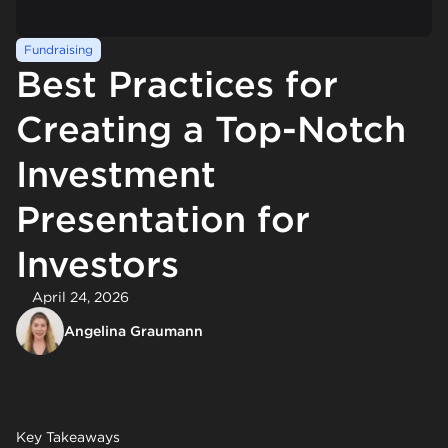
Fundraising
Best Practices for
Creating a Top-Notch
Investment
Presentation for
Investors
April 24, 2026
Angelina Graumann
Key Takeaways