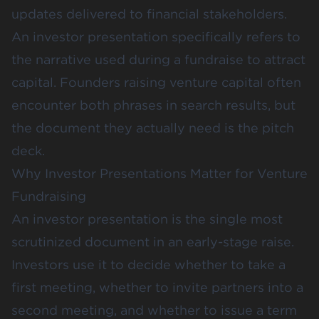
updates delivered to financial stakeholders.
An investor presentation specifically refers to
the narrative used during a fundraise to attract
capital. Founders raising venture capital often
encounter both phrases in search results, but
the document they actually need is the pitch
deck.
Why Investor Presentations Matter for Venture
Fundraising
An investor presentation is the single most
scrutinized document in an early-stage raise.
Investors use it to decide whether to take a
first meeting, whether to invite partners into a
second meeting, and whether to issue a term