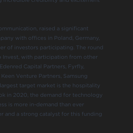
communication, raised a significant
mpany with offices in Poland, Germany,
er of investors participating. The round
Invest, with participation from other
Edenred Capital Partners, Fyrfly,
, Keen Venture Partners, Samsung
rgest target market is the hospitality
 took in 2020, the demand for technology
ess is more in-demand than ever
 and a strong catalyst for this funding