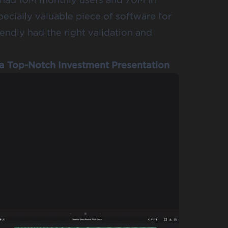
pecially valuable piece of software for
ndly had the right validation and
g a Top-Notch Investment Presentation