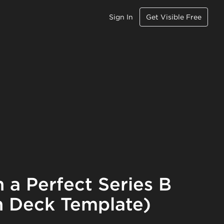
Sign In
Get Visible Free
 a Perfect Series B
 Deck Template)