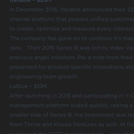
In December 2016,
Iterable announced
their 23
channel platform that powers unified custom
to create, optimize and measure every interac
The company has gone on to continue it’s mas
date. . Their 2016 Series B was led by Index V
previous angel investors. Per a note from thei
presented for product-specific innovations alo
engineering team growth.
Lattice – $15M
After launching in 2015 and participating in Y
management platform scaled quickly,
raising a
smaller side of Series B, the investment was l
from Thrive and Khosla Ventures as well. At the 
surpassed the 1,000 customer mark – providing