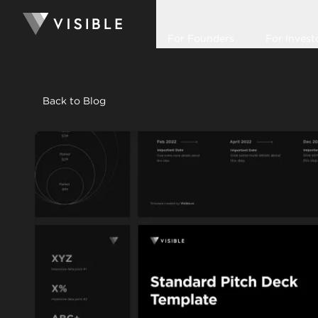
For Founders
For Invest
Back to Blog