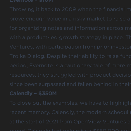
Throwing it back to 2009 when the financial m
prove enough value in a risky market to raise a
for organizing notes and information across mu
with a product-led growth strategy in place. 
Ventures, with participation from prior inves
Troika Dialog. Despite their ability to raise fu
period,
Evernote is a cautionary tale of more
resources, they struggled with product decisio
since been surpassed and fallen behind in thei
Calendly – $350M
To close out the examples, we have to highlig
recent memory
. Calendly, the modern schedul
at the start of 2021 from OpenView Ventures and
round, Calendly had only raised $550,000 but