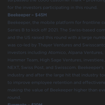
for the investors participating in this round.
Beekeeper – $45M
Beekeeper
, the mobile platform for frontline 
Series B to kick off 2021. The Swiss-based co
and the US raised this round with a large numb
was co-led by Thayer Ventures and Swisscanto 
investors including Atomico, Alpana Ventures, 
Hammer Team, High Sage Ventures, investiere
NEXT, Swiss Post, and Swisscom. Beekeeper’s la
industry and after the large hit that industry
to improve employee retention and effectiven
making the value of Beekeeper higher than ever
round.
Evernote – $10M