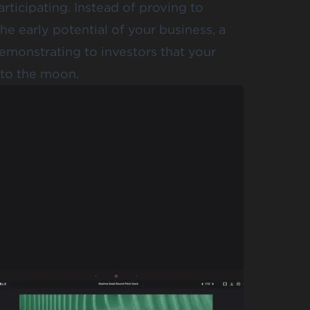
rticipating. Instead of proving to
he early potential of your business, a
demonstrating to investors that your
t to the moon.