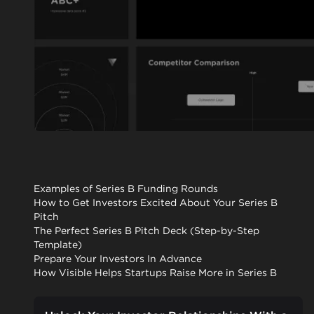
Examples of Series B Funding Rounds
How to Get Investors Excited About Your Series B
Pitch
The Perfect Series B Pitch Deck (Step-by-Step
Template)
Prepare Your Investors In Advance
How Visible Helps Startups Raise More in Series B