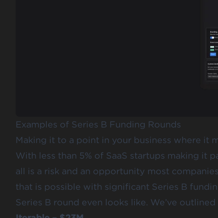
Examples of Series B Funding Rounds
Making it to a point in your business where it 
With less than 5% of SaaS startups making it pa
all is a risk and an opportunity most companie
that is possible with significant Series B fundi
Series B round even looks like. We’ve outlined 
Iterable – $23M