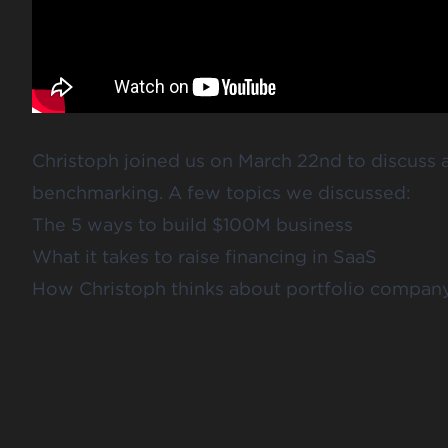
Christoph joined us on March 22nd to discuss a
benchmarking. A few topics we discussed:
The 5 ways to build $100M business
What it takes to raise financing in SaaS
How Christoph thinks about portfolio compa