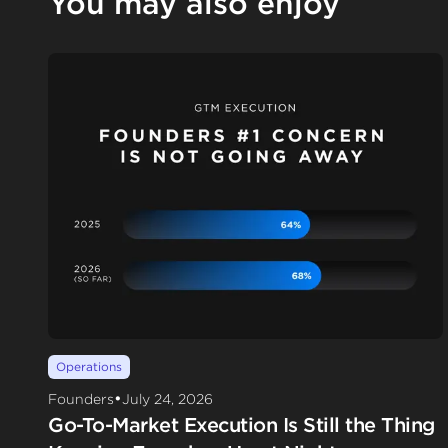
You may also enjoy
Operations
•
Founders
July 24, 2026
Go-To-Market Execution Is Still the Thing