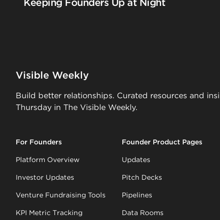
Keeping Founders Up at Night
Visible Weekly
Build better relationships. Curated resources and ins
Thursday in The Visible Weekly.
For Founders
Founder Product Pages
Platform Overview
Updates
Investor Updates
Pitch Decks
Venture Fundraising Tools
Pipelines
KPI Metric Tracking
Data Rooms