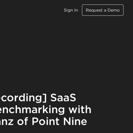
Sign In
Request a Demo
cording] SaaS
nchmarking with
nz of Point Nine