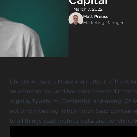
Capital
March 7, 2022
Matt Preuss
Marketing Manager
Christoph Janz, a Managing Partner of Point Nin
an entrepreneur and has since invested in man
Algolia, Typeform, Contentful, and more). Chr
not only investing in top-notch SaaS compani
to all things SaaS metrics, data, and benchmark