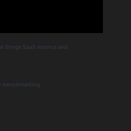
ll things SaaS metrics and
ny benchmarking