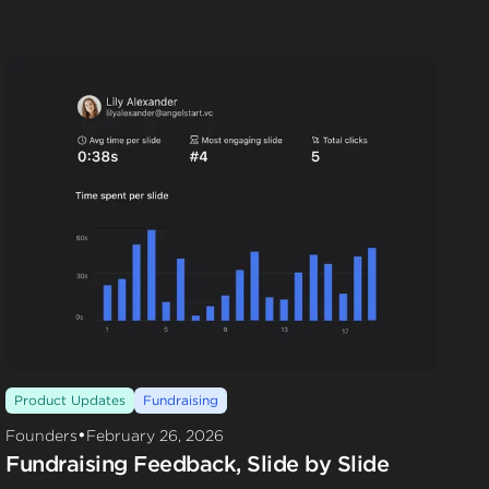
Product Updates
Fundraising
•
Founders
February 26, 2026
Fundraising Feedback, Slide by Slide