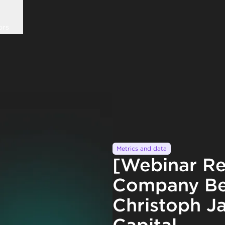
ors
Metrics and data
[Webinar Re
Company Be
Christoph Ja