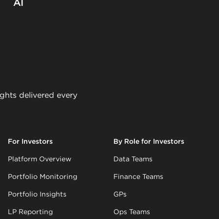
AI
ights delivered every
For Investors
By Role for Investors
Platform Overview
Data Teams
Portfolio Monitoring
Finance Teams
Portfolio Insights
GPs
LP Reporting
Ops Teams