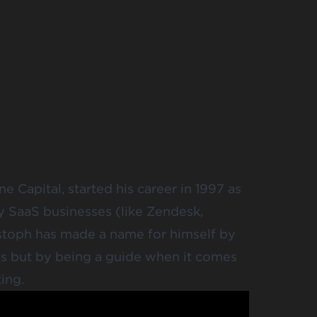
e Capital, started his career in 1997 as
y SaaS businesses (like Zendesk,
istoph has made a name for himself by
es but by being a guide when it comes
ing.