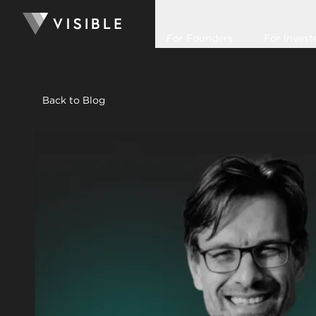
For Founders
For Invest
Back to Blog