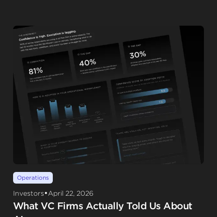
Operations
•
Investors
April 22, 2026
What VC Firms Actually Told Us About