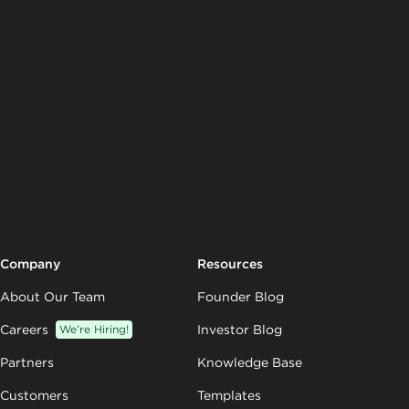
Company
Resources
About Our Team
Founder Blog
Careers
We’re Hiring!
Investor Blog
Partners
Knowledge Base
Customers
Templates