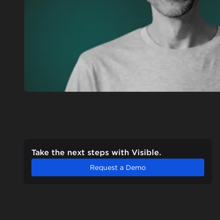
Take the next steps with Visible.
Request a Demo