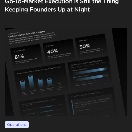
Go-To-Market Execution Is Still the Thing
Keeping Founders Up at Night
Operations