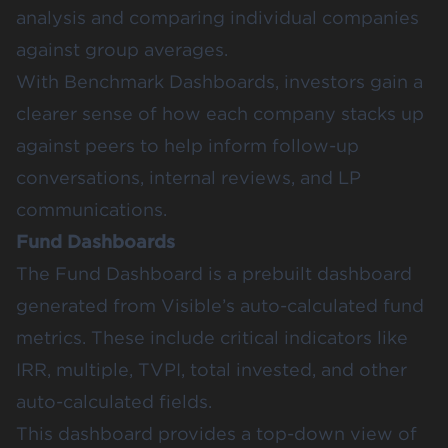
analysis and comparing individual companies
against group averages.
With Benchmark Dashboards, investors gain a
clearer sense of how each company stacks up
against peers to help inform follow-up
conversations, internal reviews, and LP
communications.
Fund Dashboards
The
Fund Dashboard
is a prebuilt dashboard
generated from Visible’s auto-calculated fund
metrics. These include critical indicators like
IRR, multiple, TVPI, total invested, and other
auto-calculated fields
.
This dashboard provides a top-down view of