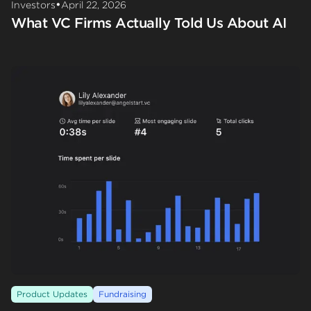
•
Investors
April 22, 2026
What VC Firms Actually Told Us About AI
Product Updates
Fundraising