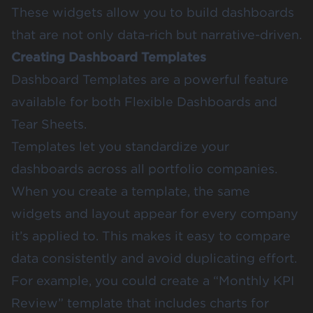
These widgets allow you to build dashboards
that are not only data-rich but narrative-driven.
Creating Dashboard Templates
Dashboard Templates
are a powerful feature
available for both Flexible Dashboards and
Tear Sheets.
Templates let you standardize your
dashboards across all portfolio companies.
When you create a template, the same
widgets and layout appear for every company
it’s applied to. This makes it easy to compare
data consistently and avoid duplicating effort.
For example, you could create a “Monthly KPI
Review” template that includes charts for