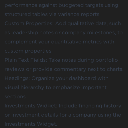
performance against budgeted targets using
structured tables via
variance reports
.
Custom Properties: Add qualitative data, such
as leadership notes or company milestones, to
complement your quantitative metrics with
custom properties
.
Plain Text Fields: Take notes during portfolio
reviews or provide commentary next to charts.
Headings: Organize your dashboard with
visual hierarchy to emphasize important
sections.
Investments Widget: Include financing history
or investment details for a company using the
Investments Widget
.