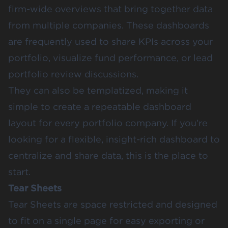
firm-wide overviews that bring together data
from multiple companies. These dashboards
are frequently used to share KPIs across your
portfolio, visualize fund performance, or lead
portfolio review discussions.
They can also be templatized, making it
simple to create a repeatable dashboard
layout for every portfolio company. If you’re
looking for a flexible, insight-rich dashboard to
centralize and share data, this is the place to
start.
Tear Sheets
Tear Sheets
are space restricted and designed
to fit on a single page for easy exporting or