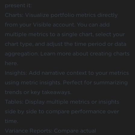
present it:
Charts: Visualize portfolio metrics directly
from your Visible account. You can add
multiple metrics to a single chart, select your
chart type, and adjust the time period or data
aggregation. Learn more about
creating charts
here
.
Insights: Add narrative context to your metrics
using
metric insights
. Perfect for summarizing
trends or key takeaways.
Tables: Display multiple metrics or insights
side by side to compare performance over
time.
Variance Reports: Compare actual