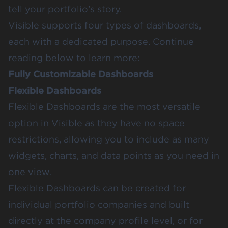
tell your portfolio’s story.
Visible supports four types of dashboards,
each with a dedicated purpose. Continue
reading below to learn more:
Fully Customizable Dashboards
Flexible Dashboards
Flexible Dashboards
are the most versatile
option in Visible as they have no space
restrictions, allowing you to include as many
widgets, charts, and data points as you need in
one view.
Flexible Dashboards can be created for
individual portfolio companies and built
directly at the company profile level, or for