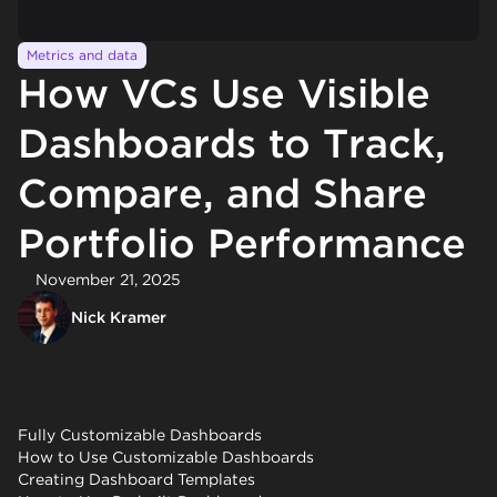
Metrics and data
How VCs Use Visible
Dashboards to Track,
Compare, and Share
Portfolio Performance
November 21, 2025
Nick Kramer
Fully Customizable Dashboards
How to Use Customizable Dashboards
Creating Dashboard Templates