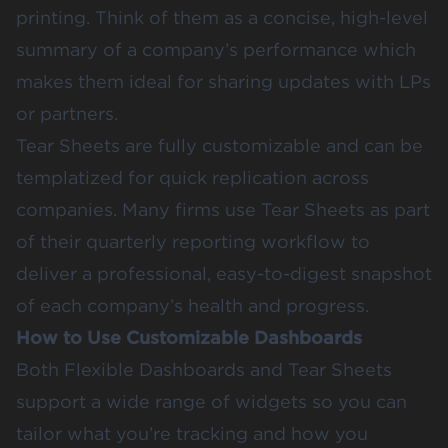
printing. Think of them as a concise, high-level
summary of a company’s performance which
makes them ideal for sharing updates with LPs
or partners.
Tear Sheets are fully customizable and can be
templatized for quick replication across
companies. Many firms use Tear Sheets as part
of their quarterly reporting workflow to
deliver a professional, easy-to-digest snapshot
of each company’s health and progress.
How to Use Customizable Dashboards
Both Flexible Dashboards and Tear Sheets
support a wide range of widgets so you can
tailor what you’re tracking and how you