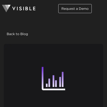
Request a Demo
Back to Blog