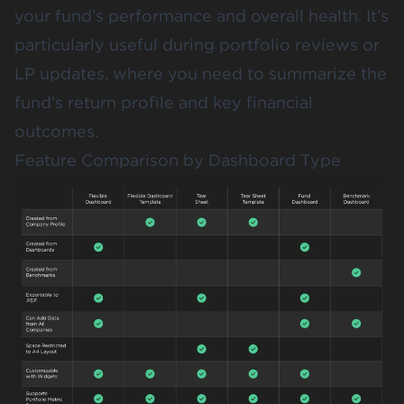
your fund’s performance and overall health. It’s
particularly useful during portfolio reviews or
LP updates, where you need to summarize the
fund’s return profile and key financial
outcomes.
Feature Comparison by Dashboard Type