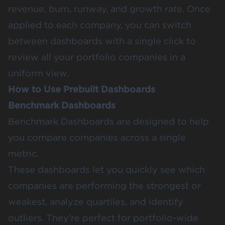
revenue, burn, runway, and growth rate. Once
applied to each company, you can switch
between dashboards with a single click to
review all your portfolio companies in a
uniform view.
How to Use Prebuilt Dashboards
Benchmark Dashboards
Benchmark Dashboards
are designed to help
you compare companies across a single
metric.
These dashboards let you quickly see which
companies are performing the strongest or
weakest, analyze quartiles, and identify
outliers. They’re perfect for portfolio-wide