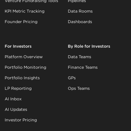
Venture Fundraising Tools
Pipelines
KPI Metric Tracking
Data Rooms
Founder Pricing
Dashboards
For Investors
By Role for Investors
Platform Overview
Data Teams
Portfolio Monitoring
Finance Teams
Portfolio Insights
GPs
LP Reporting
Ops Teams
AI Inbox
AI Updates
Investor Pricing