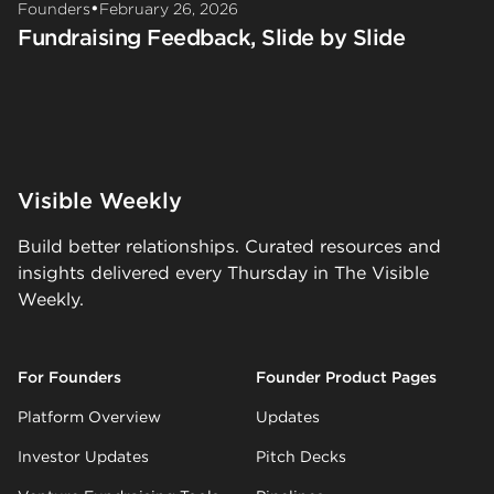
•
Founders
February 26, 2026
Fundraising Feedback, Slide by Slide
Visible Weekly
Build better relationships. Curated resources and
insights delivered every Thursday in The Visible
Weekly.
For Founders
Founder Product Pages
Platform Overview
Updates
Investor Updates
Pitch Decks