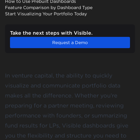
How to Use Prebuilt Dashboards
Feature Comparison by Dashboard Type
Start Visualizing Your Portfolio Today
Take the next steps with Visible.
Request a Demo
In venture capital, the ability to quickly
visualize and communicate portfolio data
makes all the difference. Whether you’re
preparing for a partner meeting, reviewing
performance with founders, or summarizing
fund results for LPs, Visible dashboards give
you the flexibility and structure you need to