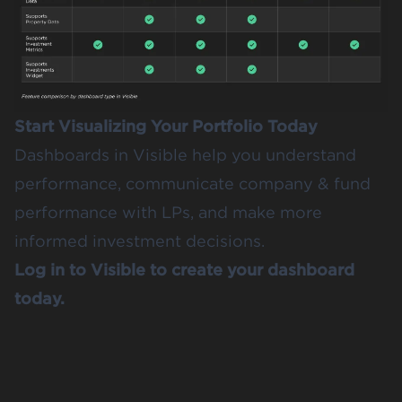
Start Visualizing Your Portfolio Today
Dashboards in Visible help you understand
performance, communicate company & fund
performance with LPs, and make more
informed investment decisions.
Log in to Visible to create your dashboard
today.