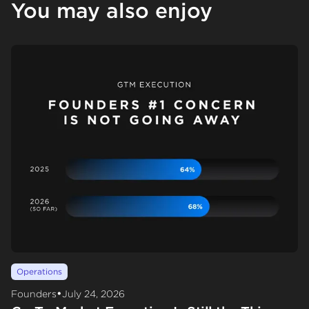
You may also enjoy
Operations
•
Founders
July 24, 2026