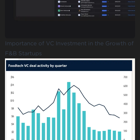
Importance of VC Investment in the Growth of
F&B Startups