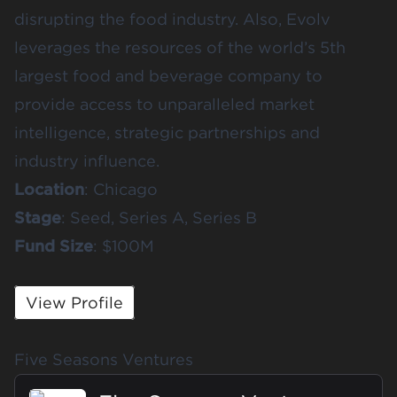
disrupting the food industry. Also, Evolv
leverages the resources of the world’s 5th
largest food and beverage company to
provide access to unparalleled market
intelligence, strategic partnerships and
industry influence.
Location
: Chicago
Stage
: Seed, Series A, Series B
Fund
Size
: $100M
View Profile
Five Seasons Ventures