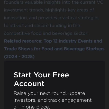
founders valuable insights into the current VC
investment trends, highlights key areas of
innovation, and provides practical strategies
to attract and secure funding in the
competitive food and beverage sector.
Related resource:
Top 12 Industry Events and
Trade Shows for Food and Beverage Startups
(2024 - 2025)
Start Your Free
Account
Raise your next round, update
investors, and track engagement
all in one place.