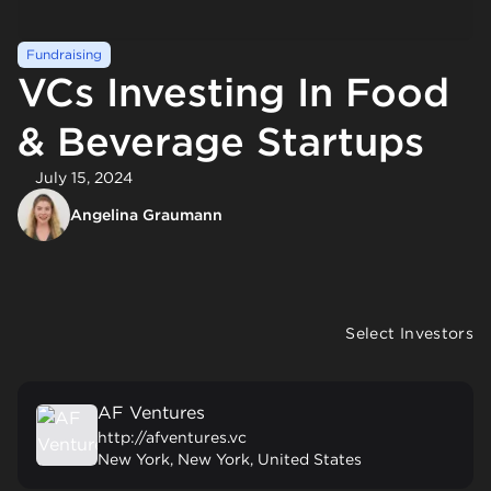
Fundraising
VCs Investing In Food
& Beverage Startups
July 15, 2024
Angelina Graumann
Select Investors
AF Ventures
http://afventures.vc
New York, New York, United States