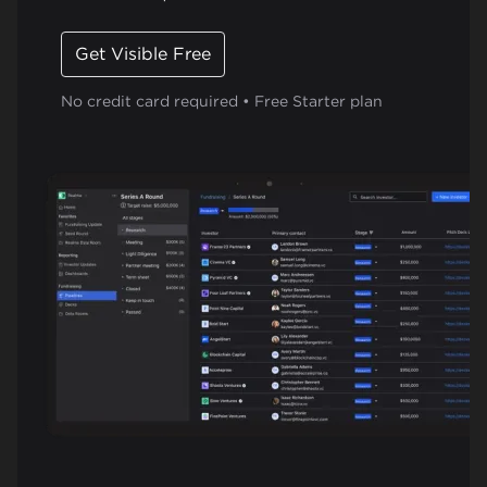
Get Visible Free
No credit card required • Free Starter plan