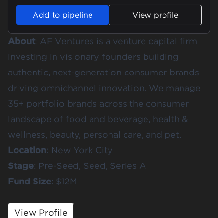
Add to pipeline
View profile
About
:
AF Ventures
is a venture capital firm
investing in visionary founders building
authentic, next-generation consumer brands
driving omnichannel innovation. We manage
35+ portfolio brands across the consumer
landscape of food and beverage, health &
wellness, beauty, personal care, and pet.
Location
: New York City
Stage
: Pre-Seed, Seed, Series A
Fund
Size
: $12M
View Profile