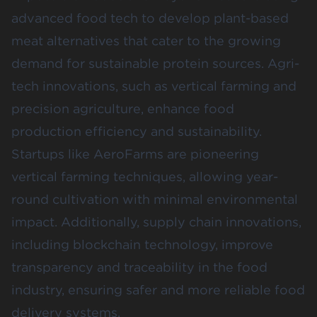
advanced food tech to develop plant-based
meat alternatives that cater to the growing
demand for sustainable protein sources​. Agri-
tech innovations, such as vertical farming and
precision agriculture, enhance food
production efficiency and sustainability.
Startups like AeroFarms are pioneering
vertical farming techniques, allowing year-
round cultivation with minimal environmental
impact​. Additionally, supply chain innovations,
including blockchain technology, improve
transparency and traceability in the food
industry, ensuring safer and more reliable food
delivery systems.