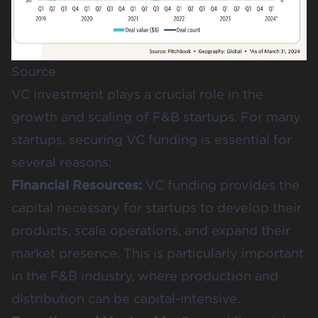
Source
VC investment plays a crucial role in the
growth and scaling of F&B startups. For many
startups, securing VC funding is essential for
several reasons:
Financial Resources:
VC funding provides the
capital necessary for startups to develop their
products, scale operations, and expand their
market presence. This is particularly important
in the F&B industry, where production and
distribution can be capital-intensive.