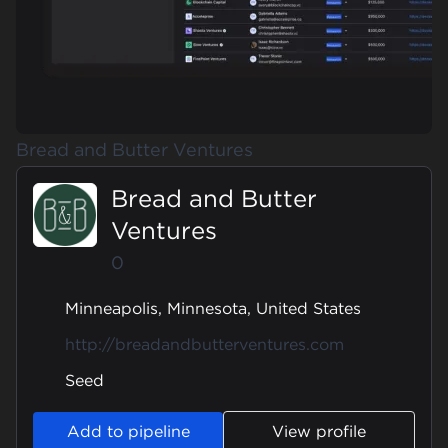
Bread and Butter Ventures
Bread and Butter
Ventures
0
Minneapolis, Minnesota, United States
http://breadandbutterventures.com
Seed
Add to pipeline
View profile