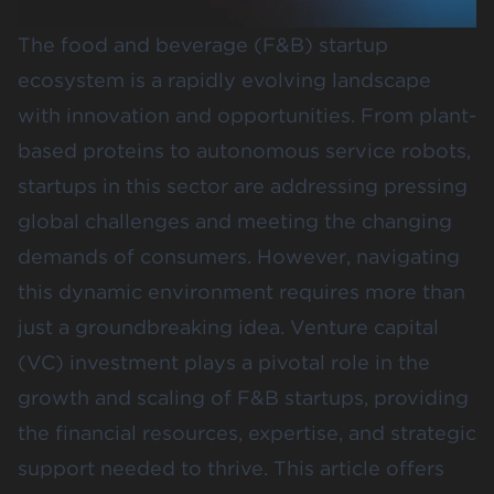
The food and beverage (F&B) startup
ecosystem is a rapidly evolving landscape
with innovation and opportunities. From plant-
based proteins to autonomous service robots,
startups in this sector are addressing pressing
global challenges and meeting the changing
demands of consumers. However, navigating
this dynamic environment requires more than
just a groundbreaking idea. Venture capital
(VC) investment plays a pivotal role in the
growth and scaling of F&B startups, providing
the financial resources, expertise, and strategic
support needed to thrive. This article offers