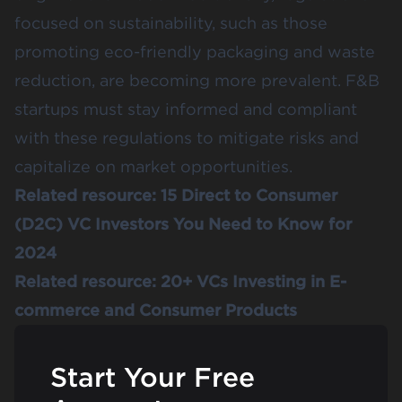
focused on sustainability, such as those
promoting eco-friendly packaging and waste
reduction, are becoming more prevalent. F&B
startups must stay informed and compliant
with these regulations to mitigate risks and
capitalize on market opportunities​.
Related resource:
15 Direct to Consumer
(D2C) VC Investors You Need to Know for
2024
Related resource:
20+ VCs Investing in E-
commerce and Consumer Products
Start Your Free