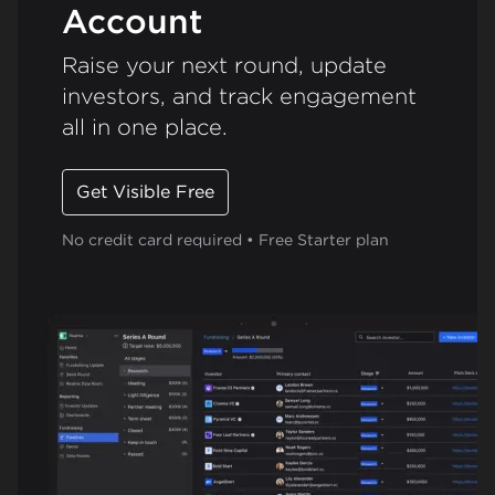
Account
Raise your next round, update
investors, and track engagement
all in one place.
Get Visible Free
No credit card required • Free Starter plan