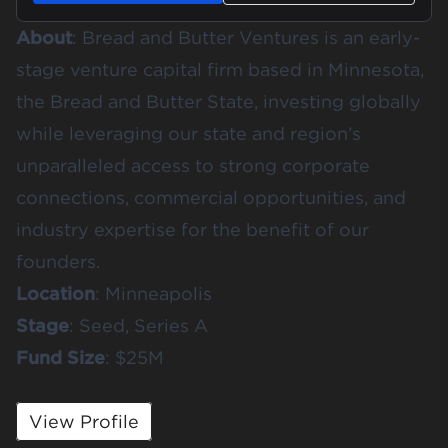
About
:
Bread and Butter Ventures
is an early-
stage venture capital firm based in Minnesota,
the Bread and Butter State, investing globally
while leveraging our state and region’s
unparalleled access to strong corporate
connections, commercial opportunities, and
industry expertise for the benefit of our
founders.
Location
: Minneapolis
Stage
: Seed, Series A
Fund
Size
: $25M
View Profile