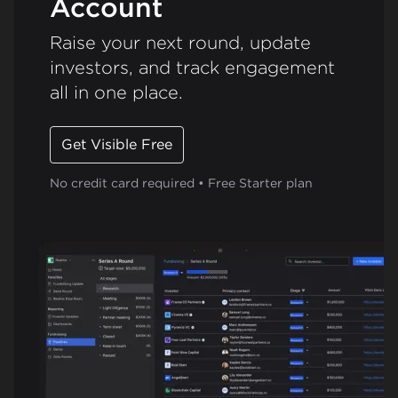
Account
Raise your next round, update
investors, and track engagement
all in one place.
Get Visible Free
No credit card required • Free Starter plan