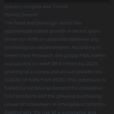
Industry Insights and Trends
Market Growth
The food and beverage sector has
experienced robust growth in recent years,
driven by shifts in consumer behavior and
technological advancements. According to
Grand View Research
, the global F&B market
is projected to reach $9.5 trillion by 2025,
growing at a compound annual growth rate
(CAGR) of 5.8% from 2020​​. This expansion is
fueled by increasing demand for innovative
food products and the growing purchasing
power of consumers in emerging economies.
Additionally, the rise of e-commerce and