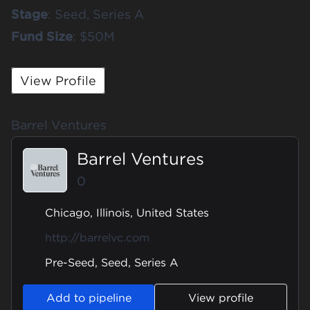
Stage
: Seed, Series A
Fund
Size
: $50M
View Profile
Barrel Ventures
Barrel Ventures
0
Chicago, Illinois, United States
http://barrelvc.com
Pre-Seed, Seed, Series A
Add to pipeline
View profile