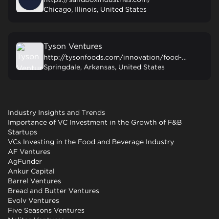
Chicago, Illinois, United States
Tyson Ventures
http://tysonfoods.com/innovation/food-innovation/tyson-ventures
Springdale, Arkansas, United States
Industry Insights and Trends
Importance of VC Investment in the Growth of F&B
Startups
VCs Investing in the Food and Beverage Industry
AF Ventures
AgFunder
Ankur Capital
Barrel Ventures
Bread and Butter Ventures
Evolv Ventures
Five Seasons Ventures