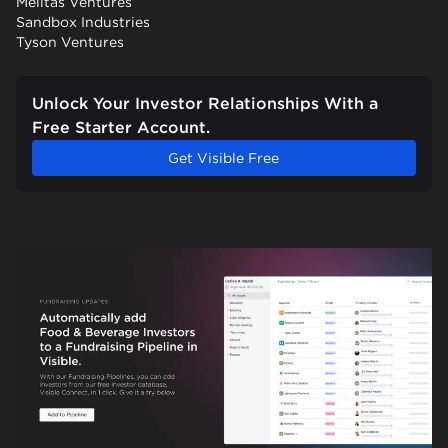
Melitas Ventures
Sandbox Industries
Tyson Ventures
Unlock Your Investor Relationships With a
Free Starter Account.
Get Visible Free