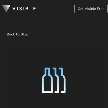
Get Visible Free
Back to Blog