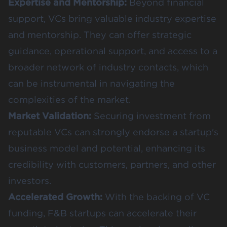
Expertise and Mentorship:
Beyond financial
support, VCs bring valuable industry expertise
and mentorship. They can offer strategic
guidance, operational support, and access to a
broader network of industry contacts, which
can be instrumental in navigating the
complexities of the market.
Market Validation:
Securing investment from
reputable VCs can strongly endorse a startup's
business model and potential, enhancing its
credibility with customers, partners, and other
investors.
Accelerated Growth:
With the backing of VC
funding, F&B startups can accelerate their