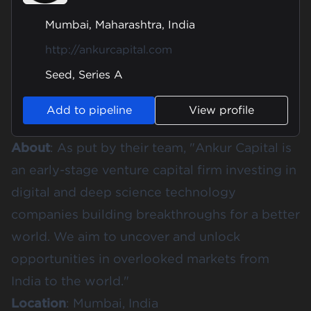
Mumbai, Maharashtra, India
http://ankurcapital.com
Seed, Series A
Add to pipeline
View profile
About
: As put by their team, "
Ankur Capital
is
an early-stage venture capital firm investing in
digital and deep science technology
companies building breakthroughs for a better
world. We aim to uncover and unlock
opportunities in overlooked markets from
India to the world."
Location
: Mumbai, India