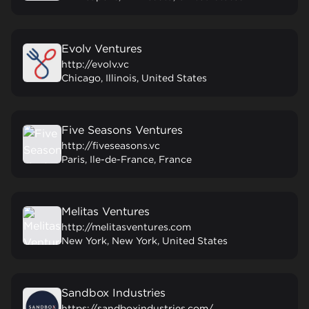
Evolv Ventures
http://evolv.vc
Chicago, Illinois, United States
Five Seasons Ventures
http://fiveseasons.vc
Paris, Ile-de-France, France
Melitas Ventures
http://melitasventures.com
New York, New York, United States
Sandbox Industries
https://sandboxindustries.com/