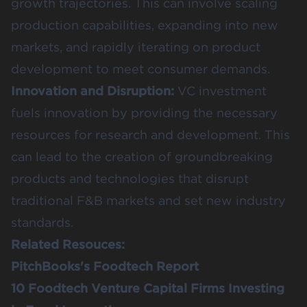
growth trajectories. This can involve scaling
production capabilities, expanding into new
markets, and rapidly iterating on product
development to meet consumer demands.
Innovation and Disruption:
VC investment
fuels innovation by providing the necessary
resources for research and development. This
can lead to the creation of groundbreaking
products and technologies that disrupt
traditional F&B markets and set new industry
standards.
Related Resouces:
PitchBooks's Foodtech Report
10 Foodtech Venture Capital Firms Investing