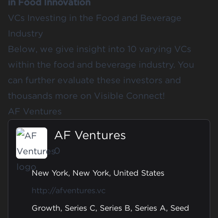
in Food Innovation
VCs Investing in the Food and Beverage
Industry
Below, we give insight into 10 varying VCs
within the food and beverage industry. You
can further evaluate these investors and
thousands more on
Visible Connect
!
AF Ventures
AF Ventures
0
New York, New York, United States
http://afventures.vc
Growth, Series C, Series B, Series A, Seed