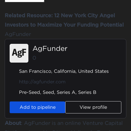
Related Resource:
12 New York City Angel
Investors to Maximize Your Funding Potential
AgFunder
AgFunder
0
San Francisco, California, United States
http://agfunder.com
Pre-Seed, Seed, Series A, Series B
Add to pipeline
View profile
About
:
AgFunder
is an online Venture Capital