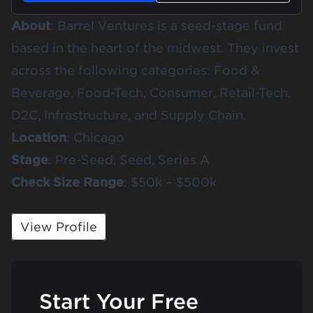
About
:
Barrel Ventures
is a seed-stage fund
based in the heart of the midwest. They invest
across the following categories: Food &
Beverage, Food-Tech, Consumer, Retail-Tech,
D2C, Infrastructure, and Supply Chain.
Location
: Chicago
Stage
: Pre-Seed, Seed, Series A
Check
Size
Range
: $50k – $500k
View Profile
Start Your Free