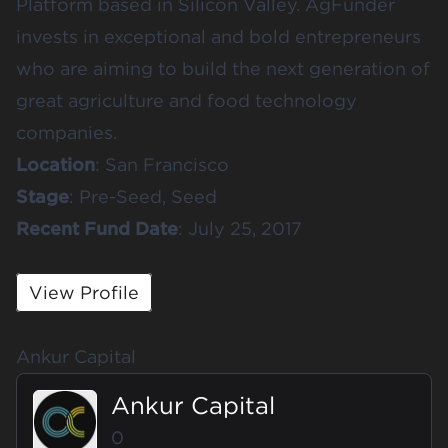
Platform based in Silicon Valley. AgFunder
invests in exceptional and bold entrepreneurs
who are aiming to build the next generation of
great agriculture and food technology
companies.
Location
: San Francisco
Stage
: Pre-Seed, Seed
Recent
Fund
Date
: July 25, 2017
View Profile
Ankur Capital
Ankur Capital
0