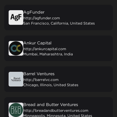
AgFunder
http://agfunder.com
San Francisco, California, United States
Ankur Capital
http://ankurcapital.com
Mumbai, Maharashtra, India
Barrel Ventures
http://barrelvc.com
Chicago, Illinois, United States
Bread and Butter Ventures
http://breadandbutterventures.com
Minneapolis, Minnesota, United States