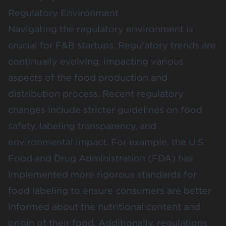
Regulatory Environment
Navigating the regulatory environment is
crucial for F&B startups. Regulatory trends are
continually evolving, impacting various
aspects of the food production and
distribution process. Recent regulatory
changes include stricter guidelines on food
safety, labeling transparency, and
environmental impact. For example, the U.S.
Food and Drug Administration (FDA) has
implemented more rigorous standards for
food labeling to ensure consumers are better
informed about the nutritional content and
origin of their food​. Additionally, regulations