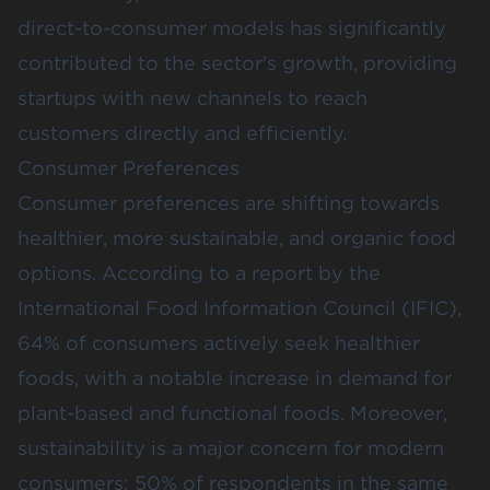
direct-to-consumer models has significantly
contributed to the sector's growth, providing
startups with new channels to reach
customers directly and efficiently.
Consumer Preferences
Consumer preferences are shifting towards
healthier, more sustainable, and organic food
options. According to a
report by the
International Food Information Council (IFIC)
,
64% of consumers actively seek healthier
foods, with a notable increase in demand for
plant-based and functional foods​. Moreover,
sustainability is a major concern for modern
consumers; 50% of respondents in the same