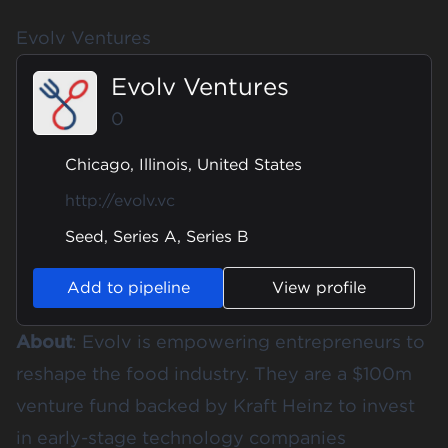
Evolv Ventures
Evolv Ventures
0
Chicago, Illinois, United States
http://evolv.vc
Seed, Series A, Series B
Add to pipeline
View profile
About
:
Evolv
is empowering entrepreneurs to
reshape the food industry. They are a $100m
venture fund backed by Kraft Heinz to invest
in early-stage technology companies