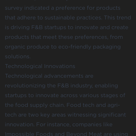
survey indicated a preference for products
that adhere to sustainable practices. This trend
is driving F&B startups to innovate and create
products that meet these preferences, from
organic produce to eco-friendly packaging
solutions.
Technological Innovations
Technological advancements are
revolutionizing the F&B industry, enabling
startups to innovate across various stages of
the food supply chain. Food tech and agri-
tech are two key areas witnessing significant
innovation. For instance, companies like
Impossible Foods and Beyond Meat are using