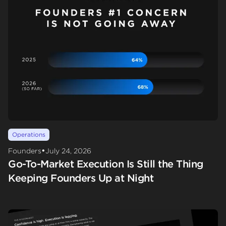
Operations
•
Founders
July 24, 2026
Go-To-Market Execution Is Still the Thing
Keeping Founders Up at Night