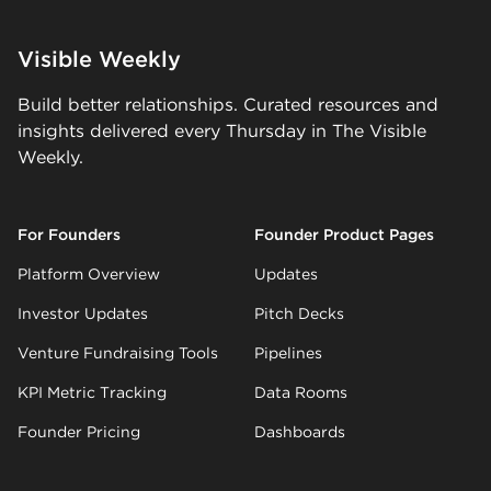
Visible Weekly
Build better relationships. Curated resources and
insights delivered every Thursday in The Visible
Weekly.
For Founders
Founder Product Pages
Platform Overview
Updates
Investor Updates
Pitch Decks
Venture Fundraising Tools
Pipelines
KPI Metric Tracking
Data Rooms
Founder Pricing
Dashboards