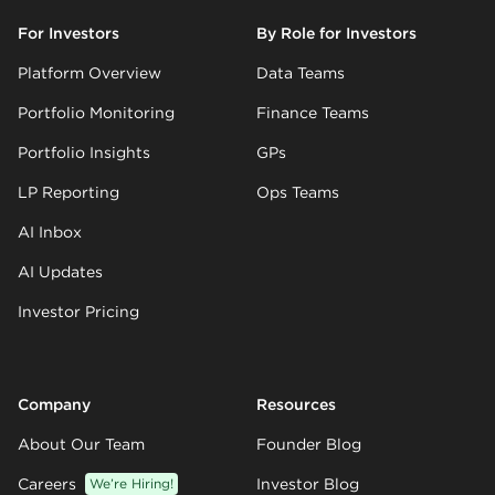
For Investors
By Role for Investors
Platform Overview
Data Teams
Portfolio Monitoring
Finance Teams
Portfolio Insights
GPs
LP Reporting
Ops Teams
AI Inbox
AI Updates
Investor Pricing
Company
Resources
About Our Team
Founder Blog
Careers
We’re Hiring!
Investor Blog