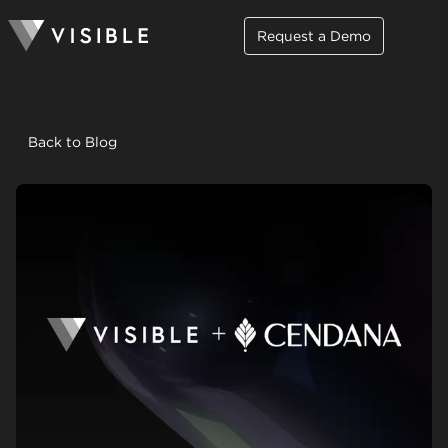
Request a Demo
Back to Blog