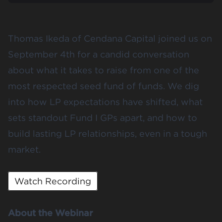
Thomas Ikeda of Cendana Capital joined us on
September 4th for a candid conversation
about what it takes to raise from one of the
most respected seed fund of funds. We dig
into how LP expectations have shifted, what
sets standout Fund I GPs apart, and how to
build lasting LP relationships, even in a tough
market.
Watch Recording
About the Webinar