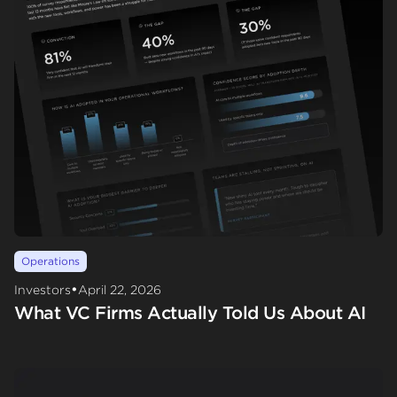
Operations
•
Investors
April 22, 2026
What VC Firms Actually Told Us About AI