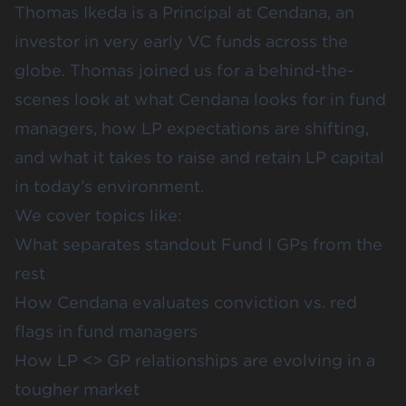
Thomas Ikeda is a Principal at Cendana, an
investor in very early VC funds across the
globe. Thomas joined us for a behind-the-
scenes look at what Cendana looks for in fund
managers, how LP expectations are shifting,
and what it takes to raise and retain LP capital
in today’s environment.
We cover topics like:
What separates standout Fund I GPs from the
rest
How Cendana evaluates conviction vs. red
flags in fund managers
How LP <> GP relationships are evolving in a
tougher market