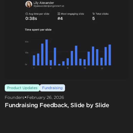
Product Updates
Fundraising
•
Founders
February 26, 2026
Fundraising Feedback, Slide by Slide