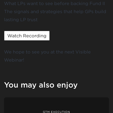
What LPs want to see before backing Fund II
The signals and strategies that help GPs build
lasting LP trust
Watch Recording
We hope to see you at the next Visible
Webinar!
You may also enjoy