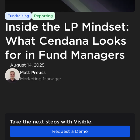
Fundraising
Reporting
Inside the LP Mindset:
What Cendana Looks
for in Fund Managers
August 14, 2025
Matt Preuss
Marketing Manager
Take the next steps with Visible.
Request a Demo