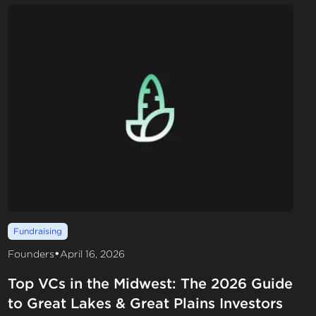
Fundraising
•
Founders
April 16, 2026
Top VCs in the Midwest: The 2026 Guide
to Great Lakes & Great Plains Investors