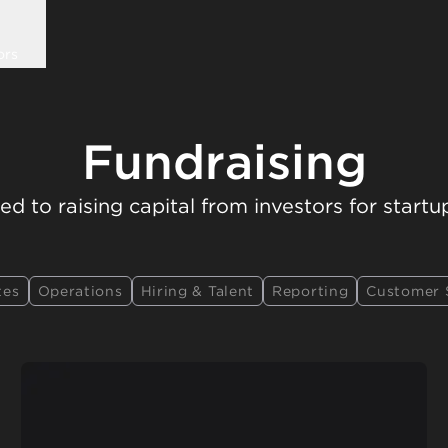
ors
Fundraising
ed to raising capital from investors for startu
tes
Operations
Hiring & Talent
Reporting
Customer 