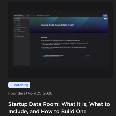
Fundraising
•
Founders
April 20, 2026
Startup Data Room: What It Is, What to
Include, and How to Build One