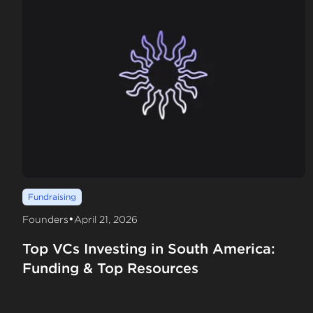
Fundraising
•
Founders
April 21, 2026
Top VCs Investing in South America:
Funding & Top Resources