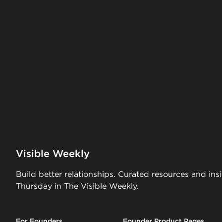
Visible Weekly
Build better relationships. Curated resources and ins
Thursday in The Visible Weekly.
For Founders
Founder Product Pages