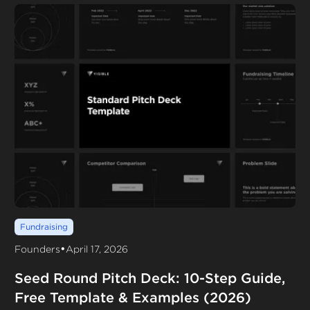
Fundraising
•
Founders
April 17, 2026
Seed Round Pitch Deck: 10-Step Guide,
Free Template & Examples (2026)