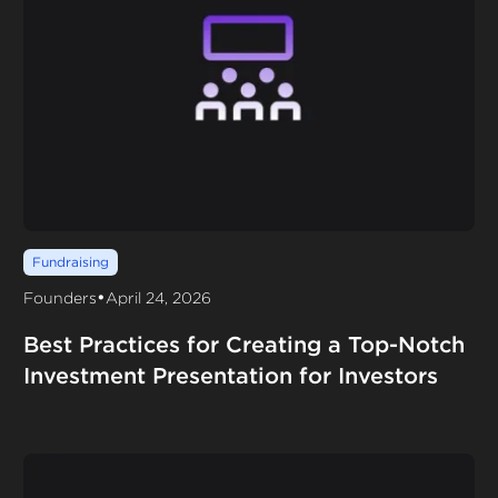
Fundraising
•
Founders
April 24, 2026
Best Practices for Creating a Top-Notch
Investment Presentation for Investors