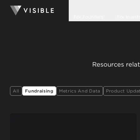
For Founders
For Invest
Resources relat
All
Fundraising
Metrics And Data
Product Upda