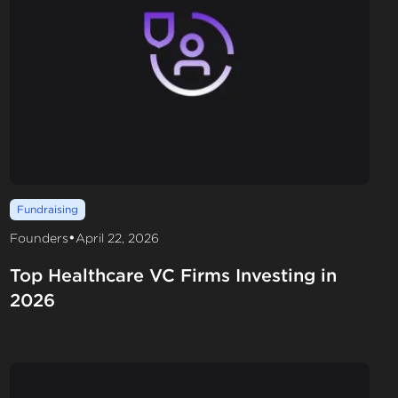
Fundraising
•
Founders
April 22, 2026
Top Healthcare VC Firms Investing in
2026