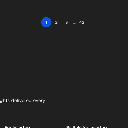
1
2
3
...
42
ights delivered every
For Investors
By Role for Investors