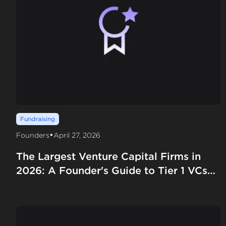
Fundraising
•
Founders
April 27, 2026
The Largest Venture Capital Firms in
2026: A Founder's Guide to Tier 1 VCs
by AUM, Fund Size, and Deployment