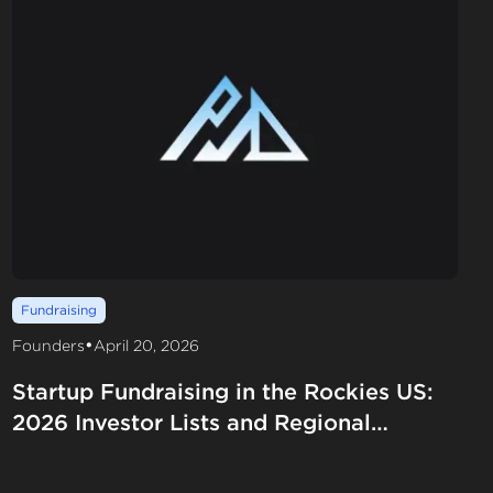
Fundraising
•
Founders
April 20, 2026
Startup Fundraising in the Rockies US:
2026 Investor Lists and Regional
Funding Strategies