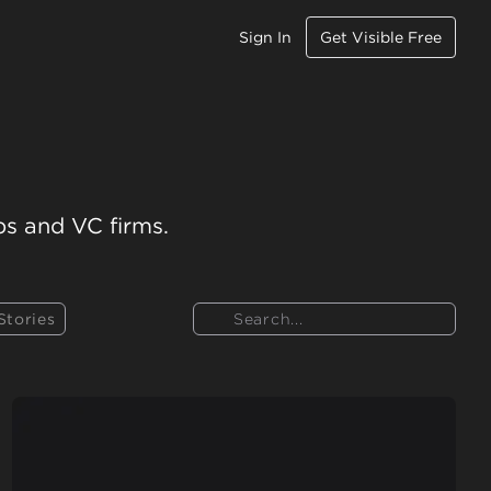
Sign In
Get Visible Free
ps and VC firms.
Search
Stories