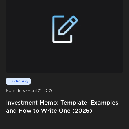
Fundraising
•
Founders
April 21, 2026
Investment Memo: Template, Examples,
and How to Write One (2026)