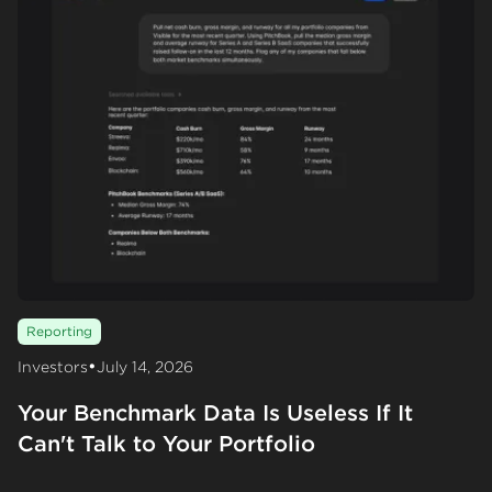
Reporting
•
Investors
July 14, 2026
Your Benchmark Data Is Useless If It
Can't Talk to Your Portfolio