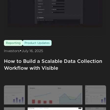
Reporting
Product Updates
•
Investors
July 16, 2025
How to Build a Scalable Data Collection
Workflow with Visible