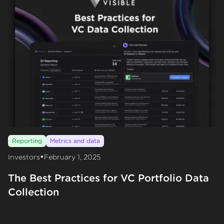
Reporting
Metrics and data
•
Investors
February 1, 2025
The Best Practices for VC Portfolio Data
Collection