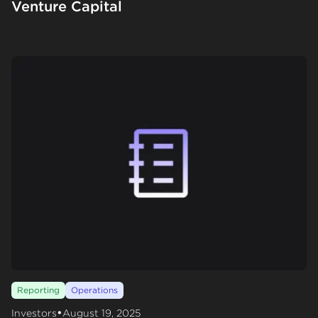
Venture Capital
Reporting
Operations
•
Investors
August 19, 2025