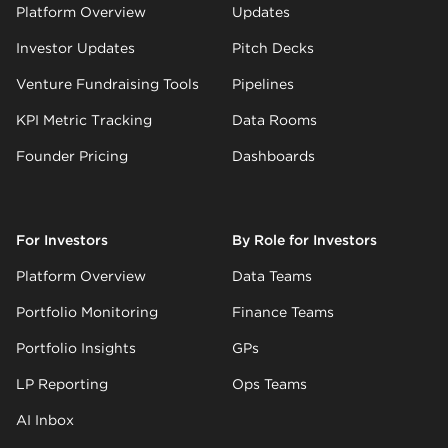
Platform Overview
Updates
Investor Updates
Pitch Decks
Venture Fundraising Tools
Pipelines
KPI Metric Tracking
Data Rooms
Founder Pricing
Dashboards
For Investors
By Role for Investors
Platform Overview
Data Teams
Portfolio Monitoring
Finance Teams
Portfolio Insights
GPs
LP Reporting
Ops Teams
AI Inbox