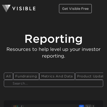
Get Visible Free
Reporting
Resources to help level up your investor
reporting.
All
Fundraising
Metrics And Data
Product Update
Search