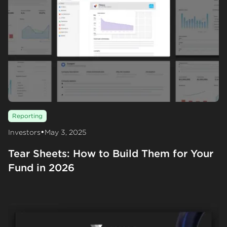
Reporting
•
Investors
May 3, 2025
Tear Sheets: How to Build Them for Your
Fund in 2026