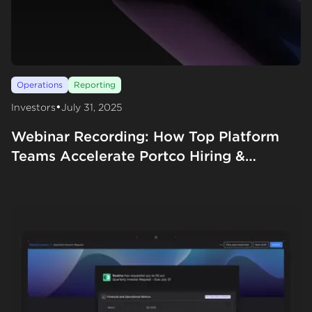
Operations
Reporting
•
Investors
July 31, 2025
Webinar Recording: How Top Platform
Teams Accelerate Portco Hiring &
Fundraising