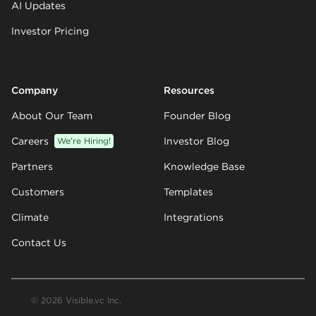
AI Updates
Investor Pricing
Company
Resources
About Our Team
Founder Blog
Careers
We’re Hiring!
Investor Blog
Partners
Knowledge Base
Customers
Templates
Climate
Integrations
Contact Us
© 2026 Visible.vc Inc.