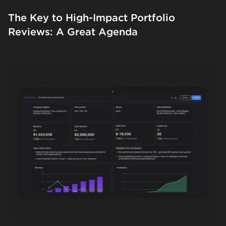
The Key to High-Impact Portfolio
Reviews: A Great Agenda