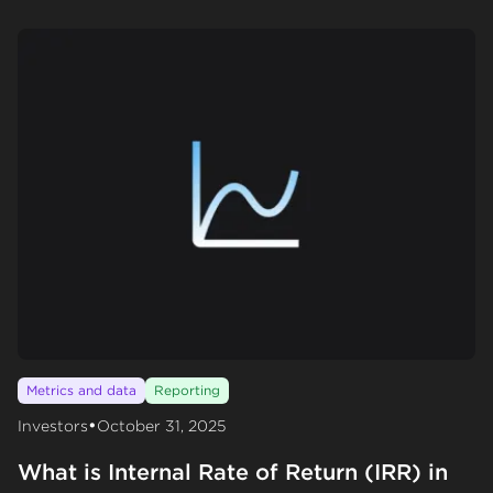
Metrics and data
Reporting
•
Investors
October 31, 2025
What is Internal Rate of Return (IRR) in