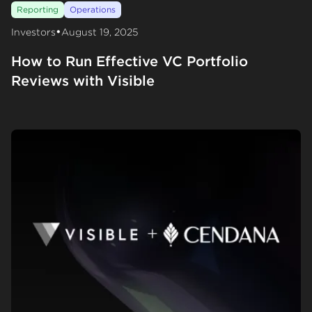
Reporting
Operations
•
Investors
August 19, 2025
How to Run Effective VC Portfolio
Reviews with Visible