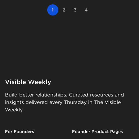
1
2
3
4
Visible Weekly
Build better relationships. Curated resources and
insights delivered every Thursday in The Visible
Weekly.
For Founders
Founder Product Pages