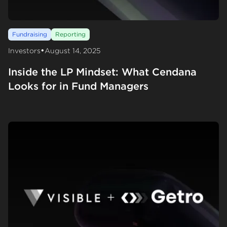
Fundraising
Reporting
•
Investors
August 14, 2025
Inside the LP Mindset: What Cendana
Looks for in Fund Managers