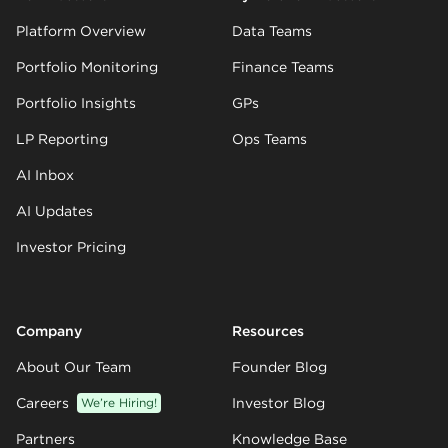
Platform Overview
Data Teams
Portfolio Monitoring
Finance Teams
Portfolio Insights
GPs
LP Reporting
Ops Teams
AI Inbox
AI Updates
Investor Pricing
Company
Resources
About Our Team
Founder Blog
Careers
We’re Hiring!
Investor Blog
Partners
Knowledge Base