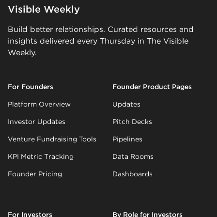
Visible Weekly
Build better relationships. Curated resources and
insights delivered every Thursday in The Visible
Weekly.
For Founders
Founder Product Pages
Platform Overview
Updates
Investor Updates
Pitch Decks
Venture Fundraising Tools
Pipelines
KPI Metric Tracking
Data Rooms
Founder Pricing
Dashboards
For Investors
By Role for Investors