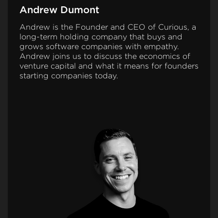
Andrew Dumont
Andrew is the Founder and CEO of Curious, a
long-term holding company that buys and
grows software companies with empathy.
Andrew joins us to discuss the economics of
venture capital and what it means for founders
starting companies today.