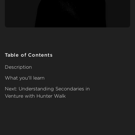
Table of Contents
Description
What you'll learn
Next: Understanding Secondaries in
Venture with Hunter Walk