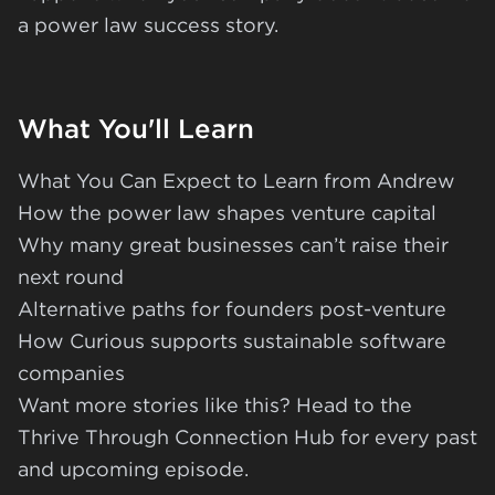
a power law success story.
What You'll Learn
What You Can Expect to Learn from Andrew
How the power law shapes venture capital
Why many great businesses can’t raise their
next round
Alternative paths for founders post-venture
How Curious supports sustainable software
companies
Want more stories like this? Head to the
Thrive Through Connection Hub
for every past
and upcoming episode.