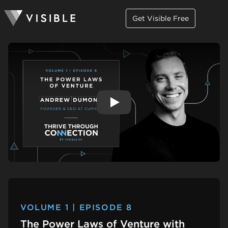
Get Visible Free
Play
VOLUME 1 | EPISODE 8
The Power Laws of Venture with