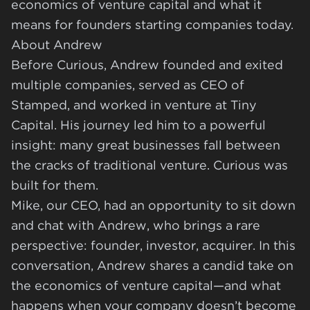
economics of venture capital and what it
means for founders starting companies today.
About Andrew
Before Curious, Andrew founded and exited
multiple companies, served as CEO of
Stamped, and worked in venture at Tiny
Capital. His journey led him to a powerful
insight: many great businesses fall between
the cracks of traditional venture. Curious was
built for them.
Mike, our CEO, had an opportunity to sit down
and chat with Andrew, who brings a rare
perspective: founder, investor, acquirer. In this
conversation, Andrew shares a candid take on
the economics of venture capital—and what
happens when your company doesn’t become