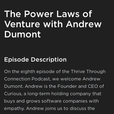
The Power Laws of
Venture with Andrew
Dumont
Episode Description
On the eighth episode of the Thrive Through
Connection Podcast, we welcome Andrew
Dumont. Andrew is the Founder and CEO of
Curious
, a long-term holding company that
buys and grows software companies with
empathy. Andrew joins us to discuss the