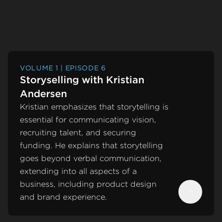
VOLUME 1 | EPISODE 6
Storyselling with Kristian
Andersen
Kristian emphasizes that storytelling is
essential for communicating vision,
recruiting talent, and securing
funding. He explains that storytelling
goes beyond verbal communication,
extending into all aspects of a
business, including product design
and brand experience.
Next