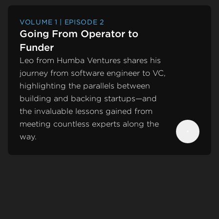
VOLUME 1 | EPISODE 2
Going From Operator to
Funder
Leo from Humba Ventures shares his
journey from software engineer to VC,
highlighting the parallels between
building and backing startups—and
the invaluable lessons gained from
meeting countless experts along the
way.
Next