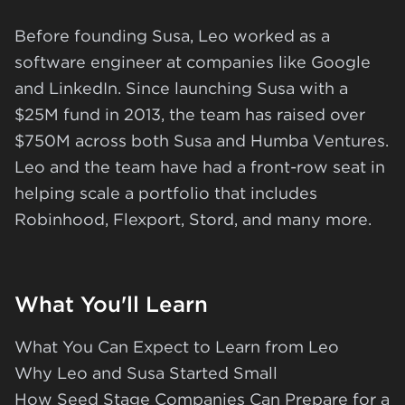
Before founding Susa, Leo worked as a
software engineer at companies like Google
and LinkedIn. Since launching Susa with a
$25M fund in 2013, the team has raised over
$750M across both Susa and Humba Ventures.
Leo and the team have had a front-row seat in
helping scale a portfolio that includes
Robinhood, Flexport, Stord, and many more.
What You'll Learn
What You Can Expect to Learn from Leo
Why Leo and Susa Started Small
How Seed Stage Companies Can Prepare for a