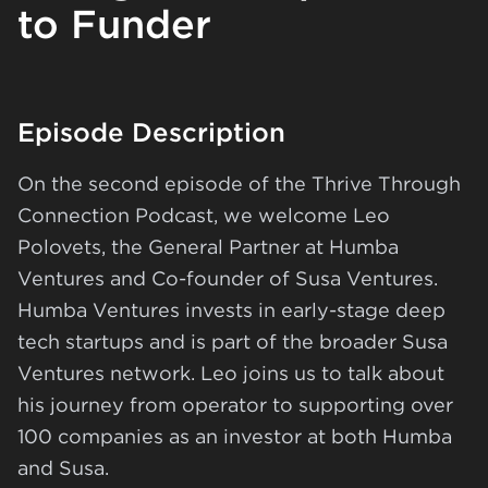
to Funder
Episode Description
On the second episode of the Thrive Through
Connection Podcast, we welcome Leo
Polovets, the General Partner at Humba
Ventures and Co-founder of Susa Ventures.
Humba Ventures invests in early-stage deep
tech startups and is part of the broader Susa
Ventures network. Leo joins us to talk about
his journey from operator to supporting over
100 companies as an investor at both Humba
and Susa.