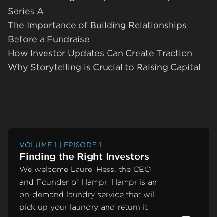
Series A
The Importance of Building Relationships
Before a Fundraise
How Investor Updates Can Create Traction
Why Storytelling is Crucial to Raising Capital
VOLUME 1 | EPISODE 1
Finding the Right Investors
We welcome Laurel Hess, the CEO
and Founder of Hampr. Hampr is an
on-demand laundry service that will
pick up your laundry and return it