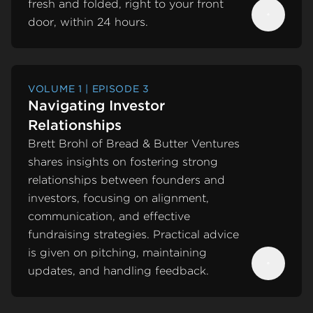
fresh and folded, right to your front
door, within 24 hours.
Next
VOLUME 1 | EPISODE 3
Navigating Investor
Relationships
Brett Brohl of Bread & Butter Ventures
shares insights on fostering strong
relationships between founders and
investors, focusing on alignment,
communication, and effective
fundraising strategies. Practical advice
is given on pitching, maintaining
updates, and handling feedback.
Next