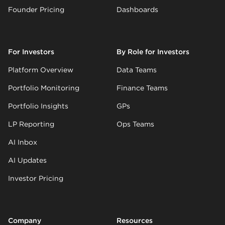
Founder Pricing
Dashboards
For Investors
By Role for Investors
Platform Overview
Data Teams
Portfolio Monitoring
Finance Teams
Portfolio Insights
GPs
LP Reporting
Ops Teams
AI Inbox
AI Updates
Investor Pricing
Company
Resources