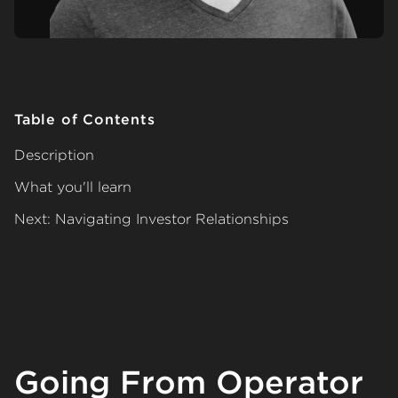
Table of Contents
Description
What you'll learn
Next: Navigating Investor Relationships
Going From Operator