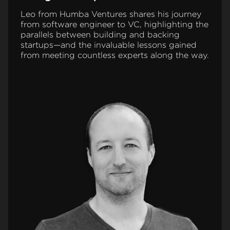
Leo from Humba Ventures shares his journey
from software engineer to VC, highlighting the
parallels between building and backing
startups—and the invaluable lessons gained
from meeting countless experts along the way.