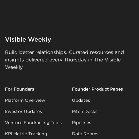
Visible Weekly
Build better relationships. Curated resources and
insights delivered every Thursday in The Visible
Weekly.
For Founders
Founder Product Pages
Platform Overview
Updates
Investor Updates
Pitch Decks
Venture Fundraising Tools
Pipelines
KPI Metric Tracking
Data Rooms