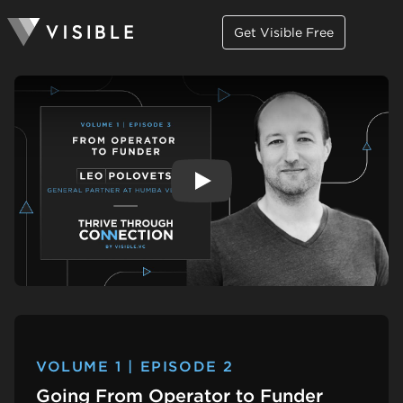
Get Visible Free
Play
VOLUME 1 | EPISODE 2
Going From Operator to Funder