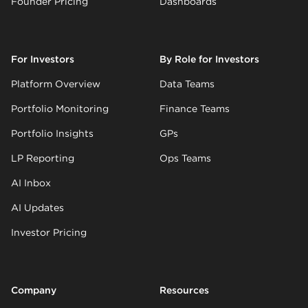
Founder Pricing
Dashboards
For Investors
By Role for Investors
Platform Overview
Data Teams
Portfolio Monitoring
Finance Teams
Portfolio Insights
GPs
LP Reporting
Ops Teams
AI Inbox
AI Updates
Investor Pricing
Company
Resources