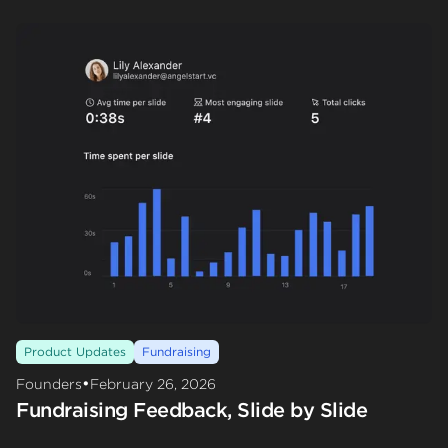
Product Updates
Fundraising
•
Founders
February 26, 2026
Fundraising Feedback, Slide by Slide