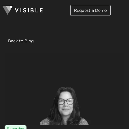
Request a Demo
Back to Blog
Reporting