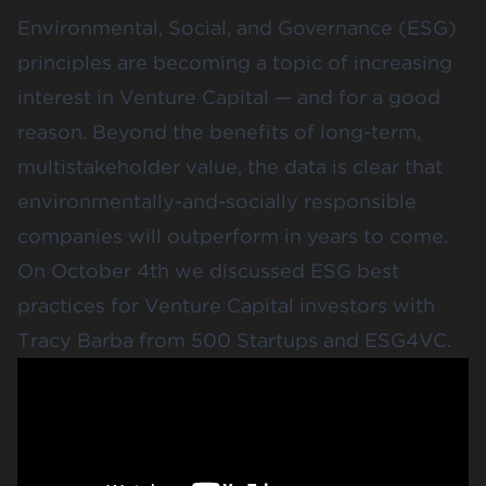
Environmental, Social, and Governance (ESG)
principles are becoming a topic of increasing
interest in Venture Capital — and for a good
reason. Beyond the benefits of long-term,
multistakeholder value, the data is clear that
environmentally-and-socially responsible
companies will outperform in years to come.
On October 4th we discussed ESG best
practices for Venture Capital investors with
Tracy Barba
from 500 Startups and ESG4VC.