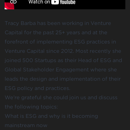
Tracy Barba has been working in Venture
Capital for the past 25+ years and at the
forefront of implementing ESG practices in
Venture Capital since 2012. Most recently she
joined 500 Startups as their Head of ESG and
Global Stakeholder Engagement where she
leads the design and implementation of their
ESG policy and practices.
We’re grateful she could join us and discuss
the following topics:
What is ESG and why is it becoming
mainstream now