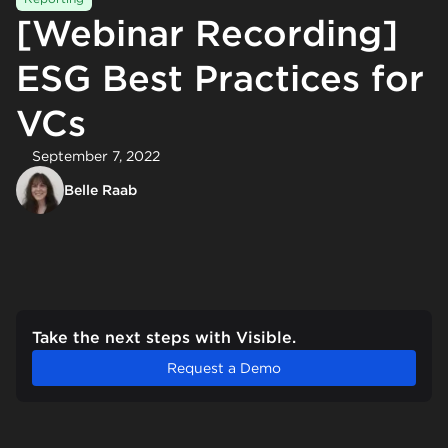
[Webinar Recording]
ESG Best Practices for
VCs
September 7, 2022
Belle Raab
Take the next steps with Visible.
Request a Demo