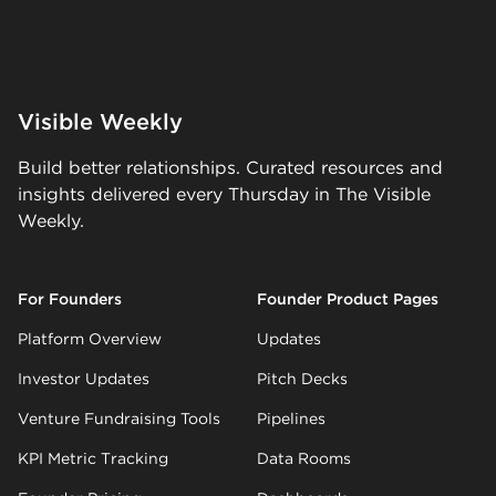
Visible Weekly
Build better relationships. Curated resources and
insights delivered every Thursday in The Visible
Weekly.
For Founders
Founder Product Pages
Platform Overview
Updates
Investor Updates
Pitch Decks
Venture Fundraising Tools
Pipelines
KPI Metric Tracking
Data Rooms