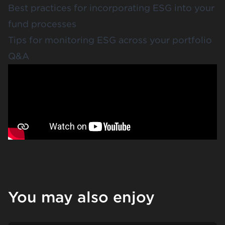
Best practices for incorporating ESG into your
fund processes
Tips for monitoring ESG across your portfolio
Q&A
You may also enjoy