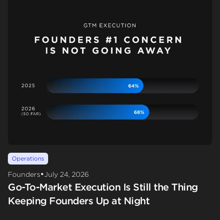
Operations
•
Founders
July 24, 2026
Go-To-Market Execution Is Still the Thing
Keeping Founders Up at Night