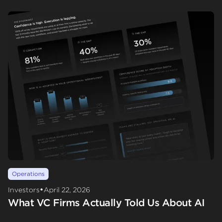
Operations
•
Investors
April 22, 2026
What VC Firms Actually Told Us About AI