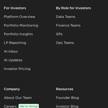
For Investors
By Role for Investors
Platform Overview
Data Teams
Portfolio Monitoring
Finance Teams
Portfolio Insights
GPs
LP Reporting
Ops Teams
AI Inbox
AI Updates
Investor Pricing
Company
Resources
About Our Team
Founder Blog
Careers
We’re Hiring!
Investor Blog