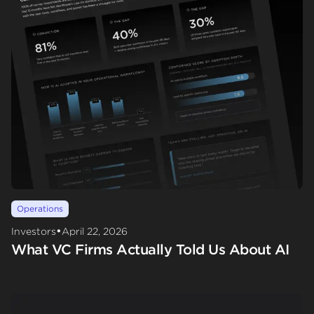
Operations
•
Investors
April 22, 2026
What VC Firms Actually Told Us About AI