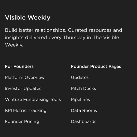
Visible Weekly
Build better relationships. Curated resources and
insights delivered every Thursday in The Visible
Weekly.
For Founders
Founder Product Pages
Platform Overview
Updates
Investor Updates
Pitch Decks
Venture Fundraising Tools
Pipelines
KPI Metric Tracking
Data Rooms
Founder Pricing
Dashboards