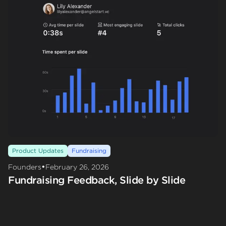
Product Updates
Fundraising
•
Founders
February 26, 2026
Fundraising Feedback, Slide by Slide