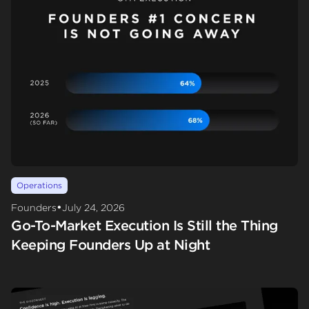
Operations
•
Founders
July 24, 2026
Go-To-Market Execution Is Still the Thing
Keeping Founders Up at Night