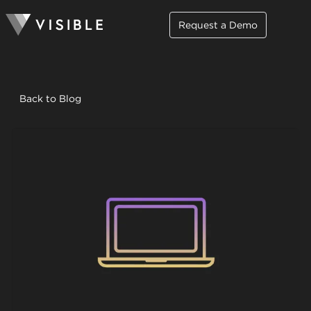
Request a Demo
Back to Blog