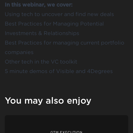
In this webinar, we cover:
Using tech to uncover and find new deals
Best Practices for Managing Potential
Investments & Relationships
Best Practices for managing current portfolio
companies
Other tech in the VC toolkit
5 minute demos of Visible and 4Degrees
You may also enjoy