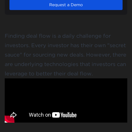
Request a Demo
Finding deal flow is a daily challenge for
investors. Every investor has their own "secret
sauce" for sourcing new deals. However, there
are underlying technologies that investors can
leverage to better their deal flow.