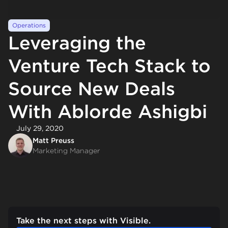
Operations
Leveraging the
Venture Tech Stack to
Source New Deals
With Ablorde Ashigbi
July 29, 2020
Matt Preuss
Marketing Manager
Take the next steps with Visible.