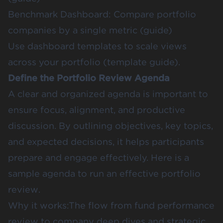
Benchmark Dashboard: Compare portfolio
companies by a single metric (
guide
)
Use dashboard templates to scale views
across your portfolio (
template guide
).
Define the Portfolio Review Agenda
A clear and organized agenda is important to
ensure focus, alignment, and productive
discussion. By outlining objectives, key topics,
and expected decisions, it helps participants
prepare and engage effectively.
Here is a
sample agenda
to run an effective portfolio
review.
Why it works:The flow from fund performance
review to company deep dives and strategic