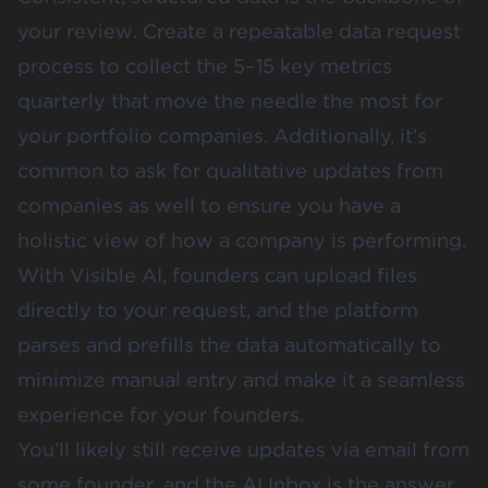
your review. Create a repeatable data request
process to collect the 5–15 key metrics
quarterly that move the needle the most for
your portfolio companies. Additionally, it’s
common to ask for qualitative updates from
companies as well to ensure you have a
holistic view of how a company is performing.
With Visible AI, founders can upload files
directly to your request, and the platform
parses and prefills the data automatically to
minimize manual entry and make it a seamless
experience for your founders.
You’ll likely still receive updates via email from
some founder, and the AI Inbox is the answer.