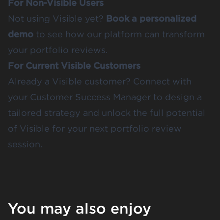
For Non-Visible Users
Not using Visible yet?
Book a personalized
demo
to see how our platform can transform
your portfolio reviews.
For Current Visible Customers
Already a Visible customer? Connect with
your Customer Success Manager to design a
tailored strategy and unlock the full potential
of Visible for your next portfolio review
session.
You may also enjoy