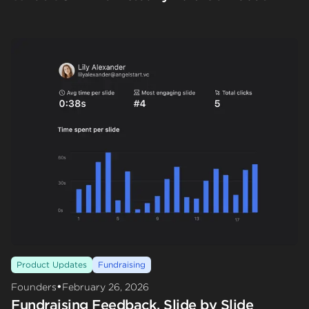
Product Updates
Fundraising
•
Founders
February 26, 2026
Fundraising Feedback, Slide by Slide