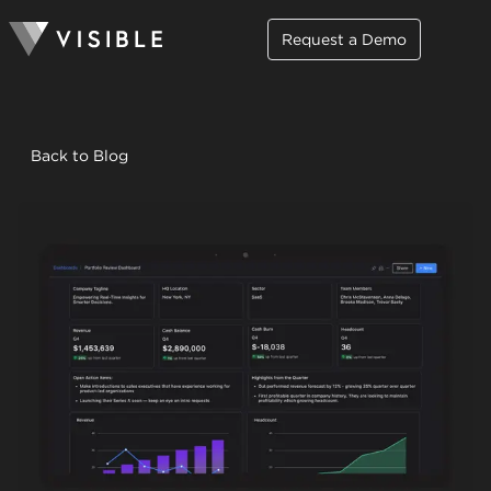
Request a Demo
Back to Blog