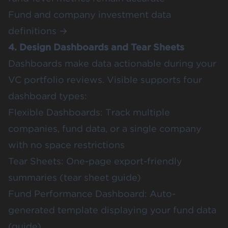
Fund and company investment data
definitions →
4. Design Dashboards and Tear Sheets
Dashboards make data actionable during your
VC portfolio reviews. Visible supports four
dashboard types:
Flexible Dashboards: Track multiple
companies, fund data, or a single company
with no space restrictions
Tear Sheets: One-page export-friendly
summaries (
tear sheet guide
)
Fund Performance Dashboard: Auto-
generated template displaying your fund data
(
guide
)