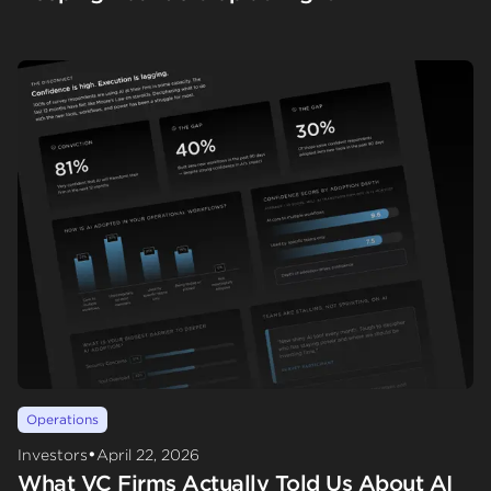
Operations
•
Investors
April 22, 2026
What VC Firms Actually Told Us About AI