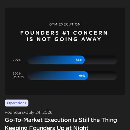
Operations
•
Founders
July 24, 2026
Go-To-Market Execution Is Still the Thing
Keeping Founders Up at Night