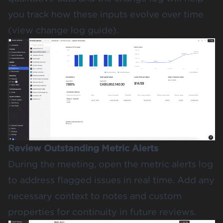
you track how these inputs evolve over time
(
view change log guide
).
Review Outstanding Metric Alerts
During the meeting, open the metric alerts log
to address flagged issues in real time. Add any
necessary context to notes and custom
properties for continuity in future reviews.