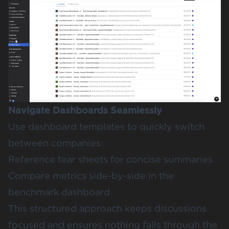
Navigate Dashboards Seamlessly
Use dashboard templates to quickly switch
between companies
Reference tear sheets for concise summaries
Compare metrics side-by-side in the
benchmark dashboard
This structured approach keeps discussions
focused and ensures nothing falls through the