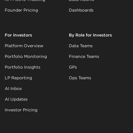
Founder Pricing
Dashboards
For Investors
By Role for Investors
Platform Overview
Data Teams
Portfolio Monitoring
Finance Teams
Portfolio Insights
GPs
LP Reporting
Ops Teams
AI Inbox
AI Updates
Investor Pricing