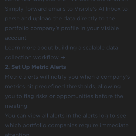
Simply forward emails to Visible’s AI Inbox to
parse and upload the data directly to the
portfolio company's profile in your Visible
account.
Learn more about building a scalable data
collection workflow →
2. Set Up Metric Alerts
Metric alerts will notify you when a company’s
metrics hit predefined thresholds, allowing
you to flag risks or opportunities before the
meeting.
You can view all alerts in the alerts log to see
which portfolio companies require immediate
attention.