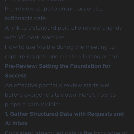
Pre-review steps to ensure accurate,
actionable data
A link to a standard portfolio review agenda
with VC best practices
How to use Visible during the meeting to
capture insights and create a lasting record
Pre-Review: Setting the Foundation for
Success
An effective portfolio review starts well
before everyone sits down. Here’s how to
prepare with Visible:
1. Gather Structured Data with Requests and
AI Inbox
Consistent, structured data is the backbone of