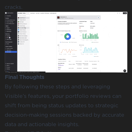
cracks.
Final Thoughts
By following these steps and leveraging
Visible’s features, your portfolio reviews can
shift from being status updates to strategic
decision-making sessions backed by accurate
data and actionable insights.