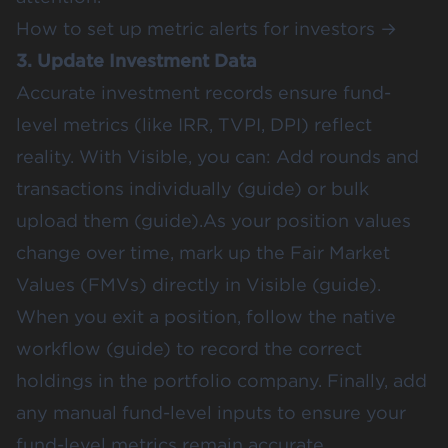
How to set up metric alerts for investors →
3. Update Investment Data
Accurate investment records ensure fund-
level metrics (like IRR, TVPI, DPI) reflect
reality. With Visible, you can: Add rounds and
transactions individually (
guide
) or bulk
upload them (
guide
).As your position values
change over time, mark up the Fair Market
Values (FMVs) directly in Visible (
guide
).
When you exit a position, follow the native
workflow (
guide
) to record the correct
holdings in the portfolio company. Finally, add
any manual fund-level inputs to ensure your
fund-level metrics remain accurate