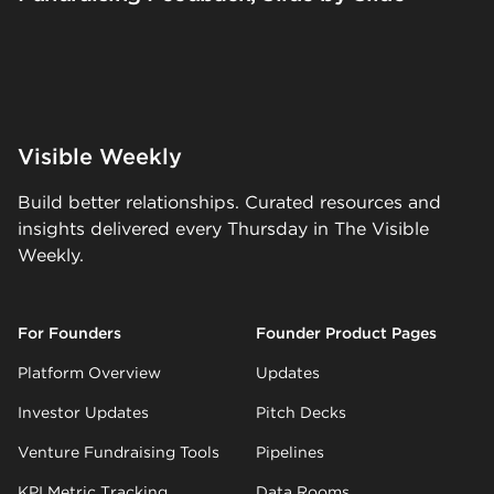
Visible Weekly
Build better relationships. Curated resources and
insights delivered every Thursday in The Visible
Weekly.
For Founders
Founder Product Pages
Platform Overview
Updates
Investor Updates
Pitch Decks
Venture Fundraising Tools
Pipelines
KPI Metric Tracking
Data Rooms