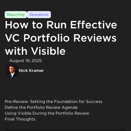
Reporting
Operations
How to Run Effective
VC Portfolio Reviews
with Visible
August 19, 2025
Nick Kramer
Pre-Review: Setting the Foundation for Success
Define the Portfolio Review Agenda
Using Visible During the Portfolio Review
Final Thoughts