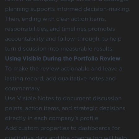
planning supports informed decision-making.
Then, ending with clear action items,
responsibilities, and timelines promotes
accountability and follow-through, to help
turn discussion into measurable results.
Using Visible During the Portfolio Review
To make the review actionable and leave a
lasting record, add qualitative notes and
commentary.
Use Visible Notes to document discussion
points, action items, and strategic decisions
directly in each company’s profile.
Add custom properties to dashboards for
qualitative data and the change log will help