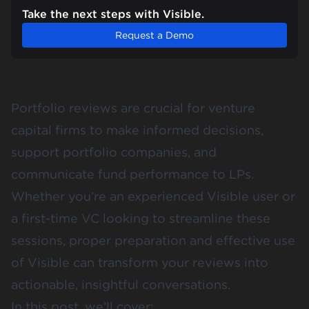
Take the next steps with Visible.
Request a Demo
Portfolio reviews are crucial for venture
capital firms to make informed decisions,
support portfolio companies, and
communicate fund performance to LPs.
Whether you’re an experienced Visible user or
a first-time VC looking to streamline these
sessions, proper preparation and effective use
of Visible can transform your reviews into
actionable, insightful conversations.
In this post, we’ll cover: