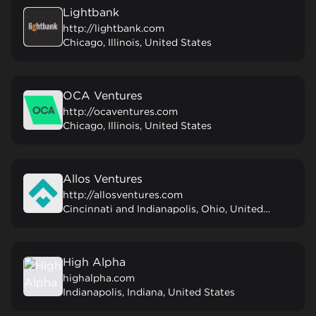
Lightbank
http://lightbank.com
Chicago, Illinois, United States
OCA Ventures
http://ocaventures.com
Chicago, Illinois, United States
Allos Ventures
http://allosventures.com
Cincinnati and Indianapolis, Ohio, United States
High Alpha
highalpha.com
Indianapolis, Indiana, United States