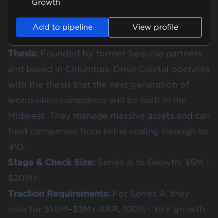
Growth
Add to pipeline
View profile
Thesis:
Founded by former Sequoia partners
and based in Columbus, Drive Capital operates
with the thesis that the next generation of
world-class companies will be built in the
Midwest. They manage massive assets and can
fund companies from initial scaling through to
IPO.
Stage & Check Size:
Series A to Growth; $5M -
$20M+.
Traction Requirements:
For Series A, they
look for $1.5M–$3M+ ARR, 100%+ YoY growth,