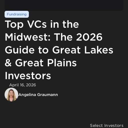
Fundraising
Top VCs in the
Midwest: The 2026
Guide to Great Lakes
& Great Plains
Investors
April 16, 2026
Angelina Graumann
Select Investors