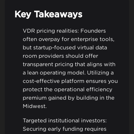
Key Takeaways
VDR pricing realities: Founders
often overpay for enterprise tools,
but startup-focused virtual data
room providers should offer
transparent pricing that aligns with
a lean operating model. Utilizing a
cost-effective platform ensures you
protect the operational efficiency
premium gained by building in the
Midwest.
Targeted institutional investors:
Securing early funding requires