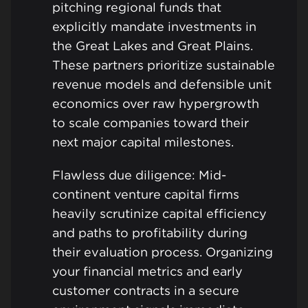
pitching regional funds that
explicitly mandate investments in
the Great Lakes and Great Plains.
These partners prioritize sustainable
revenue models and defensible unit
economics over raw hypergrowth
to scale companies toward their
next major capital milestones.
Flawless due diligence: Mid-
continent venture capital firms
heavily scrutinize capital efficiency
and paths to profitability during
their evaluation process. Organizing
your financial metrics and early
customer contracts in a secure