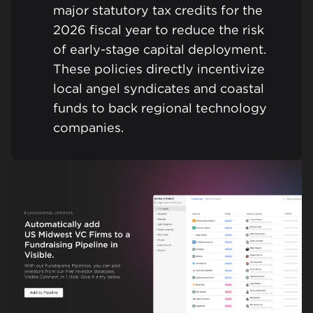
major statutory tax credits for the
2026 fiscal year to reduce the risk
of early-stage capital deployment.
These policies directly incentivize
local angel syndicates and coastal
funds to back regional technology
companies.