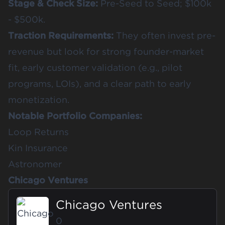
Stage & Check Size:
Pre-Seed to Seed; $100k
- $500k.
Traction Requirements:
They often invest pre-
revenue but look for strong founder-market
fit, early customer validation (e.g., pilot
programs, LOIs), and a clear path to early
monetization.
Notable Portfolio Companies:
Loop Returns
Kin Insurance
Astronomer
Chicago Ventures
Chicago Ventures
0