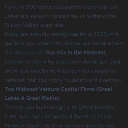
Fortune 500 corporate partners and top-tier
university research pipelines, all without the
Silicon Valley burn rate.
If you are actively raising capital in 2026, this
guide is your roadmap. Below, we break down
the most active
Top VCs in the Midwest
,
categorize them by stage and check size, and
show you exactly how to tap into a regional
network that too many founders still overlook.
Top Midwest Venture Capital Firms (Great
Lakes & Great Plains)
To help you build a highly targeted investor
CRM, we have categorized the most active
Midwest funds by their primary investment