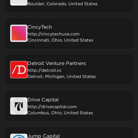
Boulder, Colorado, United States
CincyTech
http://cincytechusa.com
Cincinnati, Ohio, United States
Detroit Venture Partners
http://detroit.vc
Detroit, Michigan, United States
Drive Capital
http://drivecapital.com
Columbus, Ohio, United States
Jump Capital