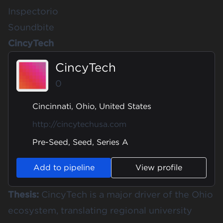
Inspectorio
Soundbite
CincyTech
CincyTech
0
Cincinnati, Ohio, United States
http://cincytechusa.com
Pre-Seed, Seed, Series A
Add to pipeline
View profile
Thesis:
CincyTech is a major driver of the Ohio
ecosystem, translating regional university