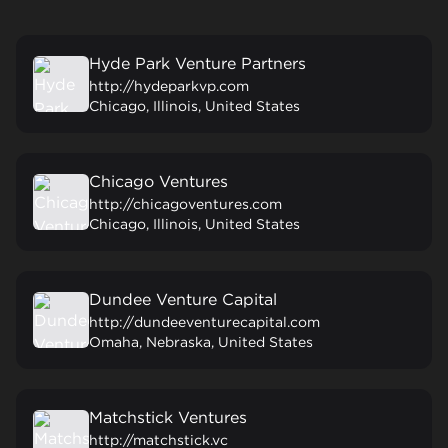
Hyde Park Venture Partners
http://hydeparkvp.com
Chicago, Illinois, United States
Chicago Ventures
http://chicagoventures.com
Chicago, Illinois, United States
Dundee Venture Capital
http://dundeeventurecapital.com
Omaha, Nebraska, United States
Matchstick Ventures
http://matchstick.vc