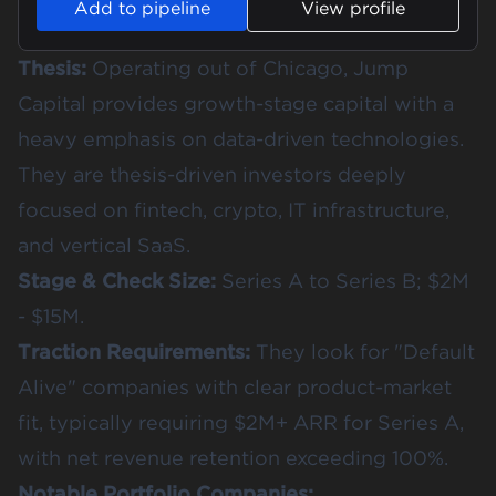
Add to pipeline
View profile
Thesis:
Operating out of Chicago, Jump
Capital provides growth-stage capital with a
heavy emphasis on data-driven technologies.
They are thesis-driven investors deeply
focused on fintech, crypto, IT infrastructure,
and vertical SaaS.
Stage & Check Size:
Series A to Series B; $2M
- $15M.
Traction Requirements:
They look for "Default
Alive" companies with clear product-market
fit, typically requiring $2M+ ARR for Series A,
with net revenue retention exceeding 100%.
Notable Portfolio Companies: