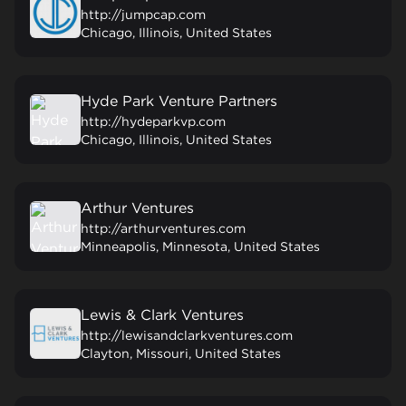
http://jumpcap.com
Chicago, Illinois, United States
Hyde Park Venture Partners
http://hydeparkvp.com
Chicago, Illinois, United States
Arthur Ventures
http://arthurventures.com
Minneapolis, Minnesota, United States
Lewis & Clark Ventures
http://lewisandclarkventures.com
Clayton, Missouri, United States