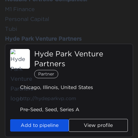
M1 Finance
Personal Capital
Tubi
Hyde Park Venture Partners
Hyde Park Venture
Partners
Partner
Chicago, Illinois, United States
http://hydeparkvp.com
Pre-Seed, Seed, Series A
Add to pipeline
View profile