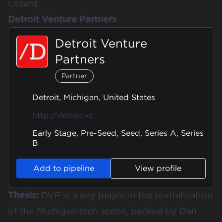
Losant
Detroit Venture Partners
Detroit Venture
Partners
Partner
Detroit, Michigan, United States
http://detroit.vc
Early Stage, Pre-Seed, Seed, Series A, Series
B
Add to pipeline
View profile
Thesis:
DVP is a key player in the revitalization
of the Michigan tech scene, backed by Dan