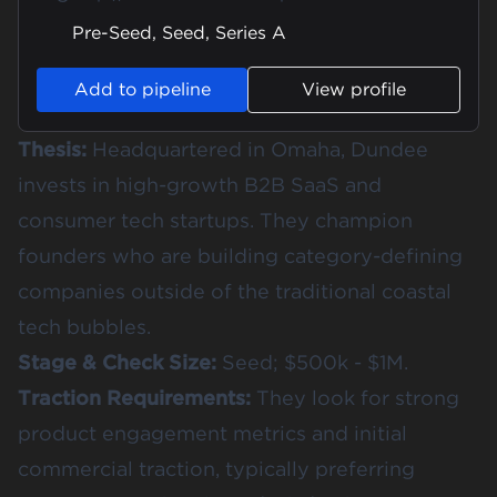
Pre-Seed, Seed, Series A
Add to pipeline
View profile
Thesis:
Headquartered in Omaha, Dundee
invests in high-growth B2B SaaS and
consumer tech startups. They champion
founders who are building category-defining
companies outside of the traditional coastal
tech bubbles.
Stage & Check Size:
Seed; $500k - $1M.
Traction Requirements:
They look for strong
product engagement metrics and initial
commercial traction, typically preferring