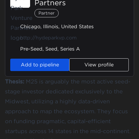
Partners
Partner
Chicago, Illinois, United States
http://hydeparkvp.com
Pre-Seed, Seed, Series A
Add to pipeline
View profile
Thesis:
M25 is arguably the most active seed-
stage investor dedicated exclusively to the
Midwest, utilizing a highly data-driven
approach to map the ecosystem. They focus
on funding pragmatic, capital-efficient
startups across 14 states in the mid-continent.