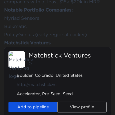
companies with at least $15k-$20k in MRR.
Notable Portfolio Companies:
Myriad Sensors
Bulkmatic
PolicyGenius (early regional backer)
Matchstick Ventures
Matchstick Ventures
0
Boulder, Colorado, United States
http://matchstick.vc
Accelerator, Pre-Seed, Seed
Add to pipeline
View profile