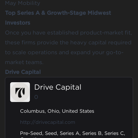
May Mobility
Top Series A & Growth-Stage Midwest
Investors
Once you have established product-market fit,
these firms provide the heavy capital required
to scale operations and expand your go-to-
market teams.
Drive Capital
Drive Capital
0
Columbus, Ohio, United States
http://drivecapital.com
Pre-Seed, Seed, Series A, Series B, Series C,