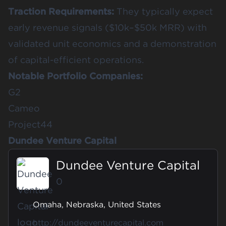
Traction Requirements:
They typically expect
early revenue signals ($10k–$50k MRR) with
validated unit economics and a demonstration
of capital-efficient operations.
Notable Portfolio Companies:
G2
Cameo
Project44
Dundee Venture Capital
Dundee Venture Capital
0
Omaha, Nebraska, United States
http://dundeeventurecapital.com