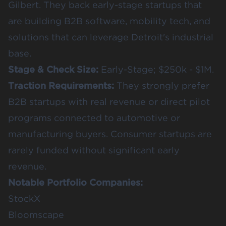
Gilbert. They back early-stage startups that
are building B2B software, mobility tech, and
solutions that can leverage Detroit's industrial
base.
Stage & Check Size:
Early-Stage; $250k - $1M.
Traction Requirements:
They strongly prefer
B2B startups with real revenue or direct pilot
programs connected to automotive or
manufacturing buyers. Consumer startups are
rarely funded without significant early
revenue.
Notable Portfolio Companies:
StockX
Bloomscape