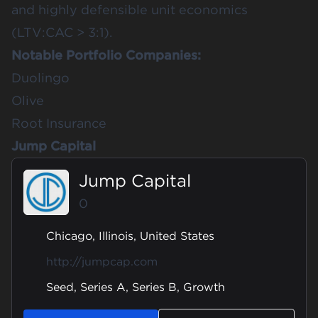
and highly defensible unit economics
(LTV:CAC > 3:1).
Notable Portfolio Companies:
Duolingo
Olive
Root Insurance
Jump Capital
Jump Capital
0
Chicago, Illinois, United States
http://jumpcap.com
Seed, Series A, Series B, Growth