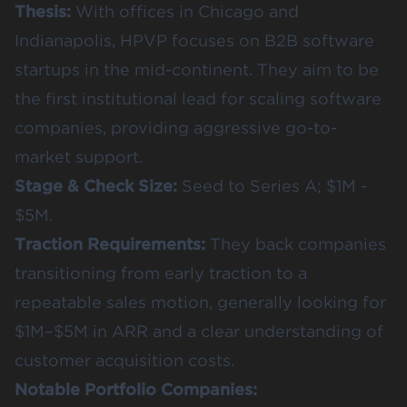
Thesis:
With offices in Chicago and
Indianapolis, HPVP focuses on B2B software
startups in the mid-continent. They aim to be
the first institutional lead for scaling software
companies, providing aggressive go-to-
market support.
Stage & Check Size:
Seed to Series A; $1M -
$5M.
Traction Requirements:
They back companies
transitioning from early traction to a
repeatable sales motion, generally looking for
$1M–$5M in ARR and a clear understanding of
customer acquisition costs.
Notable Portfolio Companies: