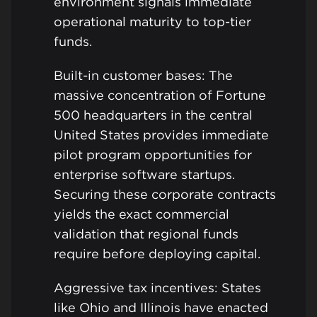
environment signals immediate
operational maturity to top-tier
funds.
Built-in customer bases: The
massive concentration of Fortune
500 headquarters in the central
United States provides immediate
pilot program opportunities for
enterprise software startups.
Securing these corporate contracts
yields the exact commercial
validation that regional funds
require before deploying capital.
Aggressive tax incentives: States
like Ohio and Illinois have enacted