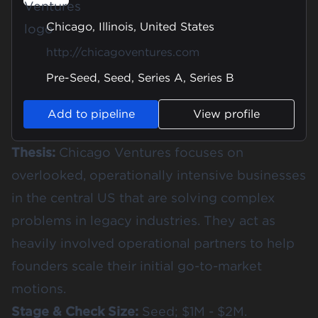
Chicago, Illinois, United States
http://chicagoventures.com
Pre-Seed, Seed, Series A, Series B
Add to pipeline
View profile
Thesis:
Chicago Ventures focuses on
overlooked, operationally intensive businesses
in the central US that are solving complex
problems in legacy industries. They act as
heavily involved operational partners to help
founders scale their initial go-to-market
motions.
Stage & Check Size:
Seed; $1M - $2M.