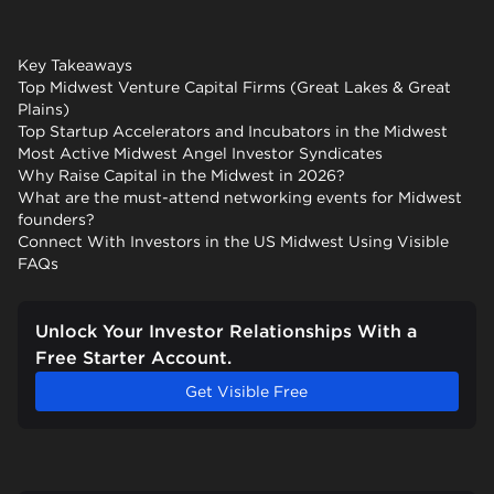
Key Takeaways
Top Midwest Venture Capital Firms (Great Lakes & Great
Plains)
Top Startup Accelerators and Incubators in the Midwest
Most Active Midwest Angel Investor Syndicates
Why Raise Capital in the Midwest in 2026?
What are the must-attend networking events for Midwest
founders?
Connect With Investors in the US Midwest Using Visible
FAQs
Unlock Your Investor Relationships With a
Free Starter Account.
Get Visible Free