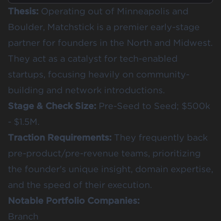
Thesis:
Operating out of Minneapolis and
Boulder, Matchstick is a premier early-stage
partner for founders in the North and Midwest.
They act as a catalyst for tech-enabled
startups, focusing heavily on community-
building and network introductions.
Stage & Check Size:
Pre-Seed to Seed; $500k
- $1.5M.
Traction Requirements:
They frequently back
pre-product/pre-revenue teams, prioritizing
the founder's unique insight, domain expertise,
and the speed of their execution.
Notable Portfolio Companies:
Branch