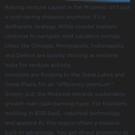
Raising venture capital in the Midwest isn't just
a cost-saving measure anymore; it’s a
deliberate strategy. While coastal markets
continue to navigate wild valuation swings,
cities like Chicago, Minneapolis, Indianapolis,
and Detroit are quietly thriving as resilient
hubs for venture activity.
Investors are flocking to the Great Lakes and
Great Plains for an "efficiency premium."
Simply put: the Midwest rewards sustainable
growth over cash-burning hype. For founders
building in B2B SaaS, industrial technology,
and applied AI, this region offers a massive
built-in advantage. You get direct proximity to