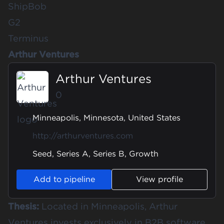
ShipBob
G2
Terminus
Arthur Ventures
Arthur Ventures
0
Minneapolis, Minnesota, United States
http://arthurventures.com
Seed, Series A, Series B, Growth
Add to pipeline
View profile
Thesis:
Located in Minneapolis, Arthur
Ventures invests exclusively in B2B software