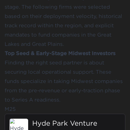
stage. The following firms were selected
based on their deployment velocity, historical
track record within the region, and explicit
mandates to fund companies in the Great
Lakes and Great Plains.
Top Seed & Early-Stage Midwest Investors
Finding the right seed partner is about
securing local operational support. These
funds specialize in taking Midwest companies
from the pre-revenue or early-traction phase
to Series A readiness.
M25
Hyde Park Venture