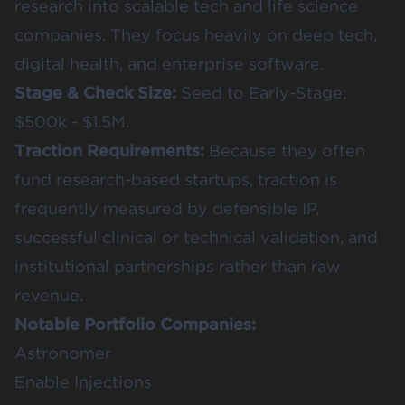
research into scalable tech and life science
companies. They focus heavily on deep tech,
digital health, and enterprise software.
Stage & Check Size:
Seed to Early-Stage;
$500k - $1.5M.
Traction Requirements:
Because they often
fund research-based startups, traction is
frequently measured by defensible IP,
successful clinical or technical validation, and
institutional partnerships rather than raw
revenue.
Notable Portfolio Companies:
Astronomer
Enable Injections