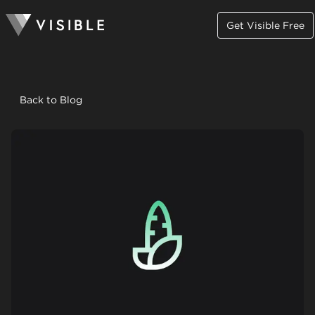
Get Visible Free
Back to Blog