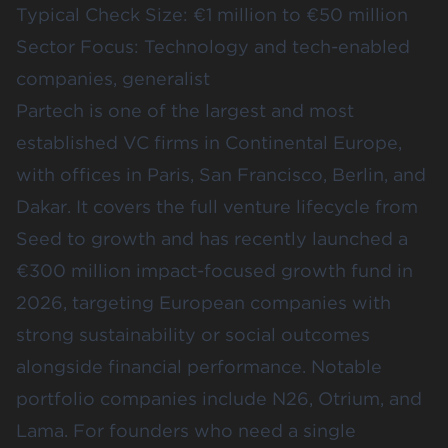
Typical Check Size: €1 million to €50 million
Sector Focus: Technology and tech-enabled
companies, generalist
Partech is one of the largest and most
established VC firms in Continental Europe,
with offices in Paris, San Francisco, Berlin, and
Dakar. It covers the full venture lifecycle from
Seed to growth and has recently launched a
€300 million impact-focused growth fund in
2026, targeting European companies with
strong sustainability or social outcomes
alongside financial performance. Notable
portfolio companies include N26, Otrium, and
Lama. For founders who need a single