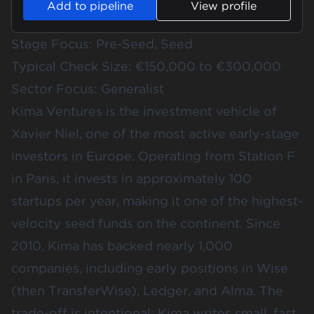
Add to pipeline
View profile
Stage Focus: Pre-Seed, Seed
Typical Check Size: €150,000 to €300,000
Sector Focus: Generalist
Kima Ventures is the investment vehicle of
Xavier Niel, one of the most active early-stage
investors in Europe. Operating from Station F
in Paris, it invests in approximately 100
startups per year, making it one of the highest-
velocity seed funds on the continent. Since
2010, Kima has backed nearly 1,000
companies, including early positions in Wise
(then TransferWise), Ledger, and Alma. The
trade-off is intentional: Kima writes small, fast