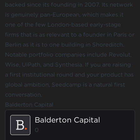
backed since its founding in 2007. Its network
is genuinely pan-European, which makes it
one of the few London-based early-stage
firms that is as relevant to a founder in Paris or
Berlin as it is to one building in Shoreditch.
Notable portfolio companies include Revolut,
Wise, UiPath, and Synthesia. If you are raising
a first institutional round and your product has
global ambition, Seedcamp is a natural first
conversation.
Balderton Capital
Balderton Capital
0