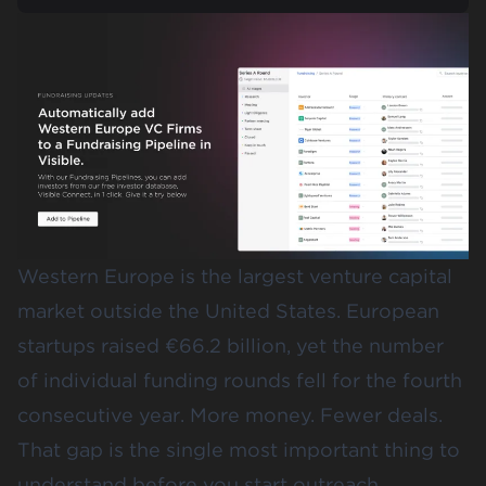
Western Europe is the largest venture capital
market outside the United States. European
startups raised
€66.2 billion
, yet the number
of individual funding rounds fell for the fourth
consecutive year. More money. Fewer deals.
That gap is the single most important thing to
understand before you start outreach.