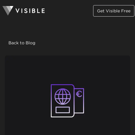
Get Visible Free
Back to Blog