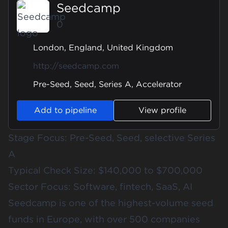
Seedcamp
0
London, England, United Kingdom
http://seedcamp.com
Pre-Seed, Seed, Series A, Accelerator
Add to pipeline
View profile
Stage Focus: Pre-Seed, Seed, selective Series
A
Typical Check Size: $140,000 to $700,000
Sector Focus: Software, fintech, SaaS, AI
Seedcamp is one of the highest-volume seed
funds in Europe, with over 500 companies