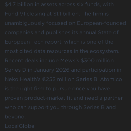
$4.7 billion in assets across six funds, with
Fund VI closing at $1.1 billion. The firm is
unambiguously focused on European-founded
companies and publishes its annual State of
European Tech report, which is one of the
most cited data resources in the ecosystem.
Recent deals include Mews's $300 million
Series D in January 2026 and participation in
Neko Health's €252 million Series B. Atomico
is the right firm to pursue once you have
proven product-market fit and need a partner
who can support you through Series B and
beyond.
LocalGlobe