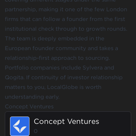
partnership, making it one of the few London
firms that can follow a founder from the first
institutional check through to growth rounds.
The team is deeply embedded in the
European founder community and takes a
relationship-first approach to sourcing.
Portfolio companies include Sylvera and
Qogita. If continuity of investor relationship
matters to you, LocalGlobe is worth
understanding early.
Concept Ventures
Concept Ventures
0