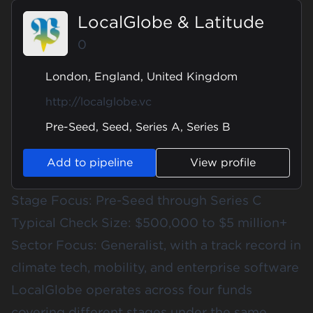
LocalGlobe & Latitude
0
London, England, United Kingdom
http://localglobe.vc
Pre-Seed, Seed, Series A, Series B
Add to pipeline
View profile
Stage Focus: Pre-Seed through Series C
Typical Check Size: $500,000 to $5 million+
Sector Focus: Generalist, with a track record in
climate tech, mobility, and enterprise software
LocalGlobe operates across four funds
covering different stages under the same