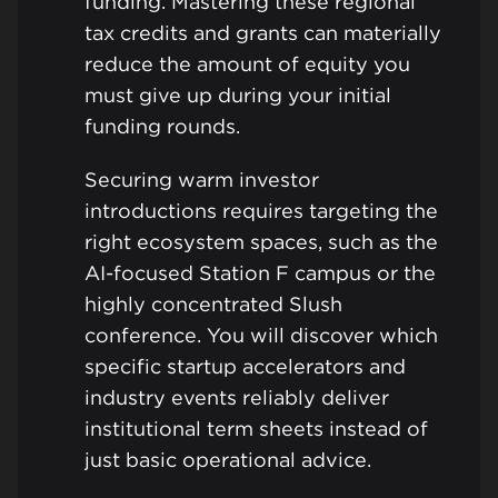
funding. Mastering these regional
tax credits and grants can materially
reduce the amount of equity you
must give up during your initial
funding rounds.
Securing warm investor
introductions requires targeting the
right ecosystem spaces, such as the
AI-focused Station F campus or the
highly concentrated Slush
conference. You will discover which
specific startup accelerators and
industry events reliably deliver
institutional term sheets instead of
just basic operational advice.