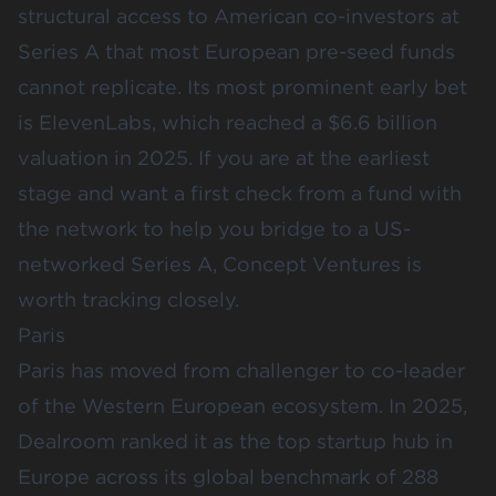
structural access to American co-investors at
Series A that most European pre-seed funds
cannot replicate. Its most prominent early bet
is ElevenLabs, which reached a $6.6 billion
valuation in 2025. If you are at the earliest
stage and want a first check from a fund with
the network to help you bridge to a US-
networked Series A, Concept Ventures is
worth tracking closely.
Paris
Paris has moved from challenger to co-leader
of the Western European ecosystem. In 2025,
Dealroom ranked it as the top startup hub in
Europe across its global benchmark of 288