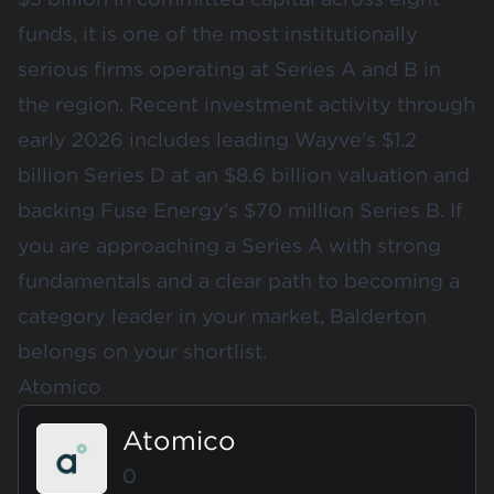
funds, it is one of the most institutionally
serious firms operating at Series A and B in
the region. Recent investment activity through
early 2026 includes leading Wayve's $1.2
billion Series D at an $8.6 billion valuation and
backing Fuse Energy's $70 million Series B. If
you are approaching a Series A with strong
fundamentals and a clear path to becoming a
category leader in your market, Balderton
belongs on your shortlist.
Atomico
Atomico
0