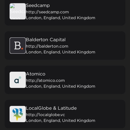
Seedcamp
http://seedcamp.com
London, England, United Kingdom
Balderton Capital
http://balderton.com
London, England, United Kingdom
Atomico
http://atomico.com
London, England, United Kingdom
LocalGlobe & Latitude
http://localglobe.vc
London, England, United Kingdom