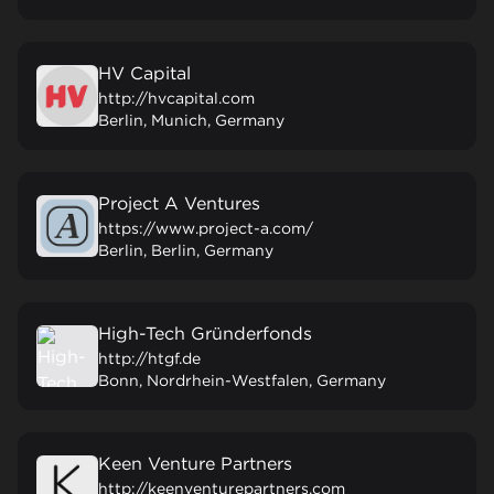
HV Capital
http://hvcapital.com
Berlin, Munich, Germany
Project A Ventures
https://www.project-a.com/
Berlin, Berlin, Germany
High-Tech Gründerfonds
http://htgf.de
Bonn, Nordrhein-Westfalen, Germany
Keen Venture Partners
http://keenventurepartners.com