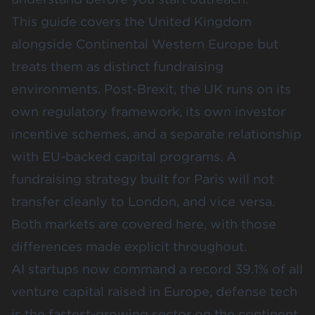
This guide covers the United Kingdom
alongside Continental Western Europe but
treats them as distinct fundraising
environments. Post-Brexit, the UK runs on its
own regulatory framework, its own investor
incentive schemes, and a separate relationship
with EU-backed capital programs. A
fundraising strategy built for Paris will not
transfer cleanly to London, and vice versa.
Both markets are covered here, with those
differences made explicit throughout.
AI startups now command a record 39.1% of all
venture capital raised in Europe
, defense tech
is the fastest-growing sector on the continent,