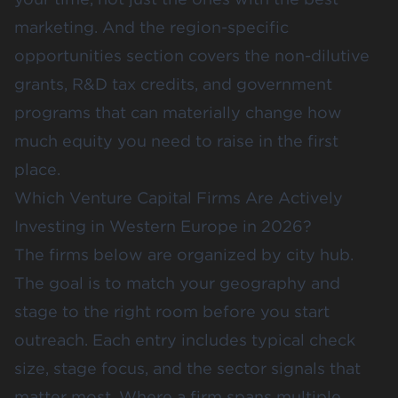
marketing. And the region-specific
opportunities section covers the non-dilutive
grants, R&D tax credits, and government
programs that can materially change how
much equity you need to raise in the first
place.
Which Venture Capital Firms Are Actively
Investing in Western Europe in 2026?
The firms below are organized by city hub.
The goal is to match your geography and
stage to the right room before you start
outreach. Each entry includes typical check
size, stage focus, and the sector signals that
matter most. Where a firm spans multiple