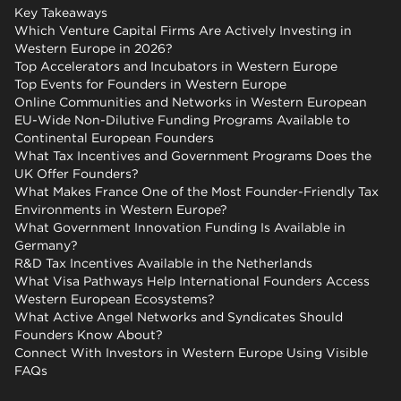
Key Takeaways
Which Venture Capital Firms Are Actively Investing in
Western Europe in 2026?
Top Accelerators and Incubators in Western Europe
Top Events for Founders in Western Europe
Online Communities and Networks in Western European
EU-Wide Non-Dilutive Funding Programs Available to
Continental European Founders
What Tax Incentives and Government Programs Does the
UK Offer Founders?
What Makes France One of the Most Founder-Friendly Tax
Environments in Western Europe?
What Government Innovation Funding Is Available in
Germany?
R&D Tax Incentives Available in the Netherlands
What Visa Pathways Help International Founders Access
Western European Ecosystems?
What Active Angel Networks and Syndicates Should
Founders Know About?
Connect With Investors in Western Europe Using Visible
FAQs