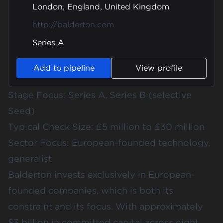
London, England, United Kingdom
http://balderton.com
Series A
Add to pipeline
View profile
Stage Focus: Series A, Series B (selective
Seed)
Typical Check Size: £5 million to £30 million
Sector Focus: European-founded technology,
generalist
Balderton invests exclusively in European-
founded companies, which is both its
constraint and its focus. With approximately
$3 billion in committed capital across eight