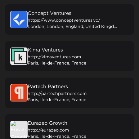
Concept Ventures
https://www.conceptventures.vc/
London, London, England, United Kingdom
Kima Ventures
http://kimaventures.com
Paris, Ile-de-France, France
Partech Partners
http://partechpartners.com
Paris, Ile-de-France, France
Eurazeo Growth
http://eurazeo.com
Paris, Ile-de-France, France