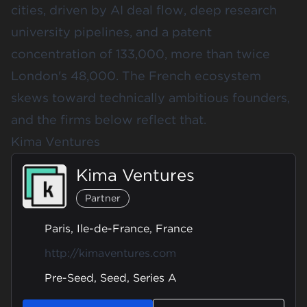
cities, driven by AI deal flow, deep research
university pipelines, and a patent
concentration of 133,000, more than twice
London's 48,000. The French ecosystem
skews toward technically ambitious founders,
and the firms below reflect that.
Kima Ventures
Kima Ventures
Partner
Paris, Ile-de-France, France
http://kimaventures.com
Pre-Seed, Seed, Series A