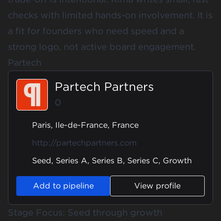
checks with limited hands-on involvement. It is
a fit for founders who need speed and a
strong logo, not active board engagement.
Partech
Partech Partners
0
Paris, Ile-de-France, France
http://partechpartners.com
Seed, Series A, Series B, Series C, Growth
Add to pipeline
View profile
Stage Focus: Seed through growth