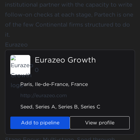
institutional partner with the capacity to write
follow-on checks at each stage, Partech is one
of the few Continental firms structured to do
it.
Eurazeo
Eurazeo Growth
0
Paris, Ile-de-France, France
http://eurazeo.com
Seed, Series A, Series B, Series C
Add to pipeline
View profile
Stage Focus: Multi-stage, Seed through