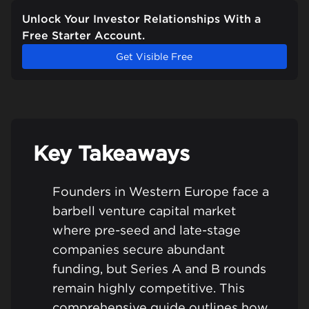
Unlock Your Investor Relationships With a
Free Starter Account.
Get Visible Free
Key Takeaways
Founders in Western Europe face a
barbell venture capital market
where pre-seed and late-stage
companies secure abundant
funding, but Series A and B rounds
remain highly competitive. This
comprehensive guide outlines how