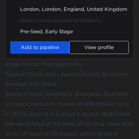
London, London, England, United Kingdom
https://www.conceptventures.vc/
Pre-Seed, Early Stage
Add to pipeline
View profile
Stage Focus: Pre-Seed only
Typical Check Size: Approximately $1 million
average first check
Sector Focus: Generalist, European founders
Concept Ventures closed an $88 million fund
in 2025, making it Europe's largest dedicated
pre-seed fund at the time of closing. Over 80%
of its LP base is US-based, which gives it