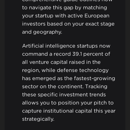
to navigate this gap by matching
your startup with active European
investors based on your exact stage
and geography.
Artificial intelligence startups now
command a record 39.1 percent of
all venture capital raised in the
region, while defense technology
has emerged as the fastest-growing
sector on the continent. Tracking
these specific investment trends
allows you to position your pitch to
capture institutional capital this year
strategically.