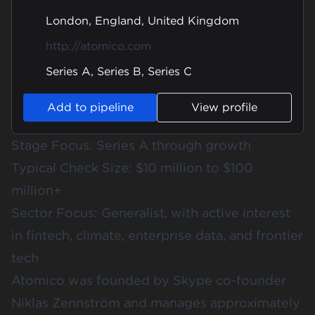
London, England, United Kingdom
http://atomico.com
Series A, Series B, Series C
Add to pipeline
View profile
Stage Focus: Series A through growth
Typical Check Size: $10 million to $100
million+
Sector Focus: Generalist, with active interest
in fintech, climate, enterprise data, and frontier
tech
Atomico was founded by Skype co-founder
Niklas Zennström and manages approximately