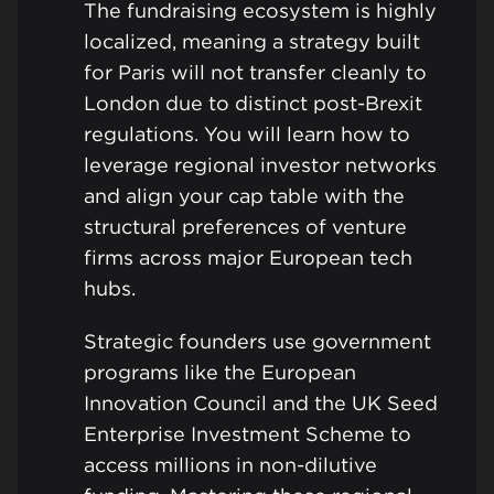
The fundraising ecosystem is highly
localized, meaning a strategy built
for Paris will not transfer cleanly to
London due to distinct post-Brexit
regulations. You will learn how to
leverage regional investor networks
and align your cap table with the
structural preferences of venture
firms across major European tech
hubs.
Strategic founders use government
programs like the European
Innovation Council and the UK Seed
Enterprise Investment Scheme to
access millions in non-dilutive