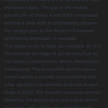
and seed stages. The gap in the middle,
specifically at Series A and B for companies
without a clear path to profitability, remains
the hardest part of the Western European
fundraising landscape to navigate.
This guide exists to help you navigate all of it.
The investor list maps 15 active firms hub by
hub across London, Paris, Berlin, Amsterdam,
and beyond. The ecosystem section covers
where capital is actually concentrating and
what valuation benchmarks look like at each
stage in 2026. The founder resources section
identifies the accelerators and events worth
your time, not just the ones with the best