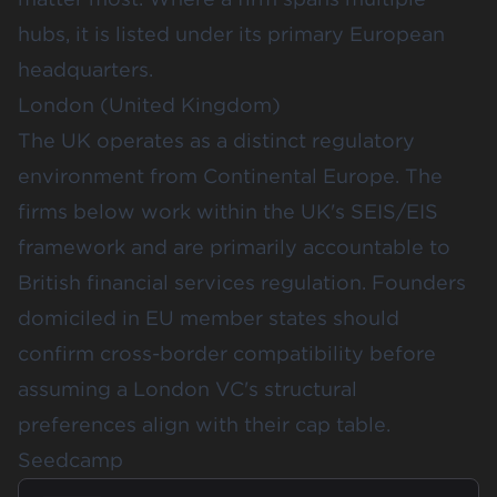
hubs, it is listed under its primary European
headquarters.
London (United Kingdom)
The UK operates as a distinct regulatory
environment from Continental Europe. The
firms below work within the UK's SEIS/EIS
framework and are primarily accountable to
British financial services regulation. Founders
domiciled in EU member states should
confirm cross-border compatibility before
assuming a London VC's structural
preferences align with their cap table.
Seedcamp