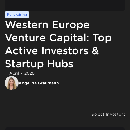
Fundraising
Western Europe
Venture Capital: Top
Active Investors &
Startup Hubs
April 7, 2026
Angelina Graumann
Select Investors