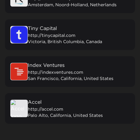
Amsterdam, Noord-Holland, Netherlands
Tiny Capital
http://tinycapital.com
Victoria, British Columbia, Canada
Index Ventures
http://indexventures.com
San Francisco, California, United States
Accel
http://accel.com
Palo Alto, California, United States