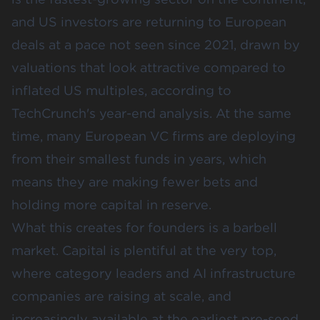
and US investors are returning to European
deals at a pace not seen since 2021, drawn by
valuations that look attractive compared to
inflated US multiples, according to
TechCrunch's year-end analysis
. At the same
time, many European VC firms are deploying
from their smallest funds in years, which
means they are making fewer bets and
holding more capital in reserve.
What this creates for founders is a barbell
market. Capital is plentiful at the very top,
where category leaders and AI infrastructure
companies are raising at scale, and
increasingly available at the earliest pre-seed