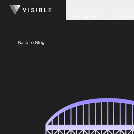
For Founders
For Invest
Back to Blog