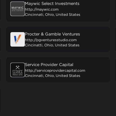
Maywic Select Investments
http://maywic.com
Cincinnati, Ohio, United States
Procter & Gamble Ventures
http://pgventuresstudio.com
Cincinatti, Ohio, United States
Service Provider Capital
http://serviceprovidercapital.com
Cincinnati, Ohio, United States