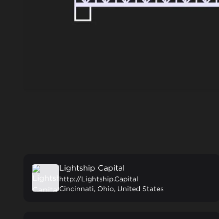
Lightship Capital
http://Lightship.Capital
Cincinnati, Ohio, United States