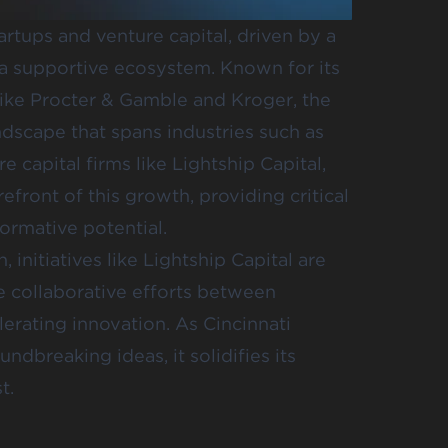
artups and venture capital, driven by a
 a supportive ecosystem. Known for its
ike Procter & Gamble and Kroger, the
andscape that spans industries such as
e capital firms like
Lightship Capital
,
refront of this growth, providing critical
ormative potential.
 initiatives like Lightship Capital are
 collaborative efforts between
erating innovation. As Cincinnati
ndbreaking ideas, it solidifies its
t.