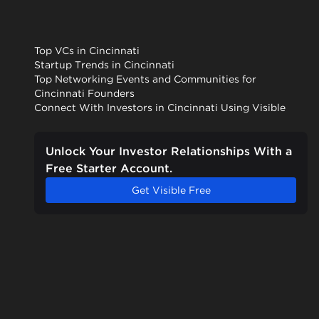
Top VCs in Cincinnati
Startup Trends in Cincinnati
Top Networking Events and Communities for
Cincinnati Founders
Connect With Investors in Cincinnati Using Visible
Unlock Your Investor Relationships With a
Free Starter Account.
Get Visible Free