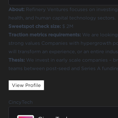
About:
Refinery Ventures focuses on investing 
health, and human capital technology sectors.
Sweetspot check size:
$ 2M
Traction metrics requirements:
We are looking 
strong values Companies with hypergrowth po
will transform an experience, or an entire indus
Thesis:
We invest in early scale companies – b
teams between post-seed and Series A fundin
View Profile
CincyTech