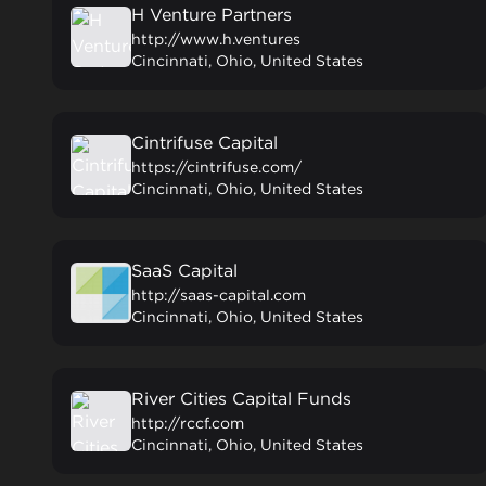
H Venture Partners
http://www.h.ventures
Cincinnati, Ohio, United States
Cintrifuse Capital
https://cintrifuse.com/
Cincinnati, Ohio, United States
SaaS Capital
http://saas-capital.com
Cincinnati, Ohio, United States
River Cities Capital Funds
http://rccf.com
Cincinnati, Ohio, United States