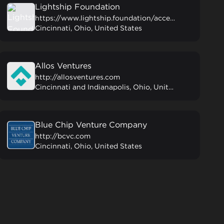
Lightship Foundation
https://www.lightship.foundation/accelerator
Cincinnati, Ohio, United States
Allos Ventures
http://allosventures.com
Cincinnati and Indianapolis, Ohio, United States
Blue Chip Venture Company
http://bcvc.com
Cincinnati, Ohio, United States