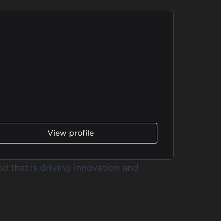
View profile
nd that is driving innovation and