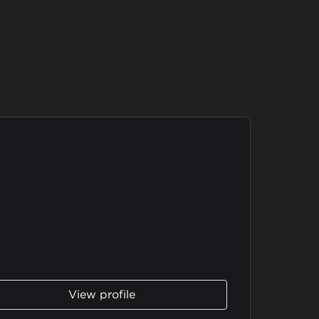
View profile