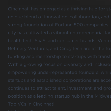
Cincinnati has emerged as a thriving hub for st
unique blend of innovation, collaboration, and
strong foundation of Fortune 500 companies l
city has cultivated a vibrant entrepreneurial l
health tech, SaaS, and consumer brands. Ventur
Refinery Ventures
, and
CincyTech
are at the fo
funding and mentorship to startups with transf
With a growing focus on diversity and inclusion,
empowering underrepresented founders, while
startups and established corporations are accel
continues to attract talent, investment, and grou
position as a leading startup hub in the Midwes
Top VCs in Cincinnati