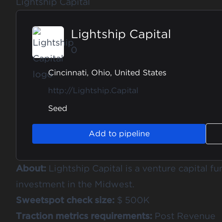
Lightship Capital
Lightship Capital
0
Cincinnati, Ohio, United States
http://Lightship.Capital
Seed
Add to pipeline
About:
Lightship Capital is a venture capital fu
investment in the Midwest.
Sweetspot check size:
$ 500K
Traction metrics requirements:
Post Revenue