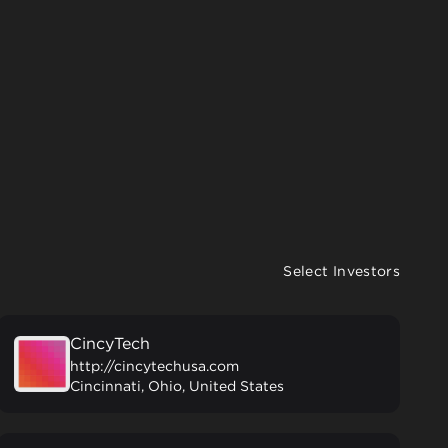
Select Investors
CincyTech
http://cincytechusa.com
Cincinnati, Ohio, United States