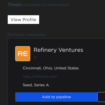
Thesis:
Inclusion is innovation.
View Profile
Refinery Ventures
Refinery Ventures
0
Cincinnati, Ohio, United States
http://refinery.com
Seed, Series A
Add to pipeline