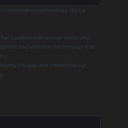
in information technology, digital
for: Leaders with a clear vision and
tential and ambition Technology that
try.
ridging the gap and mentoring our
g.