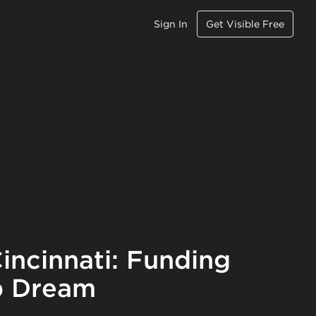
Sign In
Get Visible Free
incinnati: Funding
p Dream