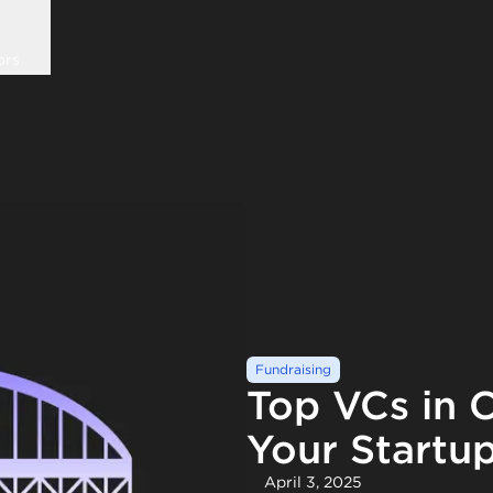
ors
Fundraising
Top VCs in C
Your Startu
April 3, 2025