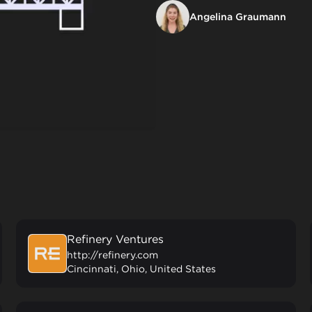
Angelina Graumann
Refinery Ventures
http://refinery.com
Cincinnati, Ohio, United States