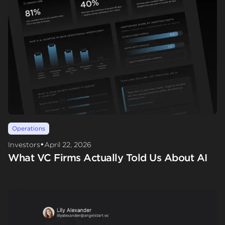
Operations
•
Investors
April 22, 2026
What VC Firms Actually Told Us About AI