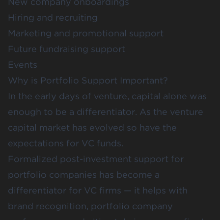
New company onboardings
Hiring and recruiting
Marketing and promotional support
Future fundraising support
Events
Why is Portfolio Support Important?
In the early days of venture, capital alone was
enough to be a differentiator. As the venture
capital market has evolved so have the
expectations for VC funds.
Formalized post-investment support for
portfolio companies has become a
differentiator for VC firms — it helps with
brand recognition, portfolio company