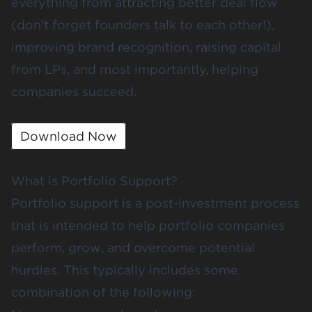
everything from attracting better deal flow
(don’t forget founders talk to each other!),
improving brand recognition, raising capital
from LPs, and most importantly, helping
companies succeed.
Download Now
What is Portfolio Support?
Portfolio support is a post-investment process
that is intended to help portfolio companies
perform, grow, and overcome potential
hurdles. This typically includes some
combination of the following: