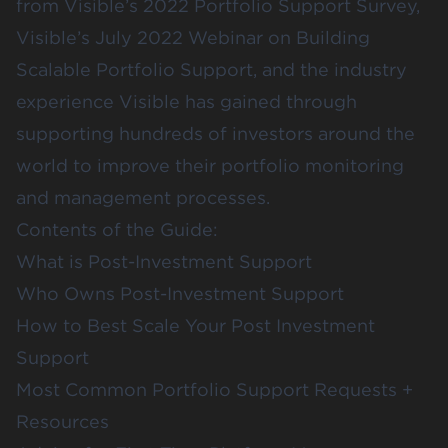
from Visible’s 2022 Portfolio Support Survey,
Visible’s July 2022 Webinar on
Building
Scalable Portfolio Support
, and the industry
experience Visible has gained through
supporting hundreds of investors around the
world to improve their portfolio monitoring
and management processes.
Contents of the Guide:
What is Post-Investment Support
Who Owns Post-Investment Support
How to Best Scale Your Post Investment
Support
Most Common Portfolio Support Requests +
Resources