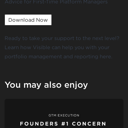
Advice for First-Time Platform Managers
Download Now
Ready to take your support to the next level?
Learn how Visible can help you with your
portfolio management and reporting
here
.
You may also enjoy