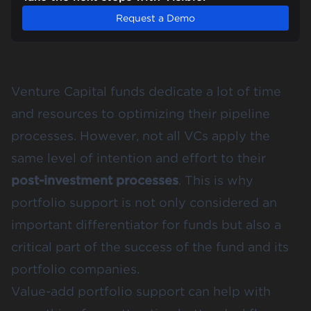
Request a Demo
Venture Capital funds dedicate a lot of time
and resources to optimizing their pipeline
processes. However, not all VCs apply the
same level of intention and effort to their
post-investment processes
. This is why
portfolio support is not only considered an
important differentiator for funds but also a
critical part of the success of the fund and its
portfolio companies.
Value-add portfolio support can help with