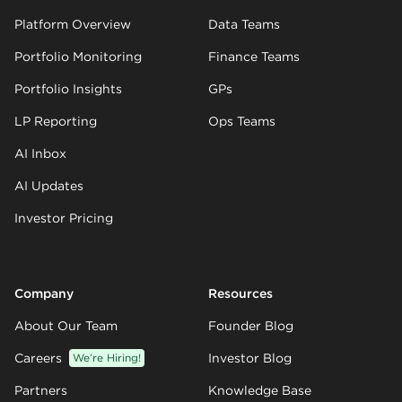
Platform Overview
Data Teams
Portfolio Monitoring
Finance Teams
Portfolio Insights
GPs
LP Reporting
Ops Teams
AI Inbox
AI Updates
Investor Pricing
Company
Resources
About Our Team
Founder Blog
Careers
We’re Hiring!
Investor Blog
Partners
Knowledge Base