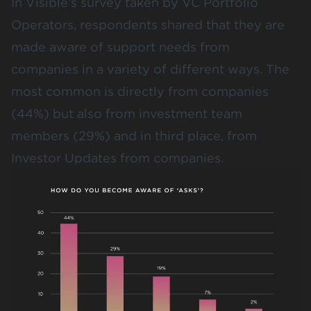
In Visible’s survey taken by VC Portfolio
Operators, respondents shared that they are
made aware of support needs from
companies in a variety of different ways. The
most common is directly from companies
(44%) but also from investment team
members (29%) and in third place, from
Investor Updates from companies.