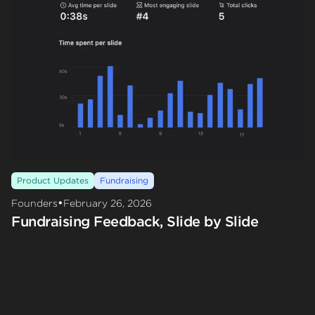
Product Updates
Fundraising
•
Founders
February 26, 2026
Fundraising Feedback, Slide by Slide