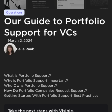
Operations
Our Guide to Portfolio
Support for VCs
March 2, 2024
Belle Raab
What is Portfolio Support?
Why is Portfolio Support Important?
Who Owns Portfolio Support?
How Do Portfolio Companies Request Support?
Getting Started With Portfolio Support Best Practices
Take the next steps with Visible.