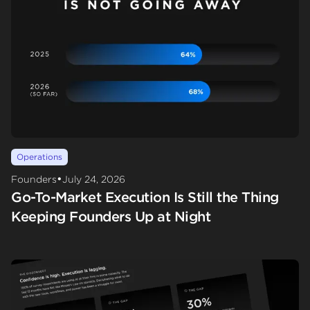
Operations
•
Founders
July 24, 2026
Go-To-Market Execution Is Still the Thing
Keeping Founders Up at Night