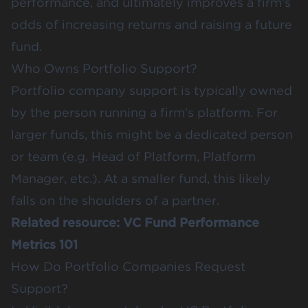
performance, and ultimately improves a firm's
odds of increasing returns and raising a future
fund.
Who Owns Portfolio Support?
Portfolio company support is typically owned
by the person running a firm's platform. For
larger funds, this might be a dedicated person
or team (e.g. Head of Platform, Platform
Manager, etc.). At a smaller fund, this likely
falls on the shoulders of a partner.
Related resource:
VC Fund Performance
Metrics 101
How Do Portfolio Companies Request
Support?