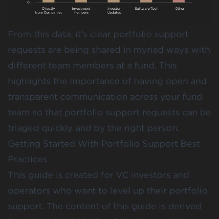
From this data, it’s clear portfolio support
requests are being shared in myriad ways with
different team members at a fund. This
highlights the importance of having open and
transparent communication across your fund
team so that portfolio support requests can be
triaged quickly and by the right person.
Getting Started With Portfolio Support Best
Practices
This guide is created for VC investors and
operators who want to level up their portfolio
support. The content of this guide is derived