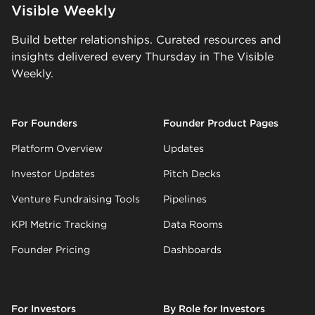
Visible Weekly
Build better relationships. Curated resources and
insights delivered every Thursday in The Visible
Weekly.
For Founders
Founder Product Pages
Platform Overview
Updates
Investor Updates
Pitch Decks
Venture Fundraising Tools
Pipelines
KPI Metric Tracking
Data Rooms
Founder Pricing
Dashboards
For Investors
By Role for Investors