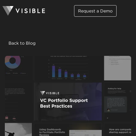
Request a Demo
Back to Blog