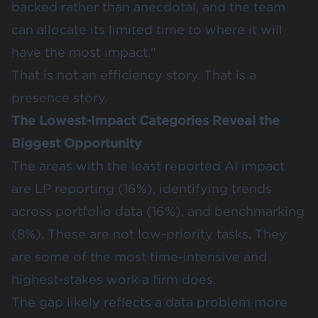
backed rather than anecdotal, and the team
can allocate its limited time to where it will
have the most impact."
That is not an efficiency story. That is a
presence story.
The Lowest-Impact Categories Reveal the
Biggest Opportunity
The areas with the least reported AI impact
are LP reporting (16%),
identifying trends
across portfolio data
(16%), and
benchmarking
(8%). These are not low-priority tasks. They
are some of the most time-intensive and
highest-stakes work a firm does.
The gap likely reflects a data problem more