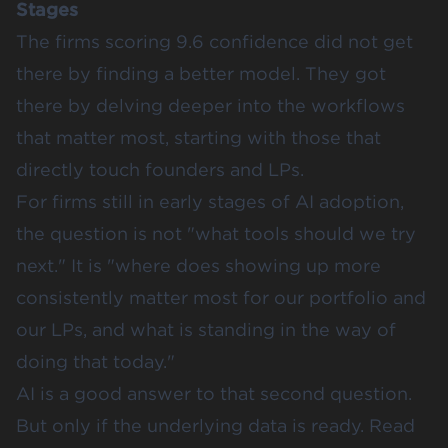
Stages
The firms scoring 9.6 confidence did not get
there by finding a better model. They got
there by delving deeper into the workflows
that matter most, starting with those that
directly touch founders and LPs.
For firms still in early stages of AI adoption,
the question is not "what tools should we try
next." It is "where does showing up more
consistently matter most for our portfolio and
our LPs, and what is standing in the way of
doing that today."
AI is a good answer to that second question.
But only if the underlying data is ready. Read