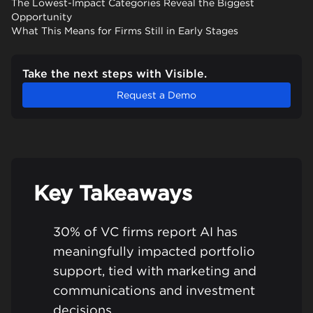
The Lowest-Impact Categories Reveal the Biggest
Opportunity
What This Means for Firms Still in Early Stages
Take the next steps with Visible.
Request a Demo
Key Takeaways
30% of VC firms report AI has
meaningfully impacted portfolio
support, tied with marketing and
communications and investment
decisions