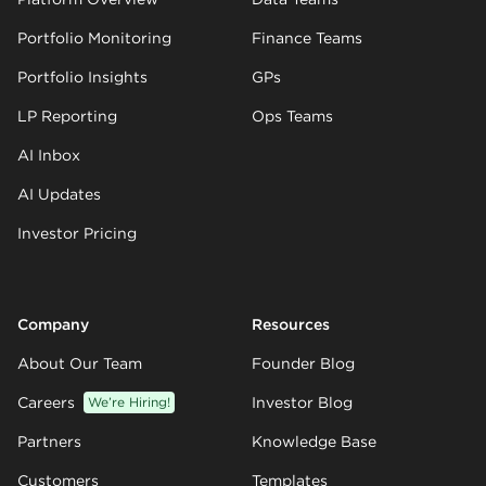
Portfolio Monitoring
Finance Teams
Portfolio Insights
GPs
LP Reporting
Ops Teams
AI Inbox
AI Updates
Investor Pricing
Company
Resources
About Our Team
Founder Blog
Careers
We’re Hiring!
Investor Blog
Partners
Knowledge Base
Customers
Templates