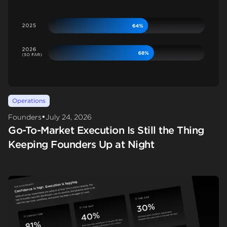
Operations
•
Founders
July 24, 2026
Go-To-Market Execution Is Still the Thing
Keeping Founders Up at Night