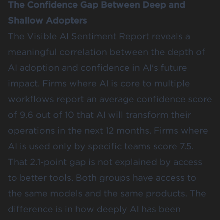
The Confidence Gap Between Deep and
Shallow Adopters
The Visible AI Sentiment Report reveals a
meaningful correlation between the depth of
AI adoption and confidence in AI's future
impact. Firms where AI is core to multiple
workflows report an average confidence score
of 9.6 out of 10 that AI will transform their
operations in the next 12 months. Firms where
AI is used only by specific teams score 7.5.
That 2.1-point gap is not explained by access
to better tools. Both groups have access to
the same models and the same products. The
difference is in how deeply AI has been