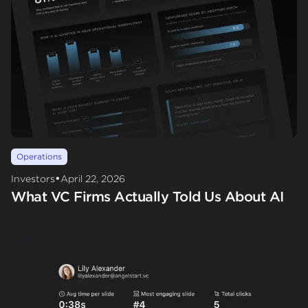
Operations
•
Investors
April 22, 2026
What VC Firms Actually Told Us About AI