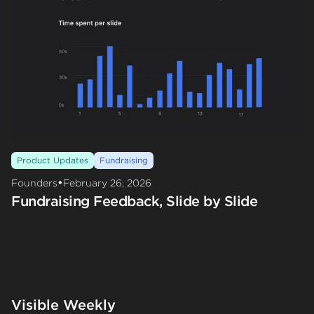
Product Updates
Fundraising
•
Founders
February 26, 2026
Fundraising Feedback, Slide by Slide
Visible Weekly