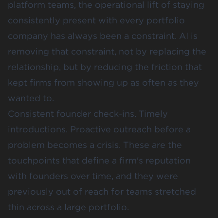
platform teams, the operational lift of staying
consistently present with every portfolio
company has always been a constraint. AI is
removing that constraint, not by replacing the
relationship, but by reducing the friction that
kept firms from showing up as often as they
wanted to.
Consistent founder check-ins. Timely
introductions. Proactive outreach before a
problem becomes a crisis. These are the
touchpoints that define a firm's reputation
with founders over time, and they were
previously out of reach for teams stretched
thin across a large portfolio.