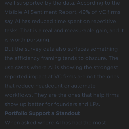
well supported by the data. According to the
Visible AI Sentiment Report
, 49% of VC firms
say AI has reduced time spent on repetitive
tasks. That is a real and measurable gain, and it
is worth pursuing.
But the survey data also surfaces something
the efficiency framing tends to obscure. The
use cases where AI is showing the strongest
reported impact at VC firms are not the ones
that reduce headcount or automate
workflows. They are the ones that help firms
show up better for founders and LPs.
Portfolio Support a Standout
When asked where AI has had the most