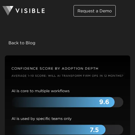
Request a Demo
Back to Blog