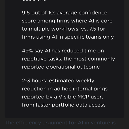
9.6 out of 10: average confidence
score among firms where AI is core
to multiple workflows, vs. 7.5 for
firms using AI in specific teams only
49% say AI has reduced time on
repetitive tasks, the most commonly
reported operational outcome
2-3 hours: estimated weekly
reduction in ad hoc internal pings
reported by a Visible MCP user,
from faster portfolio data access
The efficiency argument for AI in venture is