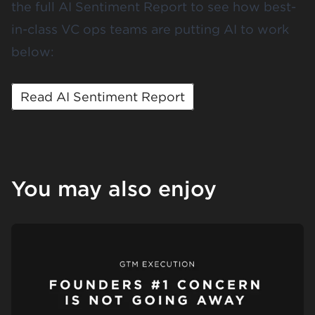
the full AI Sentiment Report to see how best-
in-class VC ops teams are putting AI to work
below:
Read AI Sentiment Report
You may also enjoy