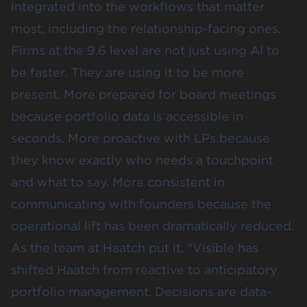
integrated into the workflows that matter
most, including the relationship-facing ones.
Firms at the 9.6 level are not just using AI to
be faster. They are using it to be more
present.
More prepared for board meetings
because portfolio data is accessible in
seconds. More proactive with LPs because
they know exactly who needs a touchpoint
and what to say. More consistent in
communicating with founders because the
operational lift has been dramatically reduced.
As the team at
Haatch
put it, "Visible has
shifted Haatch from reactive to anticipatory
portfolio management. Decisions are data-