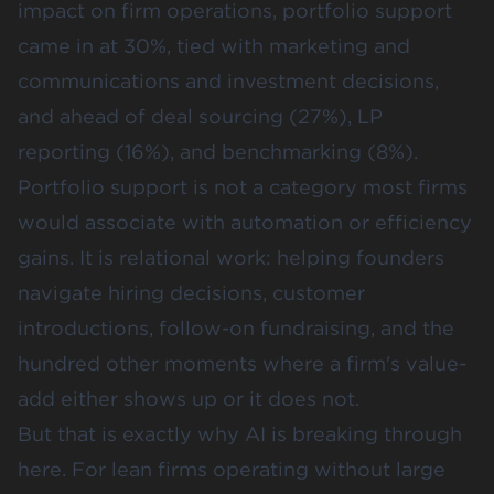
impact on firm operations, portfolio support
came in at 30%, tied with marketing and
communications and investment decisions,
and ahead of deal sourcing (27%), LP
reporting (16%), and benchmarking (8%).
Portfolio support is not a category most firms
would associate with automation or efficiency
gains. It is relational work: helping founders
navigate hiring decisions, customer
introductions, follow-on fundraising, and the
hundred other moments where a firm's value-
add either shows up or it does not.
But that is exactly why AI is breaking through
here. For lean firms operating without large