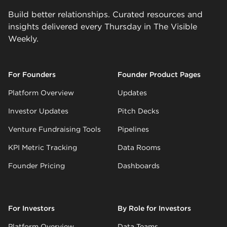
Build better relationships. Curated resources and
insights delivered every Thursday in The Visible
Weekly.
For Founders
Founder Product Pages
Platform Overview
Updates
Investor Updates
Pitch Decks
Venture Fundraising Tools
Pipelines
KPI Metric Tracking
Data Rooms
Founder Pricing
Dashboards
For Investors
By Role for Investors
Platform Overview
Data Teams