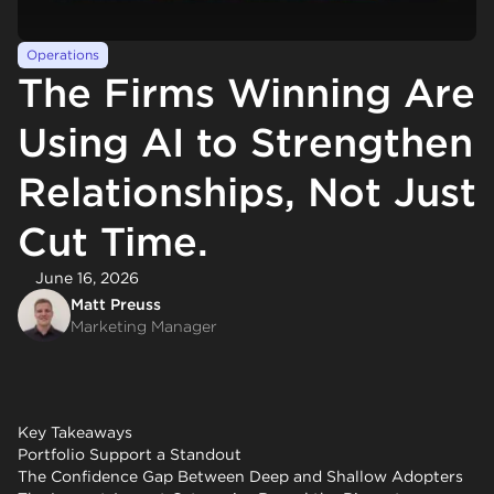
Operations
The Firms Winning Are
Using AI to Strengthen
Relationships, Not Just
Cut Time.
June 16, 2026
Matt Preuss
Marketing Manager
Key Takeaways
Portfolio Support a Standout
The Confidence Gap Between Deep and Shallow Adopters