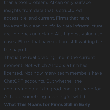
than a tool problem. AI can only surface
insights from data that is structured,
accessible, and current. Firms that have
invested in clean portfolio data infrastructure
are the ones unlocking AI's highest-value use
cases. Firms that have not are still waiting for
the payoff.
That is the real dividing line in the current
moment. Not which AI tools a firm has
licensed. Not how many team members have
ChatGPT accounts. But whether the
underlying data is in good enough shape for
AI to do something meaningful with it.
What This Means for Firms Still in Early