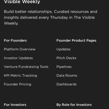
Visible Weekly
Build better relationships. Curated resources and
insights delivered every Thursday in The Visible
Weekly.
For Founders
Founder Product Pages
Platform Overview
Updates
Investor Updates
Pitch Decks
Venture Fundraising Tools
Pipelines
KPI Metric Tracking
Data Rooms
Founder Pricing
Dashboards
For Investors
By Role for Investors