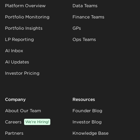
Platform Overview
Data Teams
Portfolio Monitoring
Finance Teams
Portfolio Insights
GPs
LP Reporting
Ops Teams
AI Inbox
AI Updates
Investor Pricing
Company
Resources
About Our Team
Founder Blog
Careers
We’re Hiring!
Investor Blog
Partners
Knowledge Base