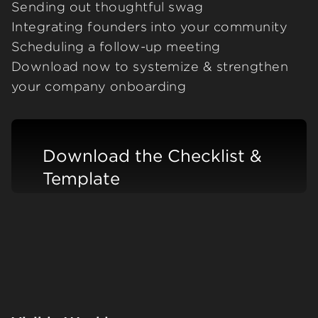
Sending out thoughtful swag
Integrating founders into your community
Scheduling a follow-up meeting
Download now to systemize & strengthen
your company onboarding
Download the Checklist &
Template