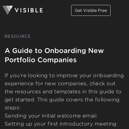
Get Visible Free
RESOURCE
A Guide to Onboarding New
Portfolio Companies
If you’re looking to improve your onboarding
experience for new companies, check out
the resources and templates in this guide to
get started. This guide covers the following
steps:
Sending your initial welcome email
Setting up your first introductory meeting