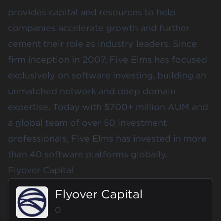
provides capital and resources to help
companies accelerate growth and further
cement their role as industry leaders. Since
firm inception in 2007, Five Elms has focused
exclusively on software investing, building an
unmatched network and deep domain
expertise. Today with $700+ million AUM and
a global team of over 50 investment
professionals, Five Elms has invested in more
than 40 software platforms globally.
Flyover Capital
Flyover Capital
0