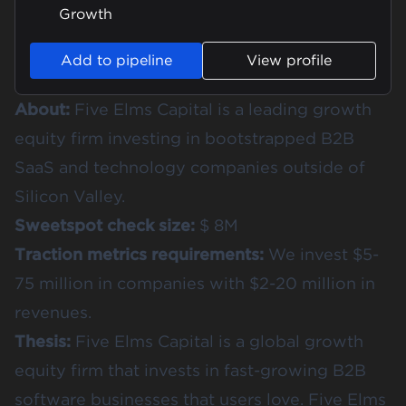
Growth
Add to pipeline
View profile
About:
Five Elms Capital is a leading growth
equity firm investing in bootstrapped B2B
SaaS and technology companies outside of
Silicon Valley.
Sweetspot check size:
$ 8M
Traction metrics requirements:
We invest $5-
75 million in companies with $2-20 million in
revenues.
Thesis:
Five Elms Capital is a global growth
equity firm that invests in fast-growing B2B
software businesses that users love. Five Elms