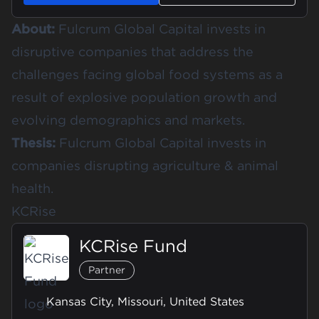
About:
Fulcrum Global Capital invests in
disruptive companies that address the
challenges facing global food systems as a
result of explosive population growth and
evolving demographics and markets.
Thesis:
Fulcrum Global Capital invests in
companies disrupting agriculture & animal
health.
KCRise
KCRise Fund
Partner
Kansas City, Missouri, United States