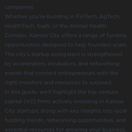
companies.
Whether you’re building in FinTech, AgTech,
HealthTech, SaaS, or the Animal Health
Corridor, Kansas City offers a range of funding
opportunities designed to help founders scale.
The city’s startup ecosystem is strengthened
by accelerators, incubators, and networking
events that connect entrepreneurs with the
right investors and resources to succeed.
In this guide, we’ll highlight the top venture
capital (VC) firms actively investing in Kansas
City startups, along with key insights into local
funding trends, networking opportunities, and
essential resources for growing your business.