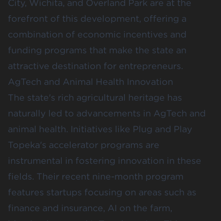
City, Wichita, and Overland Park are at the
forefront of this development, offering a
combination of economic incentives and
funding programs that make the state an
attractive destination for entrepreneurs.
AgTech and Animal Health Innovation
The state's rich agricultural heritage has
naturally led to advancements in AgTech and
animal health. Initiatives like
Plug and Play
Topeka
's accelerator programs are
instrumental in fostering innovation in these
fields. Their recent nine-month program
features startups focusing on areas such as
finance and insurance, AI on the farm,