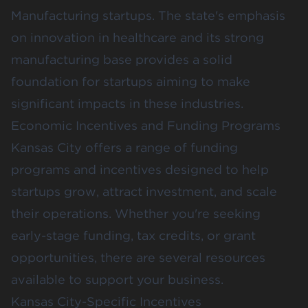
Manufacturing startups. The state's emphasis
on innovation in healthcare and its strong
manufacturing base provides a solid
foundation for startups aiming to make
significant impacts in these industries.
Economic Incentives and Funding Programs
Kansas City offers a range of funding
programs and incentives designed to help
startups grow, attract investment, and scale
their operations. Whether you're seeking
early-stage funding, tax credits, or grant
opportunities, there are several resources
available to support your business.
Kansas City-Specific Incentives