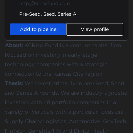
http://kcrisefund.com
Pre-Seed, Seed, Series A
Add to pipeline
View profile
About:
KCRise Fund is a venture capital firm
focused on investing in early-stage
technology companies with a strategic
connection to the Kansas City region.
Thesis:
We invest primarily in pre-Seed, Seed,
and Series A rounds. We are industry-agnostic
investors with 48 portfolio companies in a
variety of verticals with a particular focus on:
Supply Chain/Logistics, Automotive, GovTech,
FinTech, Benefits/HR and Digital Health.