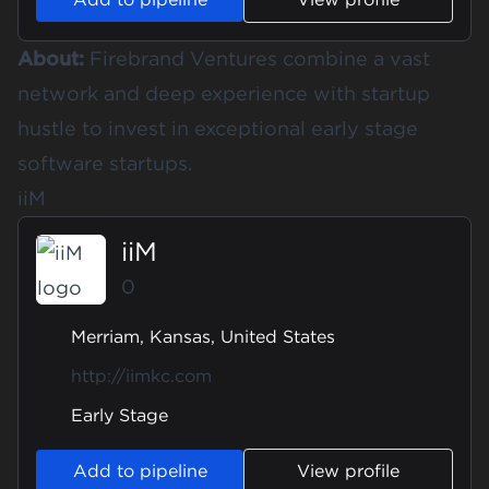
About:
Firebrand Ventures combine a vast
network and deep experience with startup
hustle to invest in exceptional early stage
software startups.
iiM
iiM
0
Merriam, Kansas, United States
http://iimkc.com
Early Stage
Add to pipeline
View profile