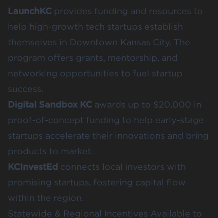
LaunchKC
provides funding and resources to
help high-growth tech startups establish
themselves in Downtown Kansas City. The
program offers grants, mentorship, and
networking opportunities to fuel startup
success.
Digital Sandbox KC
awards up to $20,000 in
proof-of-concept funding to help early-stage
startups accelerate their innovations and bring
products to market.
KCInvestEd
connects local investors with
promising startups, fostering capital flow
within the region.
Statewide & Regional Incentives Available to