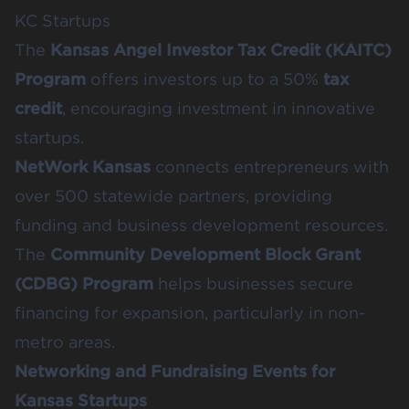
KC Startups
The
Kansas Angel Investor Tax Credit (KAITC)
Program
offers investors up to a 50%
tax
credit
, encouraging investment in innovative
startups.
NetWork Kansas
connects entrepreneurs with
over 500 statewide partners, providing
funding and business development resources.
The
Community Development Block Grant
(CDBG) Program
helps businesses secure
financing for expansion, particularly in non-
metro areas.
Networking and Fundraising Events for
Kansas Startups