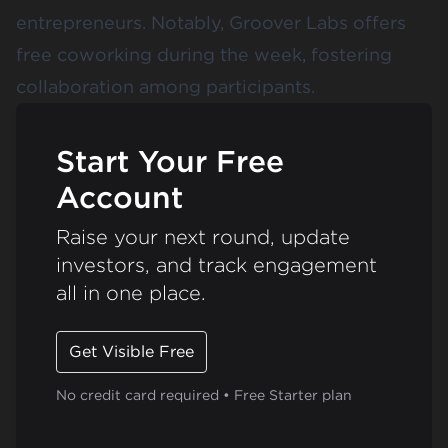
entrepreneurs. Notably, Groover Labs offers
free coworking during the week, fostering
collaboration among participants.
Start Your Free
Account
Raise your next round, update
investors, and track engagement
all in one place.
Get Visible Free
No credit card required • Free Starter plan