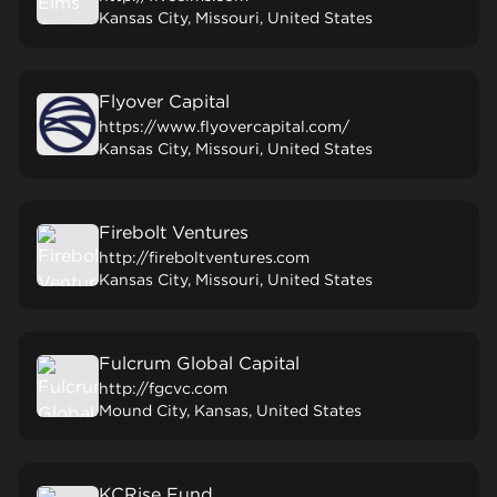
Kansas City, Missouri, United States
Flyover Capital
https://www.flyovercapital.com/
Kansas City, Missouri, United States
Firebolt Ventures
http://fireboltventures.com
Kansas City, Missouri, United States
Fulcrum Global Capital
http://fgcvc.com
Mound City, Kansas, United States
KCRise Fund