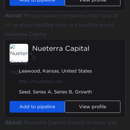
About:
Prolog backs companies that help all
of us enjoy healthy lives in a healthy world
Nueterra Capital
Nueterra Capital
0
Leawood, Kansas, United States
http://nueterra.com
Seed, Series A, Series B, Growth
Add to pipeline
View profile
About:
Nueterra Capital invests in early and