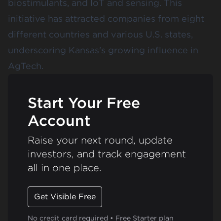
biostimulants, and IoT and sensing. This
initiative has attracted companies from eight
different countries and various U.S. states,
underscoring Kansas's growing influence in
AgTech.
Start Your Free
Account
Raise your next round, update
investors, and track engagement
all in one place.
Get Visible Free
No credit card required • Free Starter plan