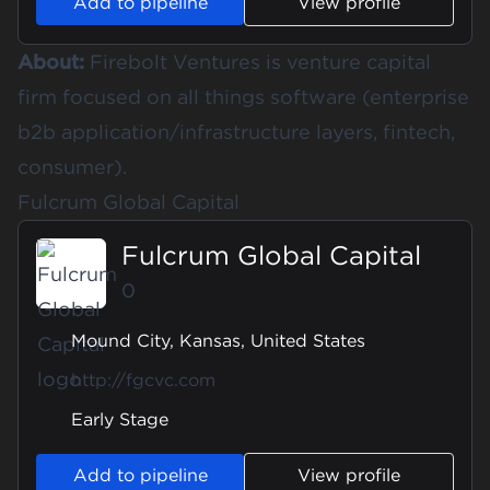
Add to pipeline
View profile
About:
Firebolt Ventures is venture capital
firm focused on all things software (enterprise
b2b application/infrastructure layers, fintech,
consumer).
Fulcrum Global Capital
Fulcrum Global Capital
0
Mound City, Kansas, United States
http://fgcvc.com
Early Stage
Add to pipeline
View profile