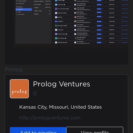
Prolog
Prolog Ventures
0
Kansas City, Missouri, United States
http://prologventures.com
Add to pipeline
View profile