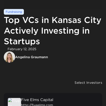
Fundraising
Top VCs in Kansas City
Actively Investing in
Startups
February 12, 2025
Angelina Graumann
Select Investors
Five Elms Capital
http://fiveelms.com