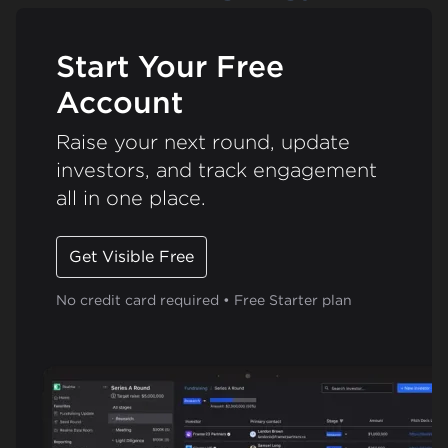
Start Your Free
Account
Raise your next round, update
investors, and track engagement
all in one place.
Get Visible Free
No credit card required • Free Starter plan