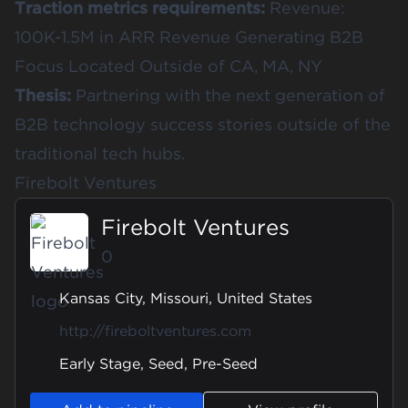
Traction metrics requirements:
Revenue:
100K-1.5M in ARR Revenue Generating B2B
Focus Located Outside of CA, MA, NY
Thesis:
Partnering with the next generation of
B2B technology success stories outside of the
traditional tech hubs.
Firebolt Ventures
Firebolt Ventures
0
Kansas City, Missouri, United States
http://fireboltventures.com
Early Stage, Seed, Pre-Seed