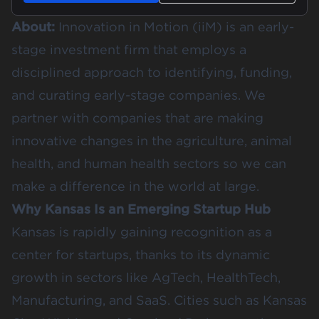
About:
Innovation in Motion (iiM) is an early-
stage investment firm that employs a
disciplined approach to identifying, funding,
and curating early-stage companies. We
partner with companies that are making
innovative changes in the agriculture, animal
health, and human health sectors so we can
make a difference in the world at large.
Why Kansas Is an Emerging Startup Hub
Kansas is rapidly gaining recognition as a
center for startups, thanks to its dynamic
growth in sectors like AgTech, HealthTech,
Manufacturing, and SaaS. Cities such as Kansas