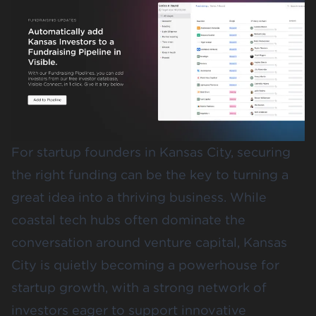
For startup founders in Kansas City, securing
the right funding can be the key to turning a
great idea into a thriving business. While
coastal tech hubs often dominate the
conversation around venture capital, Kansas
City is quietly becoming a powerhouse for
startup growth, with a strong network of
investors eager to support innovative