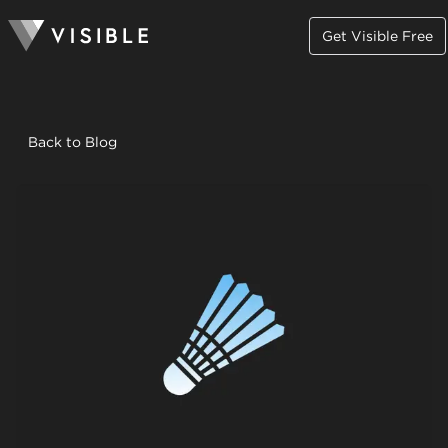
Get Visible Free
Back to Blog