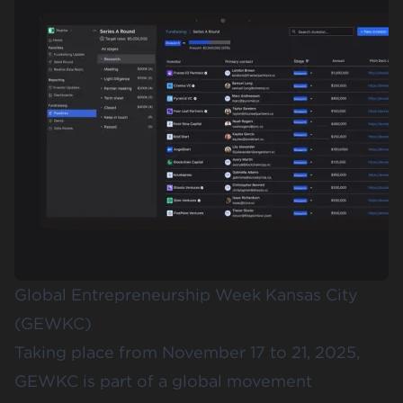
Global Entrepreneurship Week Kansas City
(GEWKC)
Taking place from November 17 to 21, 2025,
GEWKC
is part of a global movement