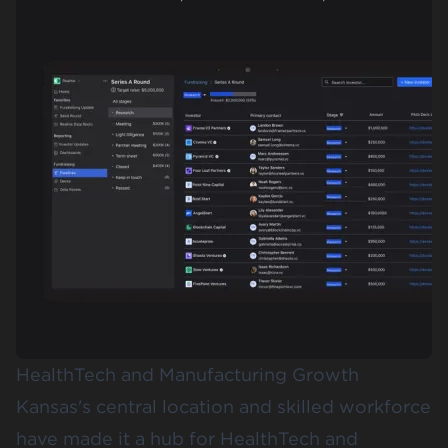
HealthTech and Manufacturing Growth
Kansas's central location and skilled workforce
have made it a hub for HealthTech and