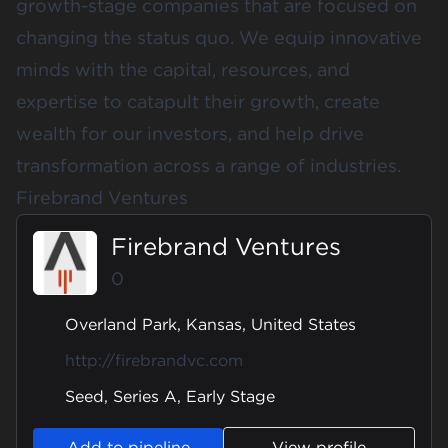
growth-stage companies that are focused on
changing the status quo. We equip innovative
minds with the capital, resources, and
expertise to catapult their growth, create
wealth for our investors, and help drive
transformation across a range of industries.
Firebrand Ventures
Firebrand Ventures
0
Overland Park, Kansas, United States
http://firebrandvc.com
Seed, Series A, Early Stage
Add to pipeline
View profile