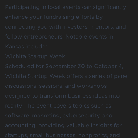
Participating in local events can significantly
enhance your fundraising efforts by
connecting you with investors, mentors, and
fellow entrepreneurs. Notable events in
Kansas include:
Wichita Startup Week
Scheduled for September 30 to October 4,
Wichita Startup Week
offers a series of panel
discussions, sessions, and workshops
designed to transform business ideas into
reality. The event covers topics such as
software, marketing, cybersecurity, and
accounting, providing valuable insights for
startups, small businesses, nonprofits, and