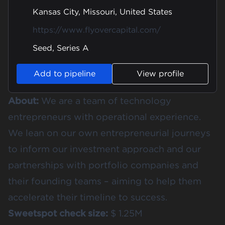
Kansas City, Missouri, United States
https://www.flyovercapital.com/
Seed, Series A
Add to pipeline
View profile
About:
We are a team of technology
entrepreneurs with operational experience.
We lean on our own entrepreneurial journeys
to inform our investment approach and our
partnerships with portfolio companies and
their founding teams – aiming to help them
accelerate their timeline to success.
Sweetspot check size:
$ 1.25M