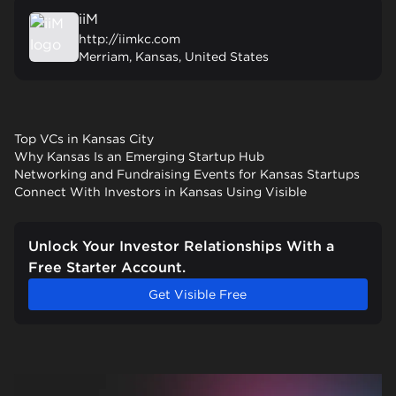
iiM
http://iimkc.com
Merriam, Kansas, United States
Top VCs in Kansas City
Why Kansas Is an Emerging Startup Hub
Networking and Fundraising Events for Kansas Startups
Connect With Investors in Kansas Using Visible
Unlock Your Investor Relationships With a
Free Starter Account.
Get Visible Free