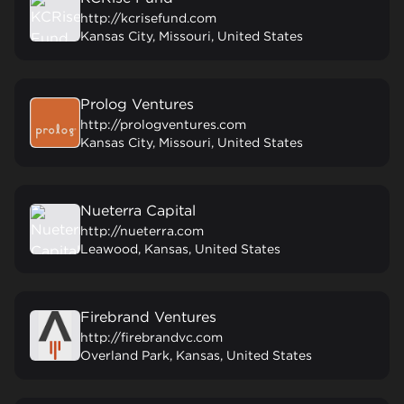
http://kcrisefund.com
Kansas City, Missouri, United States
Prolog Ventures
http://prologventures.com
Kansas City, Missouri, United States
Nueterra Capital
http://nueterra.com
Leawood, Kansas, United States
Firebrand Ventures
http://firebrandvc.com
Overland Park, Kansas, United States