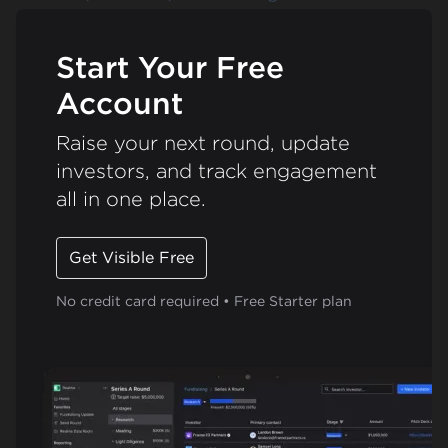
Start Your Free
Account
Raise your next round, update
investors, and track engagement
all in one place.
Get Visible Free
No credit card required • Free Starter plan