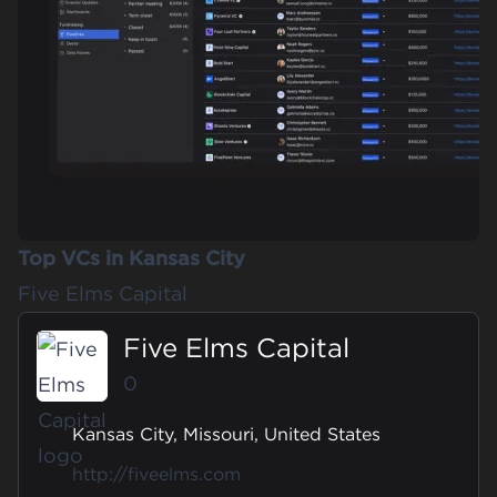
Top VCs in Kansas City
Five Elms Capital
Five Elms Capital
0
Kansas City, Missouri, United States
http://fiveelms.com