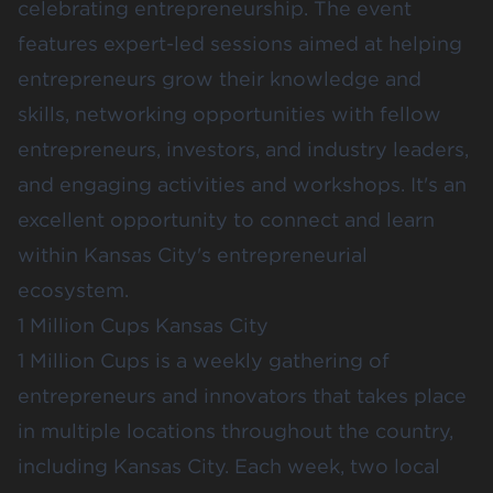
celebrating entrepreneurship. The event
features expert-led sessions aimed at helping
entrepreneurs grow their knowledge and
skills, networking opportunities with fellow
entrepreneurs, investors, and industry leaders,
and engaging activities and workshops. It's an
excellent opportunity to connect and learn
within Kansas City's entrepreneurial
ecosystem.
1 Million Cups Kansas City
1 Million Cups
is a weekly gathering of
entrepreneurs and innovators that takes place
in multiple locations throughout the country,
including Kansas City. Each week, two local