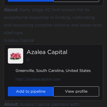
About:
Early stage VC firm known for its
exceptional expertise in finding, cultivating
and assessing complex science and deep-tech
start-ups.
Azalea Capital
Azalea Capital
0
Greenville, South Carolina, United States
http://azaleacapital.com
Add to pipeline
View profile
About:
Azalea Capital partners with