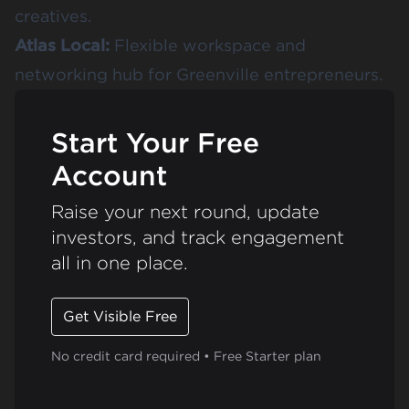
creatives.
Atlas Local
:
Flexible workspace and
networking hub for Greenville entrepreneurs.
Start Your Free
Account
Raise your next round, update
investors, and track engagement
all in one place.
Get Visible Free
No credit card required • Free Starter plan