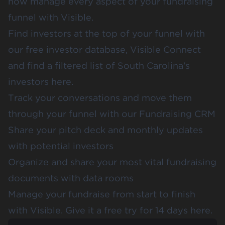
now manage every aspect of your fundraising
funnel with Visible.
Find investors at the top of your funnel with
our free investor database,
Visible Connect
and find a filtered list of
South Carolina's
investors here
.
Track your conversations and move them
through your funnel with our
Fundraising CRM
Share your
pitch deck
and
monthly updates
with potential investors
Organize and share your most vital fundraising
documents with data rooms
Manage your fundraise from start to finish
with Visible.
Give it a free try for 14 days here
.