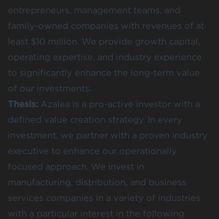
entrepreneurs, management teams, and
family-owned companies with revenues of at
least $10 million. We provide growth capital,
operating expertise, and industry experience
to significantly enhance the long-term value
of our investments.
Thesis:
Azalea is a pro-active investor with a
defined value creation strategy. In every
investment, we partner with a proven industry
executive to enhance our operationally
focused approach. We invest in
manufacturing, distribution, and business
services companies in a variety of industries
with a particular interest in the following