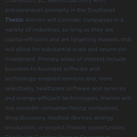
Charleston, SC, Alerion partners with
entrepreneurs primarily in the Southeast.
Thesis:
Alerion will consider companies in a
variety of industries, so long as they are
capital-efficient and are targeting markets that
will allow for substantial scale and return-on-
investment. Primary areas of interest include
business-to-business software and
technology-enabled services and, more
selectively, healthcare software and services
and energy-efficient technologies. Alerion will
not consider consumer-facing companies,
drug discovery, medical devices, energy
production, or project finance opportunities.