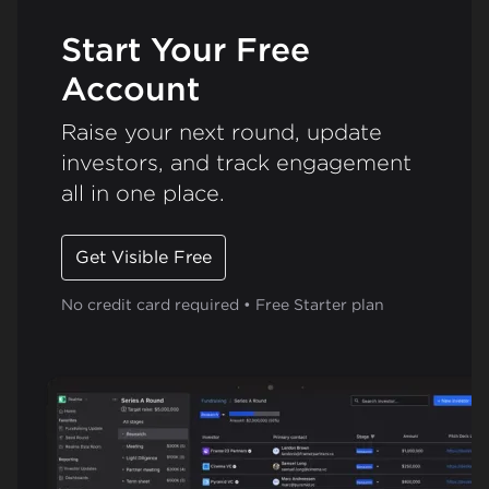
Start Your Free
Account
Raise your next round, update
investors, and track engagement
all in one place.
Get Visible Free
No credit card required • Free Starter plan