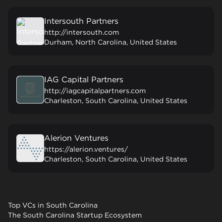
Intersouth Partners
http://intersouth.com
Durham, North Carolina, United States
IAG Capital Partners
http://iagcapitalpartners.com
Charleston, South Carolina, United States
Alerion Ventures
https://alerion.ventures/
Charleston, South Carolina, United States
Top VCs in South Carolina
The South Carolina Startup Ecosystem