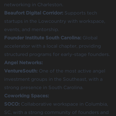
networking in Charleston.
Beaufort Digital Corridor
:
Supports tech
startups in the Lowcountry with workspace,
events, and mentorship.
Founder Institute South Carolina
:
Global
accelerator with a local chapter, providing
structured programs for early-stage founders.
Angel Networks:
VentureSouth
:
One of the most active angel
investment groups in the Southeast, with a
strong presence in South Carolina.
Coworking Spaces:
SOCO
:
Collaborative workspace in Columbia,
SC, with a strong community of founders and