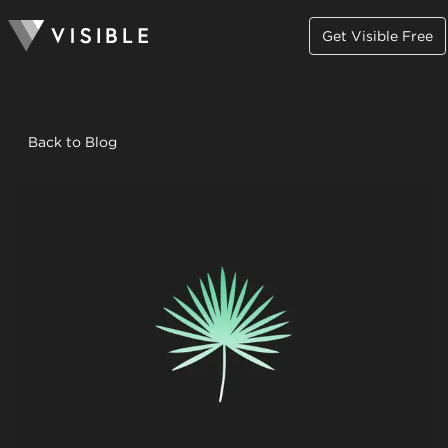
Get Visible Free
Back to Blog