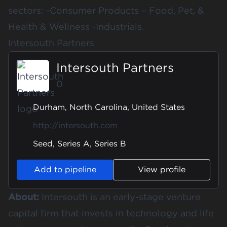
sectors: -Consumer Products – Food, Pet, &
Health & Wellness -Industrials.
Intersouth Partners
Intersouth Partners
0
Durham, North Carolina, United States
http://intersouth.com
Seed, Series A, Series B
Add to pipeline
View profile
About:
Intersouth is an early-stage venture
capital firm that invests in technology and life