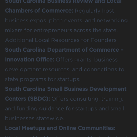
South Carolina Business Review and Local
Chambers of Commerce
:
Regularly host
business expos, pitch events, and networking
mixers for entrepreneurs across the state.
Additional Local Resources for Founders
South Carolina Department of Commerce –
Innovation Office
:
Offers grants, business
development resources, and connections to
state programs for startups.
South Carolina Small Business Development
Centers (SBDC)
:
Offers consulting, training,
and funding guidance for startups and small
businesses statewide.
Local Meetups and Online Communities: