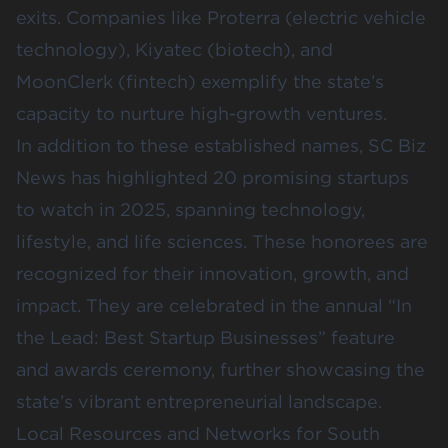
exits. Companies like
Proterra
(electric vehicle
technology),
Kiyatec
(biotech), and
MoonClerk
(fintech) exemplify the state’s
capacity to nurture high-growth ventures.
In addition to these established names,
SC Biz
News
has highlighted 20 promising startups
to watch in 2025, spanning technology,
lifestyle, and life sciences. These honorees are
recognized for their innovation, growth, and
impact. They are celebrated in the annual “In
the Lead: Best Startup Businesses” feature
and awards ceremony, further showcasing the
state’s vibrant entrepreneurial landscape.
Local Resources and Networks for South