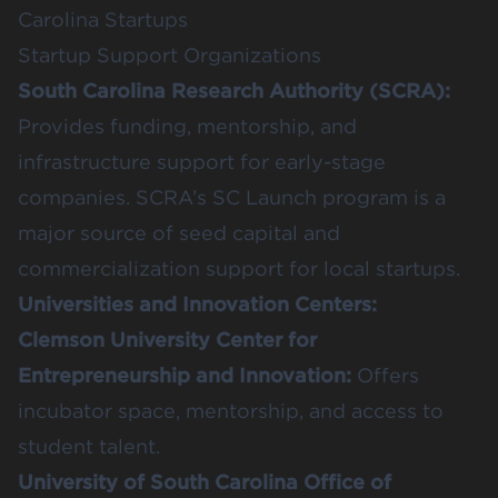
Carolina Startups
Startup Support Organizations
South Carolina Research Authority (SCRA)
:
Provides funding, mentorship, and
infrastructure support for early-stage
companies. SCRA’s SC Launch program is a
major source of seed capital and
commercialization support for local startups.
Universities and Innovation Centers:
Clemson University Center for
Entrepreneurship and Innovation
:
Offers
incubator space, mentorship, and access to
student talent.
University of South Carolina Office of