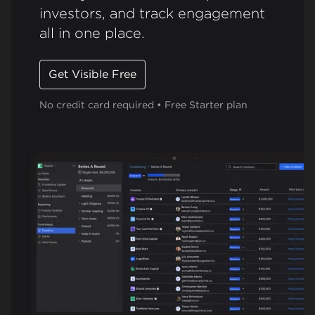
investors, and track engagement
all in one place.
Get Visible Free
No credit card required • Free Starter plan