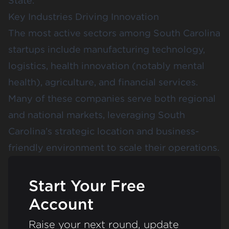
State.
Key Industries Driving Innovation
The most active sectors among South Carolina
startups include manufacturing technology,
logistics, health innovation (notably mental
health), agriculture, and financial services.
Many of these companies serve both regional
and national markets, leveraging South
Carolina’s strategic location and business-
friendly environment to scale their operations.
Start Your Free
Account
Raise your next round, update