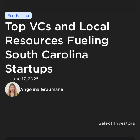
Fundraising
Top VCs and Local
Resources Fueling
South Carolina
Startups
June 17, 2025
Angelina Graumann
Select Investors