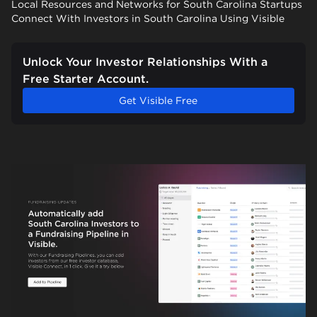
Local Resources and Networks for South Carolina Startups
Connect With Investors in South Carolina Using Visible
Unlock Your Investor Relationships With a
Free Starter Account.
Get Visible Free