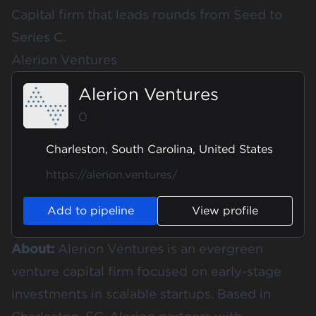
Capital firm that leads rounds from Seed to
Series C.
Alerion Ventures
Alerion Ventures
0
Charleston, South Carolina, United States
https://alerion.ventures/
Add to pipeline
View profile
About:
Alerion Ventures is an evergreen
venture capital firm focused on early-stage
investments in scalable startups. Based in