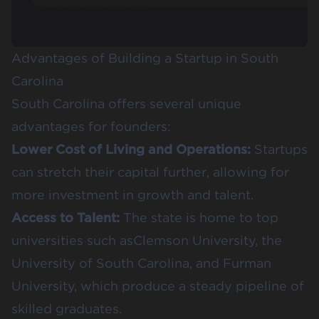
Advantages of Building a Startup in South
Carolina
South Carolina offers several unique
advantages for founders:
Lower Cost of Living and Operations:
Startups
can stretch their capital further, allowing for
more investment in growth and talent.
Access to Talent:
The state is home to top
universities such as
Clemson University
,
the
University of South Carolina
, and
Furman
University
, which produce a steady pipeline of
skilled graduates.