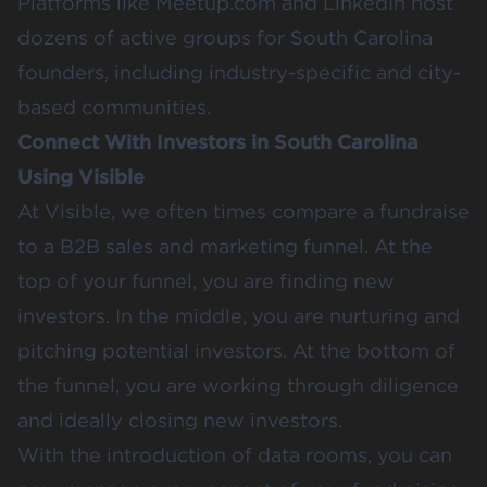
Platforms like
Meetup.com
and LinkedIn host
dozens of active groups for South Carolina
founders, including industry-specific and city-
based communities.
Connect With Investors in South Carolina
Using Visible
At Visible, we often times compare a fundraise
to a B2B sales and marketing funnel. At the
top of your funnel, you are finding new
investors. In the middle, you are nurturing and
pitching potential investors. At the bottom of
the funnel, you are working through diligence
and ideally closing new investors.
With the introduction of data rooms, you can