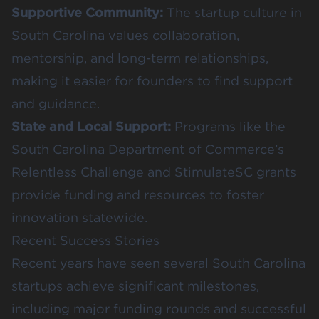
Supportive Community:
The startup culture in
South Carolina values collaboration,
mentorship, and long-term relationships,
making it easier for founders to find support
and guidance.
State and Local Support:
Programs like the
South Carolina Department of Commerce’s
Relentless Challenge and StimulateSC grants
provide funding and resources to foster
innovation statewide.
Recent Success Stories
Recent years have seen several South Carolina
startups achieve significant milestones,
including major funding rounds and successful