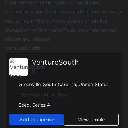
fund entrepreneurs who are applying
technology and business model innovations to
industries in the earliest stages of digital
disruption with an emphasis on underserved
places and stages.
VentureSouth
VentureSouth
0
Greenville, South Carolina, United States
http://venturesouth.vc
Seed, Series A
Add to pipeline
View profile