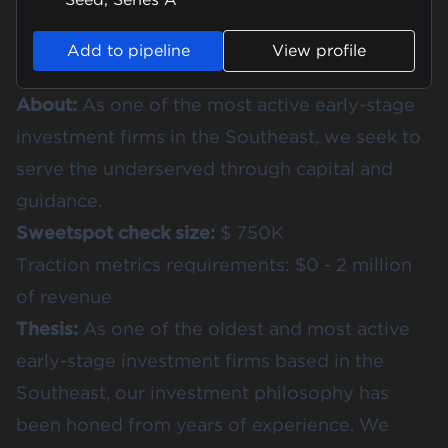
Add to pipeline
View profile
About:
As one of the most active early-stage
investment firms in the Southeast, we seek to
serve the underserved through capital and
guidance.
Sweetspot check size:
$ 750K
Traction metrics requirements: $0 - 2 million
of revenue
Thesis:
As one of the oldest and most active
early-stage investment firms based in the
Southeast, our investment philosophy has
been honed from years of experience. We