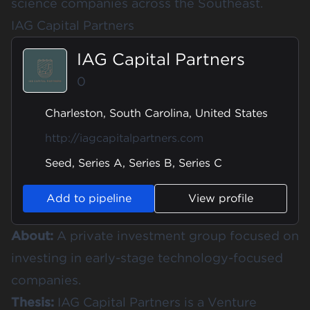
science companies across the Southeast.
IAG Capital Partners
IAG Capital Partners
0
Charleston, South Carolina, United States
http://iagcapitalpartners.com
Seed, Series A, Series B, Series C
Add to pipeline
View profile
About:
A private investment group focused on
investing in early-stage technology-focused
companies.
Thesis:
IAG Capital Partners is a Venture