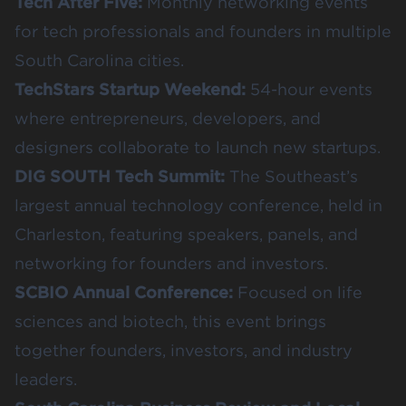
Tech After Five
:
Monthly networking events
for tech professionals and founders in multiple
South Carolina cities.
TechStars Startup Weekend
:
54-hour events
where entrepreneurs, developers, and
designers collaborate to launch new startups.
DIG SOUTH Tech Summit
:
The Southeast’s
largest annual technology conference, held in
Charleston, featuring speakers, panels, and
networking for founders and investors.
SCBIO Annual Conference
:
Focused on life
sciences and biotech, this event brings
together founders, investors, and industry
leaders.