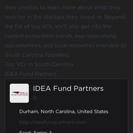
their profiles to learn more about what they
look for in the startups they invest in. Beyond
the list of top VCs, we'll also get into the
current ecosystem trends, key networking
opportunities, and local resources available to
South Carolina founders.
Top VCs in South Carolina
IDEA Fund Partners
IDEA Fund Partners
0
Durham, North Carolina, United States
http://ideafundpartners.com
Seed, Series A