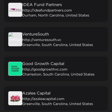
IDEA Fund Partners
http://ideafundpartners.com
Durham, North Carolina, United States
VentureSouth
http://venturesouth.vc
Greenville, South Carolina, United States
Good Growth Capital
http://goodgrowthvc.com
Charleston, South Carolina, United States
Azalea Capital
http://azaleacapital.com
Greenville, South Carolina, United States