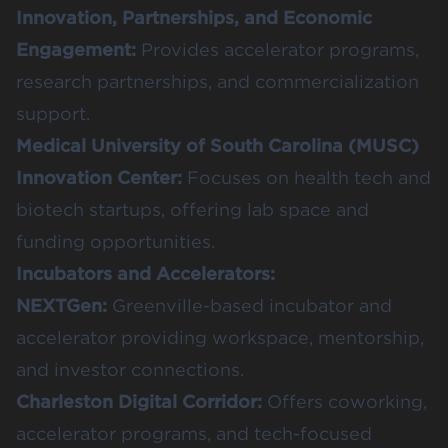
Innovation, Partnerships, and Economic
Engagement
:
Provides accelerator programs,
research partnerships, and commercialization
support.
Medical University of South Carolina (MUSC)
Innovation Center
:
Focuses on health tech and
biotech startups, offering lab space and
funding opportunities.
Incubators and Accelerators:
NEXTGen
:
Greenville-based incubator and
accelerator providing workspace, mentorship,
and investor connections.
Charleston Digital Corridor
:
Offers coworking,
accelerator programs, and tech-focused