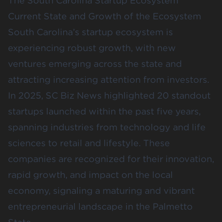
The South Carolina Startup Ecosystem
Current State and Growth of the Ecosystem
South Carolina’s startup ecosystem is
experiencing robust growth, with new
ventures emerging across the state and
attracting increasing attention from investors.
In 2025,
SC Biz News
highlighted 20 standout
startups launched within the past five years,
spanning industries from technology and life
sciences to retail and lifestyle. These
companies are recognized for their innovation,
rapid growth, and impact on the local
economy, signaling a maturing and vibrant
entrepreneurial landscape in the Palmetto