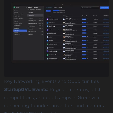
Key Networking Events and Opportunities
StartupGVL Events
:
Regular meetups, pitch
competitions, and bootcamps in Greenville,
connecting founders, investors, and mentors.