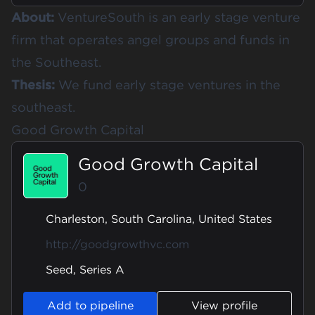
About:
VentureSouth is an early stage venture
firm that operates angel groups and funds in
the Southeast.
Thesis:
We fund early stage ventures in the
southeast.
Good Growth Capital
Good Growth Capital
0
Charleston, South Carolina, United States
http://goodgrowthvc.com
Seed, Series A
Add to pipeline
View profile