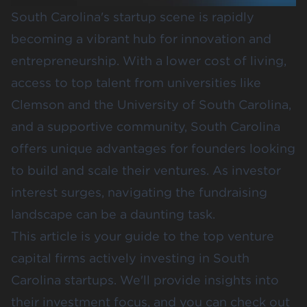
South Carolina's startup scene is rapidly
becoming a vibrant hub for innovation and
entrepreneurship. With a lower cost of living,
access to top talent from universities like
Clemson
and the
University of South Carolina
,
and a supportive community, South Carolina
offers unique advantages for founders looking
to build and scale their ventures. As investor
interest surges, navigating the fundraising
landscape can be a daunting task.
This article is your guide to the top venture
capital firms actively investing in South
Carolina startups. We'll provide insights into
their investment focus, and you can check out