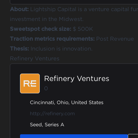
About:
Lightship Capital is a venture capital fu
investment in the Midwest.
Sweetspot check size:
$ 500K
Traction metrics requirements:
Post Revenue
Thesis:
Inclusion is innovation.
Refinery Ventures
Refinery Ventures
0
Cincinnati, Ohio, United States
http://refinery.com
Seed, Series A