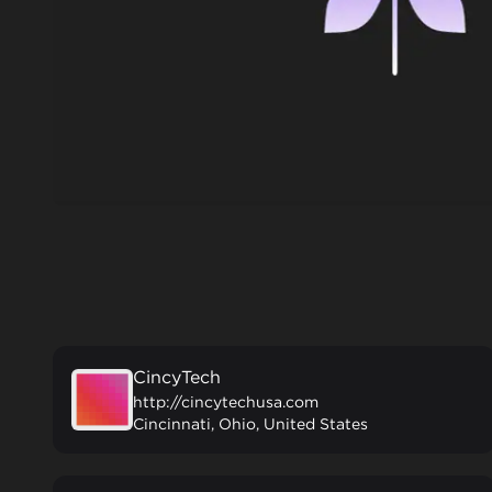
CincyTech
http://cincytechusa.com
Cincinnati, Ohio, United States