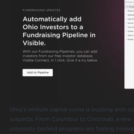
Ohio’s venture capital scene is buzzing with opp
suspects. From Columbus to Cincinnati, a new 
university-backed programs are fueling innovat