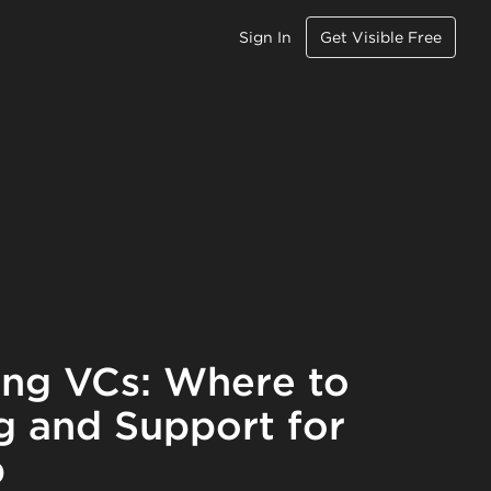
Sign In
Get Visible Free
ing VCs: Where to
g and Support for
p