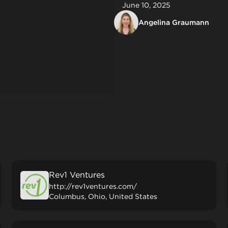
June 10, 2025
Angelina Graumann
Rev1 Ventures
http://rev1ventures.com/
Columbus, Ohio, United States