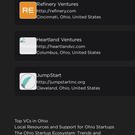
Refinery Ventures
http://refinery.com
Cincinnati, Ohio, United States
Heartland Ventures
http://heartlandvc.com
Columbus, Ohio, United States
JumpStart
http://jumpstartinc.org
Cleveland, Ohio, United States
Top VCs in Ohio
Local Resources and Support for Ohio Startups
The Ohio Startup Ecosystem: Trends and