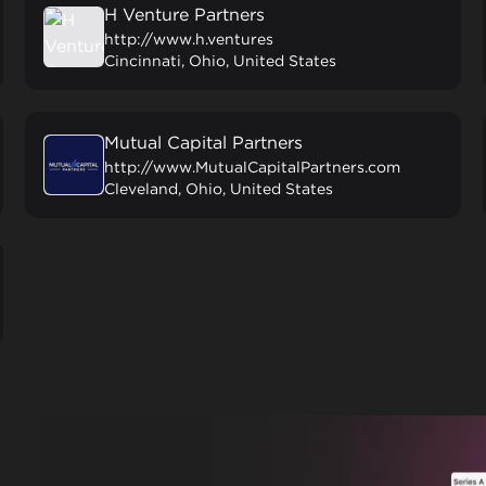
H Venture Partners
http://www.h.ventures
Cincinnati, Ohio, United States
Mutual Capital Partners
http://www.MutualCapitalPartners.com
Cleveland, Ohio, United States