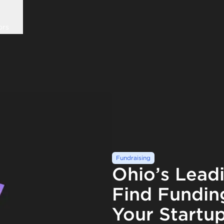
ors
Fundraising
Ohio’s Lead
Find Fundin
Your Startu