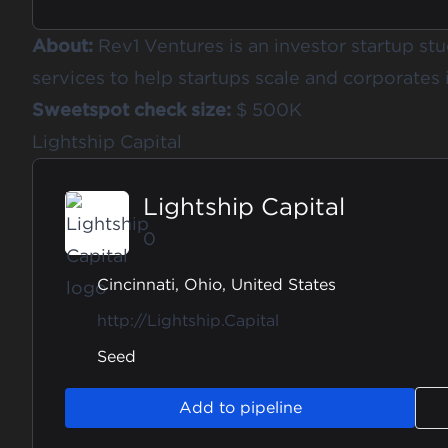
About:
Rev1 Ventures is an investor startup st
services to help startups scale and corporates 
Sweetspot check size:
$ 500K
Lightship Capital
Lightship Capital
0
Cincinnati, Ohio, United States
http://Lightship.Capital
Seed
Add to pipeline