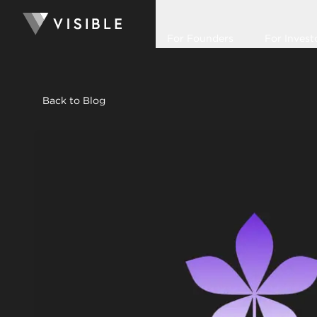
For Founders
For Invest
Back to Blog