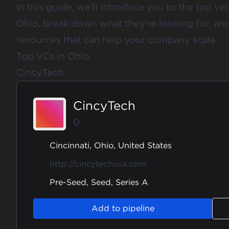
In this guide, we’ll introduce you to the top ven
Ohio, break down what they’re looking for, an
resources that can help your company scale.
Top VCs in Ohio
CincyTech
CincyTech
0
Cincinnati, Ohio, United States
http://cincytechusa.com
Pre-Seed, Seed, Series A
Add to pipeline