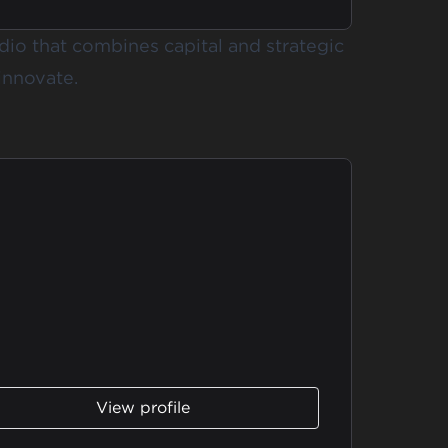
udio that combines capital and strategic
innovate.
View profile