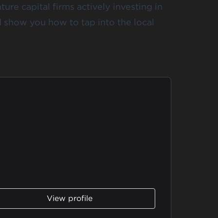
ture capital firms actively investing in
d show you how to tap into the local
View profile