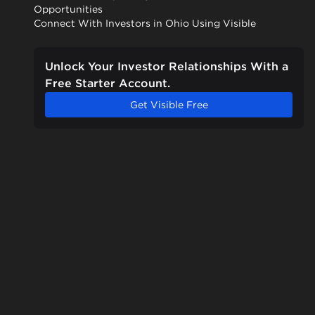
Opportunities
Connect With Investors in Ohio Using Visible
Unlock Your Investor Relationships With a
Free Starter Account.
Get Visible Free