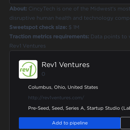
About:
CincyTech is one of the Midwest's most 
disruptive human health and technology compa
Sweetspot check size:
$ 1M
Traction metrics requirements:
Data points to 
Rev1 Ventures
Rev1 Ventures
0
Columbus, Ohio, United States
http://rev1ventures.com/
Pre-Seed, Seed, Series A, Startup Studio (La
Add to pipeline