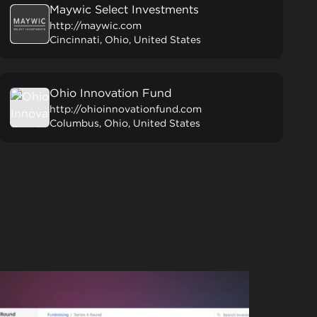
Maywic Select Investments
http://maywic.com
Cincinnati, Ohio, United States
Ohio Innovation Fund
http://ohioinnovationfund.com
Columbus, Ohio, United States