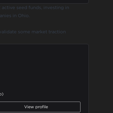
active seed funds, investing in
nies in Ohio.
validate some market traction
b)
View profile