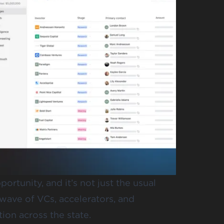
ortunity, and it’s not just the usual
wave of VCs, accelerators, and
ion across the state.