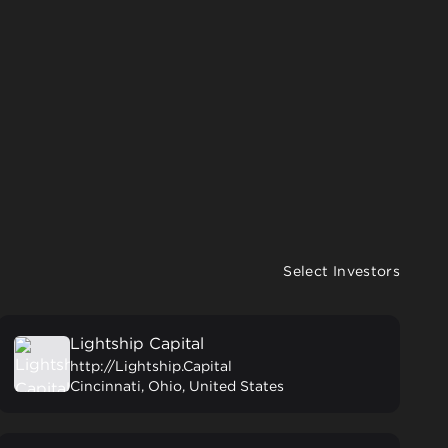
Select Investors
Lightship Capital
http://Lightship.Capital
Cincinnati, Ohio, United States