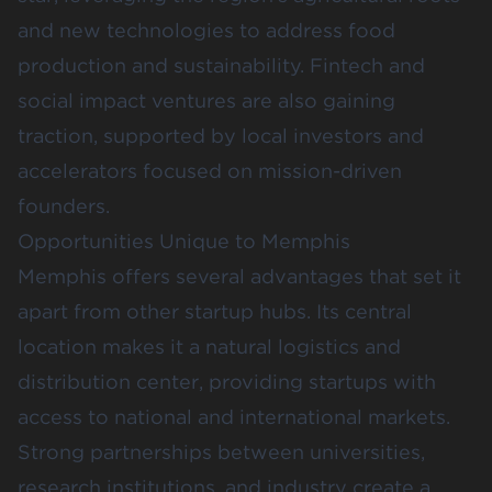
and new technologies to address food
production and sustainability. Fintech and
social impact ventures are also gaining
traction, supported by local investors and
accelerators focused on mission-driven
founders.
Opportunities Unique to Memphis
Memphis offers several advantages that set it
apart from other startup hubs. Its central
location makes it a natural logistics and
distribution center, providing startups with
access to national and international markets.
Strong partnerships between universities,
research institutions, and industry create a