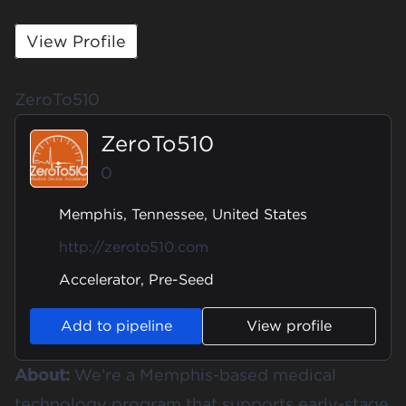
View Profile
ZeroTo510
ZeroTo510
0
Memphis, Tennessee, United States
http://zeroto510.com
Accelerator, Pre-Seed
Add to pipeline
View profile
About:
We’re a Memphis-based medical
technology program that supports early-stage