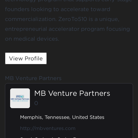
founders looking to accelerate toward
commercialization. ZeroTo510 is a unique,
entrepreneurial accelerator program focusing
on medical devices.
View Profile
MB Venture Partners
MB Venture Partners
0
Memphis, Tennessee, United States
http://mbventures.com