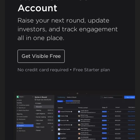
Account
Raise your next round, update
investors, and track engagement
all in one place.
Get Visible Free
No credit card required • Free Starter plan