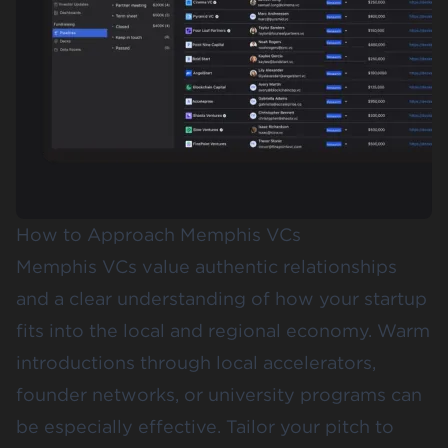
How to Approach Memphis VCs
Memphis VCs value authentic relationships
and a clear understanding of how your startup
fits into the local and regional economy. Warm
introductions through local accelerators,
founder networks, or university programs can
be especially effective. Tailor your pitch to