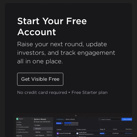
Start Your Free
Account
Raise your next round, update
investors, and track engagement
all in one place.
Get Visible Free
No credit card required • Free Starter plan