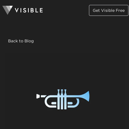
Get Visible Free
Back to Blog