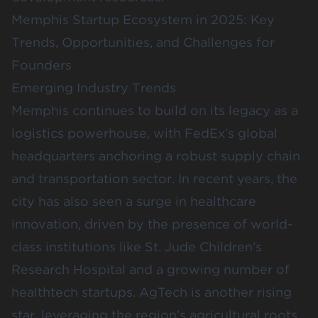
Memphis Startup Ecosystem in 2025: Key
Trends, Opportunities, and Challenges for
Founders
Emerging Industry Trends
Memphis continues to build on its legacy as a
logistics powerhouse, with FedEx’s global
headquarters anchoring a robust supply chain
and transportation sector. In recent years, the
city has also seen a surge in healthcare
innovation, driven by the presence of world-
class institutions like
St. Jude Children’s
Research Hospital
and a growing number of
healthtech startups. AgTech is another rising
star, leveraging the region’s agricultural roots