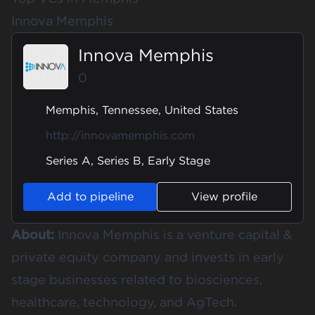
Innova Memphis
Innova Memphis
0
Memphis, Tennessee, United States
http://innovamemphis.com
Series A, Series B, Early Stage
Add to pipeline
View profile
About:
Innova Memphis is a venture capital &
private equity company and invests in early
stage businesses related to biosciences,
healthcare, technology, and AgTech.