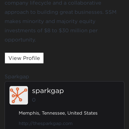
company lifecycle and a collaborative
approach to building great businesses. SSM
makes minority and majority equity
investments of $8 to $30 million per
opportunity.
View Profile
Sparkgap
sparkgap
0
Memphis, Tennessee, United States
http://thesparkgap.com