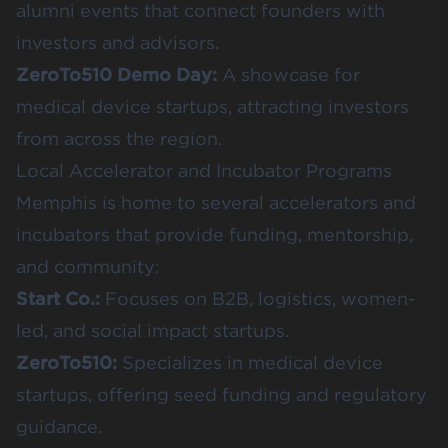
alumni events that connect founders with
investors and advisors.
ZeroTo510 Demo Day
:
A showcase for
medical device startups, attracting investors
from across the region.
Local Accelerator and Incubator Programs
Memphis is home to several accelerators and
incubators that provide funding, mentorship,
and community:
Start Co.
:
Focuses on B2B, logistics, women-
led, and social impact startups.
ZeroTo510
:
Specializes in medical device
startups, offering seed funding and regulatory
guidance.