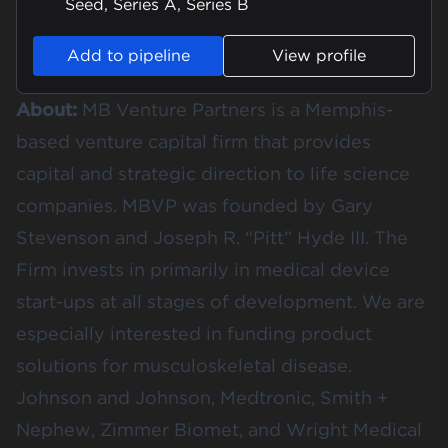
Seed, Series A, Series B
Add to pipeline
View profile
About:
MB Venture Partners is a Memphis-
based venture capital firm that provides
capital and strategic direction to life science
companies. MBVP was founded by Gary
Stevenson and Joseph R. “Pitt” Hyde III. The
Firm invests in primarily in medical device
start-ups at all stages of development. We are
especially interested in funding product
solutions for musculoskeletal disease.
Johnson and Johnson, Medtronic, Smith +
Nephew, Zimmer Biomet, and Wright Medical