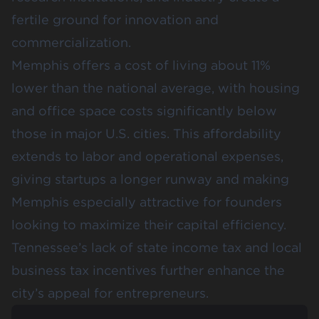
fertile ground for innovation and
commercialization.
Memphis offers a cost of living about 11%
lower than the national average, with housing
and office space costs significantly below
those in major U.S. cities. This affordability
extends to labor and operational expenses,
giving startups a longer runway and making
Memphis especially attractive for founders
looking to maximize their capital efficiency.
Tennessee’s lack of state income tax and local
business tax incentives further enhance the
city’s appeal for entrepreneurs.