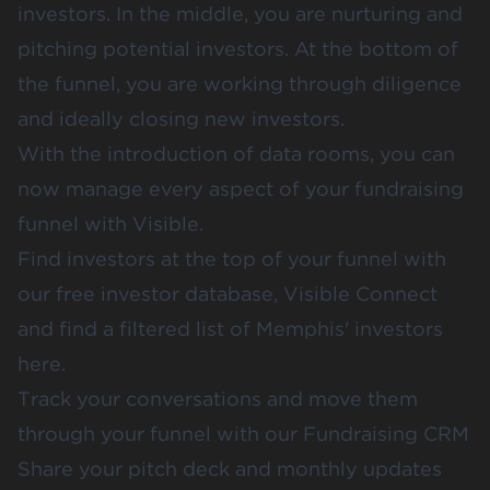
investors. In the middle, you are nurturing and
pitching potential investors. At the bottom of
the funnel, you are working through diligence
and ideally closing new investors.
With the introduction of data rooms, you can
now manage every aspect of your fundraising
funnel with Visible.
Find investors at the top of your funnel with
our free investor database,
Visible Connect
and find a filtered list of
Memphis' investors
here
.
Track your conversations and move them
through your funnel with our
Fundraising CRM
Share your
pitch deck
and
monthly updates