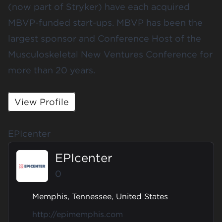
(now part of Stryker) have each acquired
MBVP-funded start-ups. MBVP has been the
largest sponsor and Conference Host of the
Musculoskeletal New Ventures Conference for
more than 20 years.
View Profile
EPIcenter
EPIcenter
0
Memphis, Tennessee, United States
http://epimemphis.com