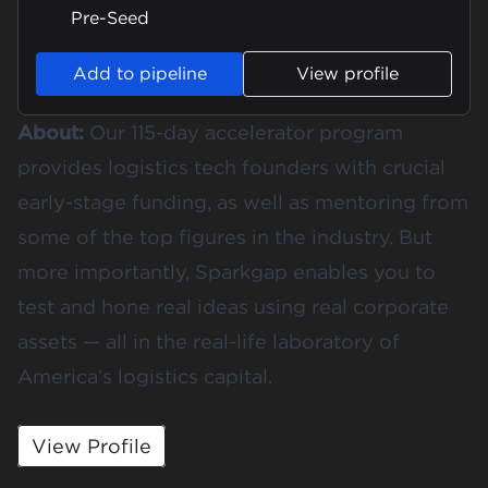
Pre-Seed
Add to pipeline
View profile
About:
Our 115-day accelerator program
provides logistics tech founders with crucial
early-stage funding, as well as mentoring from
some of the top figures in the industry. But
more importantly, Sparkgap enables you to
test and hone real ideas using real corporate
assets — all in the real-life laboratory of
America’s logistics capital.
View Profile