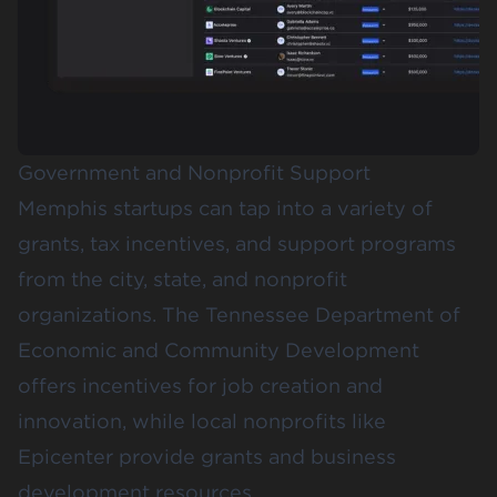
Government and Nonprofit Support
Memphis startups can tap into a variety of
grants, tax incentives, and support programs
from the city, state, and nonprofit
organizations. The
Tennessee Department of
Economic and Community Development
offers incentives for job creation and
innovation, while local nonprofits like
Epicenter
provide grants and business
development resources.