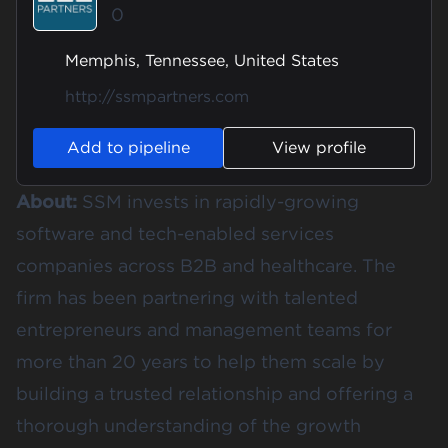
0
Memphis, Tennessee, United States
http://ssmpartners.com
Add to pipeline
View profile
About:
SSM invests in rapidly-growing
software and tech-enabled services
companies across B2B and healthcare. The
firm has been partnering with talented
entrepreneurs and management teams for
more than 20 years to help them scale by
building a trusted relationship and offering a
thorough understanding of the growth