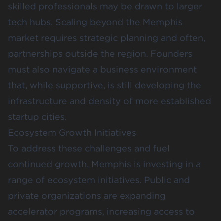
skilled professionals may be drawn to larger
tech hubs. Scaling beyond the Memphis
market requires strategic planning and often,
partnerships outside the region. Founders
must also navigate a business environment
that, while supportive, is still developing the
infrastructure and density of more established
startup cities.
Ecosystem Growth Initiatives
To address these challenges and fuel
continued growth, Memphis is investing in a
range of ecosystem initiatives. Public and
private organizations are expanding
accelerator programs, increasing access to