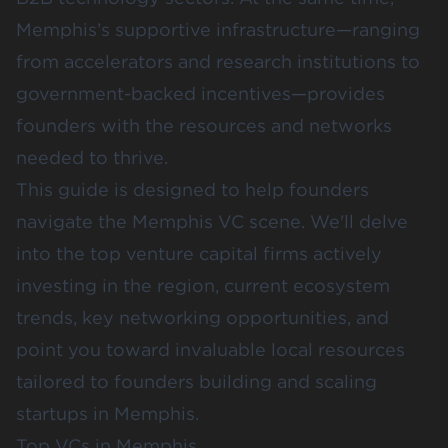
Memphis’s supportive infrastructure—ranging
from accelerators and research institutions to
government-backed incentives—provides
founders with the resources and networks
needed to thrive.
This guide is designed to help founders
navigate the Memphis VC scene. We'll delve
into the top venture capital firms actively
investing in the region, current ecosystem
trends, key networking opportunities, and
point you toward invaluable local resources
tailored to founders building and scaling
startups in Memphis.
Top VCs in Memphis