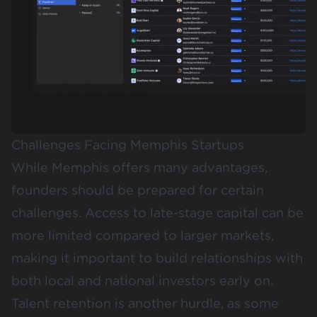
Challenges Facing Memphis Startups
While Memphis offers many advantages,
founders should be prepared for certain
challenges. Access to late-stage capital can be
more limited compared to larger markets,
making it important to build relationships with
both local and national investors early on.
Talent retention is another hurdle, as some