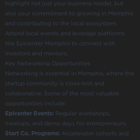
highlight not just your business model, but
also your commitment to growing in Memphis
and contributing to the local ecosystem.
Attend local events and leverage platforms
like
Epicenter Memphis
to connect with
investors and mentors.
Key Networking Opportunities
Networking is essential in Memphis, where the
startup community is close-knit and
collaborative. Some of the most valuable
opportunities include:
Epicenter Events
:
Regular workshops,
meetups, and demo days for entrepreneurs.
Start Co. Programs
:
Accelerator cohorts and