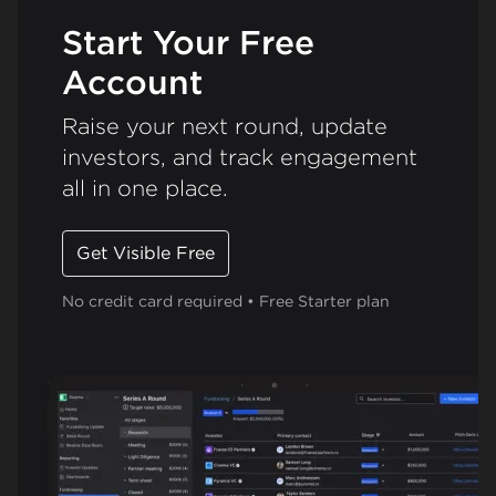
Start Your Free
Account
Raise your next round, update
investors, and track engagement
all in one place.
Get Visible Free
No credit card required • Free Starter plan