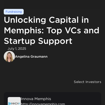
Fundraising
Unlocking Capital in
Memphis: Top VCs and
Startup Support
July 1, 2025
Angelina Graumann
Select Investors
Innova Memphis
http://innovamemphis.com