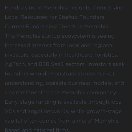
Fundraising in Memphis: Insights, Trends, and
Local Resources for Startup Founders
Current Fundraising Trends in Memphis
The Memphis startup ecosystem is seeing
increased interest from local and regional
investors, especially in healthcare, logistics,
AgTech, and B2B SaaS sectors. Investors seek
founders who demonstrate strong market
understanding, scalable business models, and
a commitment to the Memphis community.
Early-stage funding is available through local
VCs and angel networks, while growth-stage
capital often comes from a mix of Memphis-
based and national firms.