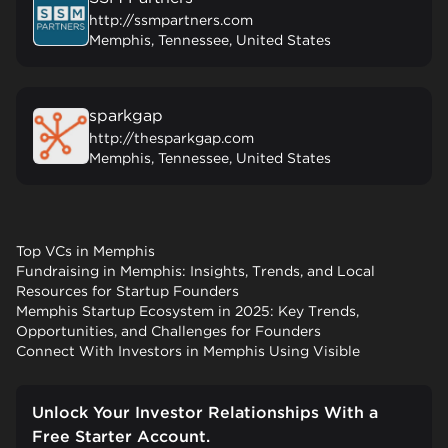
http://ssmpartners.com
Memphis, Tennessee, United States
sparkgap
http://thesparkgap.com
Memphis, Tennessee, United States
Top VCs in Memphis
Fundraising in Memphis: Insights, Trends, and Local
Resources for Startup Founders
Memphis Startup Ecosystem in 2025: Key Trends,
Opportunities, and Challenges for Founders
Connect With Investors in Memphis Using Visible
Unlock Your Investor Relationships With a
Free Starter Account.