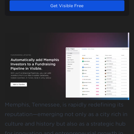
Get Visible Free
Memphis, Tennessee, is rapidly redefining its
reputation—emerging not only as a city rich in
culture and history but also as a strategic hub
for innovation and entrepreneurial growth in