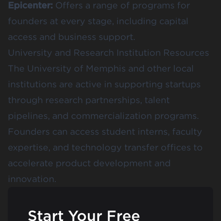
Epicenter
:
Offers a range of programs for
founders at every stage, including capital
access and business support.
University and Research Institution Resources
The
University of Memphis
and other local
institutions are active in supporting startups
through research partnerships, talent
pipelines, and commercialization programs.
Founders can access student interns, faculty
expertise, and technology transfer offices to
accelerate product development and
innovation.
Start Your Free