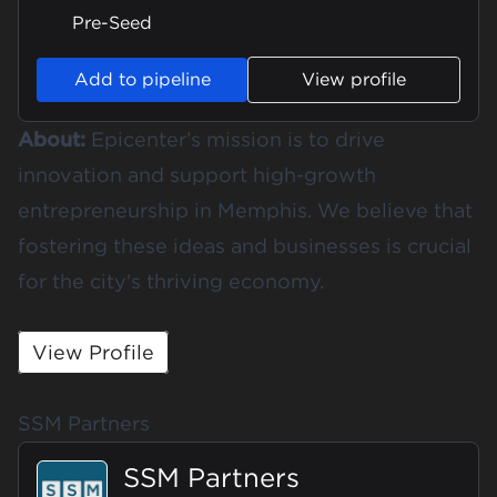
Pre-Seed
Add to pipeline
View profile
About:
Epicenter’s mission is to drive
innovation and support high-growth
entrepreneurship in Memphis. We believe that
fostering these ideas and businesses is crucial
for the city's thriving economy.
View Profile
SSM Partners
SSM Partners