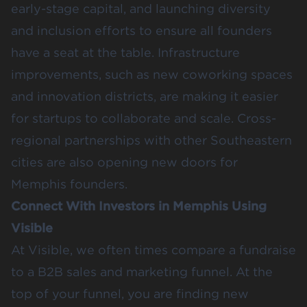
early-stage capital, and launching diversity
and inclusion efforts to ensure all founders
have a seat at the table. Infrastructure
improvements, such as new coworking spaces
and innovation districts, are making it easier
for startups to collaborate and scale. Cross-
regional partnerships with other Southeastern
cities are also opening new doors for
Memphis founders.
Connect With Investors in Memphis Using
Visible
At Visible, we often times compare a fundraise
to a B2B sales and marketing funnel. At the
top of your funnel, you are finding new