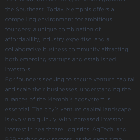
the Southeast. Today, Memphis offers a
compelling environment for ambitious
founders: a unique combination of
affordability, industry expertise, and a
collaborative business community attracting
both emerging startups and established
investors.
For founders seeking to secure venture capital
and scale their businesses, understanding the
nuances of the Memphis ecosystem is
essential. The city’s venture capital landscape
is evolving quickly, with increased investor
interest in healthcare, logistics, AgTech, and
B2B technology sectors. At the same time,