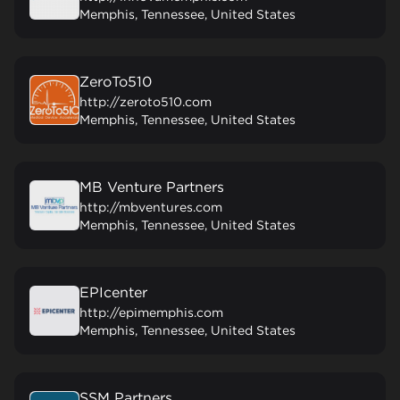
Memphis, Tennessee, United States
ZeroTo510
http://zeroto510.com
Memphis, Tennessee, United States
MB Venture Partners
http://mbventures.com
Memphis, Tennessee, United States
EPIcenter
http://epimemphis.com
Memphis, Tennessee, United States
SSM Partners