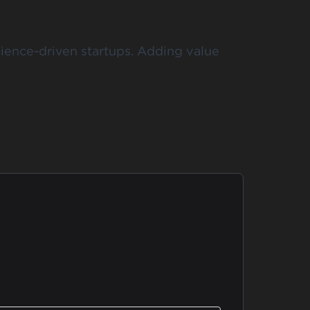
cience-driven startups. Adding value