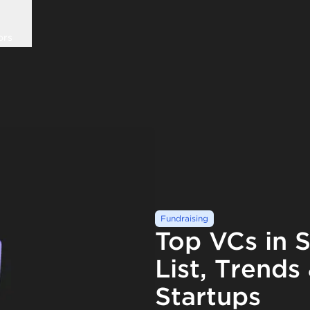
ors
Fundraising
Top VCs in S
List, Trends
Startups