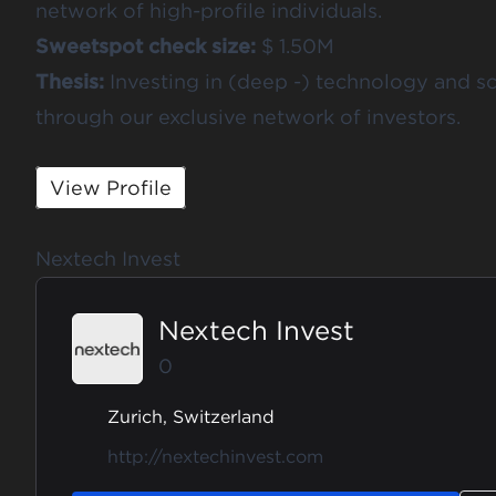
network of high-profile individuals.
Sweetspot check size:
$ 1.50M
Thesis:
Investing in (deep -) technology and s
through our exclusive network of investors.
View Profile
Nextech Invest
Nextech Invest
0
Zurich, Switzerland
http://nextechinvest.com