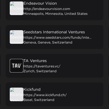
Endeavour Vision
http://endeavourvision.com
Minneapolis, Minnesota, United States
Seedstars International Ventures
https://www.seedstars.com/funds/international/
Geneva, Geneve, Switzerland
TA Ventures
https://taventures.vc/
Zurich, Switzerland
Kickfund
https://www.kickfund.ch/
Basel, Switzerland