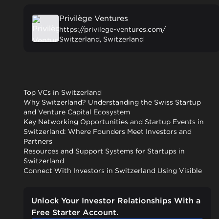
Privilège Ventures
https://privilege-ventures.com/
Switzerland, Switzerland
Top VCs in Switzerland
Why Switzerland? Understanding the Swiss Startup
and Venture Capital Ecosystem
Key Networking Opportunities and Startup Events in
Switzerland: Where Founders Meet Investors and
Partners
Resources and Support Systems for Startups in
Switzerland
Connect With Investors in Switzerland Using Visible
Unlock Your Investor Relationships With a
Free Starter Account.