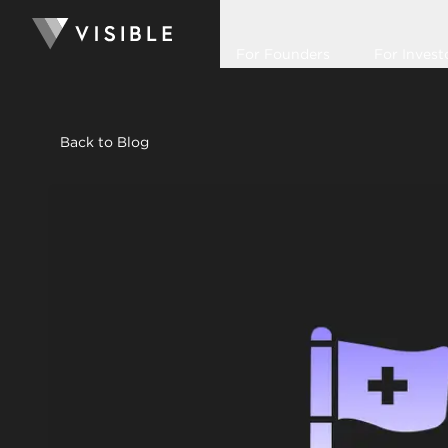
For Founders
For Invest
Back to Blog