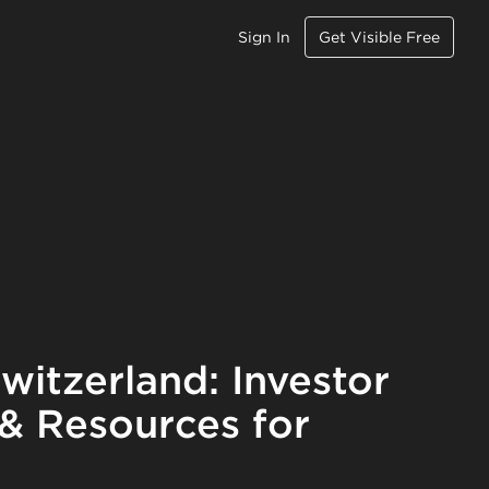
Sign In
Get Visible Free
witzerland: Investor
 & Resources for