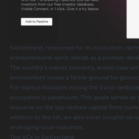
Switzerland, renowned for its innovation, tec
entrepreneurial spirit, stands as a premier desti
The country's robust economy, world-class univ
environment create a fertile ground for groun
For startup founders eyeing the Swiss landsca
ecosystem is paramount. This guide serves as
resource on the top venture capital firms curre
addition to the list, we also cover insights on
leveraging local resources.
Top VCs in Switzerland