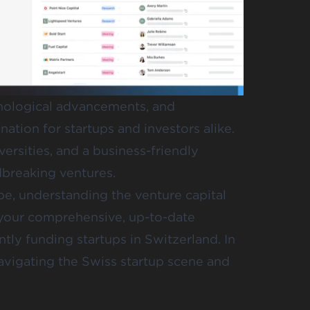
hnological advancements, and
nation for startups and investors alike.
ersities, and a business-friendly
dbreaking ventures.
pe, understanding the venture capital
 your comprehensive, up-to-date
ntly funding startups in Switzerland. In
 navigating the Swiss startup scene and