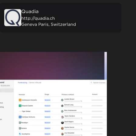
Quadia
http://quadia.ch
Geneva Paris, Switzerland