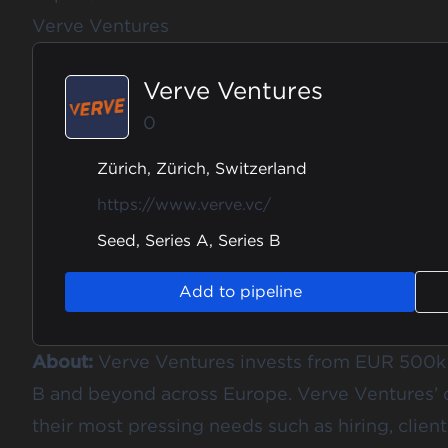
Verve Ventures
Verve Ventures
0
Zürich, Zürich, Switzerland
https://www.verve.vc/
Seed, Series A, Series B
Add to pipeline
About:
Verve Ventures invests from EUR 500k t
B and beyond across Europe. Verve Ventures’
their most pressing needs such as hiring, clien