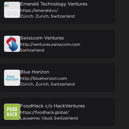
Emerald Technology Ventures
https://emerald.vc/
Zürich, Zurich, Switzerland
Swisscom Ventures
http://ventures.swisscom.com
Switzerland
Blue Horizon
http://bluehorizon.com
Zürich, Zurich, Switzerland
FoodHack c/o HackVentures
https://foodhack.global/
Lausanne, Vaud, Switzerland