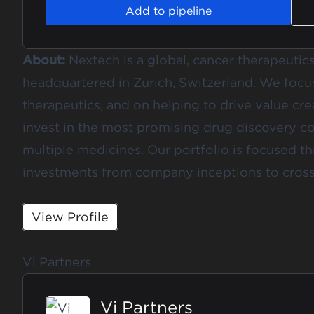
Add to pipeline
About:
Nextech is a global, cancer therapeutic
headquartered in Zurich, Switzerland. We focu
therapeutics, and on helping to drive value cr
invest in the most promising drug discovery co
multiple medicines. Our portfolio is focused 
investments from company inceptions to cross
View Profile
Vi Partners
Vi Partners