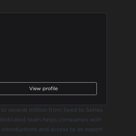
View profile
o several million from Seed to Series
 dedicated team helps companies with
t introductions and access to an expert