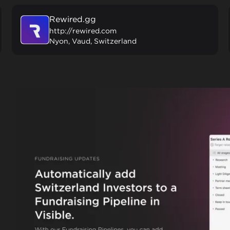
Rewired.gg
http://rewired.com
Nyon, Vaud, Switzerland