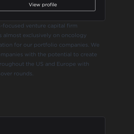
View profile
s-focused venture capital firm
s almost exclusively on oncology
eation for our portfolio companies. We
mpanies with the potential to create
throughout the US and Europe with
over rounds.