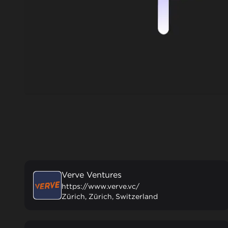
Verve Ventures
https://www.verve.vc/
Zürich, Zürich, Switzerland