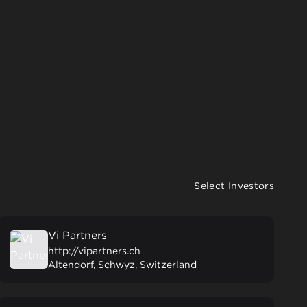
Select Investors
Vi Partners
http://vipartners.ch
Altendorf, Schwyz, Switzerland