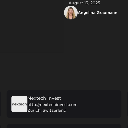
August 13, 2025
Angelina Graumann
Nextech Invest
http://nextechinvest.com
Zurich, Switzerland