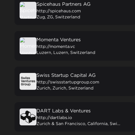
Spicehaus Partners AG
http://spicehaus.com
Zug, ZG, Switzerland
Momenta Ventures
http://momenta.vc
Luzern, Luzern, Switzerland
Swiss Startup Capital AG
http://swissstartupgroup.com
Zurich, Zurich, Switzerland
DART Labs & Ventures
http://dartlabs.io
Zurich & San Francisco, California, Switzerland