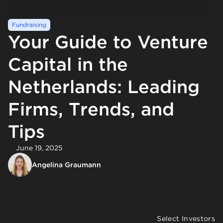
Fundraising
Your Guide to Venture
Capital in the
Netherlands: Leading
Firms, Trends, and
Tips
June 19, 2025
Angelina Graumann
Select Investors