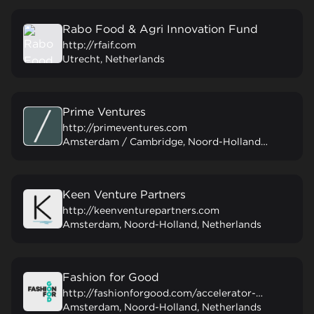
Rabo Food & Agri Innovation Fund
http://rfaif.com
Utrecht, Netherlands
Prime Ventures
http://primeventures.com
Amsterdam / Cambridge, Noord-Holland, Netherlands
Keen Venture Partners
http://keenventurepartners.com
Amsterdam, Noord-Holland, Netherlands
Fashion for Good
http://fashionforgood.com/accelerator-programme
Amsterdam, Noord-Holland, Netherlands