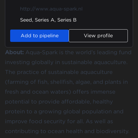
http://www.aqua-spark.nl
Seed, Series A, Series B
Add to pipeline
View profile
About:
Aqua-Spark is the world’s leading fund
investing globally in sustainable aquaculture.
The practice of sustainable aquaculture
(farming of fish, shellfish, algae, and plants in
fresh and ocean waters) offers immense
potential to provide affordable, healthy
protein to a growing global population and
improve food security for all. As well as
contributing to ocean health and biodiversity.