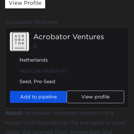
View Profile
Acrobator Ventures
Acrobator Ventures
0
Netherlands
https://acrobator.vc/
Seed, Pre-Seed
Add to pipeline
View profile
About:
Acrobator Ventures invests in big
impact tech founders at the pre-seed to seed
stage. We operate from Amsterdam and