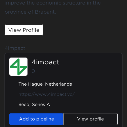
improve the economic structure in the
province of Brabant.
View Profile
4impact
4impact
0
The Hague, Netherlands
https://www.4impact.vc/
Seed, Series A
Add to pipeline
View profile