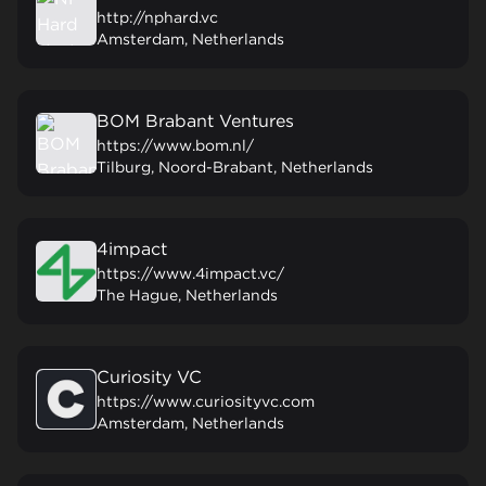
http://nphard.vc
Amsterdam, Netherlands
BOM Brabant Ventures
https://www.bom.nl/
Tilburg, Noord-Brabant, Netherlands
4impact
https://www.4impact.vc/
The Hague, Netherlands
Curiosity VC
https://www.curiosityvc.com
Amsterdam, Netherlands