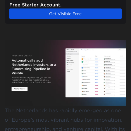
Free Starter Account.
Get Visible Free
The Netherlands has rapidly emerged as one
of Europe’s most vibrant hubs for innovation,
entrepreneurship, and venture capital. With its