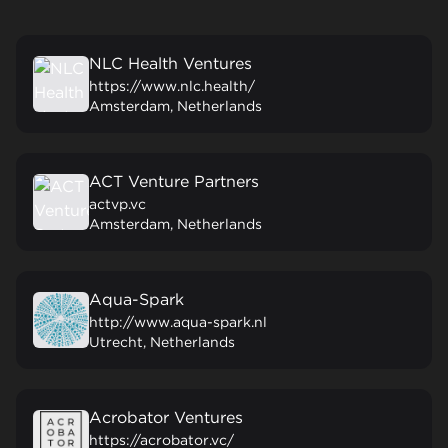
NLC Health Ventures
https://www.nlc.health/
Amsterdam, Netherlands
ACT Venture Partners
actvp.vc
Amsterdam, Netherlands
Aqua-Spark
http://www.aqua-spark.nl
Utrecht, Netherlands
Acrobator Ventures
https://acrobator.vc/