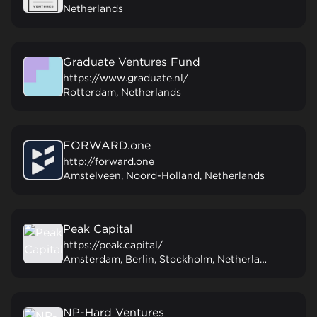
Netherlands
Graduate Ventures Fund
https://www.graduate.nl/
Rotterdam, Netherlands
FORWARD.one
http://forward.one
Amstelveen, Noord-Holland, Netherlands
Peak Capital
https://peak.capital/
Amsterdam, Berlin, Stockholm, Netherlands
NP-Hard Ventures