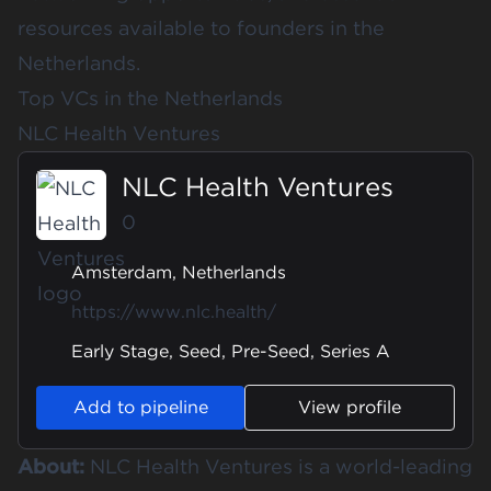
resources available to founders in the
Netherlands.
Top VCs in the Netherlands
NLC Health Ventures
NLC Health Ventures
0
Amsterdam, Netherlands
https://www.nlc.health/
Early Stage, Seed, Pre-Seed, Series A
Add to pipeline
View profile
About:
NLC Health Ventures is a world-leading