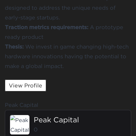
designed to address the unique needs of
early-stage startups.
Traction metrics requirements:
A prototype
ready product
Thesis:
We invest in game changing high-tech
hardware innovations having the potential to
make a global impact.
View Profile
Peak Capital
Peak Capital
0