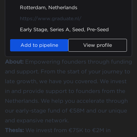
Rotterdam, Netherlands
https://www.graduate.nl/
Early Stage, Series A, Seed, Pre-Seed
Add to pipeline
View profile
About:
Empowering founders through funding
and support. From the start of your journey to
late growth, we have you covered. We invest
in and provide support to founders from the
Netherlands. We help you accelerate through
our early-stage fund of €58M and our unique
and expansive network.
Thesis:
We invest from €75K to €2M in