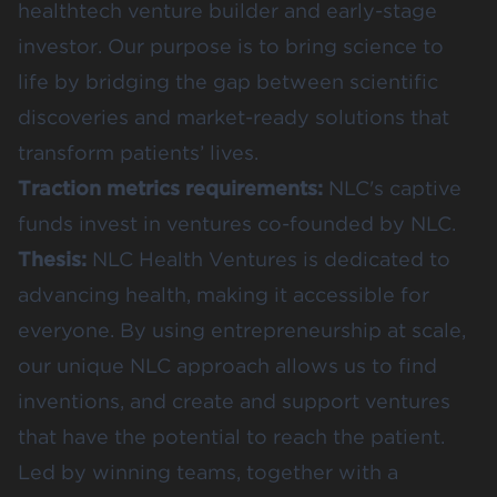
healthtech venture builder and early-stage
investor. Our purpose is to bring science to
life by bridging the gap between scientific
discoveries and market-ready solutions that
transform patients’ lives.
Traction metrics requirements:
NLC's captive
funds invest in ventures co-founded by NLC.
Thesis:
NLC Health Ventures is dedicated to
advancing health, making it accessible for
everyone. By using entrepreneurship at scale,
our unique NLC approach allows us to find
inventions, and create and support ventures
that have the potential to reach the patient.
Led by winning teams, together with a