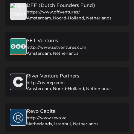
DFF (Dutch Founders Fund)
https://www.dff.ventures/
Amsterdam, Noord-Holland, Netherlands
SET Ventures
http://www.setventures.com
Amsterdam, Netherlands
River Venture Partners
http://rivervp.com
Amsterdam, Noord-Holland, Netherlands
Revo Capital
http://www.revo.vc
Netherlands, Istanbul, Netherlands