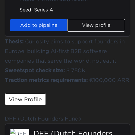
Seed, Series A
Add to pipeline
View profile
Thesis:
Curiosity aims to support founders in
Europe, building AI-first B2B software
companies that serve the world, not eat it
Sweetspot check size:
$ 750K
Traction metrics requirements:
€100,000 ARR
View Profile
DFF (Dutch Founders Fund)
DFF (Dutch Founders