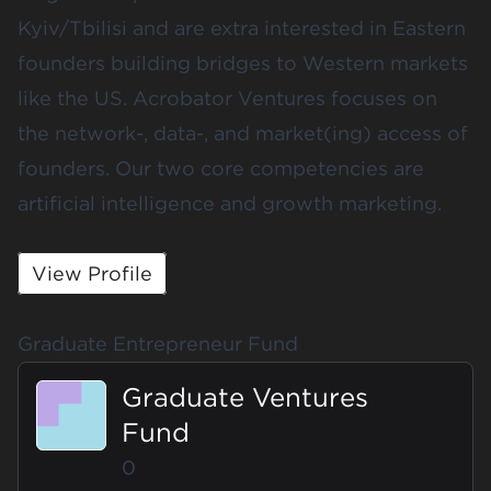
Kyiv/Tbilisi and are extra interested in Eastern
founders building bridges to Western markets
like the US. Acrobator Ventures focuses on
the network-, data-, and market(ing) access of
founders. Our two core competencies are
artificial intelligence and growth marketing.
View Profile
Graduate Entrepreneur Fund
Graduate Ventures
Fund
0