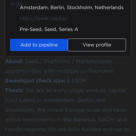
Amsterdam, Berlin, Stockholm, Netherlands
https://peak.capital/
Pre-Seed, Seed, Series A
Add to pipeline
View profile
About:
SaaS / Platforms / Marketplaces
opportunities with multiple co-founders
Sweetspot check size:
$ 1.50M
Thesis:
We are an early-stage venture capital
fund based in Amsterdam, Berlin, and
Stockholm. We invest Europe-wide and have
active investments in the Benelux, DACH, and
Nordic regions. We are fully funded and ran by