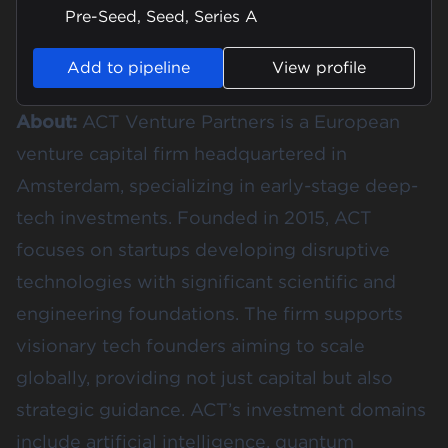
Pre-Seed, Seed, Series A
Add to pipeline
View profile
About:
ACT Venture Partners is a European
venture capital firm headquartered in
Amsterdam, specializing in early-stage deep-
tech investments. Founded in 2015, ACT
focuses on startups developing disruptive
technologies with significant scientific and
engineering foundations. The firm supports
visionary tech founders aiming to scale
globally, providing not just capital but also
strategic guidance. ACT’s investment domains
include artificial intelligence, quantum