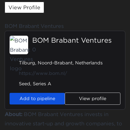
View Profile
BOM Brabant Ventures
BOM Brabant Ventures
0
Tilburg, Noord-Brabant, Netherlands
https://www.bom.nl/
Seed, Series A
Add to pipeline
View profile
About:
BOM Brabant Ventures invests in
innovative start-up and growth companies, to