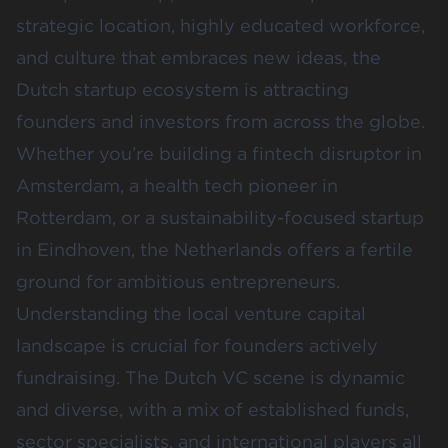
strategic location, highly educated workforce,
and culture that embraces new ideas, the
Dutch startup ecosystem is attracting
founders and investors from across the globe.
Whether you’re building a fintech disruptor in
Amsterdam, a health tech pioneer in
Rotterdam, or a sustainability-focused startup
in Eindhoven, the Netherlands offers a fertile
ground for ambitious entrepreneurs.
Understanding the local venture capital
landscape is crucial for founders actively
fundraising. The Dutch VC scene is dynamic
and diverse, with a mix of established funds,
sector specialists, and international players all