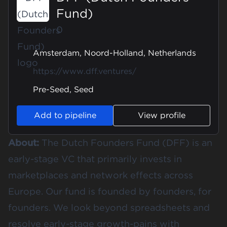
Fund)
0
Amsterdam, Noord-Holland, Netherlands
https://www.dff.ventures/
Pre-Seed, Seed
Add to pipeline
View profile
About:
The Dutch Founders Fund (DFF) is an
early-stage VC that primarily invests in
marketplaces and network effects across
Europe. Our fund is founded by founders, for
founders. We look beyond spreadsheets and
resolve early-stage growth-pains with