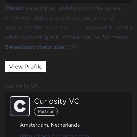
Thesis:
As a digital tech4good investor we
empower ambitious entrepreneurs who
accelerate the transition to a sustainable world
while delivering robust financial performance.
Sweetspot check size:
$ 1M
View Profile
Curiosity VC
Curiosity VC
Partner
Amsterdam, Netherlands
https://www.curiosityvc.com