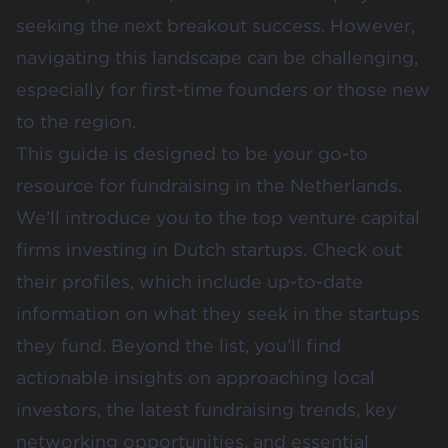
seeking the next breakout success. However,
navigating this landscape can be challenging,
especially for first-time founders or those new
to the region.
This guide is designed to be your go-to
resource for fundraising in the Netherlands.
We’ll introduce you to the top venture capital
firms investing in Dutch startups. Check out
their profiles, which include up-to-date
information on what they seek in the startups
they fund. Beyond the list, you’ll find
actionable insights on approaching local
investors, the latest fundraising trends, key
networking opportunities, and essential