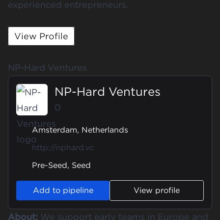
experienced entrepreneurs.
View Profile
NP-Hard Ventures
NP-Hard Ventures
0
Amsterdam, Netherlands
http://nphard.vc
Pre-Seed, Seed
Add to pipeline
View profile
About:
We support early teams in Europe and