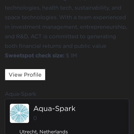
technologies, health tech, sustainability, and
space technologies. With a team experienced
in investment management, entrepreneurship,
and R&D, ACT is committed to generating
both financial returns and public value
Sweetspot check size:
$ 1M
View Profile
Aqua-Spark
Aqua-Spark
0
Utrecht, Netherlands