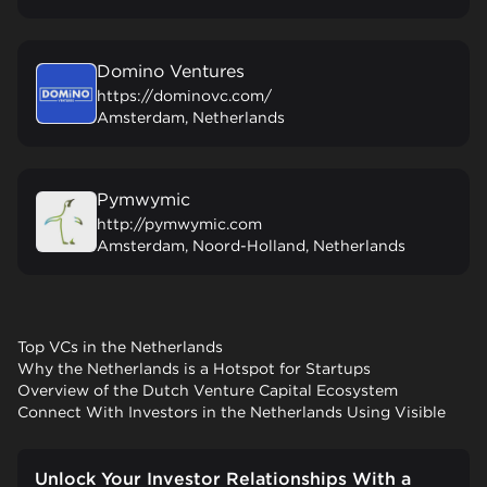
Domino Ventures
https://dominovc.com/
Amsterdam, Netherlands
Pymwymic
http://pymwymic.com
Amsterdam, Noord-Holland, Netherlands
Top VCs in the Netherlands
Why the Netherlands is a Hotspot for Startups
Overview of the Dutch Venture Capital Ecosystem
Connect With Investors in the Netherlands Using Visible
Unlock Your Investor Relationships With a