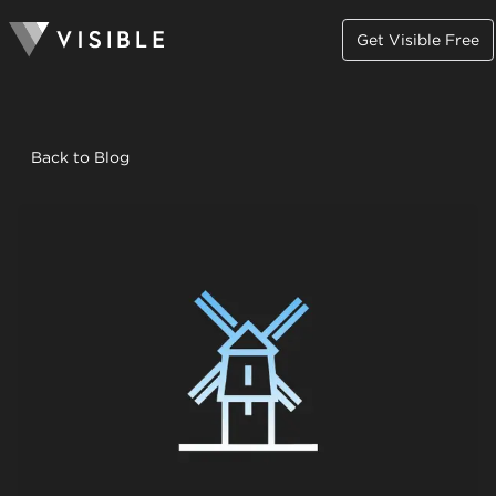
Get Visible Free
Back to Blog