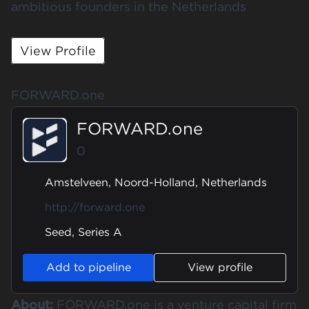
ambitious founders in the Netherlands
View Profile
FORWARD.one
FORWARD.one
0
Amstelveen, Noord-Holland, Netherlands
http://forward.one
Seed, Series A
Add to pipeline
View profile
About:
FORWARD.one is a venture capital firm