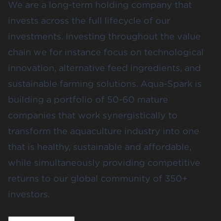
We are a long-term holding company that
invests across the full lifecycle of our
investments. Investing throughout the value
chain we for instance focus on technological
innovation, alternative feed ingredients, and
sustainable farming solutions. Aqua-Spark is
building a portfolio of 50-60 mature
companies that work synergistically to
transform the aquaculture industry into one
that is healthy, sustainable and affordable,
while simultaneously providing competitive
returns to our global community of 350+
investors.