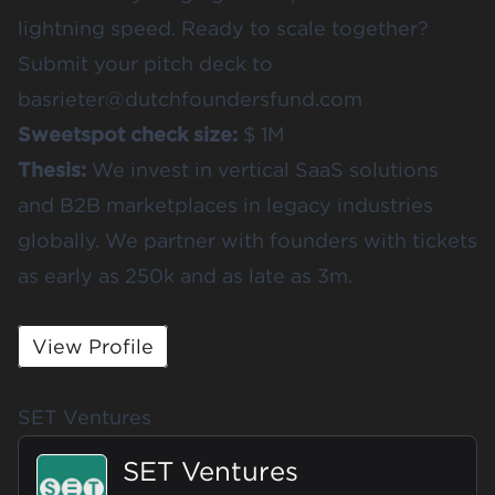
lightning speed. Ready to scale together?
Submit your pitch deck to
basrieter@dutchfoundersfund.com
Sweetspot check size:
$ 1M
Thesis:
We invest in vertical SaaS solutions
and B2B marketplaces in legacy industries
globally. We partner with founders with tickets
as early as 250k and as late as 3m.
View Profile
SET Ventures
SET Ventures