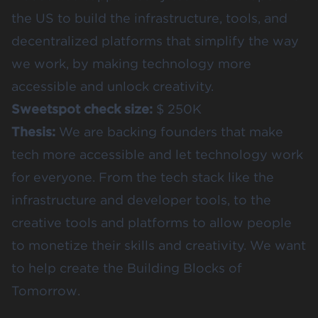
the US to build the infrastructure, tools, and
decentralized platforms that simplify the way
we work, by making technology more
accessible and unlock creativity.
Sweetspot check size:
$ 250K
Thesis:
We are backing founders that make
tech more accessible and let technology work
for everyone. From the tech stack like the
infrastructure and developer tools, to the
creative tools and platforms to allow people
to monetize their skills and creativity. We want
to help create the Building Blocks of
Tomorrow.