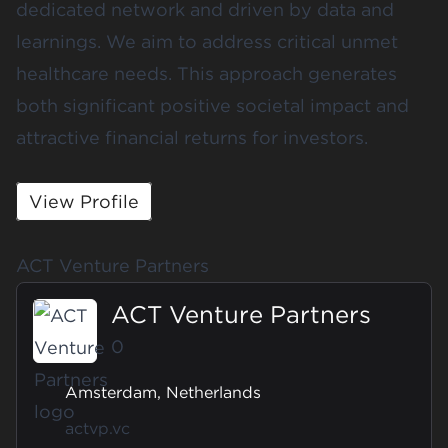
dedicated network and driven by data and
learnings. We aim to address critical unmet
healthcare needs. This approach generates
both significant positive societal impact and
attractive financial returns for investors.
View Profile
ACT Venture Partners
ACT Venture Partners
0
Amsterdam, Netherlands
actvp.vc