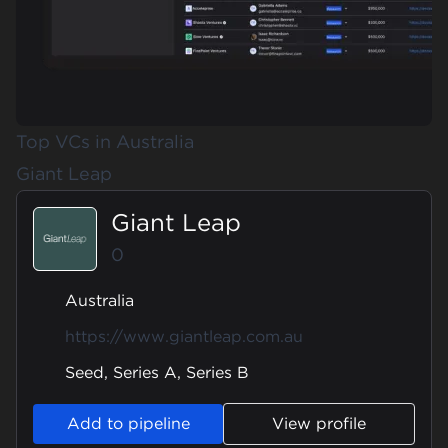
Top VCs in Australia
Giant Leap
Giant Leap
0
Australia
https://www.giantleap.com.au
Seed, Series A, Series B
Add to pipeline
View profile