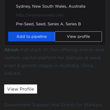
Sydney, New South Wales, Australia
http://artesianinvest.com
Pre-Seed, Seed, Series A, Series B
Add to pipeline
View profile
About-
Full stack VC firm offering end-to-end
venture capital platform for startups at seed,
angel & growth stages in Australia, China,
ASEAN.
View Profile
Government Support and Grants for Startups