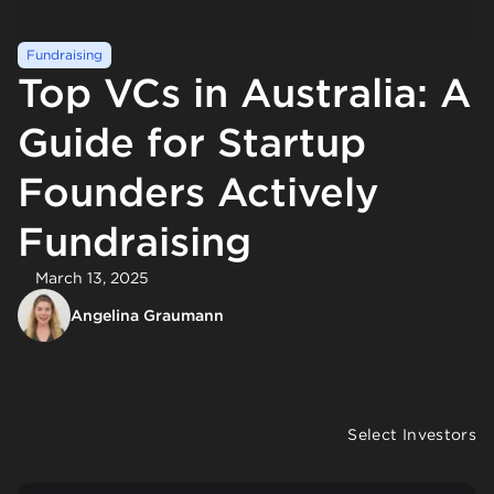
Fundraising
Top VCs in Australia: A
Guide for Startup
Founders Actively
Fundraising
March 13, 2025
Angelina Graumann
Select Investors