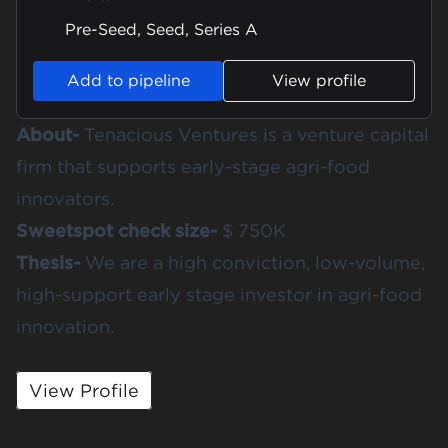
Pre-Seed, Seed, Series A
Add to pipeline
View profile
About-
Tenacious Ventures is a venture capital
firm that supports early-stage agri-food
innovators.
Sweetspot check size-
$ 750K
Thesis-
We are a high conviction, low-volume,
high-support early stage investor in agri-food
innovation.
View Profile