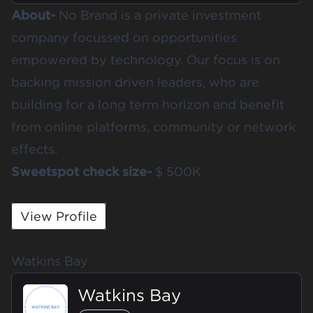
About-
No Brand is a private investment
company focussed on opportunities
empowered by technology. Our focus is on
backing mission driven leaders, who are
building for a long term horizon and benefit
from online platforms, community or network
effects.
Sweetspot check size-
$ 500K
View Profile
Watkins Bay
Watkins Bay