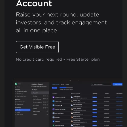
Account
Raise your next round, update
investors, and track engagement
all in one place.
Get Visible Free
No credit card required • Free Starter plan