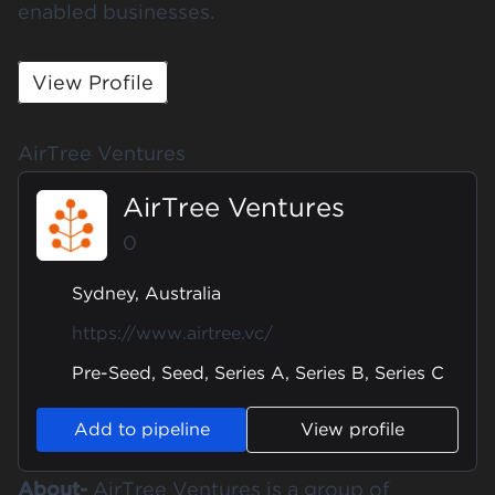
enabled businesses.
View Profile
AirTree Ventures
AirTree Ventures
0
Sydney, Australia
https://www.airtree.vc/
Pre-Seed, Seed, Series A, Series B, Series C
Add to pipeline
View profile
About-
AirTree Ventures is a group of