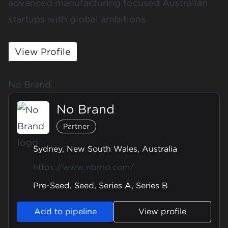
advanced manufacturing focused Australian
startups with global ambitions.
View Profile
No Brand
No Brand
Partner
Sydney, New South Wales, Australia
https://www.nbrnd.com/
Pre-Seed, Seed, Series A, Series B
Add to pipeline
View profile