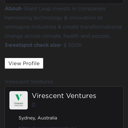
About-
Giant Leap invests in companies
harnessing technology & innovation to
reimagine industries & create transformational
change across climate, health and people.
Sweetspot check size-
$ 500K
View Profile
Virescent Ventures
Virescent Ventures
0
Sydney, Australia