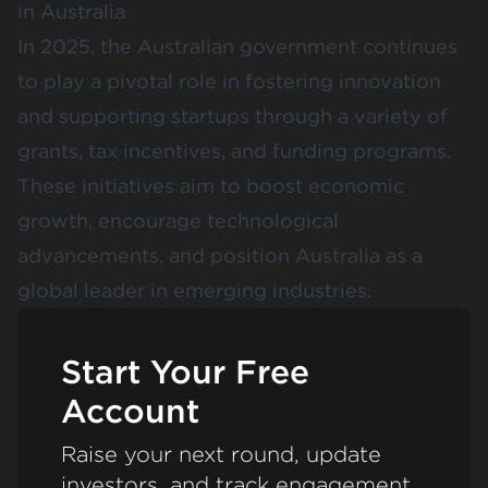
in Australia
In 2025, the Australian government continues
to play a pivotal role in fostering innovation
and supporting startups through a variety of
grants, tax incentives, and funding programs.
These initiatives aim to boost economic
growth, encourage technological
advancements, and position Australia as a
global leader in emerging industries.
Start Your Free
Account
Raise your next round, update
investors, and track engagement