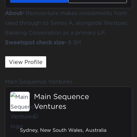
About-
Reinventure makes investments from
seed through to Series A, alongside Westpac
Banking Corporation as a primary LP.
Sweetspot check size-
$ 3M
View Profile
Main Sequence Ventures
Main Sequence
Ventures
0
Sydney, New South Wales, Australia