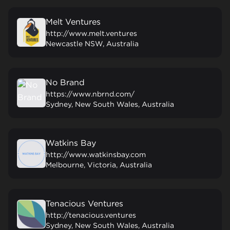
Melt Ventures
http://www.melt.ventures
Newcastle NSW, Australia
No Brand
https://www.nbrnd.com/
Sydney, New South Wales, Australia
Watkins Bay
http://www.watkinsbay.com
Melbourne, Victoria, Australia
Tenacious Ventures
http://tenacious.ventures
Sydney, New South Wales, Australia