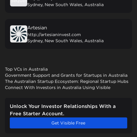
Sydney, New South Wales, Australia
Artesian
http://artesianinvest.com
Sydney, New South Wales, Australia
Top VCs in Australia
Government Support and Grants for Startups in Australia
The Australian Startup Ecosystem: Regional Startup Hubs
Connect With Investors in Australia Using Visible
Unlock Your Investor Relationships With a
Free Starter Account.
Get Visible Free