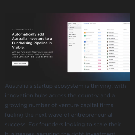
Australia’s startup ecosystem is thriving, with
innovation hubs across the country and a
growing number of venture capital firms
fueling the next wave of entrepreneurial
success. For founders looking to scale their
businesses, securing the right investment