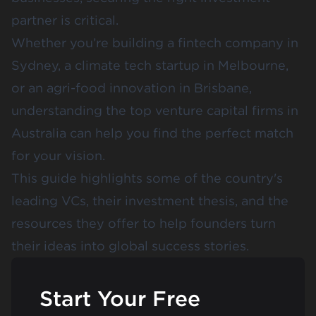
partner is critical.
Whether you’re building a fintech company in
Sydney, a climate tech startup in Melbourne,
or an agri-food innovation in Brisbane,
understanding the top venture capital firms in
Australia can help you find the perfect match
for your vision.
This guide highlights some of the country's
leading VCs, their investment thesis, and the
resources they offer to help founders turn
their ideas into global success stories.
Start Your Free