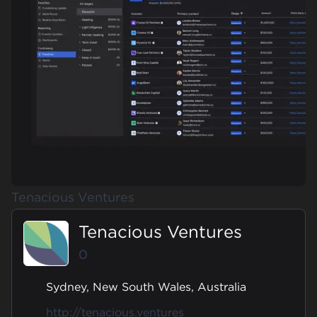
Tenacious Ventures
Tenacious Ventures
0
Sydney, New South Wales, Australia
http://tenacious.ventures