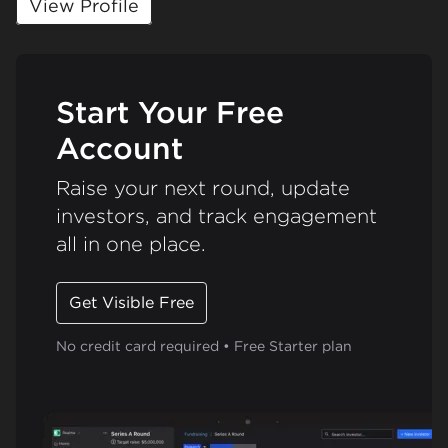
View Profile
Start Your Free
Account
Raise your next round, update
investors, and track engagement
all in one place.
Get Visible Free
No credit card required • Free Starter plan