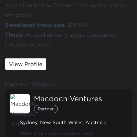
Australian & New Zealand companies across
the globe
Sweetspot check size-
$ 500K
Thesis-
Australian early stage companies,
industry agnostic
View Profile
Macdoch Ventures
Macdoch Ventures
Partner
Sydney, New South Wales, Australia
https://macdochventures.com/