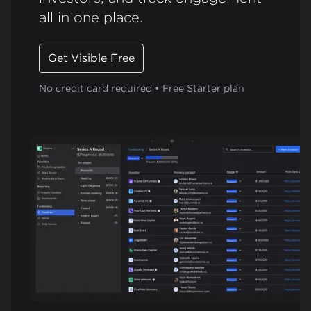
all in one place.
Get Visible Free
No credit card required • Free Starter plan