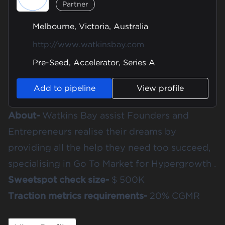
Partner
Melbourne, Victoria, Australia
http://www.watkinsbay.com
Pre-Seed, Accelerator, Series A
Add to pipeline
View profile
About-
Watkins Bay assist Founders and
Entrepreneurs realise their dreams by
providing all the help they need too succeed,
specialising in Go To Market for Hypergrowth .
Sweetspot check size-
$ 500K
Traction metrics requirements-
20% CGMR