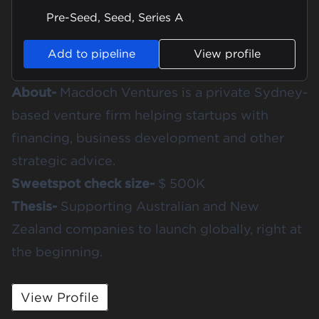
Pre-Seed, Seed, Series A
Add to pipeline
View profile
About-
Macdoch Ventures is a private Sydney-
based venture firm helping startups with
financing, business development and other
strategic advice.
Sweetspot check size-
$ 500K
Thesis-
Supporting Australian and New
Zealand companies to launch globally, right at
the beginning.
View Profile