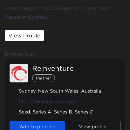
experienced investors and entrepreneurs
based in Sydney.
View Profile
Reinventure
Reinventure
Partner
Sydney, New South Wales, Australia
http://reinventure.com.au
Seed, Series A, Series B, Series C
Add to pipeline
View profile