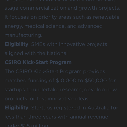
stage commercialization and growth projects.
It focuses on priority areas such as renewable
energy, medical science, and advanced
manufacturing.
Eligibility
: SMEs with innovative projects
aligned with the National
CSIRO Kick-Start Program
The CSIRO Kick-Start Program provides
matched funding of $10,000 to $50,000 for
startups to undertake research, develop new
products, or test innovative ideas.
Eligibility
: Startups registered in Australia for
less than three years with annual revenue
under $1.5 million.