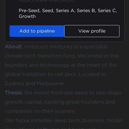
https://www.virescent.vc/
Pre-Seed, Seed, Series A, Series B, Series C,
Growth
Add to pipeline
View profile
About:
Virescent Ventures is a specialist
climate tech transition fund. We invest in the
founders and technology at the heart of the
global transition to net zero. Located in
Sydney and Melbourne.
Thesis:
We invest from pre-seed to late-stage
growth capital, backing great founders and
companies on their journey.
Our focus includes deep tech, business model