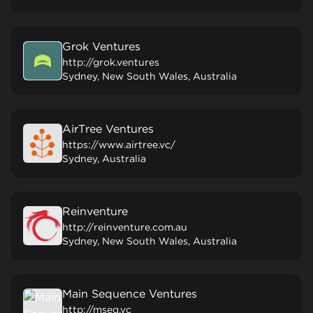
Grok Ventures
http://grok.ventures
Sydney, New South Wales, Australia
AirTree Ventures
https://www.airtree.vc/
Sydney, Australia
Reinventure
http://reinventure.com.au
Sydney, New South Wales, Australia
Main Sequence Ventures
http://mseq.vc