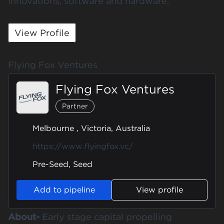
innovations, software and hardware.
View Profile
Flying Fox Ventures
Flying Fox Ventures
Partner
Melbourne , Victoria, Australia
https://www.flyingfox.vc/
Pre-Seed, Seed
Add to pipeline
View profile
About-
Early stage capital propelling