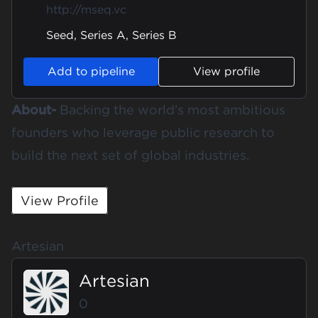
http://mseq.vc
Seed, Series A, Series B
Add to pipeline
View profile
About-
Backing the world's most ambitious
founders who leverage public research to
build the next set of global industries.
View Profile
Artesian
Artesian
0