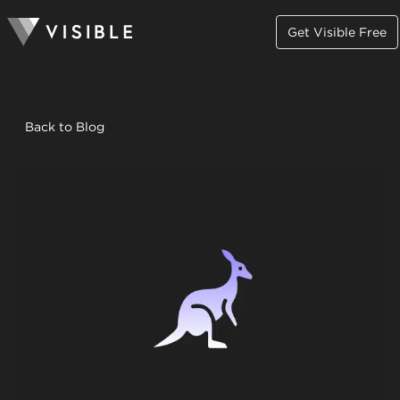
Get Visible Free
Back to Blog