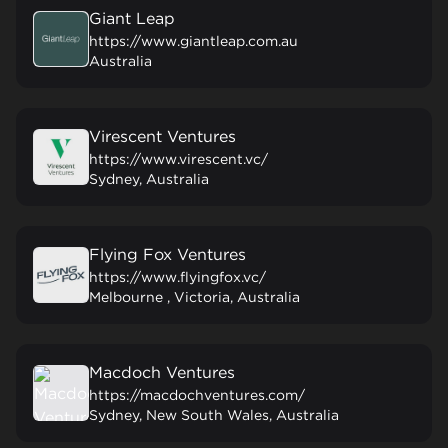
Giant Leap
https://www.giantleap.com.au
Australia
Virescent Ventures
https://www.virescent.vc/
Sydney, Australia
Flying Fox Ventures
https://www.flyingfox.vc/
Melbourne , Victoria, Australia
Macdoch Ventures
https://macdochventures.com/
Sydney, New South Wales, Australia