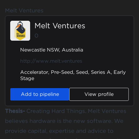
Melt Ventures
Melt Ventures
0
Newcastle NSW, Australia
http://www.melt.ventures
Accelerator, Pre-Seed, Seed, Series A, Early
Stage
Add to pipeline
View profile
Thesis-
Creating Hard Things. Melt Ventures
believes hardware is the new software. We
provide capital, expertise and advice to