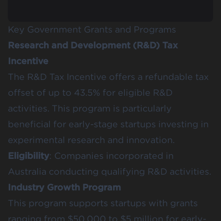
Key Government Grants and Programs
Research and Development (R&D) Tax
Incentive
The R&D Tax Incentive offers a refundable tax
offset of up to 43.5% for eligible R&D
activities. This program is particularly
beneficial for early-stage startups investing in
experimental research and innovation.
Eligibility
: Companies incorporated in
Australia conducting qualifying R&D activities.
Industry Growth Program
This program supports startups with grants
ranging from $50,000 to $5 million for early-