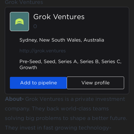
Grok Ventures
Grok Ventures
0
Sydney, New South Wales, Australia
http://grok.ventures
Pre-Seed, Seed, Series A, Series B, Series C,
Growth
Add to pipeline
View profile
About-
Grok Ventures is a private investment
company. They back world-class teams
solving big problems to shape a better future.
They invest in fast growing technology-